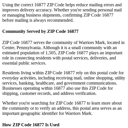
Using the correct
16877
ZIP Code helps reduce mailing errors and
improves delivery accuracy. Whether you're sending personal mail
or managing business shipments, confirming ZIP Code
16877
before mailing is always recommended.
Community Served by ZIP Code
16877
ZIP Code
16877
serves the community of
Warriors Mark
, located in
Centre
,
Pennsylvania
. Although it is a small community with an
estimated population of
1,505
, ZIP Code
16877
plays an important
role in connecting residents with postal services, deliveries, and
essential public services.
Residents living within ZIP Code
16877
rely on this postal code for
everyday activities, including receiving mail, online shopping, utility
services, banking, healthcare, and government communications.
Businesses operating within
16877
also use this ZIP Code for
shipping, customer records, and address verification.
Whether you're searching for ZIP Code
16877
to learn more about
the community or to verify an address, this postal area serves as an
important geographic identifier for
Warriors Mark
.
How ZIP Code
16877
Is Used