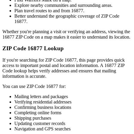
Explore nearby communities and surrounding areas.
Plan travel routes to and from
16877
.
Better understand the geographic coverage of ZIP Code
16877
.
Whether you're planning a visit or verifying an address, viewing the
16877
ZIP Code on a map makes it easier to understand its location.
ZIP Code
16877
Lookup
If you're searching for ZIP Code
16877
, this page provides quick
access to important postal and location information. A
16877
ZIP
Code lookup helps verify addresses and ensures that mailing
information is accurate.
You can use ZIP Code
16877
for:
Mailing letters and packages
Verifying residential addresses
Confirming business locations
Completing online forms
Shipping purchases
Updating customer records
Navigation and GPS searches