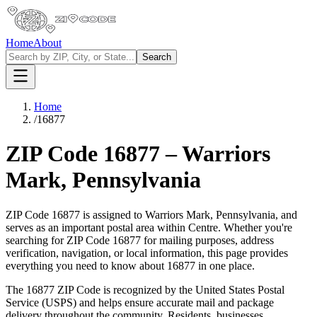
Home
About
Search
Home
/
16877
ZIP Code
16877
–
Warriors
Mark
,
Pennsylvania
ZIP Code
16877
is assigned to
Warriors Mark
,
Pennsylvania
, and
serves as an important postal area within
Centre
. Whether you're
searching for ZIP Code
16877
for mailing purposes, address
verification, navigation, or local information, this page provides
everything you need to know about
16877
in one place.
The
16877
ZIP Code is recognized by the United States Postal
Service (USPS) and helps ensure accurate mail and package
delivery throughout the community. Residents, businesses,