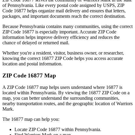
of
Pennsylvania
. Like every postal code assigned by USPS, ZIP
Code
16877
helps organize mail delivery and ensures that letters,
packages, and important documents reach the correct destination.
Because
Pennsylvania
contains many communities, using the correct
ZIP Code
16877
is especially important. Accurate ZIP Code
information helps improve delivery efficiency and reduces the
chance of delayed or returned mail.
Whether you're a resident, visitor, business owner, or researcher,
knowing the correct
16877
ZIP Code helps you access accurate
location and postal information.
ZIP Code
16877
Map
A ZIP Code
16877
map helps users understand where
16877
is
located within
Pennsylvania
. By viewing the
16877
ZIP Code on a
map, you can better understand the surrounding communities,
nearby transportation routes, and the geographic location of
Warriors
Mark
.
The
16877
map can help you:
Locate ZIP Code
16877
within
Pennsylvania
.
Find
Warriors Mark
on a map.