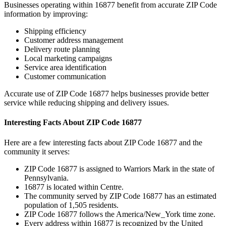
Businesses operating within
16877
benefit from accurate ZIP Code
information by improving:
Shipping efficiency
Customer address management
Delivery route planning
Local marketing campaigns
Service area identification
Customer communication
Accurate use of ZIP Code
16877
helps businesses provide better
service while reducing shipping and delivery issues.
Interesting Facts About ZIP Code
16877
Here are a few interesting facts about ZIP Code
16877
and the
community it serves:
ZIP Code
16877
is assigned to
Warriors Mark
in the state of
Pennsylvania
.
16877
is located within
Centre
.
The community served by ZIP Code
16877
has an estimated
population of
1,505
residents.
ZIP Code
16877
follows the
America/New_York
time zone.
Every address within
16877
is recognized by the United