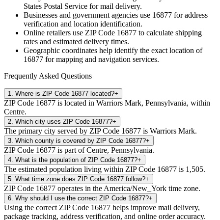
States Postal Service for mail delivery.
Businesses and government agencies use
16877
for address
verification and location identification.
Online retailers use ZIP Code
16877
to calculate shipping
rates and estimated delivery times.
Geographic coordinates help identify the exact location of
16877
for mapping and navigation services.
Frequently Asked Questions
1
.
Where is ZIP Code 16877 located?
+
ZIP Code 16877 is located in Warriors Mark, Pennsylvania, within
Centre.
2
.
Which city uses ZIP Code 16877?
+
The primary city served by ZIP Code 16877 is Warriors Mark.
3
.
Which county is covered by ZIP Code 16877?
+
ZIP Code 16877 is part of Centre, Pennsylvania.
4
.
What is the population of ZIP Code 16877?
+
The estimated population living within ZIP Code 16877 is 1,505.
5
.
What time zone does ZIP Code 16877 follow?
+
ZIP Code 16877 operates in the America/New_York time zone.
6
.
Why should I use the correct ZIP Code 16877?
+
Using the correct ZIP Code 16877 helps improve mail delivery,
package tracking, address verification, and online order accuracy.