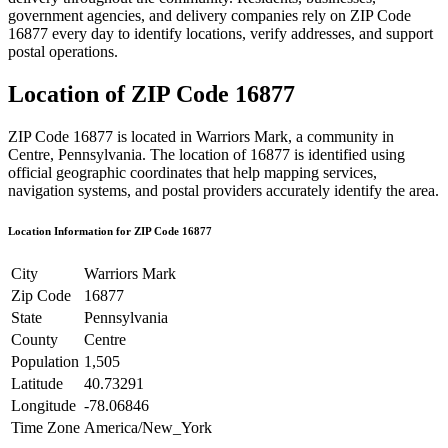
government agencies, and delivery companies rely on ZIP Code
16877
every day to identify locations, verify addresses, and support
postal operations.
Location of ZIP Code
16877
ZIP Code
16877
is located in
Warriors Mark
, a community in
Centre
,
Pennsylvania
. The location of
16877
is identified using
official geographic coordinates that help mapping services,
navigation systems, and postal providers accurately identify the area.
Location Information for ZIP Code
16877
City
Warriors Mark
Zip Code
16877
State
Pennsylvania
County
Centre
Population
1,505
Latitude
40.73291
Longitude
-78.06846
Time Zone
America/New_York