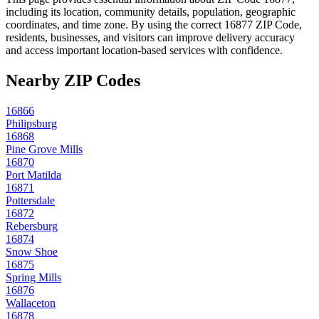
including its location, community details, population, geographic
coordinates, and time zone. By using the correct
16877
ZIP Code,
residents, businesses, and visitors can improve delivery accuracy
and access important location-based services with confidence.
Nearby ZIP Codes
16866
Philipsburg
16868
Pine Grove Mills
16870
Port Matilda
16871
Pottersdale
16872
Rebersburg
16874
Snow Shoe
16875
Spring Mills
16876
Wallaceton
16878