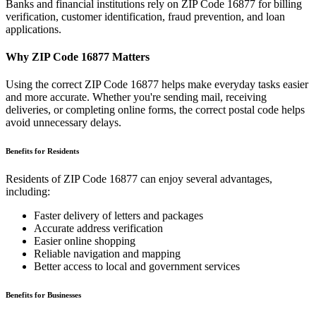
Banks and financial institutions rely on ZIP Code
16877
for billing
verification, customer identification, fraud prevention, and loan
applications.
Why ZIP Code
16877
Matters
Using the correct ZIP Code
16877
helps make everyday tasks easier
and more accurate. Whether you're sending mail, receiving
deliveries, or completing online forms, the correct postal code helps
avoid unnecessary delays.
Benefits for Residents
Residents of ZIP Code
16877
can enjoy several advantages,
including:
Faster delivery of letters and packages
Accurate address verification
Easier online shopping
Reliable navigation and mapping
Better access to local and government services
Benefits for Businesses