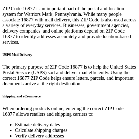
ZIP Code
16877
is an important part of the postal and location
system for
Warriors Mark
,
Pennsylvania
. While many people
associate
16877
with mail delivery, this ZIP Code is also used across
a variety of everyday services. Businesses, government agencies,
delivery companies, and online platforms depend on ZIP Code
16877
to identify addresses accurately and provide location-based
services.
USPS Mail Delivery
The primary purpose of ZIP Code
16877
is to help the United States
Postal Service (USPS) sort and deliver mail efficiently. Using the
correct
16877
ZIP Code helps ensure letters, parcels, and important
documents arrive at the right destination.
Shipping and eCommerce
When ordering products online, entering the correct ZIP Code
16877
allows retailers and shipping carriers to:
Estimate delivery dates
Calculate shipping charges
Verify delivery addresses