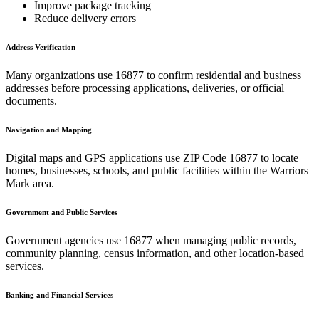
Improve package tracking
Reduce delivery errors
Address Verification
Many organizations use
16877
to confirm residential and business
addresses before processing applications, deliveries, or official
documents.
Navigation and Mapping
Digital maps and GPS applications use ZIP Code
16877
to locate
homes, businesses, schools, and public facilities within the
Warriors
Mark
area.
Government and Public Services
Government agencies use
16877
when managing public records,
community planning, census information, and other location-based
services.
Banking and Financial Services