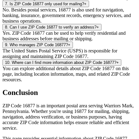
7
.
Is ZIP Code 16877 only used for mailing?
+
No. Besides postal services, 16877 is also used for navigation,
banking, insurance, government records, emergency services, and
business operations.
8
.
Can I use ZIP Code 16877 to verify an address?
+
Yes. ZIP Code 16877 can be used to help verify residential and
business addresses before mailing or shipping.
9
.
Who manages ZIP Code 16877?
+
The United States Postal Service (USPS) is responsible for
assigning and maintaining ZIP Code 16877.
10
.
Where can I find more information about ZIP Code 16877?
+
You can explore additional details about ZIP Code 16877 on this
page, including location information, maps, and related ZIP Code
resources.
Conclusion
ZIP Code
16877
is an important postal area serving
Warriors Mark
,
Pennsylvania
. Whether you're using
16877
for mailing, shipping,
navigation, address verification, or business purposes, having
accurate ZIP Code information helps ensure reliable and efficient
service.
This page provides essential information about ZIP Code
16877
,