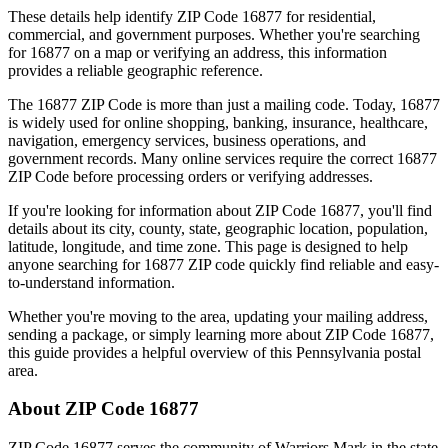
These details help identify ZIP Code
16877
for residential,
commercial, and government purposes. Whether you're searching
for
16877
on a map or verifying an address, this information
provides a reliable geographic reference.
The
16877
ZIP Code is more than just a mailing code. Today,
16877
is widely used for online shopping, banking, insurance, healthcare,
navigation, emergency services, business operations, and
government records. Many online services require the correct
16877
ZIP Code before processing orders or verifying addresses.
If you're looking for information about ZIP Code
16877
, you'll find
details about its city, county, state, geographic location, population,
latitude, longitude, and time zone. This page is designed to help
anyone searching for
16877
ZIP code quickly find reliable and easy-
to-understand information.
Whether you're moving to the area, updating your mailing address,
sending a package, or simply learning more about ZIP Code
16877
,
this guide provides a helpful overview of this
Pennsylvania
postal
area.
About ZIP Code
16877
ZIP Code
16877
serves the community of
Warriors Mark
in the state