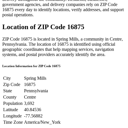
government agencies, and delivery companies rely on ZIP Code
16875
every day to identify locations, verify addresses, and support
postal operations.
Location of ZIP Code
16875
ZIP Code
16875
is located in
Spring Mills
, a community in
Centre
,
Pennsylvania
. The location of
16875
is identified using official
geographic coordinates that help mapping services, navigation
systems, and postal providers accurately identify the area.
Location Information for ZIP Code
16875
City
Spring Mills
Zip Code
16875
State
Pennsylvania
County
Centre
Population
3,692
Latitude
40.84536
Longitude
-77.56882
Time Zone
America/New_York