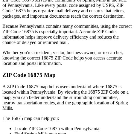
of
Pennsylvania
. Like every postal code assigned by USPS, ZIP
Code
16875
helps organize mail delivery and ensures that letters,
packages, and important documents reach the correct destination.
Because
Pennsylvania
contains many communities, using the correct
ZIP Code
16875
is especially important. Accurate ZIP Code
information helps improve delivery efficiency and reduces the
chance of delayed or returned mail.
Whether you're a resident, visitor, business owner, or researcher,
knowing the correct
16875
ZIP Code helps you access accurate
location and postal information.
ZIP Code
16875
Map
A ZIP Code
16875
map helps users understand where
16875
is
located within
Pennsylvania
. By viewing the
16875
ZIP Code on a
map, you can better understand the surrounding communities,
nearby transportation routes, and the geographic location of
Spring
Mills
.
The
16875
map can help you:
Locate ZIP Code
16875
within
Pennsylvania
.
Find
Spring Mills
on a map.