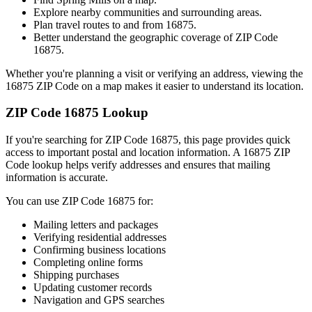
Explore nearby communities and surrounding areas.
Plan travel routes to and from
16875
.
Better understand the geographic coverage of ZIP Code
16875
.
Whether you're planning a visit or verifying an address, viewing the
16875
ZIP Code on a map makes it easier to understand its location.
ZIP Code
16875
Lookup
If you're searching for ZIP Code
16875
, this page provides quick
access to important postal and location information. A
16875
ZIP
Code lookup helps verify addresses and ensures that mailing
information is accurate.
You can use ZIP Code
16875
for:
Mailing letters and packages
Verifying residential addresses
Confirming business locations
Completing online forms
Shipping purchases
Updating customer records
Navigation and GPS searches