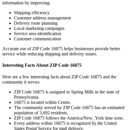
information by improving:
Shipping efficiency
Customer address management
Delivery route planning
Local marketing campaigns
Service area identification
Customer communication
Accurate use of ZIP Code
16875
helps businesses provide better
service while reducing shipping and delivery issues.
Interesting Facts About ZIP Code
16875
Here are a few interesting facts about ZIP Code
16875
and the
community it serves:
ZIP Code
16875
is assigned to
Spring Mills
in the state of
Pennsylvania
.
16875
is located within
Centre
.
The community served by ZIP Code
16875
has an estimated
population of
3,692
residents.
ZIP Code
16875
follows the
America/New_York
time zone.
Every address within
16875
is recognized by the United
States Postal Service for mail delivery.