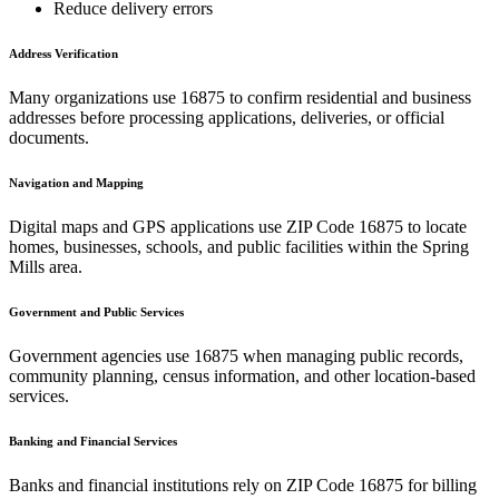
Reduce delivery errors
Address Verification
Many organizations use
16875
to confirm residential and business
addresses before processing applications, deliveries, or official
documents.
Navigation and Mapping
Digital maps and GPS applications use ZIP Code
16875
to locate
homes, businesses, schools, and public facilities within the
Spring
Mills
area.
Government and Public Services
Government agencies use
16875
when managing public records,
community planning, census information, and other location-based
services.
Banking and Financial Services
Banks and financial institutions rely on ZIP Code
16875
for billing