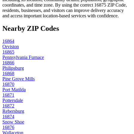
coordinates, and time zone. By using the correct
16875
ZIP Code,
residents, businesses, and visitors can improve delivery accuracy
and access important location-based services with confidence.
Nearby ZIP Codes
16864
Orviston
16865
Pennsylvania Furnace
16866
Philipsburg
16868
Pine Grove Mills
16870
Port Matilda
16871
Pottersdale
16872
Rebersburg
16874
Snow Shoe
16876
Wallaceton