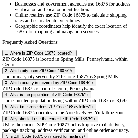
Businesses and government agencies use
16875
for address
verification and location identification.
Online retailers use ZIP Code
16875
to calculate shipping
rates and estimated delivery times.
Geographic coordinates help identify the exact location of
16875
for mapping and navigation services.
Frequently Asked Questions
1
.
Where is ZIP Code 16875 located?
+
ZIP Code 16875 is located in Spring Mills, Pennsylvania, within
Centre.
2
.
Which city uses ZIP Code 16875?
+
The primary city served by ZIP Code 16875 is Spring Mills.
3
.
Which county is covered by ZIP Code 16875?
+
ZIP Code 16875 is part of Centre, Pennsylvania.
4
.
What is the population of ZIP Code 16875?
+
The estimated population living within ZIP Code 16875 is 3,692.
5
.
What time zone does ZIP Code 16875 follow?
+
ZIP Code 16875 operates in the America/New_York time zone.
6
.
Why should I use the correct ZIP Code 16875?
+
Using the correct ZIP Code 16875 helps improve mail delivery,
package tracking, address verification, and online order accuracy.
7
.
Is ZIP Code 16875 only used for mailing?
+