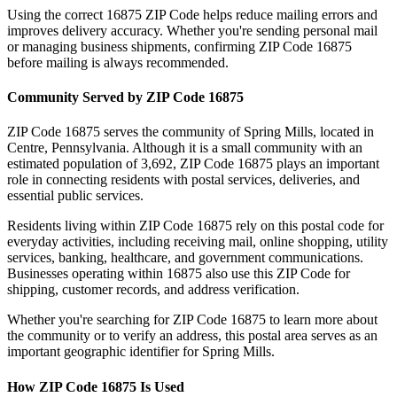
Using the correct
16875
ZIP Code helps reduce mailing errors and
improves delivery accuracy. Whether you're sending personal mail
or managing business shipments, confirming ZIP Code
16875
before mailing is always recommended.
Community Served by ZIP Code
16875
ZIP Code
16875
serves the community of
Spring Mills
, located in
Centre
,
Pennsylvania
. Although it is a small community with an
estimated population of
3,692
, ZIP Code
16875
plays an important
role in connecting residents with postal services, deliveries, and
essential public services.
Residents living within ZIP Code
16875
rely on this postal code for
everyday activities, including receiving mail, online shopping, utility
services, banking, healthcare, and government communications.
Businesses operating within
16875
also use this ZIP Code for
shipping, customer records, and address verification.
Whether you're searching for ZIP Code
16875
to learn more about
the community or to verify an address, this postal area serves as an
important geographic identifier for
Spring Mills
.
How ZIP Code
16875
Is Used