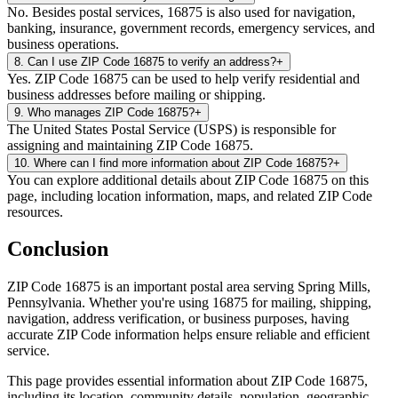
No. Besides postal services, 16875 is also used for navigation,
banking, insurance, government records, emergency services, and
business operations.
8
.
Can I use ZIP Code 16875 to verify an address?
+
Yes. ZIP Code 16875 can be used to help verify residential and
business addresses before mailing or shipping.
9
.
Who manages ZIP Code 16875?
+
The United States Postal Service (USPS) is responsible for
assigning and maintaining ZIP Code 16875.
10
.
Where can I find more information about ZIP Code 16875?
+
You can explore additional details about ZIP Code 16875 on this
page, including location information, maps, and related ZIP Code
resources.
Conclusion
ZIP Code
16875
is an important postal area serving
Spring Mills
,
Pennsylvania
. Whether you're using
16875
for mailing, shipping,
navigation, address verification, or business purposes, having
accurate ZIP Code information helps ensure reliable and efficient
service.
This page provides essential information about ZIP Code
16875
,
including its location, community details, population, geographic