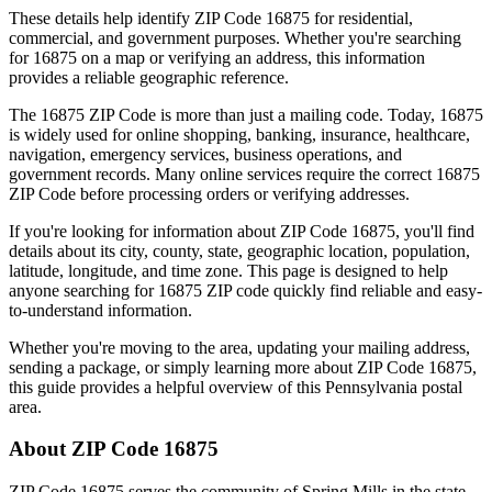
These details help identify ZIP Code
16875
for residential,
commercial, and government purposes. Whether you're searching
for
16875
on a map or verifying an address, this information
provides a reliable geographic reference.
The
16875
ZIP Code is more than just a mailing code. Today,
16875
is widely used for online shopping, banking, insurance, healthcare,
navigation, emergency services, business operations, and
government records. Many online services require the correct
16875
ZIP Code before processing orders or verifying addresses.
If you're looking for information about ZIP Code
16875
, you'll find
details about its city, county, state, geographic location, population,
latitude, longitude, and time zone. This page is designed to help
anyone searching for
16875
ZIP code quickly find reliable and easy-
to-understand information.
Whether you're moving to the area, updating your mailing address,
sending a package, or simply learning more about ZIP Code
16875
,
this guide provides a helpful overview of this
Pennsylvania
postal
area.
About ZIP Code
16875
ZIP Code
16875
serves the community of
Spring Mills
in the state