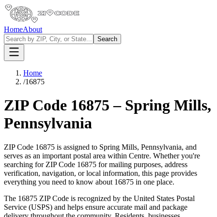
Home
About
Search
Home
/
16875
ZIP Code
16875
–
Spring Mills
,
Pennsylvania
ZIP Code
16875
is assigned to
Spring Mills
,
Pennsylvania
, and
serves as an important postal area within
Centre
. Whether you're
searching for ZIP Code
16875
for mailing purposes, address
verification, navigation, or local information, this page provides
everything you need to know about
16875
in one place.
The
16875
ZIP Code is recognized by the United States Postal
Service (USPS) and helps ensure accurate mail and package
delivery throughout the community. Residents, businesses,