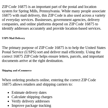
ZIP Code
16875
is an important part of the postal and location
system for
Spring Mills
,
Pennsylvania
. While many people associate
16875
with mail delivery, this ZIP Code is also used across a variety
of everyday services. Businesses, government agencies, delivery
companies, and online platforms depend on ZIP Code
16875
to
identify addresses accurately and provide location-based services.
USPS Mail Delivery
The primary purpose of ZIP Code
16875
is to help the United States
Postal Service (USPS) sort and deliver mail efficiently. Using the
correct
16875
ZIP Code helps ensure letters, parcels, and important
documents arrive at the right destination.
Shipping and eCommerce
When ordering products online, entering the correct ZIP Code
16875
allows retailers and shipping carriers to:
Estimate delivery dates
Calculate shipping charges
Verify delivery addresses
Improve package tracking