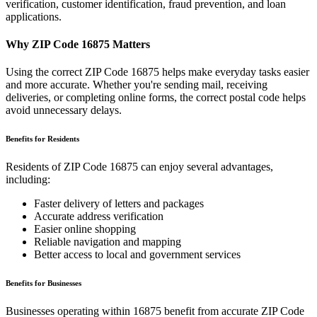
verification, customer identification, fraud prevention, and loan
applications.
Why ZIP Code
16875
Matters
Using the correct ZIP Code
16875
helps make everyday tasks easier
and more accurate. Whether you're sending mail, receiving
deliveries, or completing online forms, the correct postal code helps
avoid unnecessary delays.
Benefits for Residents
Residents of ZIP Code
16875
can enjoy several advantages,
including:
Faster delivery of letters and packages
Accurate address verification
Easier online shopping
Reliable navigation and mapping
Better access to local and government services
Benefits for Businesses
Businesses operating within
16875
benefit from accurate ZIP Code