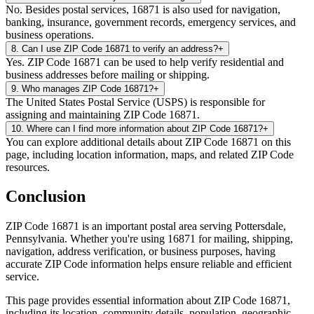
No. Besides postal services, 16871 is also used for navigation,
banking, insurance, government records, emergency services, and
business operations.
8
.
Can I use ZIP Code 16871 to verify an address?
+
Yes. ZIP Code 16871 can be used to help verify residential and
business addresses before mailing or shipping.
9
.
Who manages ZIP Code 16871?
+
The United States Postal Service (USPS) is responsible for
assigning and maintaining ZIP Code 16871.
10
.
Where can I find more information about ZIP Code 16871?
+
You can explore additional details about ZIP Code 16871 on this
page, including location information, maps, and related ZIP Code
resources.
Conclusion
ZIP Code
16871
is an important postal area serving
Pottersdale
,
Pennsylvania
. Whether you're using
16871
for mailing, shipping,
navigation, address verification, or business purposes, having
accurate ZIP Code information helps ensure reliable and efficient
service.
This page provides essential information about ZIP Code
16871
,
including its location, community details, population, geographic