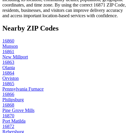
coordinates, and time zone. By using the correct
16871
ZIP Code,
residents, businesses, and visitors can improve delivery accuracy
and access important location-based services with confidence.
Nearby ZIP Codes
16860
Munson
16861
New Millport
16863
Olanta
16864
Orviston
16865
Pennsylvania Furnace
16866
Philipsburg
16868
Pine Grove Mills
16870
Port Matilda
16872
Rebersburg