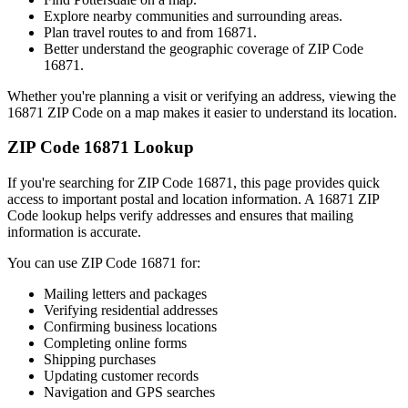
Explore nearby communities and surrounding areas.
Plan travel routes to and from
16871
.
Better understand the geographic coverage of ZIP Code
16871
.
Whether you're planning a visit or verifying an address, viewing the
16871
ZIP Code on a map makes it easier to understand its location.
ZIP Code
16871
Lookup
If you're searching for ZIP Code
16871
, this page provides quick
access to important postal and location information. A
16871
ZIP
Code lookup helps verify addresses and ensures that mailing
information is accurate.
You can use ZIP Code
16871
for:
Mailing letters and packages
Verifying residential addresses
Confirming business locations
Completing online forms
Shipping purchases
Updating customer records
Navigation and GPS searches