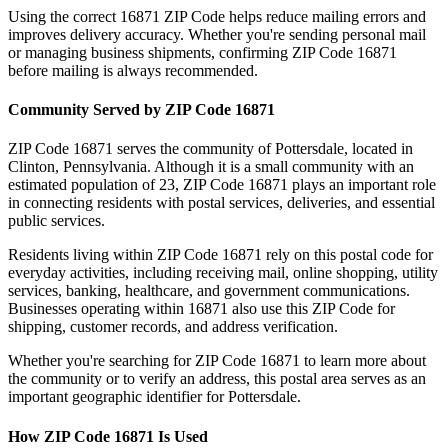
Using the correct
16871
ZIP Code helps reduce mailing errors and
improves delivery accuracy. Whether you're sending personal mail
or managing business shipments, confirming ZIP Code
16871
before mailing is always recommended.
Community Served by ZIP Code
16871
ZIP Code
16871
serves the community of
Pottersdale
, located in
Clinton
,
Pennsylvania
. Although it is a small community with an
estimated population of
23
, ZIP Code
16871
plays an important role
in connecting residents with postal services, deliveries, and essential
public services.
Residents living within ZIP Code
16871
rely on this postal code for
everyday activities, including receiving mail, online shopping, utility
services, banking, healthcare, and government communications.
Businesses operating within
16871
also use this ZIP Code for
shipping, customer records, and address verification.
Whether you're searching for ZIP Code
16871
to learn more about
the community or to verify an address, this postal area serves as an
important geographic identifier for
Pottersdale
.
How ZIP Code
16871
Is Used