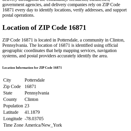
government agencies, and delivery companies rely on ZIP Code
16871
every day to identify locations, verify addresses, and support
postal operations.
Location of ZIP Code
16871
ZIP Code
16871
is located in
Pottersdale
, a community in
Clinton
,
Pennsylvania
. The location of
16871
is identified using official
geographic coordinates that help mapping services, navigation
systems, and postal providers accurately identify the area.
Location Information for ZIP Code
16871
City
Pottersdale
Zip Code
16871
State
Pennsylvania
County
Clinton
Population
23
Latitude
41.1879
Longitude
-78.03705
Time Zone
America/New_York