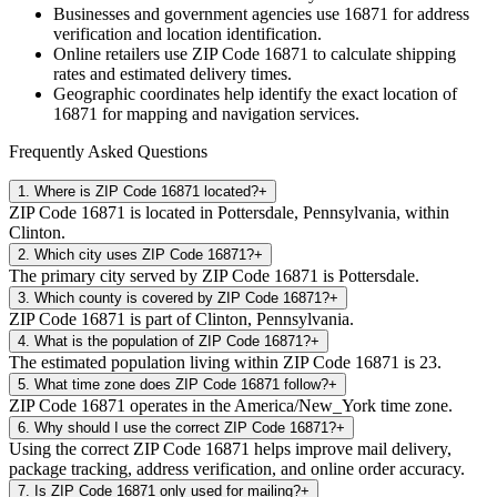
Businesses and government agencies use
16871
for address
verification and location identification.
Online retailers use ZIP Code
16871
to calculate shipping
rates and estimated delivery times.
Geographic coordinates help identify the exact location of
16871
for mapping and navigation services.
Frequently Asked Questions
1
.
Where is ZIP Code 16871 located?
+
ZIP Code 16871 is located in Pottersdale, Pennsylvania, within
Clinton.
2
.
Which city uses ZIP Code 16871?
+
The primary city served by ZIP Code 16871 is Pottersdale.
3
.
Which county is covered by ZIP Code 16871?
+
ZIP Code 16871 is part of Clinton, Pennsylvania.
4
.
What is the population of ZIP Code 16871?
+
The estimated population living within ZIP Code 16871 is 23.
5
.
What time zone does ZIP Code 16871 follow?
+
ZIP Code 16871 operates in the America/New_York time zone.
6
.
Why should I use the correct ZIP Code 16871?
+
Using the correct ZIP Code 16871 helps improve mail delivery,
package tracking, address verification, and online order accuracy.
7
.
Is ZIP Code 16871 only used for mailing?
+