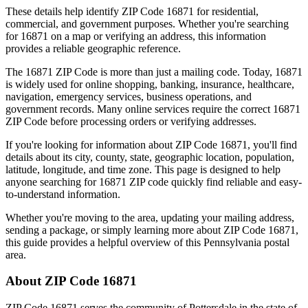
These details help identify ZIP Code
16871
for residential,
commercial, and government purposes. Whether you're searching
for
16871
on a map or verifying an address, this information
provides a reliable geographic reference.
The
16871
ZIP Code is more than just a mailing code. Today,
16871
is widely used for online shopping, banking, insurance, healthcare,
navigation, emergency services, business operations, and
government records. Many online services require the correct
16871
ZIP Code before processing orders or verifying addresses.
If you're looking for information about ZIP Code
16871
, you'll find
details about its city, county, state, geographic location, population,
latitude, longitude, and time zone. This page is designed to help
anyone searching for
16871
ZIP code quickly find reliable and easy-
to-understand information.
Whether you're moving to the area, updating your mailing address,
sending a package, or simply learning more about ZIP Code
16871
,
this guide provides a helpful overview of this
Pennsylvania
postal
area.
About ZIP Code
16871
ZIP Code
16871
serves the community of
Pottersdale
in the state of