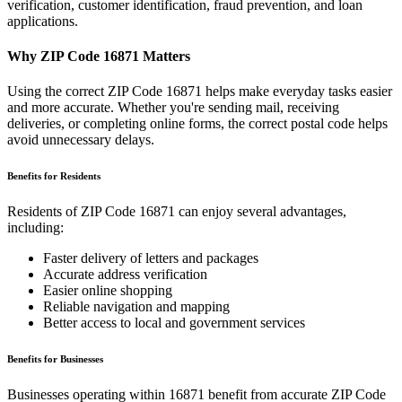
verification, customer identification, fraud prevention, and loan
applications.
Why ZIP Code
16871
Matters
Using the correct ZIP Code
16871
helps make everyday tasks easier
and more accurate. Whether you're sending mail, receiving
deliveries, or completing online forms, the correct postal code helps
avoid unnecessary delays.
Benefits for Residents
Residents of ZIP Code
16871
can enjoy several advantages,
including:
Faster delivery of letters and packages
Accurate address verification
Easier online shopping
Reliable navigation and mapping
Better access to local and government services
Benefits for Businesses
Businesses operating within
16871
benefit from accurate ZIP Code