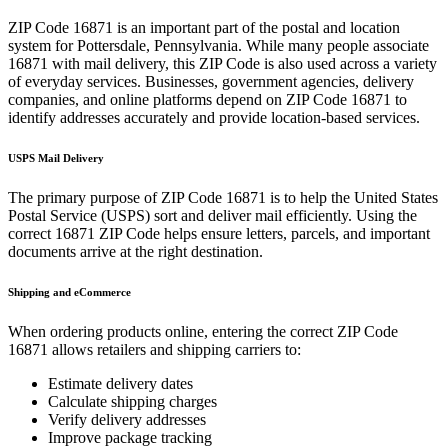
ZIP Code
16871
is an important part of the postal and location
system for
Pottersdale
,
Pennsylvania
. While many people associate
16871
with mail delivery, this ZIP Code is also used across a variety
of everyday services. Businesses, government agencies, delivery
companies, and online platforms depend on ZIP Code
16871
to
identify addresses accurately and provide location-based services.
USPS Mail Delivery
The primary purpose of ZIP Code
16871
is to help the United States
Postal Service (USPS) sort and deliver mail efficiently. Using the
correct
16871
ZIP Code helps ensure letters, parcels, and important
documents arrive at the right destination.
Shipping and eCommerce
When ordering products online, entering the correct ZIP Code
16871
allows retailers and shipping carriers to:
Estimate delivery dates
Calculate shipping charges
Verify delivery addresses
Improve package tracking