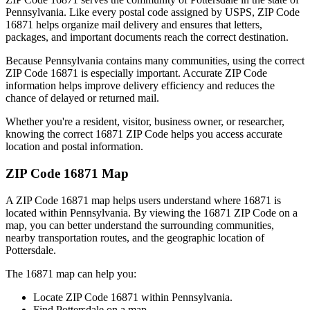
Pennsylvania
. Like every postal code assigned by USPS, ZIP Code
16871
helps organize mail delivery and ensures that letters,
packages, and important documents reach the correct destination.
Because
Pennsylvania
contains many communities, using the correct
ZIP Code
16871
is especially important. Accurate ZIP Code
information helps improve delivery efficiency and reduces the
chance of delayed or returned mail.
Whether you're a resident, visitor, business owner, or researcher,
knowing the correct
16871
ZIP Code helps you access accurate
location and postal information.
ZIP Code
16871
Map
A ZIP Code
16871
map helps users understand where
16871
is
located within
Pennsylvania
. By viewing the
16871
ZIP Code on a
map, you can better understand the surrounding communities,
nearby transportation routes, and the geographic location of
Pottersdale
.
The
16871
map can help you:
Locate ZIP Code
16871
within
Pennsylvania
.
Find
Pottersdale
on a map.