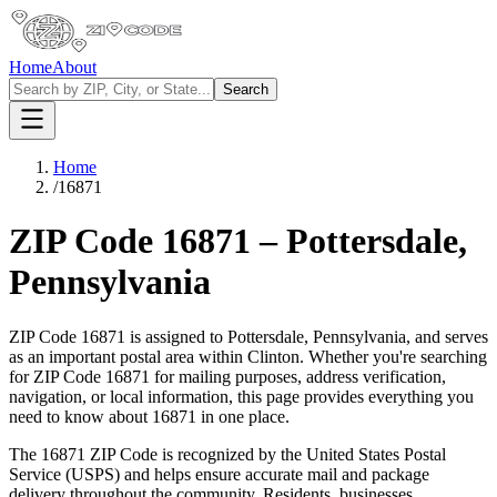
Home
About
Search
Home
/
16871
ZIP Code
16871
–
Pottersdale
,
Pennsylvania
ZIP Code
16871
is assigned to
Pottersdale
,
Pennsylvania
, and serves
as an important postal area within
Clinton
. Whether you're searching
for ZIP Code
16871
for mailing purposes, address verification,
navigation, or local information, this page provides everything you
need to know about
16871
in one place.
The
16871
ZIP Code is recognized by the United States Postal
Service (USPS) and helps ensure accurate mail and package
delivery throughout the community. Residents, businesses,