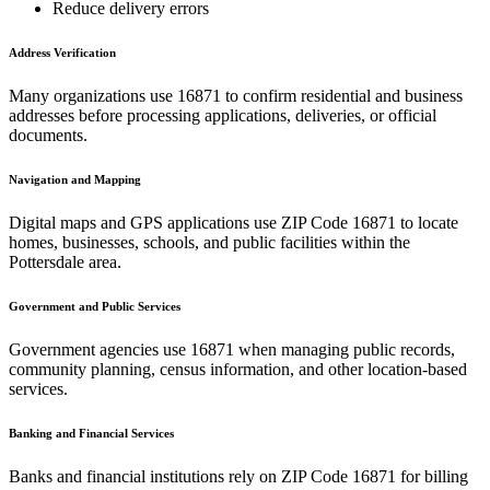
Reduce delivery errors
Address Verification
Many organizations use
16871
to confirm residential and business
addresses before processing applications, deliveries, or official
documents.
Navigation and Mapping
Digital maps and GPS applications use ZIP Code
16871
to locate
homes, businesses, schools, and public facilities within the
Pottersdale
area.
Government and Public Services
Government agencies use
16871
when managing public records,
community planning, census information, and other location-based
services.
Banking and Financial Services
Banks and financial institutions rely on ZIP Code
16871
for billing