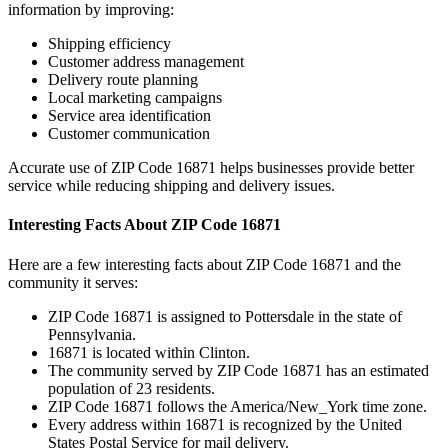
information by improving:
Shipping efficiency
Customer address management
Delivery route planning
Local marketing campaigns
Service area identification
Customer communication
Accurate use of ZIP Code
16871
helps businesses provide better
service while reducing shipping and delivery issues.
Interesting Facts About ZIP Code
16871
Here are a few interesting facts about ZIP Code
16871
and the
community it serves:
ZIP Code
16871
is assigned to
Pottersdale
in the state of
Pennsylvania
.
16871
is located within
Clinton
.
The community served by ZIP Code
16871
has an estimated
population of
23
residents.
ZIP Code
16871
follows the
America/New_York
time zone.
Every address within
16871
is recognized by the United
States Postal Service for mail delivery.