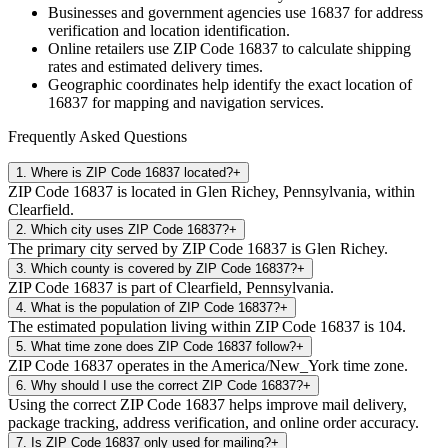
Businesses and government agencies use
16837
for address
verification and location identification.
Online retailers use ZIP Code
16837
to calculate shipping
rates and estimated delivery times.
Geographic coordinates help identify the exact location of
16837
for mapping and navigation services.
Frequently Asked Questions
1
.
Where is ZIP Code 16837 located?
+
ZIP Code 16837 is located in Glen Richey, Pennsylvania, within
Clearfield.
2
.
Which city uses ZIP Code 16837?
+
The primary city served by ZIP Code 16837 is Glen Richey.
3
.
Which county is covered by ZIP Code 16837?
+
ZIP Code 16837 is part of Clearfield, Pennsylvania.
4
.
What is the population of ZIP Code 16837?
+
The estimated population living within ZIP Code 16837 is 104.
5
.
What time zone does ZIP Code 16837 follow?
+
ZIP Code 16837 operates in the America/New_York time zone.
6
.
Why should I use the correct ZIP Code 16837?
+
Using the correct ZIP Code 16837 helps improve mail delivery,
package tracking, address verification, and online order accuracy.
7
.
Is ZIP Code 16837 only used for mailing?
+