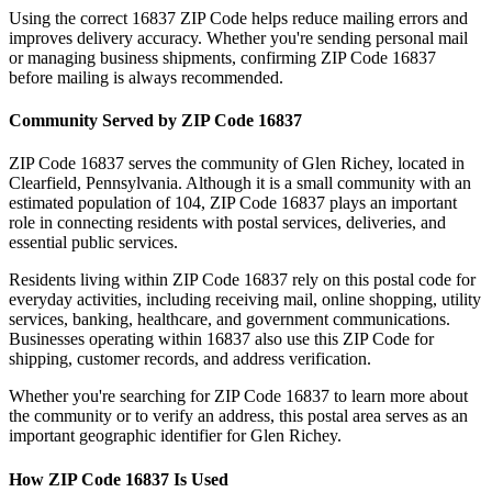
Using the correct
16837
ZIP Code helps reduce mailing errors and
improves delivery accuracy. Whether you're sending personal mail
or managing business shipments, confirming ZIP Code
16837
before mailing is always recommended.
Community Served by ZIP Code
16837
ZIP Code
16837
serves the community of
Glen Richey
, located in
Clearfield
,
Pennsylvania
. Although it is a small community with an
estimated population of
104
, ZIP Code
16837
plays an important
role in connecting residents with postal services, deliveries, and
essential public services.
Residents living within ZIP Code
16837
rely on this postal code for
everyday activities, including receiving mail, online shopping, utility
services, banking, healthcare, and government communications.
Businesses operating within
16837
also use this ZIP Code for
shipping, customer records, and address verification.
Whether you're searching for ZIP Code
16837
to learn more about
the community or to verify an address, this postal area serves as an
important geographic identifier for
Glen Richey
.
How ZIP Code
16837
Is Used