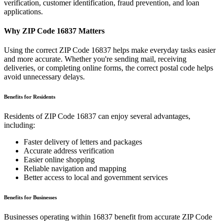
verification, customer identification, fraud prevention, and loan
applications.
Why ZIP Code
16837
Matters
Using the correct ZIP Code
16837
helps make everyday tasks easier
and more accurate. Whether you're sending mail, receiving
deliveries, or completing online forms, the correct postal code helps
avoid unnecessary delays.
Benefits for Residents
Residents of ZIP Code
16837
can enjoy several advantages,
including:
Faster delivery of letters and packages
Accurate address verification
Easier online shopping
Reliable navigation and mapping
Better access to local and government services
Benefits for Businesses
Businesses operating within
16837
benefit from accurate ZIP Code