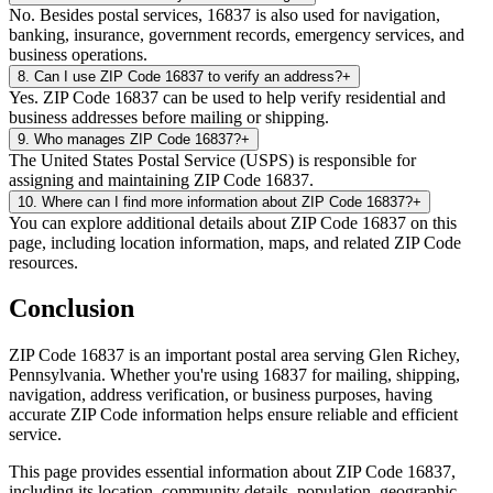
No. Besides postal services, 16837 is also used for navigation,
banking, insurance, government records, emergency services, and
business operations.
8
.
Can I use ZIP Code 16837 to verify an address?
+
Yes. ZIP Code 16837 can be used to help verify residential and
business addresses before mailing or shipping.
9
.
Who manages ZIP Code 16837?
+
The United States Postal Service (USPS) is responsible for
assigning and maintaining ZIP Code 16837.
10
.
Where can I find more information about ZIP Code 16837?
+
You can explore additional details about ZIP Code 16837 on this
page, including location information, maps, and related ZIP Code
resources.
Conclusion
ZIP Code
16837
is an important postal area serving
Glen Richey
,
Pennsylvania
. Whether you're using
16837
for mailing, shipping,
navigation, address verification, or business purposes, having
accurate ZIP Code information helps ensure reliable and efficient
service.
This page provides essential information about ZIP Code
16837
,
including its location, community details, population, geographic