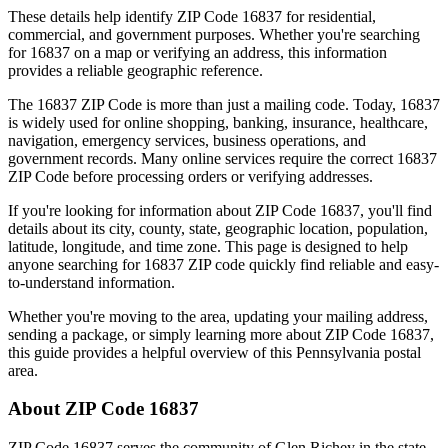
These details help identify ZIP Code
16837
for residential,
commercial, and government purposes. Whether you're searching
for
16837
on a map or verifying an address, this information
provides a reliable geographic reference.
The
16837
ZIP Code is more than just a mailing code. Today,
16837
is widely used for online shopping, banking, insurance, healthcare,
navigation, emergency services, business operations, and
government records. Many online services require the correct
16837
ZIP Code before processing orders or verifying addresses.
If you're looking for information about ZIP Code
16837
, you'll find
details about its city, county, state, geographic location, population,
latitude, longitude, and time zone. This page is designed to help
anyone searching for
16837
ZIP code quickly find reliable and easy-
to-understand information.
Whether you're moving to the area, updating your mailing address,
sending a package, or simply learning more about ZIP Code
16837
,
this guide provides a helpful overview of this
Pennsylvania
postal
area.
About ZIP Code
16837
ZIP Code
16837
serves the community of
Glen Richey
in the state