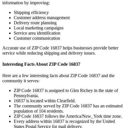
information by improving:
Shipping efficiency
Customer address management
Delivery route planning
Local marketing campaigns
Service area identification
Customer communication
Accurate use of ZIP Code
16837
helps businesses provide better
service while reducing shipping and delivery issues.
Interesting Facts About ZIP Code
16837
Here are a few interesting facts about ZIP Code
16837
and the
community it serves:
ZIP Code
16837
is assigned to
Glen Richey
in the state of
Pennsylvania
.
16837
is located within
Clearfield
.
The community served by ZIP Code
16837
has an estimated
population of
104
residents.
ZIP Code
16837
follows the
America/New_York
time zone.
Every address within
16837
is recognized by the United
States Postal Service for mail delivery.