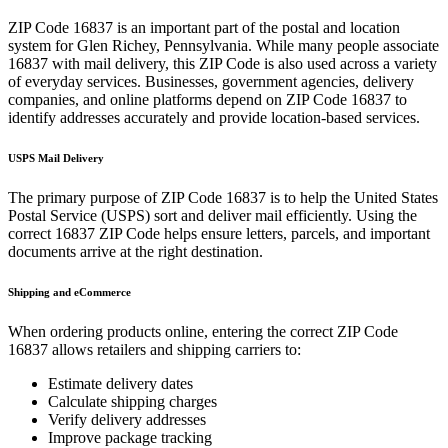
ZIP Code
16837
is an important part of the postal and location
system for
Glen Richey
,
Pennsylvania
. While many people associate
16837
with mail delivery, this ZIP Code is also used across a variety
of everyday services. Businesses, government agencies, delivery
companies, and online platforms depend on ZIP Code
16837
to
identify addresses accurately and provide location-based services.
USPS Mail Delivery
The primary purpose of ZIP Code
16837
is to help the United States
Postal Service (USPS) sort and deliver mail efficiently. Using the
correct
16837
ZIP Code helps ensure letters, parcels, and important
documents arrive at the right destination.
Shipping and eCommerce
When ordering products online, entering the correct ZIP Code
16837
allows retailers and shipping carriers to:
Estimate delivery dates
Calculate shipping charges
Verify delivery addresses
Improve package tracking