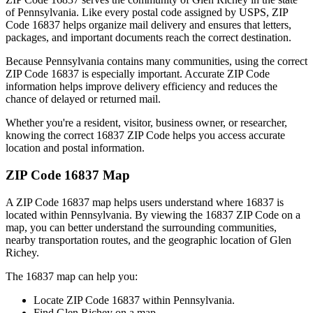
of
Pennsylvania
. Like every postal code assigned by USPS, ZIP
Code
16837
helps organize mail delivery and ensures that letters,
packages, and important documents reach the correct destination.
Because
Pennsylvania
contains many communities, using the correct
ZIP Code
16837
is especially important. Accurate ZIP Code
information helps improve delivery efficiency and reduces the
chance of delayed or returned mail.
Whether you're a resident, visitor, business owner, or researcher,
knowing the correct
16837
ZIP Code helps you access accurate
location and postal information.
ZIP Code
16837
Map
A ZIP Code
16837
map helps users understand where
16837
is
located within
Pennsylvania
. By viewing the
16837
ZIP Code on a
map, you can better understand the surrounding communities,
nearby transportation routes, and the geographic location of
Glen
Richey
.
The
16837
map can help you:
Locate ZIP Code
16837
within
Pennsylvania
.
Find
Glen Richey
on a map.