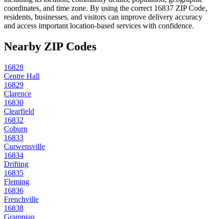
coordinates, and time zone. By using the correct
16837
ZIP Code,
residents, businesses, and visitors can improve delivery accuracy
and access important location-based services with confidence.
Nearby ZIP Codes
16828
Centre Hall
16829
Clarence
16830
Clearfield
16832
Coburn
16833
Curwensville
16834
Drifting
16835
Fleming
16836
Frenchville
16838
Grampian