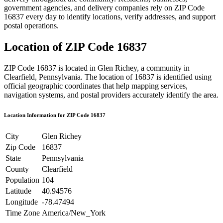
government agencies, and delivery companies rely on ZIP Code
16837
every day to identify locations, verify addresses, and support
postal operations.
Location of ZIP Code
16837
ZIP Code
16837
is located in
Glen Richey
, a community in
Clearfield
,
Pennsylvania
. The location of
16837
is identified using
official geographic coordinates that help mapping services,
navigation systems, and postal providers accurately identify the area.
Location Information for ZIP Code
16837
City
Glen Richey
Zip Code
16837
State
Pennsylvania
County
Clearfield
Population
104
Latitude
40.94576
Longitude
-78.47494
Time Zone
America/New_York