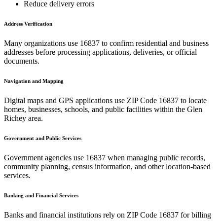
Reduce delivery errors
Address Verification
Many organizations use
16837
to confirm residential and business
addresses before processing applications, deliveries, or official
documents.
Navigation and Mapping
Digital maps and GPS applications use ZIP Code
16837
to locate
homes, businesses, schools, and public facilities within the
Glen
Richey
area.
Government and Public Services
Government agencies use
16837
when managing public records,
community planning, census information, and other location-based
services.
Banking and Financial Services
Banks and financial institutions rely on ZIP Code
16837
for billing