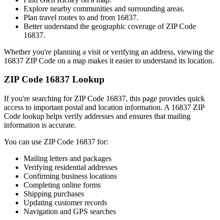
Explore nearby communities and surrounding areas.
Plan travel routes to and from
16837
.
Better understand the geographic coverage of ZIP Code
16837
.
Whether you're planning a visit or verifying an address, viewing the
16837
ZIP Code on a map makes it easier to understand its location.
ZIP Code
16837
Lookup
If you're searching for ZIP Code
16837
, this page provides quick
access to important postal and location information. A
16837
ZIP
Code lookup helps verify addresses and ensures that mailing
information is accurate.
You can use ZIP Code
16837
for:
Mailing letters and packages
Verifying residential addresses
Confirming business locations
Completing online forms
Shipping purchases
Updating customer records
Navigation and GPS searches