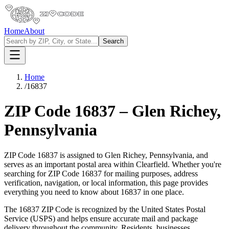
Home
About
Search
Home
/
16837
ZIP Code
16837
–
Glen Richey
,
Pennsylvania
ZIP Code
16837
is assigned to
Glen Richey
,
Pennsylvania
, and
serves as an important postal area within
Clearfield
. Whether you're
searching for ZIP Code
16837
for mailing purposes, address
verification, navigation, or local information, this page provides
everything you need to know about
16837
in one place.
The
16837
ZIP Code is recognized by the United States Postal
Service (USPS) and helps ensure accurate mail and package
delivery throughout the community. Residents, businesses,