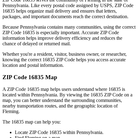
Pennsylvania
. Like every postal code assigned by USPS, ZIP Code
16835
helps organize mail delivery and ensures that letters,
packages, and important documents reach the correct destination.
Because
Pennsylvania
contains many communities, using the correct
ZIP Code
16835
is especially important. Accurate ZIP Code
information helps improve delivery efficiency and reduces the
chance of delayed or returned mail.
Whether you're a resident, visitor, business owner, or researcher,
knowing the correct
16835
ZIP Code helps you access accurate
location and postal information.
ZIP Code
16835
Map
A ZIP Code
16835
map helps users understand where
16835
is
located within
Pennsylvania
. By viewing the
16835
ZIP Code on a
map, you can better understand the surrounding communities,
nearby transportation routes, and the geographic location of
Fleming
.
The
16835
map can help you:
Locate ZIP Code
16835
within
Pennsylvania
.
Find
Fleming
on a map.