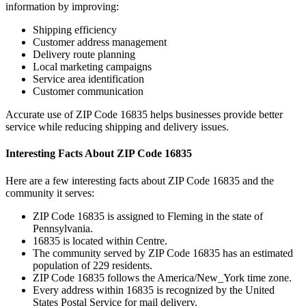
information by improving:
Shipping efficiency
Customer address management
Delivery route planning
Local marketing campaigns
Service area identification
Customer communication
Accurate use of ZIP Code
16835
helps businesses provide better
service while reducing shipping and delivery issues.
Interesting Facts About ZIP Code
16835
Here are a few interesting facts about ZIP Code
16835
and the
community it serves:
ZIP Code
16835
is assigned to
Fleming
in the state of
Pennsylvania
.
16835
is located within
Centre
.
The community served by ZIP Code
16835
has an estimated
population of
229
residents.
ZIP Code
16835
follows the
America/New_York
time zone.
Every address within
16835
is recognized by the United
States Postal Service for mail delivery.