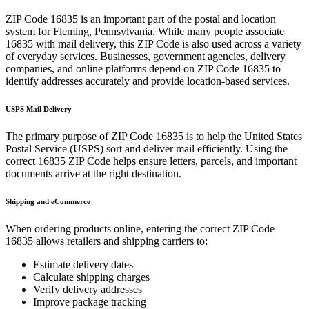
ZIP Code
16835
is an important part of the postal and location
system for
Fleming
,
Pennsylvania
. While many people associate
16835
with mail delivery, this ZIP Code is also used across a variety
of everyday services. Businesses, government agencies, delivery
companies, and online platforms depend on ZIP Code
16835
to
identify addresses accurately and provide location-based services.
USPS Mail Delivery
The primary purpose of ZIP Code
16835
is to help the United States
Postal Service (USPS) sort and deliver mail efficiently. Using the
correct
16835
ZIP Code helps ensure letters, parcels, and important
documents arrive at the right destination.
Shipping and eCommerce
When ordering products online, entering the correct ZIP Code
16835
allows retailers and shipping carriers to:
Estimate delivery dates
Calculate shipping charges
Verify delivery addresses
Improve package tracking