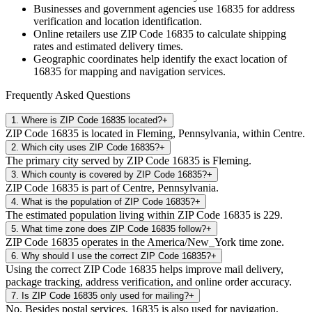
Businesses and government agencies use
16835
for address
verification and location identification.
Online retailers use ZIP Code
16835
to calculate shipping
rates and estimated delivery times.
Geographic coordinates help identify the exact location of
16835
for mapping and navigation services.
Frequently Asked Questions
1
.
Where is ZIP Code 16835 located?
+
ZIP Code 16835 is located in Fleming, Pennsylvania, within Centre.
2
.
Which city uses ZIP Code 16835?
+
The primary city served by ZIP Code 16835 is Fleming.
3
.
Which county is covered by ZIP Code 16835?
+
ZIP Code 16835 is part of Centre, Pennsylvania.
4
.
What is the population of ZIP Code 16835?
+
The estimated population living within ZIP Code 16835 is 229.
5
.
What time zone does ZIP Code 16835 follow?
+
ZIP Code 16835 operates in the America/New_York time zone.
6
.
Why should I use the correct ZIP Code 16835?
+
Using the correct ZIP Code 16835 helps improve mail delivery,
package tracking, address verification, and online order accuracy.
7
.
Is ZIP Code 16835 only used for mailing?
+
No. Besides postal services, 16835 is also used for navigation,