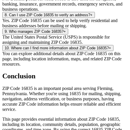
banking, insurance, government records, emergency services, and
business operations.
8
.
Can I use ZIP Code 16835 to verify an address?
+
Yes. ZIP Code 16835 can be used to help verify residential and
business addresses before mailing or shipping.
9
.
Who manages ZIP Code 16835?
+
The United States Postal Service (USPS) is responsible for
assigning and maintaining ZIP Code 16835.
10
.
Where can I find more information about ZIP Code 16835?
+
You can explore additional details about ZIP Code 16835 on this
page, including location information, maps, and related ZIP Code
resources.
Conclusion
ZIP Code
16835
is an important postal area serving
Fleming
,
Pennsylvania
. Whether you're using
16835
for mailing, shipping,
navigation, address verification, or business purposes, having
accurate ZIP Code information helps ensure reliable and efficient
service.
This page provides essential information about ZIP Code
16835
,
including its location, community details, population, geographic
coordinates, and time zone. By using the correct
16835
ZIP Code,