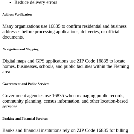
Reduce delivery errors
Address Verification
Many organizations use
16835
to confirm residential and business
addresses before processing applications, deliveries, or official
documents.
Navigation and Mapping
Digital maps and GPS applications use ZIP Code
16835
to locate
homes, businesses, schools, and public facilities within the
Fleming
area.
Government and Public Services
Government agencies use
16835
when managing public records,
community planning, census information, and other location-based
services.
Banking and Financial Services
Banks and financial institutions rely on ZIP Code
16835
for billing