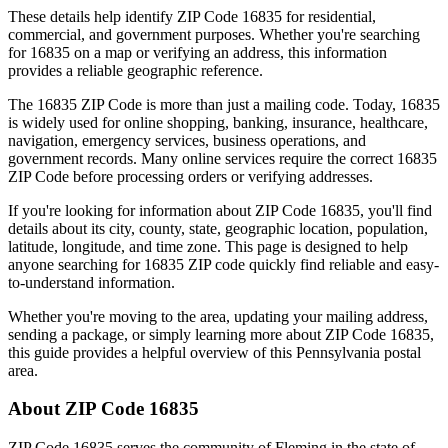
These details help identify ZIP Code
16835
for residential,
commercial, and government purposes. Whether you're searching
for
16835
on a map or verifying an address, this information
provides a reliable geographic reference.
The
16835
ZIP Code is more than just a mailing code. Today,
16835
is widely used for online shopping, banking, insurance, healthcare,
navigation, emergency services, business operations, and
government records. Many online services require the correct
16835
ZIP Code before processing orders or verifying addresses.
If you're looking for information about ZIP Code
16835
, you'll find
details about its city, county, state, geographic location, population,
latitude, longitude, and time zone. This page is designed to help
anyone searching for
16835
ZIP code quickly find reliable and easy-
to-understand information.
Whether you're moving to the area, updating your mailing address,
sending a package, or simply learning more about ZIP Code
16835
,
this guide provides a helpful overview of this
Pennsylvania
postal
area.
About ZIP Code
16835
ZIP Code
16835
serves the community of
Fleming
in the state of