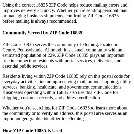
Using the correct
16835
ZIP Code helps reduce mailing errors and
improves delivery accuracy. Whether you're sending personal mail
or managing business shipments, confirming ZIP Code
16835
before mailing is always recommended.
Community Served by ZIP Code
16835
ZIP Code
16835
serves the community of
Fleming
, located in
Centre
,
Pennsylvania
. Although it is a small community with an
estimated population of
229
, ZIP Code
16835
plays an important
role in connecting residents with postal services, deliveries, and
essential public services.
Residents living within ZIP Code
16835
rely on this postal code for
everyday activities, including receiving mail, online shopping, utility
services, banking, healthcare, and government communications.
Businesses operating within
16835
also use this ZIP Code for
shipping, customer records, and address verification.
Whether you're searching for ZIP Code
16835
to learn more about
the community or to verify an address, this postal area serves as an
important geographic identifier for
Fleming
.
How ZIP Code
16835
Is Used