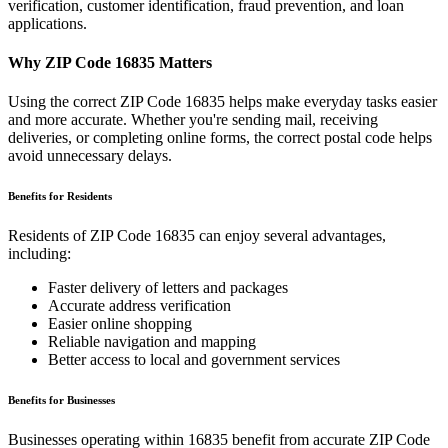
verification, customer identification, fraud prevention, and loan
applications.
Why ZIP Code
16835
Matters
Using the correct ZIP Code
16835
helps make everyday tasks easier
and more accurate. Whether you're sending mail, receiving
deliveries, or completing online forms, the correct postal code helps
avoid unnecessary delays.
Benefits for Residents
Residents of ZIP Code
16835
can enjoy several advantages,
including:
Faster delivery of letters and packages
Accurate address verification
Easier online shopping
Reliable navigation and mapping
Better access to local and government services
Benefits for Businesses
Businesses operating within
16835
benefit from accurate ZIP Code