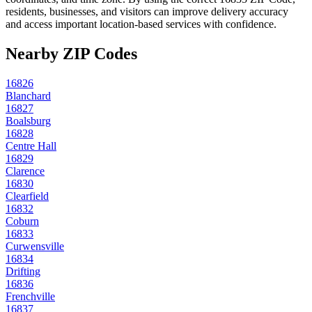
residents, businesses, and visitors can improve delivery accuracy
and access important location-based services with confidence.
Nearby ZIP Codes
16826
Blanchard
16827
Boalsburg
16828
Centre Hall
16829
Clarence
16830
Clearfield
16832
Coburn
16833
Curwensville
16834
Drifting
16836
Frenchville
16837