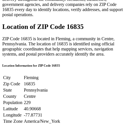
government agencies, and delivery companies rely on ZIP Code
16835
every day to identify locations, verify addresses, and support
postal operations.
Location of ZIP Code
16835
ZIP Code
16835
is located in
Fleming
, a community in
Centre
,
Pennsylvania
. The location of
16835
is identified using official
geographic coordinates that help mapping services, navigation
systems, and postal providers accurately identify the area.
Location Information for ZIP Code
16835
City
Fleming
Zip Code
16835
State
Pennsylvania
County
Centre
Population
229
Latitude
40.90668
Longitude
-77.87731
Time Zone
America/New_York