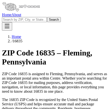
Home
About
Search
Home
/
16835
ZIP Code
16835
–
Fleming
,
Pennsylvania
ZIP Code
16835
is assigned to
Fleming
,
Pennsylvania
, and serves as
an important postal area within
Centre
. Whether you're searching for
ZIP Code
16835
for mailing purposes, address verification,
navigation, or local information, this page provides everything you
need to know about
16835
in one place.
The
16835
ZIP Code is recognized by the United States Postal
Service (USPS) and helps ensure accurate mail and package
delivery throughout the community. Residents, businesses,