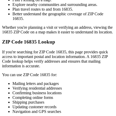
Explore nearby communities and surrounding areas.
Plan travel routes to and from
16835
.
Better understand the geographic coverage of ZIP Code
16835
.
Whether you're planning a visit or verifying an address, viewing the
16835
ZIP Code on a map makes it easier to understand its location.
ZIP Code
16835
Lookup
If you're searching for ZIP Code
16835
, this page provides quick
access to important postal and location information. A
16835
ZIP
Code lookup helps verify addresses and ensures that mailing
information is accurate.
You can use ZIP Code
16835
for:
Mailing letters and packages
Verifying residential addresses
Confirming business locations
Completing online forms
Shipping purchases
Updating customer records
Navigation and GPS searches