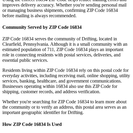
improves delivery accuracy. Whether you're sending personal mail
or managing business shipments, confirming ZIP Code
16834
before mailing is always recommended.
Community Served by ZIP Code
16834
ZIP Code
16834
serves the community of
Drifting
, located in
Clearfield
,
Pennsylvania
. Although it is a small community with an
estimated population of
711
, ZIP Code
16834
plays an important
role in connecting residents with postal services, deliveries, and
essential public services.
Residents living within ZIP Code
16834
rely on this postal code for
everyday activities, including receiving mail, online shopping, utility
services, banking, healthcare, and government communications.
Businesses operating within
16834
also use this ZIP Code for
shipping, customer records, and address verification.
Whether you're searching for ZIP Code
16834
to learn more about
the community or to verify an address, this postal area serves as an
important geographic identifier for
Drifting
.
How ZIP Code
16834
Is Used