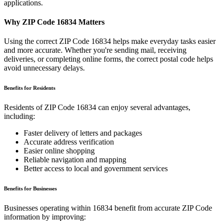
applications.
Why ZIP Code
16834
Matters
Using the correct ZIP Code
16834
helps make everyday tasks easier
and more accurate. Whether you're sending mail, receiving
deliveries, or completing online forms, the correct postal code helps
avoid unnecessary delays.
Benefits for Residents
Residents of ZIP Code
16834
can enjoy several advantages,
including:
Faster delivery of letters and packages
Accurate address verification
Easier online shopping
Reliable navigation and mapping
Better access to local and government services
Benefits for Businesses
Businesses operating within
16834
benefit from accurate ZIP Code
information by improving: