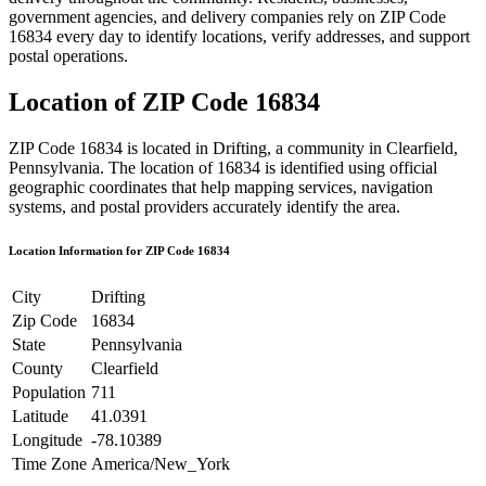
government agencies, and delivery companies rely on ZIP Code
16834
every day to identify locations, verify addresses, and support
postal operations.
Location of ZIP Code
16834
ZIP Code
16834
is located in
Drifting
, a community in
Clearfield
,
Pennsylvania
. The location of
16834
is identified using official
geographic coordinates that help mapping services, navigation
systems, and postal providers accurately identify the area.
Location Information for ZIP Code
16834
City
Drifting
Zip Code
16834
State
Pennsylvania
County
Clearfield
Population
711
Latitude
41.0391
Longitude
-78.10389
Time Zone
America/New_York