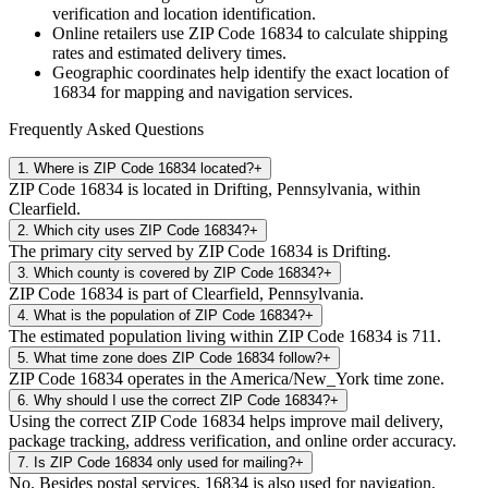
verification and location identification.
Online retailers use ZIP Code
16834
to calculate shipping
rates and estimated delivery times.
Geographic coordinates help identify the exact location of
16834
for mapping and navigation services.
Frequently Asked Questions
1
.
Where is ZIP Code 16834 located?
+
ZIP Code 16834 is located in Drifting, Pennsylvania, within
Clearfield.
2
.
Which city uses ZIP Code 16834?
+
The primary city served by ZIP Code 16834 is Drifting.
3
.
Which county is covered by ZIP Code 16834?
+
ZIP Code 16834 is part of Clearfield, Pennsylvania.
4
.
What is the population of ZIP Code 16834?
+
The estimated population living within ZIP Code 16834 is 711.
5
.
What time zone does ZIP Code 16834 follow?
+
ZIP Code 16834 operates in the America/New_York time zone.
6
.
Why should I use the correct ZIP Code 16834?
+
Using the correct ZIP Code 16834 helps improve mail delivery,
package tracking, address verification, and online order accuracy.
7
.
Is ZIP Code 16834 only used for mailing?
+
No. Besides postal services, 16834 is also used for navigation,