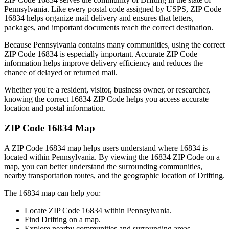
Pennsylvania
. Like every postal code assigned by USPS, ZIP Code
16834
helps organize mail delivery and ensures that letters,
packages, and important documents reach the correct destination.
Because
Pennsylvania
contains many communities, using the correct
ZIP Code
16834
is especially important. Accurate ZIP Code
information helps improve delivery efficiency and reduces the
chance of delayed or returned mail.
Whether you're a resident, visitor, business owner, or researcher,
knowing the correct
16834
ZIP Code helps you access accurate
location and postal information.
ZIP Code
16834
Map
A ZIP Code
16834
map helps users understand where
16834
is
located within
Pennsylvania
. By viewing the
16834
ZIP Code on a
map, you can better understand the surrounding communities,
nearby transportation routes, and the geographic location of
Drifting
.
The
16834
map can help you:
Locate ZIP Code
16834
within
Pennsylvania
.
Find
Drifting
on a map.
Explore nearby communities and surrounding areas.