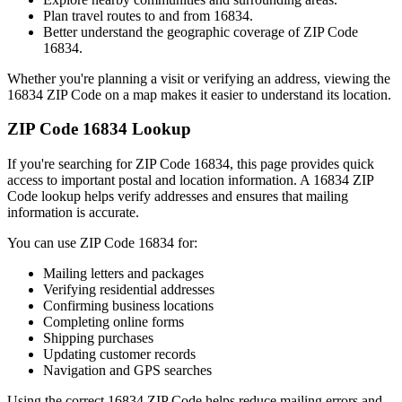
Plan travel routes to and from
16834
.
Better understand the geographic coverage of ZIP Code
16834
.
Whether you're planning a visit or verifying an address, viewing the
16834
ZIP Code on a map makes it easier to understand its location.
ZIP Code
16834
Lookup
If you're searching for ZIP Code
16834
, this page provides quick
access to important postal and location information. A
16834
ZIP
Code lookup helps verify addresses and ensures that mailing
information is accurate.
You can use ZIP Code
16834
for:
Mailing letters and packages
Verifying residential addresses
Confirming business locations
Completing online forms
Shipping purchases
Updating customer records
Navigation and GPS searches
Using the correct
16834
ZIP Code helps reduce mailing errors and