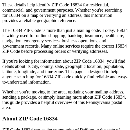
These details help identify ZIP Code
16834
for residential,
commercial, and government purposes. Whether you're searching
for
16834
on a map or verifying an address, this information
provides a reliable geographic reference.
The
16834
ZIP Code is more than just a mailing code. Today,
16834
is widely used for online shopping, banking, insurance, healthcare,
navigation, emergency services, business operations, and
government records. Many online services require the correct
16834
ZIP Code before processing orders or verifying addresses.
If you're looking for information about ZIP Code
16834
, you'll find
details about its city, county, state, geographic location, population,
latitude, longitude, and time zone. This page is designed to help
anyone searching for
16834
ZIP code quickly find reliable and easy-
to-understand information.
Whether you're moving to the area, updating your mailing address,
sending a package, or simply learning more about ZIP Code
16834
,
this guide provides a helpful overview of this
Pennsylvania
postal
area.
About ZIP Code
16834
ZIP Code
16834
serves the community of
Drifting
in the state of