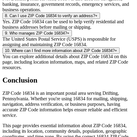
banking, insurance, government records, emergency services, and
business operations.
8
.
Can I use ZIP Code 16834 to verify an address?
+
Yes. ZIP Code 16834 can be used to help verify residential and
business addresses before mailing or shipping.
9
.
Who manages ZIP Code 16834?
+
The United States Postal Service (USPS) is responsible for
assigning and maintaining ZIP Code 16834.
10
.
Where can I find more information about ZIP Code 16834?
+
You can explore additional details about ZIP Code 16834 on this
page, including location information, maps, and related ZIP Code
resources.
Conclusion
ZIP Code
16834
is an important postal area serving
Drifting
,
Pennsylvania
. Whether you're using
16834
for mailing, shipping,
navigation, address verification, or business purposes, having
accurate ZIP Code information helps ensure reliable and efficient
service.
This page provides essential information about ZIP Code
16834
,
including its location, community details, population, geographic
coordinates, and time zone. By using the correct
16834
ZIP Code,