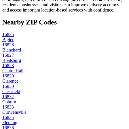
residents, businesses, and visitors can improve delivery accuracy
and access important location-based services with confidence.
Nearby ZIP Codes
16825
Bigler
16826
Blanchard
16827
Boalsburg
16828
Centre Hall
16829
Clarence
16830
Clearfield
16832
Coburn
16833
Curwensville
16835
Fleming
16836