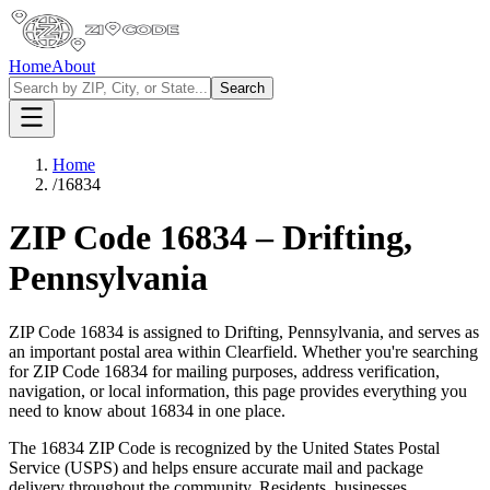
Home
About
Search
Home
/
16834
ZIP Code
16834
–
Drifting
,
Pennsylvania
ZIP Code
16834
is assigned to
Drifting
,
Pennsylvania
, and serves as
an important postal area within
Clearfield
. Whether you're searching
for ZIP Code
16834
for mailing purposes, address verification,
navigation, or local information, this page provides everything you
need to know about
16834
in one place.
The
16834
ZIP Code is recognized by the United States Postal
Service (USPS) and helps ensure accurate mail and package
delivery throughout the community. Residents, businesses,