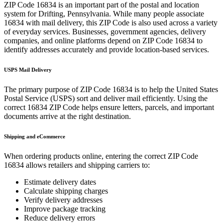
ZIP Code
16834
is an important part of the postal and location
system for
Drifting
,
Pennsylvania
. While many people associate
16834
with mail delivery, this ZIP Code is also used across a variety
of everyday services. Businesses, government agencies, delivery
companies, and online platforms depend on ZIP Code
16834
to
identify addresses accurately and provide location-based services.
USPS Mail Delivery
The primary purpose of ZIP Code
16834
is to help the United States
Postal Service (USPS) sort and deliver mail efficiently. Using the
correct
16834
ZIP Code helps ensure letters, parcels, and important
documents arrive at the right destination.
Shipping and eCommerce
When ordering products online, entering the correct ZIP Code
16834
allows retailers and shipping carriers to:
Estimate delivery dates
Calculate shipping charges
Verify delivery addresses
Improve package tracking
Reduce delivery errors