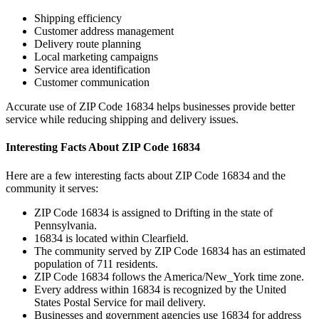
Shipping efficiency
Customer address management
Delivery route planning
Local marketing campaigns
Service area identification
Customer communication
Accurate use of ZIP Code
16834
helps businesses provide better
service while reducing shipping and delivery issues.
Interesting Facts About ZIP Code
16834
Here are a few interesting facts about ZIP Code
16834
and the
community it serves:
ZIP Code
16834
is assigned to
Drifting
in the state of
Pennsylvania
.
16834
is located within
Clearfield
.
The community served by ZIP Code
16834
has an estimated
population of
711
residents.
ZIP Code
16834
follows the
America/New_York
time zone.
Every address within
16834
is recognized by the United
States Postal Service for mail delivery.
Businesses and government agencies use
16834
for address