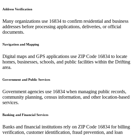
Address Verification
Many organizations use
16834
to confirm residential and business
addresses before processing applications, deliveries, or official
documents.
Navigation and Mapping
Digital maps and GPS applications use ZIP Code
16834
to locate
homes, businesses, schools, and public facilities within the
Drifting
area.
Government and Public Services
Government agencies use
16834
when managing public records,
community planning, census information, and other location-based
services.
Banking and Financial Services
Banks and financial institutions rely on ZIP Code
16834
for billing
verification, customer identification, fraud prevention, and loan