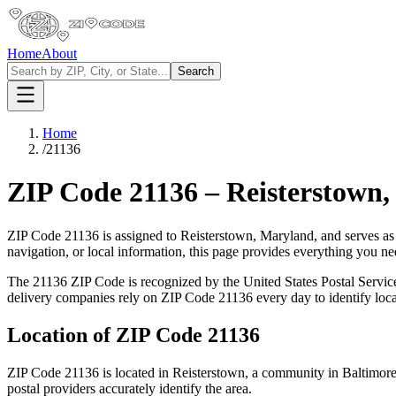
Home
About
Search
Home
/
21136
ZIP Code
21136
–
Reisterstown
ZIP Code
21136
is assigned to
Reisterstown
,
Maryland
, and serves as
navigation, or local information, this page provides everything you 
The
21136
ZIP Code is recognized by the United States Postal Servi
delivery companies rely on ZIP Code
21136
every day to identify loc
Location of ZIP Code
21136
ZIP Code
21136
is located in
Reisterstown
, a community in
Baltimor
postal providers accurately identify the area.