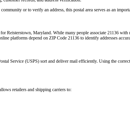
 community or to verify an address, this postal area serves as an import
 for
Reisterstown
,
Maryland
. While many people associate
21136
with m
 online platforms depend on ZIP Code
21136
to identify addresses accur
Postal Service (USPS) sort and deliver mail efficiently. Using the correc
llows retailers and shipping carriers to: