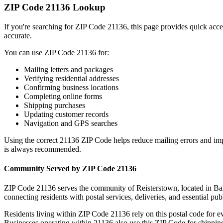
ZIP Code
21136
Lookup
If you're searching for ZIP Code
21136
, this page provides quick acc
accurate.
You can use ZIP Code
21136
for:
Mailing letters and packages
Verifying residential addresses
Confirming business locations
Completing online forms
Shipping purchases
Updating customer records
Navigation and GPS searches
Using the correct
21136
ZIP Code helps reduce mailing errors and im
is always recommended.
Community Served by ZIP Code
21136
ZIP Code
21136
serves the community of
Reisterstown
, located in
Ba
connecting residents with postal services, deliveries, and essential publ
Residents living within ZIP Code
21136
rely on this postal code for 
Businesses operating within
21136
also use this ZIP Code for shipping