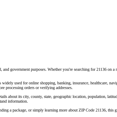
al, and government purposes. Whether you're searching for
21136
on a m
s widely used for online shopping, banking, insurance, healthcare, nav
e processing orders or verifying addresses.
details about its city, county, state, geographic location, population, lat
tand information.
ending a package, or simply learning more about ZIP Code
21136
, this 