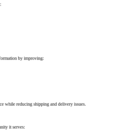
:
formation by improving:
ice while reducing shipping and delivery issues.
ity it serves: