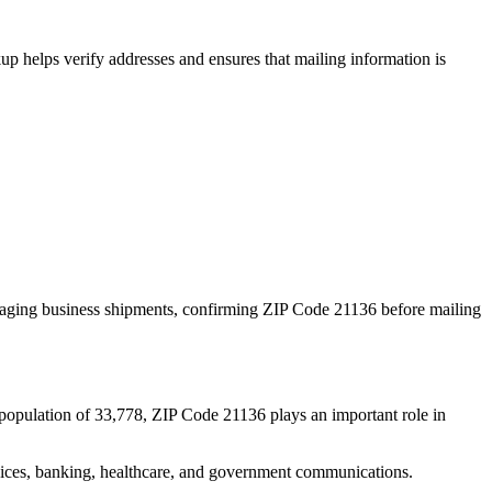
p helps verify addresses and ensures that mailing information is
naging business shipments, confirming ZIP Code
21136
before mailing
population of
33,778
, ZIP Code
21136
plays an important role in
services, banking, healthcare, and government communications.