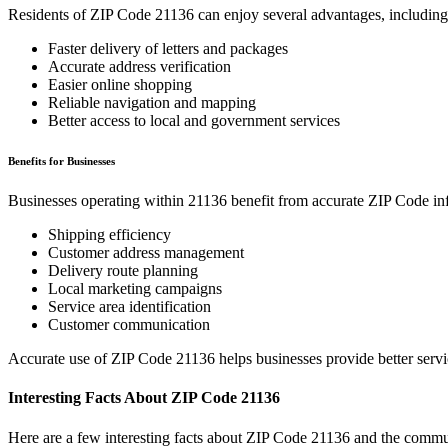
Residents of ZIP Code
21136
can enjoy several advantages, including
Faster delivery of letters and packages
Accurate address verification
Easier online shopping
Reliable navigation and mapping
Better access to local and government services
Benefits for Businesses
Businesses operating within
21136
benefit from accurate ZIP Code in
Shipping efficiency
Customer address management
Delivery route planning
Local marketing campaigns
Service area identification
Customer communication
Accurate use of ZIP Code
21136
helps businesses provide better serv
Interesting Facts About ZIP Code
21136
Here are a few interesting facts about ZIP Code
21136
and the commun