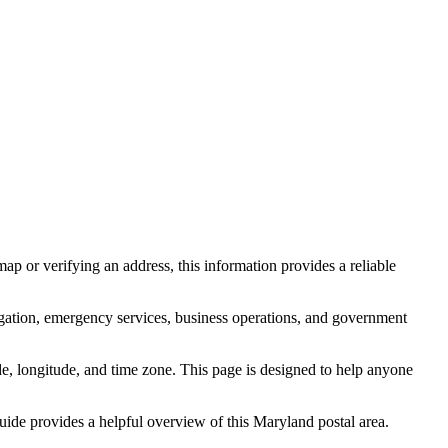
ap or verifying an address, this information provides a reliable
igation, emergency services, business operations, and government
itude, longitude, and time zone. This page is designed to help anyone
guide provides a helpful overview of this
Maryland
postal area.