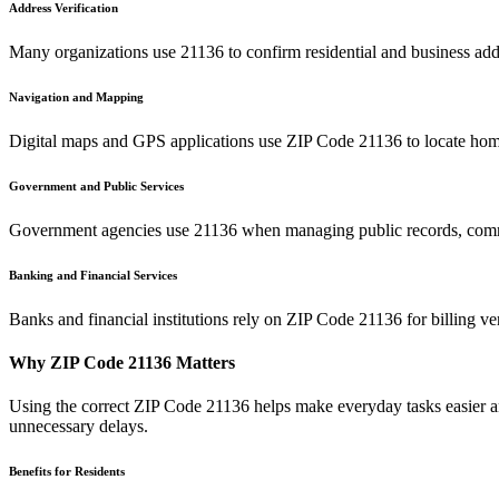
Address Verification
Many organizations use
21136
to confirm residential and business add
Navigation and Mapping
Digital maps and GPS applications use ZIP Code
21136
to locate home
Government and Public Services
Government agencies use
21136
when managing public records, commu
Banking and Financial Services
Banks and financial institutions rely on ZIP Code
21136
for billing v
Why ZIP Code
21136
Matters
Using the correct ZIP Code
21136
helps make everyday tasks easier an
unnecessary delays.
Benefits for Residents