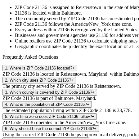
ZIP Code
21136
is assigned to
Reisterstown
in the state of
Mar
21136
is located within
Baltimore
.
The community served by ZIP Code
21136
has an estimated po
ZIP Code
21136
follows the
America/New_York
time zone.
Every address within
21136
is recognized by the United States P
Businesses and government agencies use
21136
for address veri
Online retailers use ZIP Code
21136
to calculate shipping rates
Geographic coordinates help identify the exact location of
2113
Frequently Asked Questions
1
.
Where is ZIP Code 21136 located?
+
ZIP Code 21136 is located in Reisterstown, Maryland, within Baltimo
2
.
Which city uses ZIP Code 21136?
+
The primary city served by ZIP Code 21136 is Reisterstown.
3
.
Which county is covered by ZIP Code 21136?
+
ZIP Code 21136 is part of Baltimore, Maryland.
4
.
What is the population of ZIP Code 21136?
+
The estimated population living within ZIP Code 21136 is 33,778.
5
.
What time zone does ZIP Code 21136 follow?
+
ZIP Code 21136 operates in the America/New_York time zone.
6
.
Why should I use the correct ZIP Code 21136?
+
Using the correct ZIP Code 21136 helps improve mail delivery, package