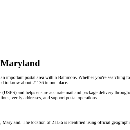
,
Maryland
 an important postal area within
Baltimore
. Whether you're searching f
need to know about
21136
in one place.
ce (USPS) and helps ensure accurate mail and package delivery through
ations, verify addresses, and support postal operations.
e
,
Maryland
. The location of
21136
is identified using official geograph