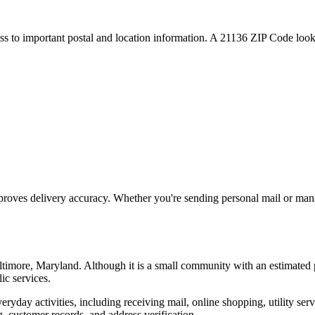
ess to important postal and location information. A
21136
ZIP Code looku
proves delivery accuracy. Whether you're sending personal mail or ma
ltimore
,
Maryland
. Although it is a small community with an estimated 
ic services.
everyday activities, including receiving mail, online shopping, utility 
, customer records, and address verification.