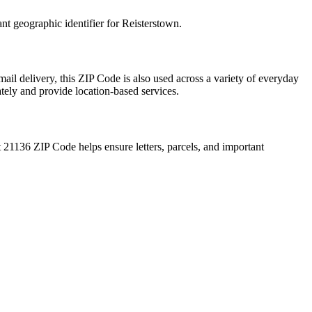
ant geographic identifier for
Reisterstown
.
ail delivery, this ZIP Code is also used across a variety of everyday
ately and provide location-based services.
t
21136
ZIP Code helps ensure letters, parcels, and important