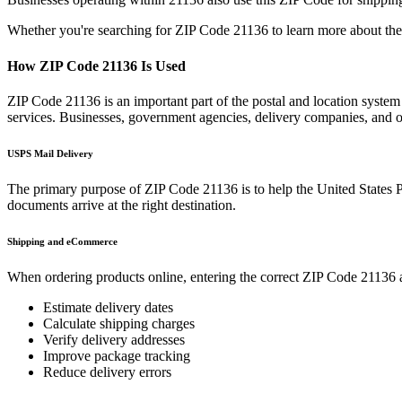
Whether you're searching for ZIP Code
21136
to learn more about the
How ZIP Code
21136
Is Used
ZIP Code
21136
is an important part of the postal and location system
services. Businesses, government agencies, delivery companies, and
USPS Mail Delivery
The primary purpose of ZIP Code
21136
is to help the United States 
documents arrive at the right destination.
Shipping and eCommerce
When ordering products online, entering the correct ZIP Code
21136
a
Estimate delivery dates
Calculate shipping charges
Verify delivery addresses
Improve package tracking
Reduce delivery errors