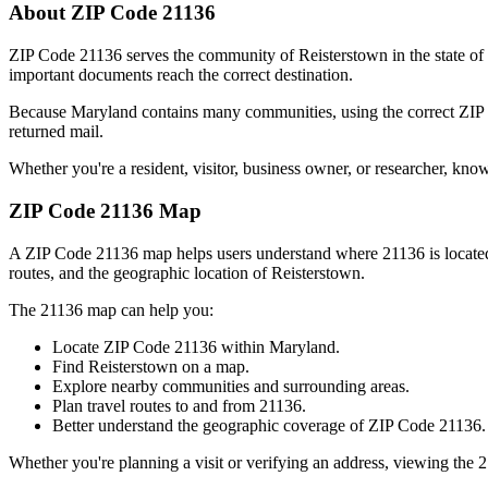
About ZIP Code
21136
ZIP Code
21136
serves the community of
Reisterstown
in the state of
important documents reach the correct destination.
Because
Maryland
contains many communities, using the correct ZI
returned mail.
Whether you're a resident, visitor, business owner, or researcher, kno
ZIP Code
21136
Map
A ZIP Code
21136
map helps users understand where
21136
is locat
routes, and the geographic location of
Reisterstown
.
The
21136
map can help you:
Locate ZIP Code
21136
within
Maryland
.
Find
Reisterstown
on a map.
Explore nearby communities and surrounding areas.
Plan travel routes to and from
21136
.
Better understand the geographic coverage of ZIP Code
21136
.
Whether you're planning a visit or verifying an address, viewing the
2