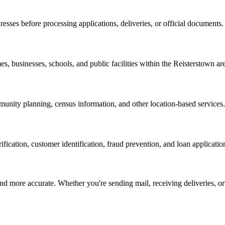
resses before processing applications, deliveries, or official documents.
s, businesses, schools, and public facilities within the
Reisterstown
are
nity planning, census information, and other location-based services.
erification, customer identification, fraud prevention, and loan applicatio
d more accurate. Whether you're sending mail, receiving deliveries, or