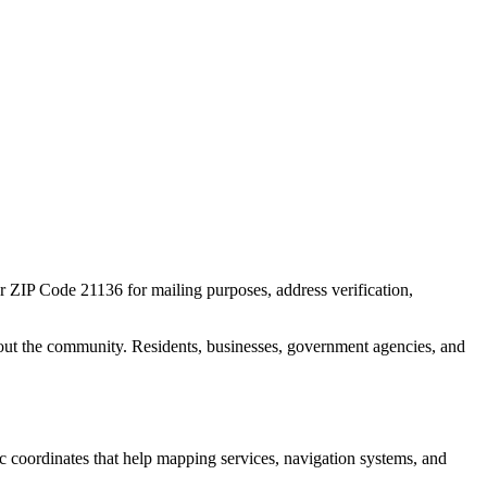
or ZIP Code
21136
for mailing purposes, address verification,
out the community. Residents, businesses, government agencies, and
ic coordinates that help mapping services, navigation systems, and