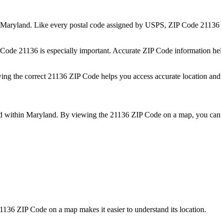
Maryland
. Like every postal code assigned by USPS, ZIP Code
21136
P Code
21136
is especially important. Accurate ZIP Code information he
wing the correct
21136
ZIP Code helps you access accurate location and 
ed within
Maryland
. By viewing the
21136
ZIP Code on a map, you can b
1136
ZIP Code on a map makes it easier to understand its location.