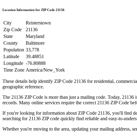
Location Information for ZIP Code
21136
City
Reisterstown
Zip Code
21136
State
Maryland
County
Baltimore
Population
33,778
Latitude
39.48851
Longitude
-76.80888
Time Zone
America/New_York
These details help identify ZIP Code
21136
for residential, commerci
geographic reference.
The
21136
ZIP Code is more than just a mailing code. Today,
21136
i
records. Many online services require the correct
21136
ZIP Code befor
If you're looking for information about ZIP Code
21136
, you'll find 
searching for
21136
ZIP code quickly find reliable and easy-to-unders
Whether you're moving to the area, updating your mailing address, s