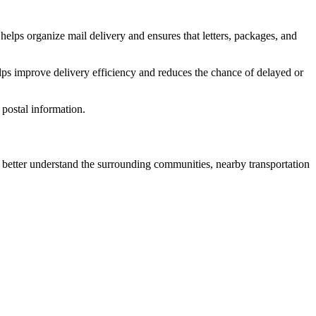
helps organize mail delivery and ensures that letters, packages, and
lps improve delivery efficiency and reduces the chance of delayed or
postal information.
etter understand the surrounding communities, nearby transportation