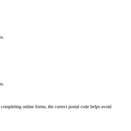
a.
ns.
 completing online forms, the correct postal code helps avoid