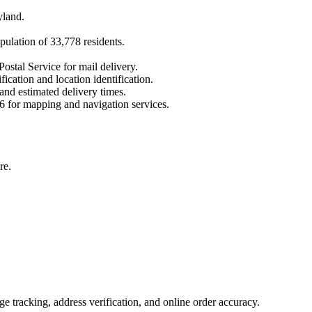
yland
.
pulation of
33,778
residents.
ostal Service for mail delivery.
fication and location identification.
 and estimated delivery times.
6
for mapping and navigation services.
re.
 tracking, address verification, and online order accuracy.