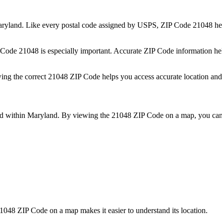
ryland
. Like every postal code assigned by USPS, ZIP Code
21048
hel
P Code
21048
is especially important. Accurate ZIP Code information he
wing the correct
21048
ZIP Code helps you access accurate location and 
ed within
Maryland
. By viewing the
21048
ZIP Code on a map, you can 
1048
ZIP Code on a map makes it easier to understand its location.