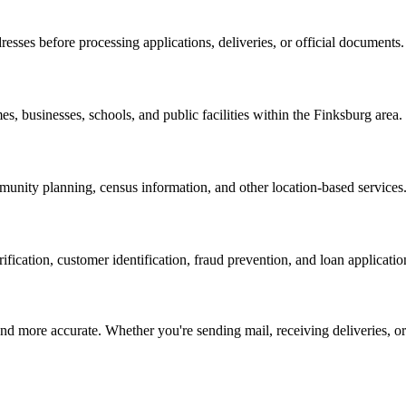
resses before processing applications, deliveries, or official documents.
es, businesses, schools, and public facilities within the
Finksburg
area.
nity planning, census information, and other location-based services
erification, customer identification, fraud prevention, and loan applicatio
d more accurate. Whether you're sending mail, receiving deliveries, or