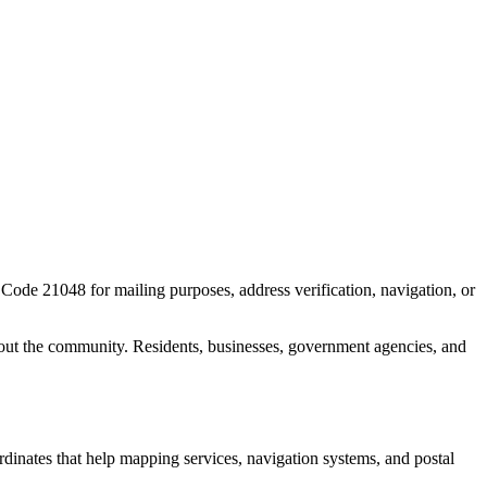
P Code
21048
for mailing purposes, address verification, navigation, or
out the community. Residents, businesses, government agencies, and
ordinates that help mapping services, navigation systems, and postal