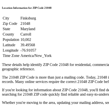
Location Information for ZIP Code
21048
City
Finksburg
Zip Code
21048
State
Maryland
County
Carroll
Population
10,002
Latitude
39.49568
Longitude
-76.91057
Time Zone
America/New_York
These details help identify ZIP Code
21048
for residential, commerci
geographic reference.
The
21048
ZIP Code is more than just a mailing code. Today,
21048
i
records. Many online services require the correct
21048
ZIP Code befo
If you're looking for information about ZIP Code
21048
, you'll find 
searching for
21048
ZIP code quickly find reliable and easy-to-unders
Whether you're moving to the area, updating your mailing address, s