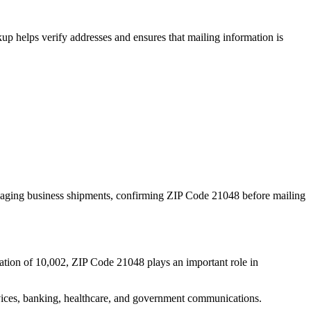
p helps verify addresses and ensures that mailing information is
naging business shipments, confirming ZIP Code
21048
before mailing
ation of
10,002
, ZIP Code
21048
plays an important role in
services, banking, healthcare, and government communications.