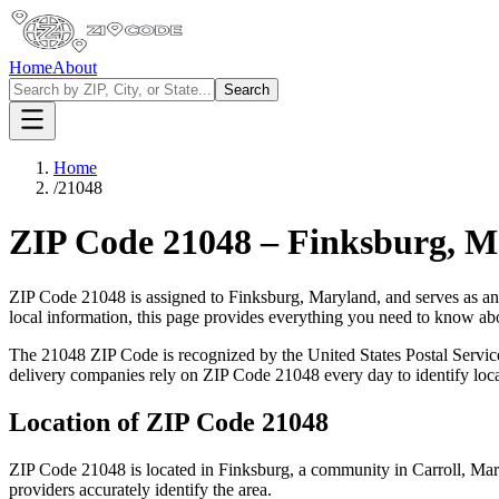
Home
About
Search
Home
/
21048
ZIP Code
21048
–
Finksburg
,
M
ZIP Code
21048
is assigned to
Finksburg
,
Maryland
, and serves as a
local information, this page provides everything you need to know a
The
21048
ZIP Code is recognized by the United States Postal Servi
delivery companies rely on ZIP Code
21048
every day to identify loc
Location of ZIP Code
21048
ZIP Code
21048
is located in
Finksburg
, a community in
Carroll
,
Mar
providers accurately identify the area.