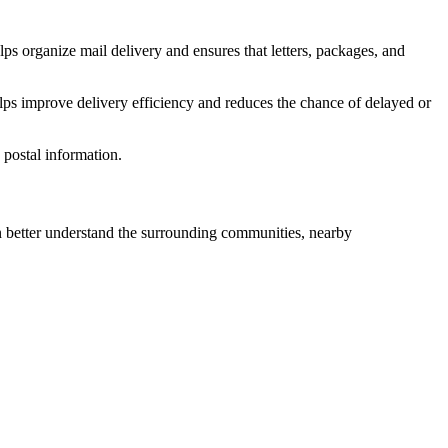
ps organize mail delivery and ensures that letters, packages, and
lps improve delivery efficiency and reduces the chance of delayed or
postal information.
better understand the surrounding communities, nearby