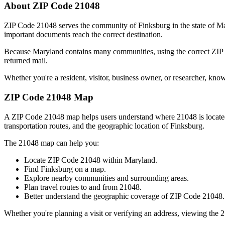
About ZIP Code
21048
ZIP Code
21048
serves the community of
Finksburg
in the state of
Ma
important documents reach the correct destination.
Because
Maryland
contains many communities, using the correct ZI
returned mail.
Whether you're a resident, visitor, business owner, or researcher, kno
ZIP Code
21048
Map
A ZIP Code
21048
map helps users understand where
21048
is locat
transportation routes, and the geographic location of
Finksburg
.
The
21048
map can help you:
Locate ZIP Code
21048
within
Maryland
.
Find
Finksburg
on a map.
Explore nearby communities and surrounding areas.
Plan travel routes to and from
21048
.
Better understand the geographic coverage of ZIP Code
21048
.
Whether you're planning a visit or verifying an address, viewing the
2