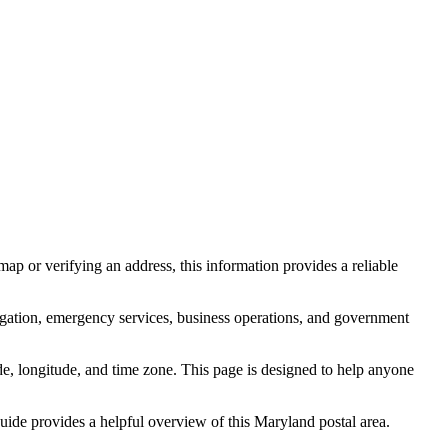
ap or verifying an address, this information provides a reliable
igation, emergency services, business operations, and government
itude, longitude, and time zone. This page is designed to help anyone
 guide provides a helpful overview of this
Maryland
postal area.