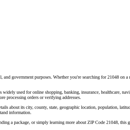
al, and government purposes. Whether you're searching for
21048
on a m
s widely used for online shopping, banking, insurance, healthcare, nav
re processing orders or verifying addresses.
details about its city, county, state, geographic location, population, lat
tand information.
ending a package, or simply learning more about ZIP Code
21048
, this