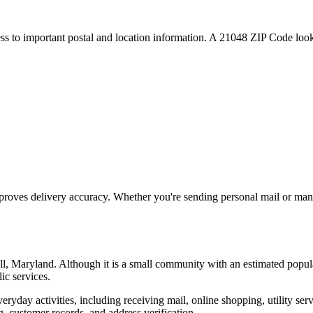
ess to important postal and location information. A
21048
ZIP Code looku
proves delivery accuracy. Whether you're sending personal mail or ma
ll
,
Maryland
. Although it is a small community with an estimated popul
ic services.
everyday activities, including receiving mail, online shopping, utility 
, customer records, and address verification.