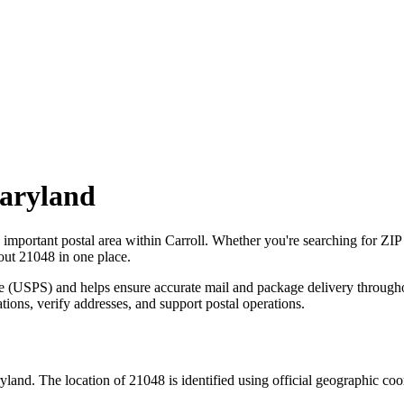
aryland
n important postal area within
Carroll
. Whether you're searching for ZI
bout
21048
in one place.
ce (USPS) and helps ensure accurate mail and package delivery through
ations, verify addresses, and support postal operations.
yland
. The location of
21048
is identified using official geographic co