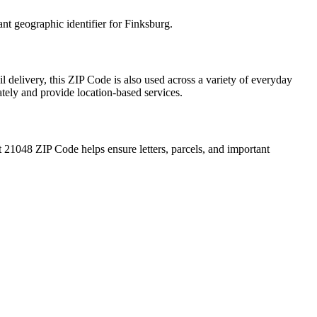
ant geographic identifier for
Finksburg
.
l delivery, this ZIP Code is also used across a variety of everyday
ately and provide location-based services.
t
21048
ZIP Code helps ensure letters, parcels, and important