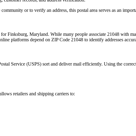
 community or to verify an address, this postal area serves as an import
m for
Finksburg
,
Maryland
. While many people associate
21048
with mai
 online platforms depend on ZIP Code
21048
to identify addresses accur
Postal Service (USPS) sort and deliver mail efficiently. Using the correc
allows retailers and shipping carriers to: