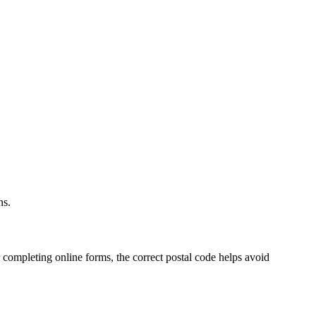
.
ns.
 completing online forms, the correct postal code helps avoid