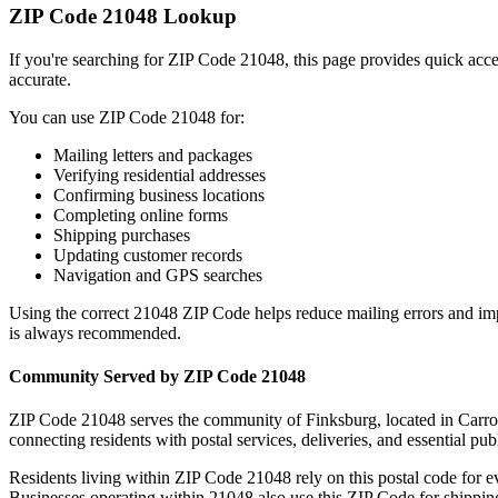
ZIP Code
21048
Lookup
If you're searching for ZIP Code
21048
, this page provides quick acc
accurate.
You can use ZIP Code
21048
for:
Mailing letters and packages
Verifying residential addresses
Confirming business locations
Completing online forms
Shipping purchases
Updating customer records
Navigation and GPS searches
Using the correct
21048
ZIP Code helps reduce mailing errors and im
is always recommended.
Community Served by ZIP Code
21048
ZIP Code
21048
serves the community of
Finksburg
, located in
Carro
connecting residents with postal services, deliveries, and essential publ
Residents living within ZIP Code
21048
rely on this postal code for 
Businesses operating within
21048
also use this ZIP Code for shipping