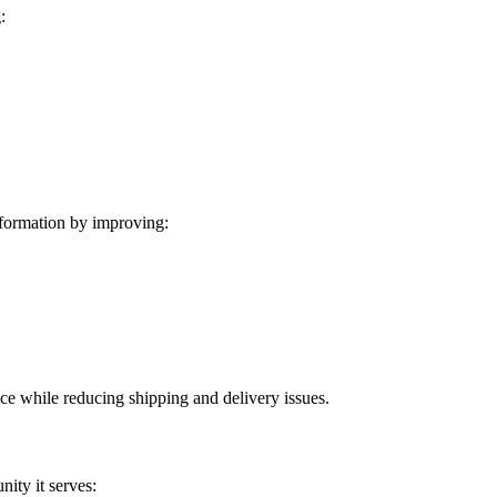
:
formation by improving:
ice while reducing shipping and delivery issues.
ity it serves: