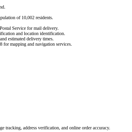
nd
.
opulation of
10,002
residents.
Postal Service for mail delivery.
fication and location identification.
 and estimated delivery times.
8
for mapping and navigation services.
 tracking, address verification, and online order accuracy.