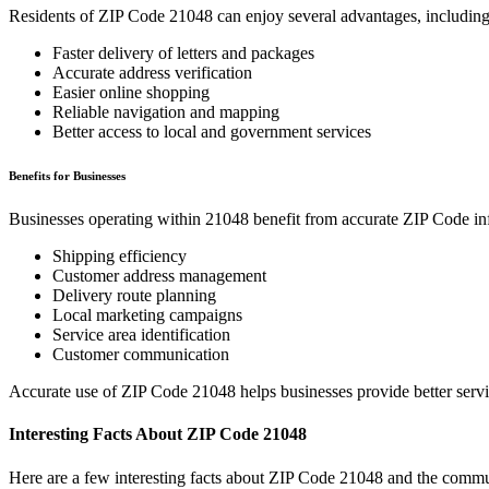
Residents of ZIP Code
21048
can enjoy several advantages, including
Faster delivery of letters and packages
Accurate address verification
Easier online shopping
Reliable navigation and mapping
Better access to local and government services
Benefits for Businesses
Businesses operating within
21048
benefit from accurate ZIP Code in
Shipping efficiency
Customer address management
Delivery route planning
Local marketing campaigns
Service area identification
Customer communication
Accurate use of ZIP Code
21048
helps businesses provide better serv
Interesting Facts About ZIP Code
21048
Here are a few interesting facts about ZIP Code
21048
and the commun