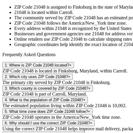
ZIP Code
21048
is assigned to
Finksburg
in the state of
Maryla
21048
is located within
Carroll
.
The community served by ZIP Code
21048
has an estimated p
ZIP Code
21048
follows the
America/New_York
time zone.
Every address within
21048
is recognized by the United States 
Businesses and government agencies use
21048
for address veri
Online retailers use ZIP Code
21048
to calculate shipping rates
Geographic coordinates help identify the exact location of
2104
Frequently Asked Questions
1
.
Where is ZIP Code 21048 located?
+
ZIP Code 21048 is located in Finksburg, Maryland, within Carroll.
2
.
Which city uses ZIP Code 21048?
+
The primary city served by ZIP Code 21048 is Finksburg.
3
.
Which county is covered by ZIP Code 21048?
+
ZIP Code 21048 is part of Carroll, Maryland.
4
.
What is the population of ZIP Code 21048?
+
The estimated population living within ZIP Code 21048 is 10,002.
5
.
What time zone does ZIP Code 21048 follow?
+
ZIP Code 21048 operates in the America/New_York time zone.
6
.
Why should I use the correct ZIP Code 21048?
+
Using the correct ZIP Code 21048 helps improve mail delivery, package