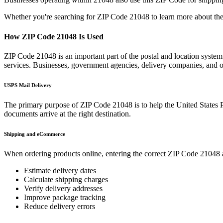
Whether you're searching for ZIP Code
21048
to learn more about the
How ZIP Code
21048
Is Used
ZIP Code
21048
is an important part of the postal and location syste
services. Businesses, government agencies, delivery companies, and
USPS Mail Delivery
The primary purpose of ZIP Code
21048
is to help the United States 
documents arrive at the right destination.
Shipping and eCommerce
When ordering products online, entering the correct ZIP Code
21048
Estimate delivery dates
Calculate shipping charges
Verify delivery addresses
Improve package tracking
Reduce delivery errors