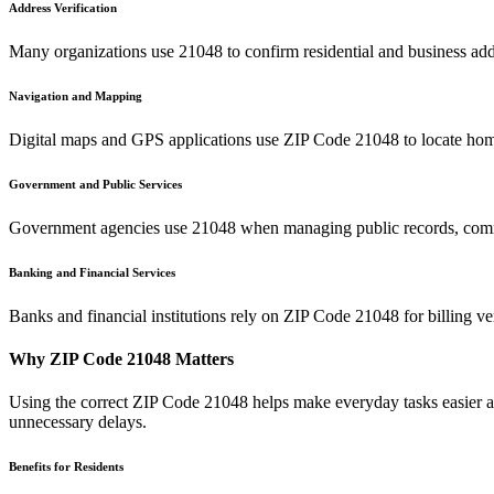
Address Verification
Many organizations use
21048
to confirm residential and business add
Navigation and Mapping
Digital maps and GPS applications use ZIP Code
21048
to locate hom
Government and Public Services
Government agencies use
21048
when managing public records, commu
Banking and Financial Services
Banks and financial institutions rely on ZIP Code
21048
for billing v
Why ZIP Code
21048
Matters
Using the correct ZIP Code
21048
helps make everyday tasks easier an
unnecessary delays.
Benefits for Residents