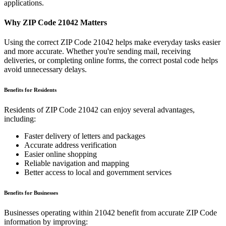
applications.
Why ZIP Code
21042
Matters
Using the correct ZIP Code
21042
helps make everyday tasks easier
and more accurate. Whether you're sending mail, receiving
deliveries, or completing online forms, the correct postal code helps
avoid unnecessary delays.
Benefits for Residents
Residents of ZIP Code
21042
can enjoy several advantages,
including:
Faster delivery of letters and packages
Accurate address verification
Easier online shopping
Reliable navigation and mapping
Better access to local and government services
Benefits for Businesses
Businesses operating within
21042
benefit from accurate ZIP Code
information by improving: