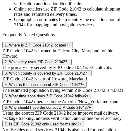
verification and location identification.
Online retailers use ZIP Code
21042
to calculate shipping
rates and estimated delivery times.
Geographic coordinates help identify the exact location of
21042
for mapping and navigation services.
Frequently Asked Questions
1
.
Where is ZIP Code 21042 located?
+
ZIP Code 21042 is located in Ellicott City, Maryland, within
Howard.
2
.
Which city uses ZIP Code 21042?
+
The primary city served by ZIP Code 21042 is Ellicott City.
3
.
Which county is covered by ZIP Code 21042?
+
ZIP Code 21042 is part of Howard, Maryland.
4
.
What is the population of ZIP Code 21042?
+
The estimated population living within ZIP Code 21042 is 43,021.
5
.
What time zone does ZIP Code 21042 follow?
+
ZIP Code 21042 operates in the America/New_York time zone.
6
.
Why should I use the correct ZIP Code 21042?
+
Using the correct ZIP Code 21042 helps improve mail delivery,
package tracking, address verification, and online order accuracy.
7
.
Is ZIP Code 21042 only used for mailing?
+
No. Besides postal services, 21042 is also used for navigation,