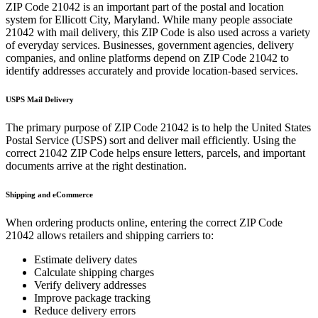
ZIP Code
21042
is an important part of the postal and location
system for
Ellicott City
,
Maryland
. While many people associate
21042
with mail delivery, this ZIP Code is also used across a variety
of everyday services. Businesses, government agencies, delivery
companies, and online platforms depend on ZIP Code
21042
to
identify addresses accurately and provide location-based services.
USPS Mail Delivery
The primary purpose of ZIP Code
21042
is to help the United States
Postal Service (USPS) sort and deliver mail efficiently. Using the
correct
21042
ZIP Code helps ensure letters, parcels, and important
documents arrive at the right destination.
Shipping and eCommerce
When ordering products online, entering the correct ZIP Code
21042
allows retailers and shipping carriers to:
Estimate delivery dates
Calculate shipping charges
Verify delivery addresses
Improve package tracking
Reduce delivery errors