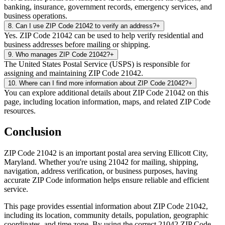
banking, insurance, government records, emergency services, and
business operations.
8
.
Can I use ZIP Code 21042 to verify an address?
+
Yes. ZIP Code 21042 can be used to help verify residential and
business addresses before mailing or shipping.
9
.
Who manages ZIP Code 21042?
+
The United States Postal Service (USPS) is responsible for
assigning and maintaining ZIP Code 21042.
10
.
Where can I find more information about ZIP Code 21042?
+
You can explore additional details about ZIP Code 21042 on this
page, including location information, maps, and related ZIP Code
resources.
Conclusion
ZIP Code
21042
is an important postal area serving
Ellicott City
,
Maryland
. Whether you're using
21042
for mailing, shipping,
navigation, address verification, or business purposes, having
accurate ZIP Code information helps ensure reliable and efficient
service.
This page provides essential information about ZIP Code
21042
,
including its location, community details, population, geographic
coordinates, and time zone. By using the correct
21042
ZIP Code,