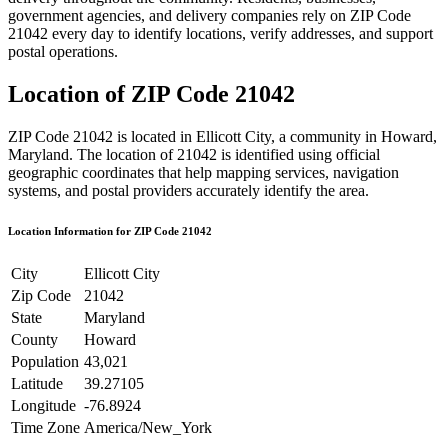
government agencies, and delivery companies rely on ZIP Code
21042
every day to identify locations, verify addresses, and support
postal operations.
Location of ZIP Code
21042
ZIP Code
21042
is located in
Ellicott City
, a community in
Howard
,
Maryland
. The location of
21042
is identified using official
geographic coordinates that help mapping services, navigation
systems, and postal providers accurately identify the area.
Location Information for ZIP Code
21042
City
Ellicott City
Zip Code
21042
State
Maryland
County
Howard
Population
43,021
Latitude
39.27105
Longitude
-76.8924
Time Zone
America/New_York