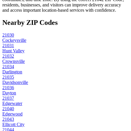
residents, businesses, and visitors can improve delivery accuracy
and access important location-based services with confidence.
Nearby ZIP Codes
21030
Cockeysville
21031
Hunt Valley
21032
Crownsville
21034
Darlington
21035
Davidsonville
21036
Dayton
21037
Edgewater
21040
Edgewood
21043
Ellicott City
21044