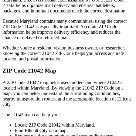
21042
helps organize mail delivery and ensures that letters,
packages, and important documents reach the correct destination.
Because
Maryland
contains many communities, using the correct
ZIP Code
21042
is especially important. Accurate ZIP Code
information helps improve delivery efficiency and reduces the
chance of delayed or returned mail.
Whether you're a resident, visitor, business owner, or researcher,
knowing the correct
21042
ZIP Code helps you access accurate
location and postal information.
ZIP Code
21042
Map
A ZIP Code
21042
map helps users understand where
21042
is
located within
Maryland
. By viewing the
21042
ZIP Code on a
map, you can better understand the surrounding communities,
nearby transportation routes, and the geographic location of
Ellicott
City
.
The
21042
map can help you:
Locate ZIP Code
21042
within
Maryland
.
Find
Ellicott City
on a map.
Explore nearby communities and surrounding areas.