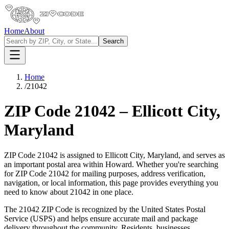
Home
About
Search
Home
/
21042
ZIP Code
21042
–
Ellicott City
,
Maryland
ZIP Code
21042
is assigned to
Ellicott City
,
Maryland
, and serves as
an important postal area within
Howard
. Whether you're searching
for ZIP Code
21042
for mailing purposes, address verification,
navigation, or local information, this page provides everything you
need to know about
21042
in one place.
The
21042
ZIP Code is recognized by the United States Postal
Service (USPS) and helps ensure accurate mail and package
delivery throughout the community. Residents, businesses,