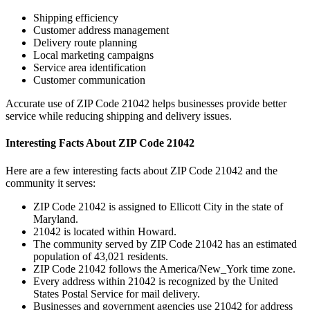
Shipping efficiency
Customer address management
Delivery route planning
Local marketing campaigns
Service area identification
Customer communication
Accurate use of ZIP Code
21042
helps businesses provide better
service while reducing shipping and delivery issues.
Interesting Facts About ZIP Code
21042
Here are a few interesting facts about ZIP Code
21042
and the
community it serves:
ZIP Code
21042
is assigned to
Ellicott City
in the state of
Maryland
.
21042
is located within
Howard
.
The community served by ZIP Code
21042
has an estimated
population of
43,021
residents.
ZIP Code
21042
follows the
America/New_York
time zone.
Every address within
21042
is recognized by the United
States Postal Service for mail delivery.
Businesses and government agencies use
21042
for address