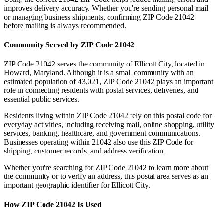
improves delivery accuracy. Whether you're sending personal mail
or managing business shipments, confirming ZIP Code
21042
before mailing is always recommended.
Community Served by ZIP Code
21042
ZIP Code
21042
serves the community of
Ellicott City
, located in
Howard
,
Maryland
. Although it is a small community with an
estimated population of
43,021
, ZIP Code
21042
plays an important
role in connecting residents with postal services, deliveries, and
essential public services.
Residents living within ZIP Code
21042
rely on this postal code for
everyday activities, including receiving mail, online shopping, utility
services, banking, healthcare, and government communications.
Businesses operating within
21042
also use this ZIP Code for
shipping, customer records, and address verification.
Whether you're searching for ZIP Code
21042
to learn more about
the community or to verify an address, this postal area serves as an
important geographic identifier for
Ellicott City
.
How ZIP Code
21042
Is Used