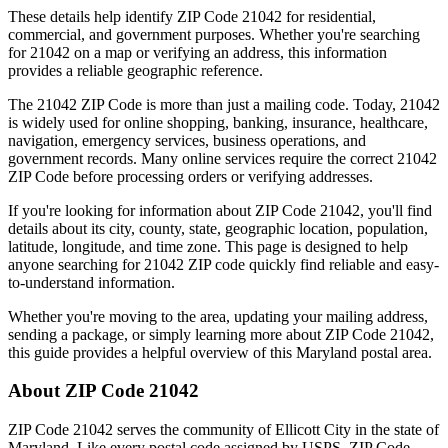
These details help identify ZIP Code
21042
for residential,
commercial, and government purposes. Whether you're searching
for
21042
on a map or verifying an address, this information
provides a reliable geographic reference.
The
21042
ZIP Code is more than just a mailing code. Today,
21042
is widely used for online shopping, banking, insurance, healthcare,
navigation, emergency services, business operations, and
government records. Many online services require the correct
21042
ZIP Code before processing orders or verifying addresses.
If you're looking for information about ZIP Code
21042
, you'll find
details about its city, county, state, geographic location, population,
latitude, longitude, and time zone. This page is designed to help
anyone searching for
21042
ZIP code quickly find reliable and easy-
to-understand information.
Whether you're moving to the area, updating your mailing address,
sending a package, or simply learning more about ZIP Code
21042
,
this guide provides a helpful overview of this
Maryland
postal area.
About ZIP Code
21042
ZIP Code
21042
serves the community of
Ellicott City
in the state of
Maryland
. Like every postal code assigned by USPS, ZIP Code