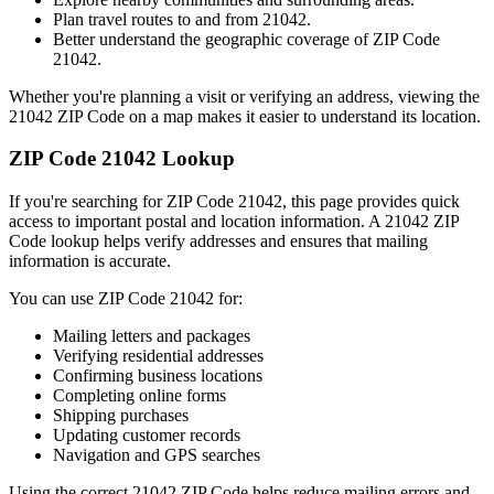
Plan travel routes to and from
21042
.
Better understand the geographic coverage of ZIP Code
21042
.
Whether you're planning a visit or verifying an address, viewing the
21042
ZIP Code on a map makes it easier to understand its location.
ZIP Code
21042
Lookup
If you're searching for ZIP Code
21042
, this page provides quick
access to important postal and location information. A
21042
ZIP
Code lookup helps verify addresses and ensures that mailing
information is accurate.
You can use ZIP Code
21042
for:
Mailing letters and packages
Verifying residential addresses
Confirming business locations
Completing online forms
Shipping purchases
Updating customer records
Navigation and GPS searches
Using the correct
21042
ZIP Code helps reduce mailing errors and