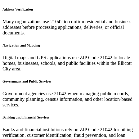
Address Verification
Many organizations use
21042
to confirm residential and business
addresses before processing applications, deliveries, or official
documents.
Navigation and Mapping
Digital maps and GPS applications use ZIP Code
21042
to locate
homes, businesses, schools, and public facilities within the
Ellicott
City
area.
Government and Public Services
Government agencies use
21042
when managing public records,
community planning, census information, and other location-based
services.
Banking and Financial Services
Banks and financial institutions rely on ZIP Code
21042
for billing
verification, customer identification, fraud prevention, and loan