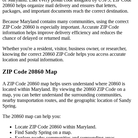
20860
helps organize mail delivery and ensures that letters,
packages, and important documents reach the correct destination.
Because
Maryland
contains many communities, using the correct
ZIP Code
20860
is especially important. Accurate ZIP Code
information helps improve delivery efficiency and reduces the
chance of delayed or returned mail.
Whether you're a resident, visitor, business owner, or researcher,
knowing the correct
20860
ZIP Code helps you access accurate
location and postal information.
ZIP Code
20860
Map
A ZIP Code
20860
map helps users understand where
20860
is
located within
Maryland
. By viewing the
20860
ZIP Code on a
map, you can better understand the surrounding communities,
nearby transportation routes, and the geographic location of
Sandy
Spring
.
The
20860
map can help you:
Locate ZIP Code
20860
within
Maryland
.
Find
Sandy Spring
on a map.
Explore nearby communities and surrounding areas.