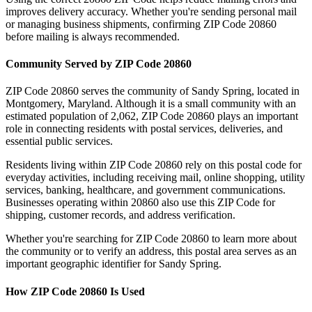
improves delivery accuracy. Whether you're sending personal mail
or managing business shipments, confirming ZIP Code
20860
before mailing is always recommended.
Community Served by ZIP Code
20860
ZIP Code
20860
serves the community of
Sandy Spring
, located in
Montgomery
,
Maryland
. Although it is a small community with an
estimated population of
2,062
, ZIP Code
20860
plays an important
role in connecting residents with postal services, deliveries, and
essential public services.
Residents living within ZIP Code
20860
rely on this postal code for
everyday activities, including receiving mail, online shopping, utility
services, banking, healthcare, and government communications.
Businesses operating within
20860
also use this ZIP Code for
shipping, customer records, and address verification.
Whether you're searching for ZIP Code
20860
to learn more about
the community or to verify an address, this postal area serves as an
important geographic identifier for
Sandy Spring
.
How ZIP Code
20860
Is Used