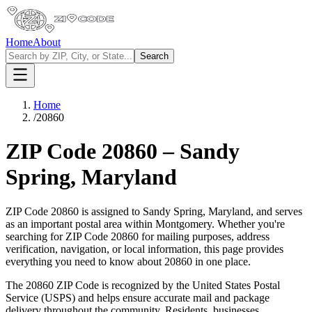
Home
About
Search
Home
/
20860
ZIP Code
20860
–
Sandy
Spring
,
Maryland
ZIP Code
20860
is assigned to
Sandy Spring
,
Maryland
, and serves
as an important postal area within
Montgomery
. Whether you're
searching for ZIP Code
20860
for mailing purposes, address
verification, navigation, or local information, this page provides
everything you need to know about
20860
in one place.
The
20860
ZIP Code is recognized by the United States Postal
Service (USPS) and helps ensure accurate mail and package
delivery throughout the community. Residents, businesses,