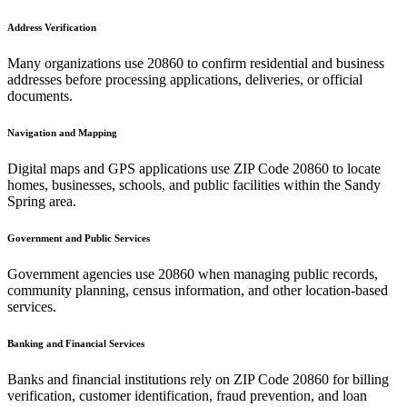
Address Verification
Many organizations use
20860
to confirm residential and business
addresses before processing applications, deliveries, or official
documents.
Navigation and Mapping
Digital maps and GPS applications use ZIP Code
20860
to locate
homes, businesses, schools, and public facilities within the
Sandy
Spring
area.
Government and Public Services
Government agencies use
20860
when managing public records,
community planning, census information, and other location-based
services.
Banking and Financial Services
Banks and financial institutions rely on ZIP Code
20860
for billing
verification, customer identification, fraud prevention, and loan