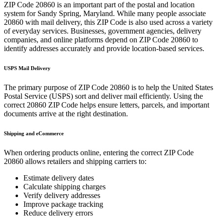
ZIP Code
20860
is an important part of the postal and location
system for
Sandy Spring
,
Maryland
. While many people associate
20860
with mail delivery, this ZIP Code is also used across a variety
of everyday services. Businesses, government agencies, delivery
companies, and online platforms depend on ZIP Code
20860
to
identify addresses accurately and provide location-based services.
USPS Mail Delivery
The primary purpose of ZIP Code
20860
is to help the United States
Postal Service (USPS) sort and deliver mail efficiently. Using the
correct
20860
ZIP Code helps ensure letters, parcels, and important
documents arrive at the right destination.
Shipping and eCommerce
When ordering products online, entering the correct ZIP Code
20860
allows retailers and shipping carriers to:
Estimate delivery dates
Calculate shipping charges
Verify delivery addresses
Improve package tracking
Reduce delivery errors