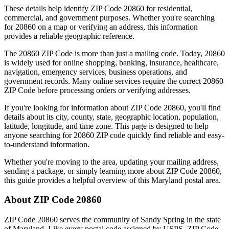
These details help identify ZIP Code
20860
for residential,
commercial, and government purposes. Whether you're searching
for
20860
on a map or verifying an address, this information
provides a reliable geographic reference.
The
20860
ZIP Code is more than just a mailing code. Today,
20860
is widely used for online shopping, banking, insurance, healthcare,
navigation, emergency services, business operations, and
government records. Many online services require the correct
20860
ZIP Code before processing orders or verifying addresses.
If you're looking for information about ZIP Code
20860
, you'll find
details about its city, county, state, geographic location, population,
latitude, longitude, and time zone. This page is designed to help
anyone searching for
20860
ZIP code quickly find reliable and easy-
to-understand information.
Whether you're moving to the area, updating your mailing address,
sending a package, or simply learning more about ZIP Code
20860
,
this guide provides a helpful overview of this
Maryland
postal area.
About ZIP Code
20860
ZIP Code
20860
serves the community of
Sandy Spring
in the state
of
Maryland
. Like every postal code assigned by USPS, ZIP Code