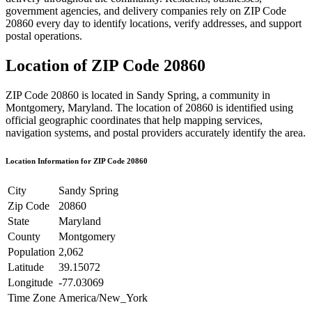
government agencies, and delivery companies rely on ZIP Code
20860
every day to identify locations, verify addresses, and support
postal operations.
Location of ZIP Code
20860
ZIP Code
20860
is located in
Sandy Spring
, a community in
Montgomery
,
Maryland
. The location of
20860
is identified using
official geographic coordinates that help mapping services,
navigation systems, and postal providers accurately identify the area.
Location Information for ZIP Code
20860
City
Sandy Spring
Zip Code
20860
State
Maryland
County
Montgomery
Population
2,062
Latitude
39.15072
Longitude
-77.03069
Time Zone
America/New_York