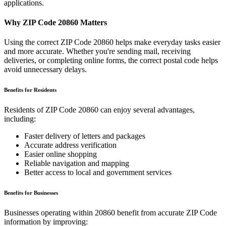
applications.
Why ZIP Code
20860
Matters
Using the correct ZIP Code
20860
helps make everyday tasks easier
and more accurate. Whether you're sending mail, receiving
deliveries, or completing online forms, the correct postal code helps
avoid unnecessary delays.
Benefits for Residents
Residents of ZIP Code
20860
can enjoy several advantages,
including:
Faster delivery of letters and packages
Accurate address verification
Easier online shopping
Reliable navigation and mapping
Better access to local and government services
Benefits for Businesses
Businesses operating within
20860
benefit from accurate ZIP Code
information by improving: