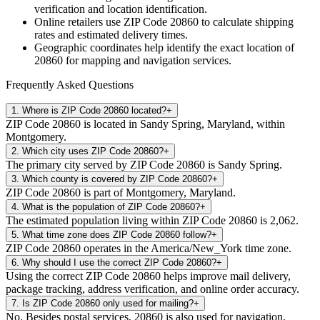
verification and location identification.
Online retailers use ZIP Code
20860
to calculate shipping
rates and estimated delivery times.
Geographic coordinates help identify the exact location of
20860
for mapping and navigation services.
Frequently Asked Questions
1
.
Where is ZIP Code 20860 located?
+
ZIP Code 20860 is located in Sandy Spring, Maryland, within
Montgomery.
2
.
Which city uses ZIP Code 20860?
+
The primary city served by ZIP Code 20860 is Sandy Spring.
3
.
Which county is covered by ZIP Code 20860?
+
ZIP Code 20860 is part of Montgomery, Maryland.
4
.
What is the population of ZIP Code 20860?
+
The estimated population living within ZIP Code 20860 is 2,062.
5
.
What time zone does ZIP Code 20860 follow?
+
ZIP Code 20860 operates in the America/New_York time zone.
6
.
Why should I use the correct ZIP Code 20860?
+
Using the correct ZIP Code 20860 helps improve mail delivery,
package tracking, address verification, and online order accuracy.
7
.
Is ZIP Code 20860 only used for mailing?
+
No. Besides postal services, 20860 is also used for navigation,