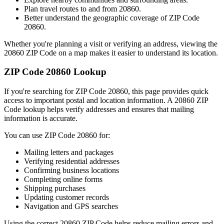
Plan travel routes to and from
20860
.
Better understand the geographic coverage of ZIP Code
20860
.
Whether you're planning a visit or verifying an address, viewing the
20860
ZIP Code on a map makes it easier to understand its location.
ZIP Code
20860
Lookup
If you're searching for ZIP Code
20860
, this page provides quick
access to important postal and location information. A
20860
ZIP
Code lookup helps verify addresses and ensures that mailing
information is accurate.
You can use ZIP Code
20860
for:
Mailing letters and packages
Verifying residential addresses
Confirming business locations
Completing online forms
Shipping purchases
Updating customer records
Navigation and GPS searches
Using the correct
20860
ZIP Code helps reduce mailing errors and