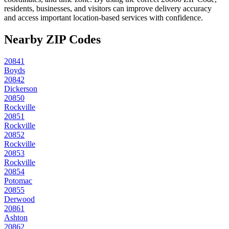
residents, businesses, and visitors can improve delivery accuracy
and access important location-based services with confidence.
Nearby ZIP Codes
20841
Boyds
20842
Dickerson
20850
Rockville
20851
Rockville
20852
Rockville
20853
Rockville
20854
Potomac
20855
Derwood
20861
Ashton
20862