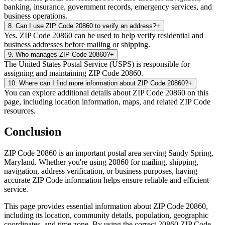
banking, insurance, government records, emergency services, and
business operations.
8
.
Can I use ZIP Code 20860 to verify an address?
+
Yes. ZIP Code 20860 can be used to help verify residential and
business addresses before mailing or shipping.
9
.
Who manages ZIP Code 20860?
+
The United States Postal Service (USPS) is responsible for
assigning and maintaining ZIP Code 20860.
10
.
Where can I find more information about ZIP Code 20860?
+
You can explore additional details about ZIP Code 20860 on this
page, including location information, maps, and related ZIP Code
resources.
Conclusion
ZIP Code
20860
is an important postal area serving
Sandy Spring
,
Maryland
. Whether you're using
20860
for mailing, shipping,
navigation, address verification, or business purposes, having
accurate ZIP Code information helps ensure reliable and efficient
service.
This page provides essential information about ZIP Code
20860
,
including its location, community details, population, geographic
coordinates, and time zone. By using the correct
20860
ZIP Code,