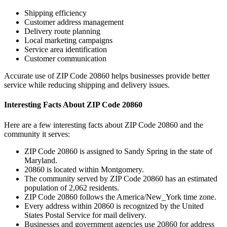
Shipping efficiency
Customer address management
Delivery route planning
Local marketing campaigns
Service area identification
Customer communication
Accurate use of ZIP Code
20860
helps businesses provide better
service while reducing shipping and delivery issues.
Interesting Facts About ZIP Code
20860
Here are a few interesting facts about ZIP Code
20860
and the
community it serves:
ZIP Code
20860
is assigned to
Sandy Spring
in the state of
Maryland
.
20860
is located within
Montgomery
.
The community served by ZIP Code
20860
has an estimated
population of
2,062
residents.
ZIP Code
20860
follows the
America/New_York
time zone.
Every address within
20860
is recognized by the United
States Postal Service for mail delivery.
Businesses and government agencies use
20860
for address