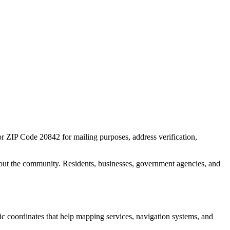
for ZIP Code
20842
for mailing purposes, address verification,
out the community. Residents, businesses, government agencies, and
hic coordinates that help mapping services, navigation systems, and