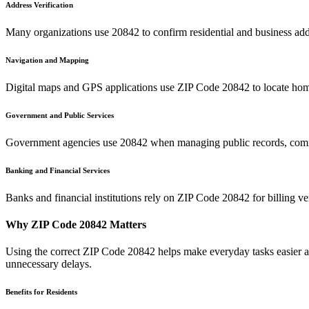
Address Verification
Many organizations use
20842
to confirm residential and business add
Navigation and Mapping
Digital maps and GPS applications use ZIP Code
20842
to locate hom
Government and Public Services
Government agencies use
20842
when managing public records, commu
Banking and Financial Services
Banks and financial institutions rely on ZIP Code
20842
for billing v
Why ZIP Code
20842
Matters
Using the correct ZIP Code
20842
helps make everyday tasks easier an
unnecessary delays.
Benefits for Residents