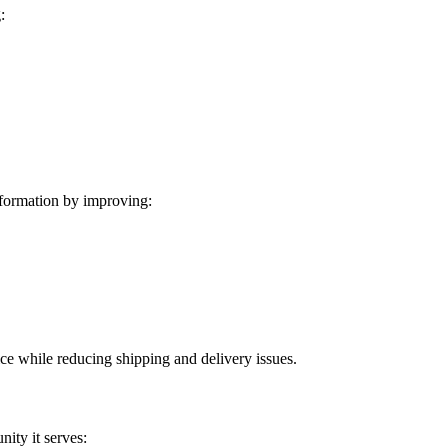
:
formation by improving:
ice while reducing shipping and delivery issues.
ity it serves: