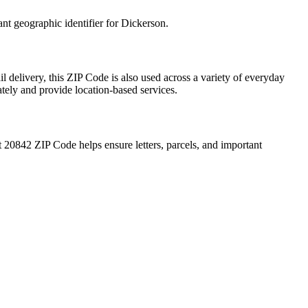
ant geographic identifier for
Dickerson
.
l delivery, this ZIP Code is also used across a variety of everyday
ately and provide location-based services.
t
20842
ZIP Code helps ensure letters, parcels, and important