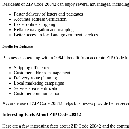
Residents of ZIP Code
20842
can enjoy several advantages, including
Faster delivery of letters and packages
Accurate address verification
Easier online shopping
Reliable navigation and mapping
Better access to local and government services
Benefits for Businesses
Businesses operating within
20842
benefit from accurate ZIP Code in
Shipping efficiency
Customer address management
Delivery route planning
Local marketing campaigns
Service area identification
Customer communication
Accurate use of ZIP Code
20842
helps businesses provide better serv
Interesting Facts About ZIP Code
20842
Here are a few interesting facts about ZIP Code
20842
and the commun