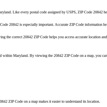
ryland
. Like every postal code assigned by USPS, ZIP Code
20842
he
P Code
20842
is especially important. Accurate ZIP Code information he
wing the correct
20842
ZIP Code helps you access accurate location and 
ed within
Maryland
. By viewing the
20842
ZIP Code on a map, you can 
0842
ZIP Code on a map makes it easier to understand its location.