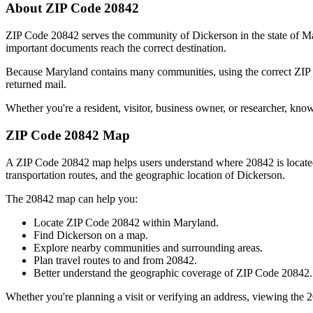
About ZIP Code
20842
ZIP Code
20842
serves the community of
Dickerson
in the state of
Ma
important documents reach the correct destination.
Because
Maryland
contains many communities, using the correct ZI
returned mail.
Whether you're a resident, visitor, business owner, or researcher, kno
ZIP Code
20842
Map
A ZIP Code
20842
map helps users understand where
20842
is locat
transportation routes, and the geographic location of
Dickerson
.
The
20842
map can help you:
Locate ZIP Code
20842
within
Maryland
.
Find
Dickerson
on a map.
Explore nearby communities and surrounding areas.
Plan travel routes to and from
20842
.
Better understand the geographic coverage of ZIP Code
20842
.
Whether you're planning a visit or verifying an address, viewing the
2