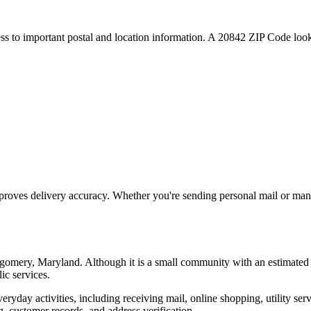
ess to important postal and location information. A
20842
ZIP Code looku
proves delivery accuracy. Whether you're sending personal mail or ma
gomery
,
Maryland
. Although it is a small community with an estimated
ic services.
everyday activities, including receiving mail, online shopping, utility 
, customer records, and address verification.