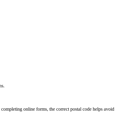
.
ns.
 completing online forms, the correct postal code helps avoid