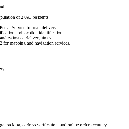
nd
.
opulation of
2,093
residents.
Postal Service for mail delivery.
fication and location identification.
 and estimated delivery times.
2
for mapping and navigation services.
ry.
 tracking, address verification, and online order accuracy.