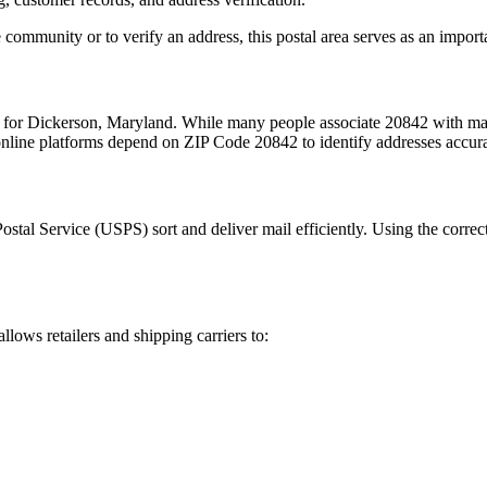
 community or to verify an address, this postal area serves as an import
m for
Dickerson
,
Maryland
. While many people associate
20842
with mai
 online platforms depend on ZIP Code
20842
to identify addresses accur
Postal Service (USPS) sort and deliver mail efficiently. Using the correc
allows retailers and shipping carriers to: