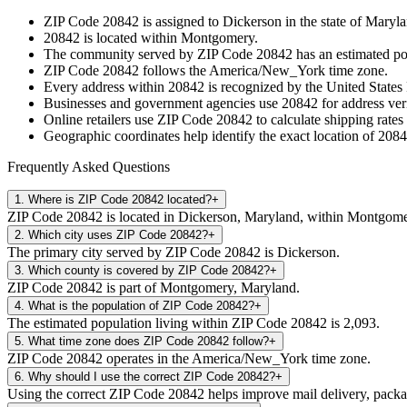
ZIP Code
20842
is assigned to
Dickerson
in the state of
Maryla
20842
is located within
Montgomery
.
The community served by ZIP Code
20842
has an estimated p
ZIP Code
20842
follows the
America/New_York
time zone.
Every address within
20842
is recognized by the United States 
Businesses and government agencies use
20842
for address veri
Online retailers use ZIP Code
20842
to calculate shipping rates
Geographic coordinates help identify the exact location of
2084
Frequently Asked Questions
1
.
Where is ZIP Code 20842 located?
+
ZIP Code 20842 is located in Dickerson, Maryland, within Montgome
2
.
Which city uses ZIP Code 20842?
+
The primary city served by ZIP Code 20842 is Dickerson.
3
.
Which county is covered by ZIP Code 20842?
+
ZIP Code 20842 is part of Montgomery, Maryland.
4
.
What is the population of ZIP Code 20842?
+
The estimated population living within ZIP Code 20842 is 2,093.
5
.
What time zone does ZIP Code 20842 follow?
+
ZIP Code 20842 operates in the America/New_York time zone.
6
.
Why should I use the correct ZIP Code 20842?
+
Using the correct ZIP Code 20842 helps improve mail delivery, package