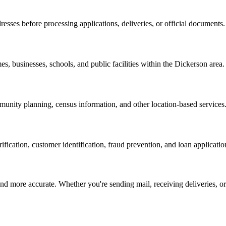
resses before processing applications, deliveries, or official documents.
es, businesses, schools, and public facilities within the
Dickerson
area.
nity planning, census information, and other location-based services
erification, customer identification, fraud prevention, and loan applicatio
d more accurate. Whether you're sending mail, receiving deliveries, or