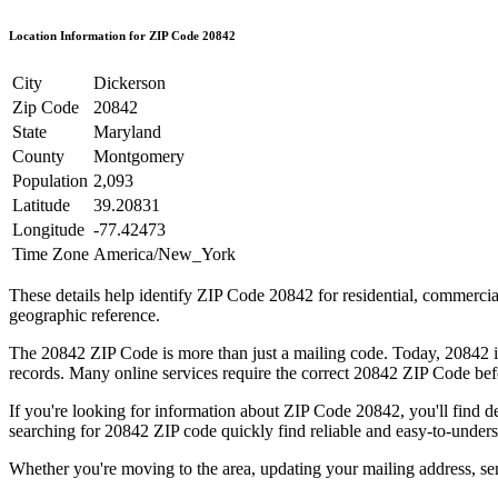
Location Information for ZIP Code
20842
City
Dickerson
Zip Code
20842
State
Maryland
County
Montgomery
Population
2,093
Latitude
39.20831
Longitude
-77.42473
Time Zone
America/New_York
These details help identify ZIP Code
20842
for residential, commerci
geographic reference.
The
20842
ZIP Code is more than just a mailing code. Today,
20842
i
records. Many online services require the correct
20842
ZIP Code befo
If you're looking for information about ZIP Code
20842
, you'll find 
searching for
20842
ZIP code quickly find reliable and easy-to-unders
Whether you're moving to the area, updating your mailing address, s