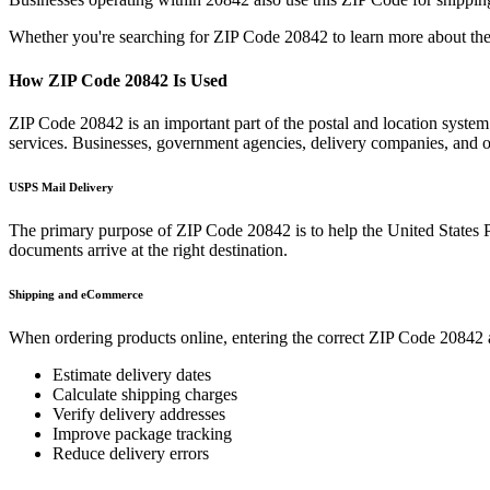
Whether you're searching for ZIP Code
20842
to learn more about the
How ZIP Code
20842
Is Used
ZIP Code
20842
is an important part of the postal and location syste
services. Businesses, government agencies, delivery companies, and
USPS Mail Delivery
The primary purpose of ZIP Code
20842
is to help the United States 
documents arrive at the right destination.
Shipping and eCommerce
When ordering products online, entering the correct ZIP Code
20842
Estimate delivery dates
Calculate shipping charges
Verify delivery addresses
Improve package tracking
Reduce delivery errors