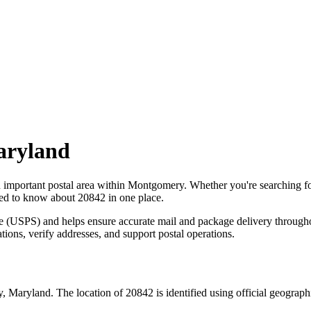
ryland
n important postal area within
Montgomery
. Whether you're searching 
need to know about
20842
in one place.
ce (USPS) and helps ensure accurate mail and package delivery through
ations, verify addresses, and support postal operations.
y
,
Maryland
. The location of
20842
is identified using official geograp