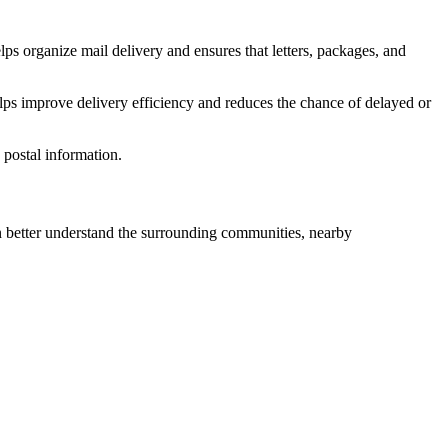
lps organize mail delivery and ensures that letters, packages, and
lps improve delivery efficiency and reduces the chance of delayed or
postal information.
better understand the surrounding communities, nearby