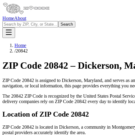
Home
About
Search
Home
/
20842
ZIP Code
20842
–
Dickerson
,
Ma
ZIP Code
20842
is assigned to
Dickerson
,
Maryland
, and serves as a
navigation, or local information, this page provides everything you 
The
20842
ZIP Code is recognized by the United States Postal Servi
delivery companies rely on ZIP Code
20842
every day to identify loc
Location of ZIP Code
20842
ZIP Code
20842
is located in
Dickerson
, a community in
Montgomer
postal providers accurately identify the area.