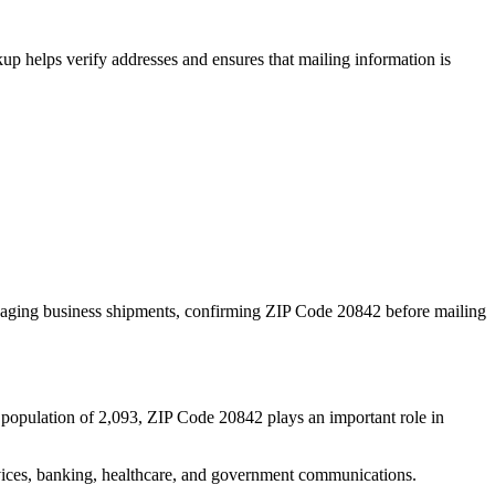
p helps verify addresses and ensures that mailing information is
naging business shipments, confirming ZIP Code
20842
before mailing
 population of
2,093
, ZIP Code
20842
plays an important role in
services, banking, healthcare, and government communications.