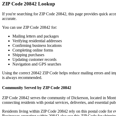
ZIP Code
20842
Lookup
If you're searching for ZIP Code
20842
, this page provides quick acc
accurate.
You can use ZIP Code
20842
for:
Mailing letters and packages
Verifying residential addresses
Confirming business locations
Completing online forms
Shipping purchases
Updating customer records
Navigation and GPS searches
Using the correct
20842
ZIP Code helps reduce mailing errors and im
is always recommended.
Community Served by ZIP Code
20842
ZIP Code
20842
serves the community of
Dickerson
, located in
Mont
connecting residents with postal services, deliveries, and essential publ
Residents living within ZIP Code
20842
rely on this postal code for 
Businesses operating within
20842
also use this ZIP Code for shipping