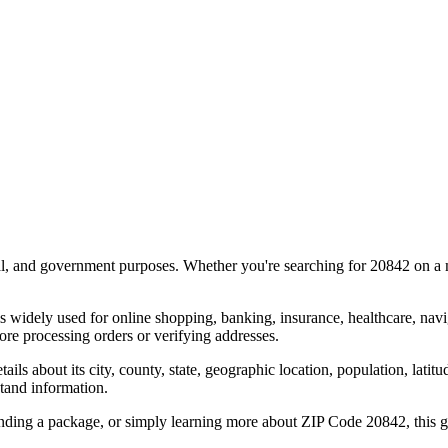
al, and government purposes. Whether you're searching for
20842
on a m
s widely used for online shopping, banking, insurance, healthcare, nav
re processing orders or verifying addresses.
details about its city, county, state, geographic location, population, lat
tand information.
ending a package, or simply learning more about ZIP Code
20842
, this