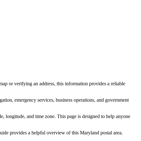
ap or verifying an address, this information provides a reliable
igation, emergency services, business operations, and government
itude, longitude, and time zone. This page is designed to help anyone
 guide provides a helpful overview of this
Maryland
postal area.