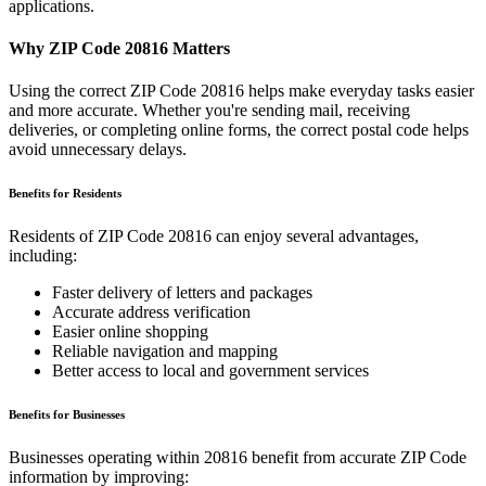
applications.
Why ZIP Code
20816
Matters
Using the correct ZIP Code
20816
helps make everyday tasks easier
and more accurate. Whether you're sending mail, receiving
deliveries, or completing online forms, the correct postal code helps
avoid unnecessary delays.
Benefits for Residents
Residents of ZIP Code
20816
can enjoy several advantages,
including:
Faster delivery of letters and packages
Accurate address verification
Easier online shopping
Reliable navigation and mapping
Better access to local and government services
Benefits for Businesses
Businesses operating within
20816
benefit from accurate ZIP Code
information by improving: