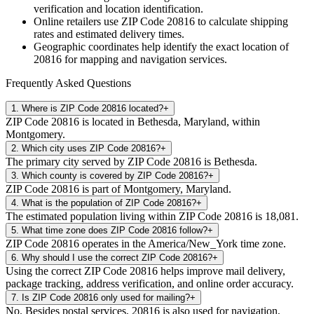
verification and location identification.
Online retailers use ZIP Code
20816
to calculate shipping
rates and estimated delivery times.
Geographic coordinates help identify the exact location of
20816
for mapping and navigation services.
Frequently Asked Questions
1
.
Where is ZIP Code 20816 located?
+
ZIP Code 20816 is located in Bethesda, Maryland, within
Montgomery.
2
.
Which city uses ZIP Code 20816?
+
The primary city served by ZIP Code 20816 is Bethesda.
3
.
Which county is covered by ZIP Code 20816?
+
ZIP Code 20816 is part of Montgomery, Maryland.
4
.
What is the population of ZIP Code 20816?
+
The estimated population living within ZIP Code 20816 is 18,081.
5
.
What time zone does ZIP Code 20816 follow?
+
ZIP Code 20816 operates in the America/New_York time zone.
6
.
Why should I use the correct ZIP Code 20816?
+
Using the correct ZIP Code 20816 helps improve mail delivery,
package tracking, address verification, and online order accuracy.
7
.
Is ZIP Code 20816 only used for mailing?
+
No. Besides postal services, 20816 is also used for navigation,