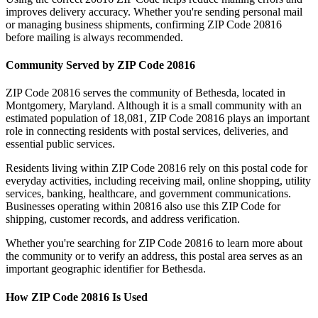
improves delivery accuracy. Whether you're sending personal mail
or managing business shipments, confirming ZIP Code
20816
before mailing is always recommended.
Community Served by ZIP Code
20816
ZIP Code
20816
serves the community of
Bethesda
, located in
Montgomery
,
Maryland
. Although it is a small community with an
estimated population of
18,081
, ZIP Code
20816
plays an important
role in connecting residents with postal services, deliveries, and
essential public services.
Residents living within ZIP Code
20816
rely on this postal code for
everyday activities, including receiving mail, online shopping, utility
services, banking, healthcare, and government communications.
Businesses operating within
20816
also use this ZIP Code for
shipping, customer records, and address verification.
Whether you're searching for ZIP Code
20816
to learn more about
the community or to verify an address, this postal area serves as an
important geographic identifier for
Bethesda
.
How ZIP Code
20816
Is Used