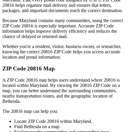
20816
helps organize mail delivery and ensures that letters,
packages, and important documents reach the correct destination.
Because
Maryland
contains many communities, using the correct
ZIP Code
20816
is especially important. Accurate ZIP Code
information helps improve delivery efficiency and reduces the
chance of delayed or returned mail.
Whether you're a resident, visitor, business owner, or researcher,
knowing the correct
20816
ZIP Code helps you access accurate
location and postal information.
ZIP Code
20816
Map
A ZIP Code
20816
map helps users understand where
20816
is
located within
Maryland
. By viewing the
20816
ZIP Code on a
map, you can better understand the surrounding communities,
nearby transportation routes, and the geographic location of
Bethesda
.
The
20816
map can help you:
Locate ZIP Code
20816
within
Maryland
.
Find
Bethesda
on a map.
Explore nearby communities and surrounding areas.