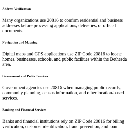
Address Verification
Many organizations use
20816
to confirm residential and business
addresses before processing applications, deliveries, or official
documents.
Navigation and Mapping
Digital maps and GPS applications use ZIP Code
20816
to locate
homes, businesses, schools, and public facilities within the
Bethesda
area.
Government and Public Services
Government agencies use
20816
when managing public records,
community planning, census information, and other location-based
services.
Banking and Financial Services
Banks and financial institutions rely on ZIP Code
20816
for billing
verification, customer identification, fraud prevention, and loan