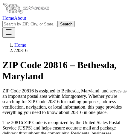
Home
About
Search
Home
/
20816
ZIP Code
20816
–
Bethesda
,
Maryland
ZIP Code
20816
is assigned to
Bethesda
,
Maryland
, and serves as
an important postal area within
Montgomery
. Whether you're
searching for ZIP Code
20816
for mailing purposes, address
verification, navigation, or local information, this page provides
everything you need to know about
20816
in one place.
The
20816
ZIP Code is recognized by the United States Postal
Service (USPS) and helps ensure accurate mail and package
delivery throughout the community. Residents, businesses,