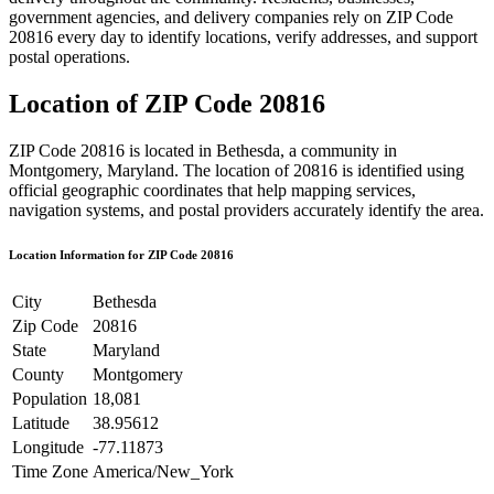
government agencies, and delivery companies rely on ZIP Code
20816
every day to identify locations, verify addresses, and support
postal operations.
Location of ZIP Code
20816
ZIP Code
20816
is located in
Bethesda
, a community in
Montgomery
,
Maryland
. The location of
20816
is identified using
official geographic coordinates that help mapping services,
navigation systems, and postal providers accurately identify the area.
Location Information for ZIP Code
20816
City
Bethesda
Zip Code
20816
State
Maryland
County
Montgomery
Population
18,081
Latitude
38.95612
Longitude
-77.11873
Time Zone
America/New_York