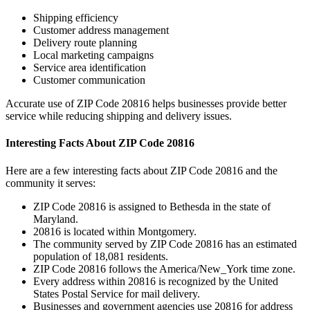
Shipping efficiency
Customer address management
Delivery route planning
Local marketing campaigns
Service area identification
Customer communication
Accurate use of ZIP Code
20816
helps businesses provide better
service while reducing shipping and delivery issues.
Interesting Facts About ZIP Code
20816
Here are a few interesting facts about ZIP Code
20816
and the
community it serves:
ZIP Code
20816
is assigned to
Bethesda
in the state of
Maryland
.
20816
is located within
Montgomery
.
The community served by ZIP Code
20816
has an estimated
population of
18,081
residents.
ZIP Code
20816
follows the
America/New_York
time zone.
Every address within
20816
is recognized by the United
States Postal Service for mail delivery.
Businesses and government agencies use
20816
for address