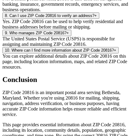
banking, insurance, government records, emergency services, and
business operations.
8
.
Can I use ZIP Code 20816 to verify an address?
+
Yes. ZIP Code 20816 can be used to help verify residential and
business addresses before mailing or shipping.
9
.
Who manages ZIP Code 20816?
+
The United States Postal Service (USPS) is responsible for
assigning and maintaining ZIP Code 20816.
10
.
Where can I find more information about ZIP Code 20816?
+
You can explore additional details about ZIP Code 20816 on this
page, including location information, maps, and related ZIP Code
resources.
Conclusion
ZIP Code
20816
is an important postal area serving
Bethesda
,
Maryland
. Whether you're using
20816
for mailing, shipping,
navigation, address verification, or business purposes, having
accurate ZIP Code information helps ensure reliable and efficient
service.
This page provides essential information about ZIP Code
20816
,
including its location, community details, population, geographic
coordinates, and time zone. By using the correct
20816
ZIP Code,