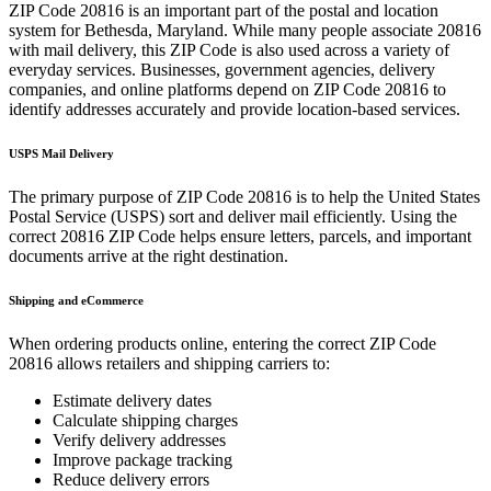
ZIP Code
20816
is an important part of the postal and location
system for
Bethesda
,
Maryland
. While many people associate
20816
with mail delivery, this ZIP Code is also used across a variety of
everyday services. Businesses, government agencies, delivery
companies, and online platforms depend on ZIP Code
20816
to
identify addresses accurately and provide location-based services.
USPS Mail Delivery
The primary purpose of ZIP Code
20816
is to help the United States
Postal Service (USPS) sort and deliver mail efficiently. Using the
correct
20816
ZIP Code helps ensure letters, parcels, and important
documents arrive at the right destination.
Shipping and eCommerce
When ordering products online, entering the correct ZIP Code
20816
allows retailers and shipping carriers to:
Estimate delivery dates
Calculate shipping charges
Verify delivery addresses
Improve package tracking
Reduce delivery errors