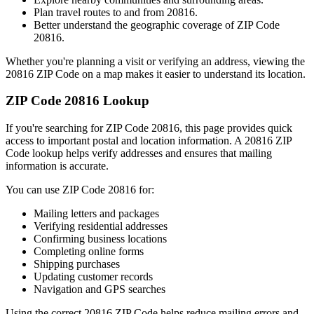
Plan travel routes to and from
20816
.
Better understand the geographic coverage of ZIP Code
20816
.
Whether you're planning a visit or verifying an address, viewing the
20816
ZIP Code on a map makes it easier to understand its location.
ZIP Code
20816
Lookup
If you're searching for ZIP Code
20816
, this page provides quick
access to important postal and location information. A
20816
ZIP
Code lookup helps verify addresses and ensures that mailing
information is accurate.
You can use ZIP Code
20816
for:
Mailing letters and packages
Verifying residential addresses
Confirming business locations
Completing online forms
Shipping purchases
Updating customer records
Navigation and GPS searches
Using the correct
20816
ZIP Code helps reduce mailing errors and