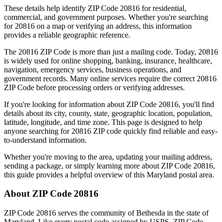
These details help identify ZIP Code
20816
for residential,
commercial, and government purposes. Whether you're searching
for
20816
on a map or verifying an address, this information
provides a reliable geographic reference.
The
20816
ZIP Code is more than just a mailing code. Today,
20816
is widely used for online shopping, banking, insurance, healthcare,
navigation, emergency services, business operations, and
government records. Many online services require the correct
20816
ZIP Code before processing orders or verifying addresses.
If you're looking for information about ZIP Code
20816
, you'll find
details about its city, county, state, geographic location, population,
latitude, longitude, and time zone. This page is designed to help
anyone searching for
20816
ZIP code quickly find reliable and easy-
to-understand information.
Whether you're moving to the area, updating your mailing address,
sending a package, or simply learning more about ZIP Code
20816
,
this guide provides a helpful overview of this
Maryland
postal area.
About ZIP Code
20816
ZIP Code
20816
serves the community of
Bethesda
in the state of
Maryland
. Like every postal code assigned by USPS, ZIP Code