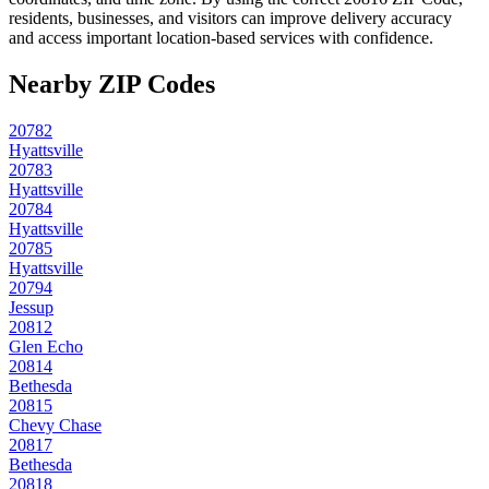
residents, businesses, and visitors can improve delivery accuracy
and access important location-based services with confidence.
Nearby ZIP Codes
20782
Hyattsville
20783
Hyattsville
20784
Hyattsville
20785
Hyattsville
20794
Jessup
20812
Glen Echo
20814
Bethesda
20815
Chevy Chase
20817
Bethesda
20818