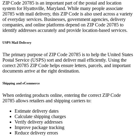
ZIP Code
20785
is an important part of the postal and location
system for
Hyattsville
,
Maryland
. While many people associate
20785
with mail delivery, this ZIP Code is also used across a variety
of everyday services. Businesses, government agencies, delivery
companies, and online platforms depend on ZIP Code
20785
to
identify addresses accurately and provide location-based services.
USPS Mail Delivery
The primary purpose of ZIP Code
20785
is to help the United States
Postal Service (USPS) sort and deliver mail efficiently. Using the
correct
20785
ZIP Code helps ensure letters, parcels, and important
documents arrive at the right destination.
Shipping and eCommerce
When ordering products online, entering the correct ZIP Code
20785
allows retailers and shipping carriers to:
Estimate delivery dates
Calculate shipping charges
Verify delivery addresses
Improve package tracking
Reduce delivery errors