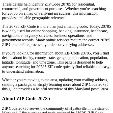
These details help identify ZIP Code
20785
for residential,
commercial, and government purposes. Whether you're searching
for
20785
on a map or verifying an address, this information
provides a reliable geographic reference.
The
20785
ZIP Code is more than just a mailing code. Today,
20785
is widely used for online shopping, banking, insurance, healthcare,
navigation, emergency services, business operations, and
government records. Many online services require the correct
20785
ZIP Code before processing orders or verifying addresses.
If you're looking for information about ZIP Code
20785
, you'll find
details about its city, county, state, geographic location, population,
latitude, longitude, and time zone. This page is designed to help
anyone searching for
20785
ZIP code quickly find reliable and easy-
to-understand information.
Whether you're moving to the area, updating your mailing address,
sending a package, or simply learning more about ZIP Code
20785
,
this guide provides a helpful overview of this
Maryland
postal area.
About ZIP Code
20785
ZIP Code
20785
serves the community of
Hyattsville
in the state of
Maryland
. Like every postal code assigned by USPS, ZIP Code