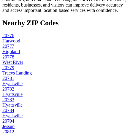
residents, businesses, and visitors can improve delivery accuracy
and access important location-based services with confidence.
Nearby ZIP Codes
20776
Harwood
20777
Highland
20778
West River
20779
Tracys Landing
20781
Hyattsville
20782
Hyattsville
20783
Hyattsville
20784
Hyattsville
20794
Jessup
20812