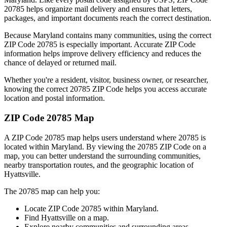
20785
helps organize mail delivery and ensures that letters,
packages, and important documents reach the correct destination.
Because
Maryland
contains many communities, using the correct
ZIP Code
20785
is especially important. Accurate ZIP Code
information helps improve delivery efficiency and reduces the
chance of delayed or returned mail.
Whether you're a resident, visitor, business owner, or researcher,
knowing the correct
20785
ZIP Code helps you access accurate
location and postal information.
ZIP Code
20785
Map
A ZIP Code
20785
map helps users understand where
20785
is
located within
Maryland
. By viewing the
20785
ZIP Code on a
map, you can better understand the surrounding communities,
nearby transportation routes, and the geographic location of
Hyattsville
.
The
20785
map can help you:
Locate ZIP Code
20785
within
Maryland
.
Find
Hyattsville
on a map.
Explore nearby communities and surrounding areas.