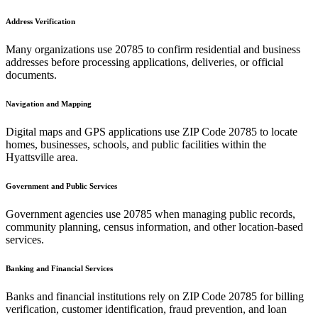
Address Verification
Many organizations use
20785
to confirm residential and business
addresses before processing applications, deliveries, or official
documents.
Navigation and Mapping
Digital maps and GPS applications use ZIP Code
20785
to locate
homes, businesses, schools, and public facilities within the
Hyattsville
area.
Government and Public Services
Government agencies use
20785
when managing public records,
community planning, census information, and other location-based
services.
Banking and Financial Services
Banks and financial institutions rely on ZIP Code
20785
for billing
verification, customer identification, fraud prevention, and loan