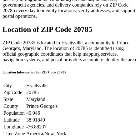
government agencies, and delivery companies rely on ZIP Code
20785
every day to identify locations, verify addresses, and support
postal operations.
Location of ZIP Code
20785
ZIP Code
20785
is located in
Hyattsville
, a community in
Prince
George's
,
Maryland
. The location of
20785
is identified using
official geographic coordinates that help mapping services,
navigation systems, and postal providers accurately identify the area.
Location Information for ZIP Code
20785
City
Hyattsville
Zip Code
20785
State
Maryland
County
Prince George's
Population
40,946
Latitude
38.91849
Longitude
-76.88237
Time Zone
America/New_York