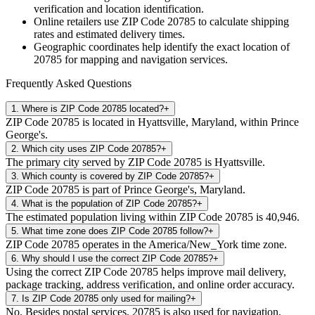
verification and location identification.
Online retailers use ZIP Code
20785
to calculate shipping
rates and estimated delivery times.
Geographic coordinates help identify the exact location of
20785
for mapping and navigation services.
Frequently Asked Questions
1
.
Where is ZIP Code 20785 located?
+
ZIP Code 20785 is located in Hyattsville, Maryland, within Prince
George's.
2
.
Which city uses ZIP Code 20785?
+
The primary city served by ZIP Code 20785 is Hyattsville.
3
.
Which county is covered by ZIP Code 20785?
+
ZIP Code 20785 is part of Prince George's, Maryland.
4
.
What is the population of ZIP Code 20785?
+
The estimated population living within ZIP Code 20785 is 40,946.
5
.
What time zone does ZIP Code 20785 follow?
+
ZIP Code 20785 operates in the America/New_York time zone.
6
.
Why should I use the correct ZIP Code 20785?
+
Using the correct ZIP Code 20785 helps improve mail delivery,
package tracking, address verification, and online order accuracy.
7
.
Is ZIP Code 20785 only used for mailing?
+
No. Besides postal services, 20785 is also used for navigation,