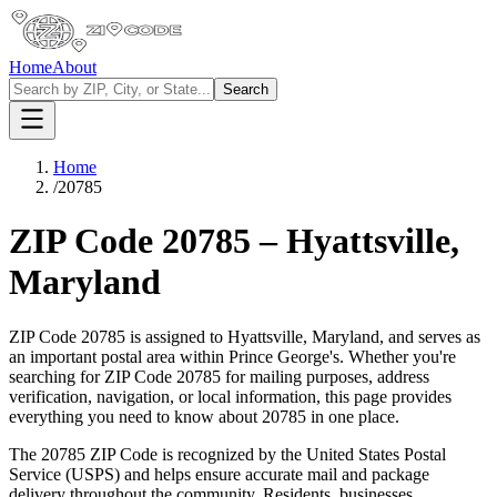
Home
About
Search
Home
/
20785
ZIP Code
20785
–
Hyattsville
,
Maryland
ZIP Code
20785
is assigned to
Hyattsville
,
Maryland
, and serves as
an important postal area within
Prince George's
. Whether you're
searching for ZIP Code
20785
for mailing purposes, address
verification, navigation, or local information, this page provides
everything you need to know about
20785
in one place.
The
20785
ZIP Code is recognized by the United States Postal
Service (USPS) and helps ensure accurate mail and package
delivery throughout the community. Residents, businesses,