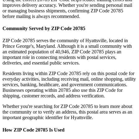
improves delivery accuracy. Whether you're sending personal mail
or managing business shipments, confirming ZIP Code
20785
before mailing is always recommended.
Community Served by ZIP Code
20785
ZIP Code
20785
serves the community of
Hyattsville
, located in
Prince George's
,
Maryland
. Although it is a small community with
an estimated population of
40,946
, ZIP Code
20785
plays an
important role in connecting residents with postal services,
deliveries, and essential public services.
Residents living within ZIP Code
20785
rely on this postal code for
everyday activities, including receiving mail, online shopping, utility
services, banking, healthcare, and government communications.
Businesses operating within
20785
also use this ZIP Code for
shipping, customer records, and address verification.
Whether you're searching for ZIP Code
20785
to learn more about
the community or to verify an address, this postal area serves as an
important geographic identifier for
Hyattsville
.
How ZIP Code
20785
Is Used