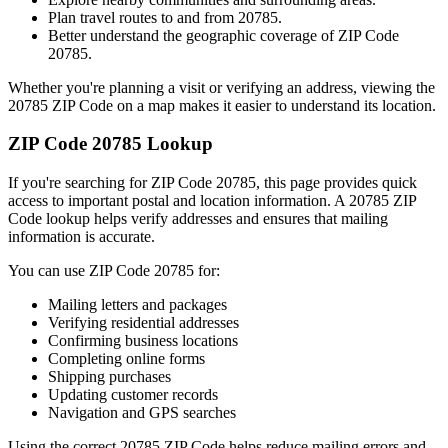
Plan travel routes to and from
20785
.
Better understand the geographic coverage of ZIP Code
20785
.
Whether you're planning a visit or verifying an address, viewing the
20785
ZIP Code on a map makes it easier to understand its location.
ZIP Code
20785
Lookup
If you're searching for ZIP Code
20785
, this page provides quick
access to important postal and location information. A
20785
ZIP
Code lookup helps verify addresses and ensures that mailing
information is accurate.
You can use ZIP Code
20785
for:
Mailing letters and packages
Verifying residential addresses
Confirming business locations
Completing online forms
Shipping purchases
Updating customer records
Navigation and GPS searches
Using the correct
20785
ZIP Code helps reduce mailing errors and