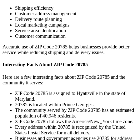
Shipping efficiency
Customer address management
Delivery route planning
Local marketing campaigns
Service area identification
Customer communication
Accurate use of ZIP Code
20785
helps businesses provide better
service while reducing shipping and delivery issues.
Interesting Facts About ZIP Code
20785
Here are a few interesting facts about ZIP Code
20785
and the
community it serves:
ZIP Code
20785
is assigned to
Hyattsville
in the state of
Maryland
.
20785
is located within
Prince George's
.
The community served by ZIP Code
20785
has an estimated
population of
40,946
residents.
ZIP Code
20785
follows the
America/New_York
time zone.
Every address within
20785
is recognized by the United
States Postal Service for mail delivery.
Businesses and government agencies use
20785
for address