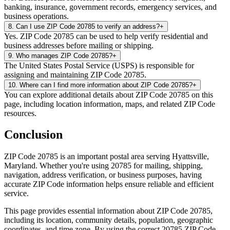
banking, insurance, government records, emergency services, and
business operations.
8
.
Can I use ZIP Code 20785 to verify an address?
+
Yes. ZIP Code 20785 can be used to help verify residential and
business addresses before mailing or shipping.
9
.
Who manages ZIP Code 20785?
+
The United States Postal Service (USPS) is responsible for
assigning and maintaining ZIP Code 20785.
10
.
Where can I find more information about ZIP Code 20785?
+
You can explore additional details about ZIP Code 20785 on this
page, including location information, maps, and related ZIP Code
resources.
Conclusion
ZIP Code
20785
is an important postal area serving
Hyattsville
,
Maryland
. Whether you're using
20785
for mailing, shipping,
navigation, address verification, or business purposes, having
accurate ZIP Code information helps ensure reliable and efficient
service.
This page provides essential information about ZIP Code
20785
,
including its location, community details, population, geographic
coordinates, and time zone. By using the correct
20785
ZIP Code,