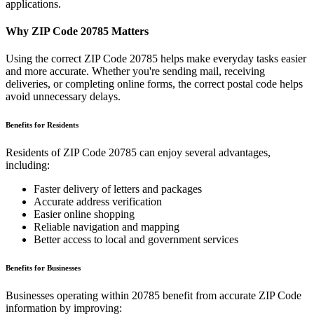
applications.
Why ZIP Code
20785
Matters
Using the correct ZIP Code
20785
helps make everyday tasks easier
and more accurate. Whether you're sending mail, receiving
deliveries, or completing online forms, the correct postal code helps
avoid unnecessary delays.
Benefits for Residents
Residents of ZIP Code
20785
can enjoy several advantages,
including:
Faster delivery of letters and packages
Accurate address verification
Easier online shopping
Reliable navigation and mapping
Better access to local and government services
Benefits for Businesses
Businesses operating within
20785
benefit from accurate ZIP Code
information by improving: