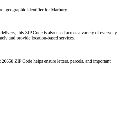
ant geographic identifier for
Marbury
.
delivery, this ZIP Code is also used across a variety of everyday
ately and provide location-based services.
t
20658
ZIP Code helps ensure letters, parcels, and important