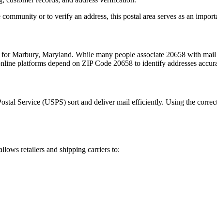
 community or to verify an address, this postal area serves as an import
m for
Marbury
,
Maryland
. While many people associate
20658
with mail 
 online platforms depend on ZIP Code
20658
to identify addresses accur
Postal Service (USPS) sort and deliver mail efficiently. Using the correc
allows retailers and shipping carriers to: