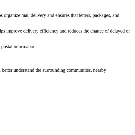
s organize mail delivery and ensures that letters, packages, and
lps improve delivery efficiency and reduces the chance of delayed or
postal information.
better understand the surrounding communities, nearby