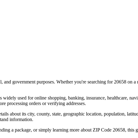
al, and government purposes. Whether you're searching for
20658
on a m
s widely used for online shopping, banking, insurance, healthcare, nav
re processing orders or verifying addresses.
details about its city, county, state, geographic location, population, lat
tand information.
ending a package, or simply learning more about ZIP Code
20658
, this