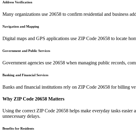
Address Verification
Many organizations use
20658
to confirm residential and business add
Navigation and Mapping
Digital maps and GPS applications use ZIP Code
20658
to locate hom
Government and Public Services
Government agencies use
20658
when managing public records, commu
Banking and Financial Services
Banks and financial institutions rely on ZIP Code
20658
for billing v
Why ZIP Code
20658
Matters
Using the correct ZIP Code
20658
helps make everyday tasks easier an
unnecessary delays.
Benefits for Residents