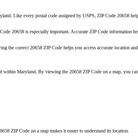
yland
. Like every postal code assigned by USPS, ZIP Code
20658
help
P Code
20658
is especially important. Accurate ZIP Code information he
wing the correct
20658
ZIP Code helps you access accurate location and 
ed within
Maryland
. By viewing the
20658
ZIP Code on a map, you can 
0658
ZIP Code on a map makes it easier to understand its location.