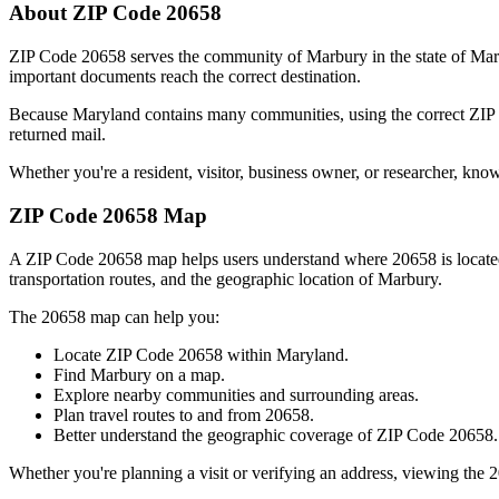
About ZIP Code
20658
ZIP Code
20658
serves the community of
Marbury
in the state of
Mar
important documents reach the correct destination.
Because
Maryland
contains many communities, using the correct ZI
returned mail.
Whether you're a resident, visitor, business owner, or researcher, kno
ZIP Code
20658
Map
A ZIP Code
20658
map helps users understand where
20658
is locat
transportation routes, and the geographic location of
Marbury
.
The
20658
map can help you:
Locate ZIP Code
20658
within
Maryland
.
Find
Marbury
on a map.
Explore nearby communities and surrounding areas.
Plan travel routes to and from
20658
.
Better understand the geographic coverage of ZIP Code
20658
.
Whether you're planning a visit or verifying an address, viewing the
2