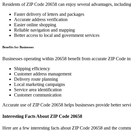
Residents of ZIP Code
20658
can enjoy several advantages, including
Faster delivery of letters and packages
Accurate address verification
Easier online shopping
Reliable navigation and mapping
Better access to local and government services
Benefits for Businesses
Businesses operating within
20658
benefit from accurate ZIP Code in
Shipping efficiency
Customer address management
Delivery route planning
Local marketing campaigns
Service area identification
Customer communication
Accurate use of ZIP Code
20658
helps businesses provide better serv
Interesting Facts About ZIP Code
20658
Here are a few interesting facts about ZIP Code
20658
and the commun