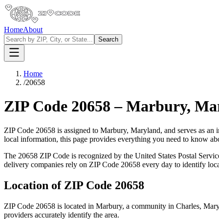
Home
About
Search
Home
/
20658
ZIP Code
20658
–
Marbury
,
Ma
ZIP Code
20658
is assigned to
Marbury
,
Maryland
, and serves as an 
local information, this page provides everything you need to know a
The
20658
ZIP Code is recognized by the United States Postal Servi
delivery companies rely on ZIP Code
20658
every day to identify loc
Location of ZIP Code
20658
ZIP Code
20658
is located in
Marbury
, a community in
Charles
,
Mary
providers accurately identify the area.