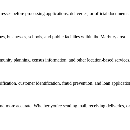
resses before processing applications, deliveries, or official documents.
es, businesses, schools, and public facilities within the
Marbury
area.
nity planning, census information, and other location-based services
erification, customer identification, fraud prevention, and loan applicatio
d more accurate. Whether you're sending mail, receiving deliveries, or