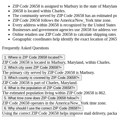
ZIP Code
20658
is assigned to
Marbury
in the state of
Marylan
20658
is located within
Charles
.
The community served by ZIP Code
20658
has an estimated p
ZIP Code
20658
follows the
America/New_York
time zone.
Every address within
20658
is recognized by the United States 
Businesses and government agencies use
20658
for address veri
Online retailers use ZIP Code
20658
to calculate shipping rates
Geographic coordinates help identify the exact location of
2065
Frequently Asked Questions
1
.
Where is ZIP Code 20658 located?
+
ZIP Code 20658 is located in Marbury, Maryland, within Charles.
2
.
Which city uses ZIP Code 20658?
+
The primary city served by ZIP Code 20658 is Marbury.
3
.
Which county is covered by ZIP Code 20658?
+
ZIP Code 20658 is part of Charles, Maryland.
4
.
What is the population of ZIP Code 20658?
+
The estimated population living within ZIP Code 20658 is 862.
5
.
What time zone does ZIP Code 20658 follow?
+
ZIP Code 20658 operates in the America/New_York time zone.
6
.
Why should I use the correct ZIP Code 20658?
+
Using the correct ZIP Code 20658 helps improve mail delivery, package