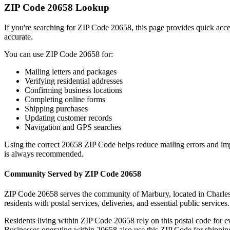
ZIP Code
20658
Lookup
If you're searching for ZIP Code
20658
, this page provides quick acc
accurate.
You can use ZIP Code
20658
for:
Mailing letters and packages
Verifying residential addresses
Confirming business locations
Completing online forms
Shipping purchases
Updating customer records
Navigation and GPS searches
Using the correct
20658
ZIP Code helps reduce mailing errors and im
is always recommended.
Community Served by ZIP Code
20658
ZIP Code
20658
serves the community of
Marbury
, located in
Charle
residents with postal services, deliveries, and essential public services.
Residents living within ZIP Code
20658
rely on this postal code for 
Businesses operating within
20658
also use this ZIP Code for shipping