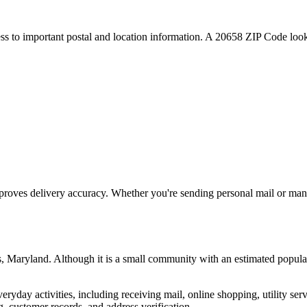
ess to important postal and location information. A
20658
ZIP Code looku
proves delivery accuracy. Whether you're sending personal mail or ma
s
,
Maryland
. Although it is a small community with an estimated popula
everyday activities, including receiving mail, online shopping, utility 
, customer records, and address verification.