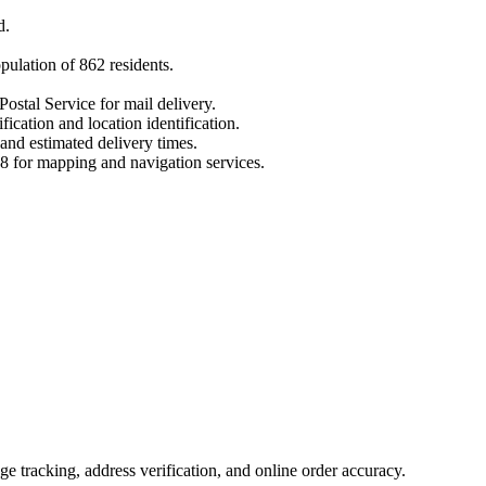
d
.
opulation of
862
residents.
Postal Service for mail delivery.
fication and location identification.
 and estimated delivery times.
8
for mapping and navigation services.
 tracking, address verification, and online order accuracy.