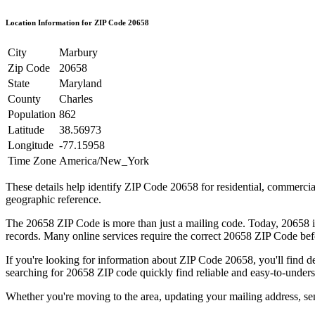
Location Information for ZIP Code
20658
City
Marbury
Zip Code
20658
State
Maryland
County
Charles
Population
862
Latitude
38.56973
Longitude
-77.15958
Time Zone
America/New_York
These details help identify ZIP Code
20658
for residential, commerci
geographic reference.
The
20658
ZIP Code is more than just a mailing code. Today,
20658
i
records. Many online services require the correct
20658
ZIP Code befo
If you're looking for information about ZIP Code
20658
, you'll find 
searching for
20658
ZIP code quickly find reliable and easy-to-unders
Whether you're moving to the area, updating your mailing address, s