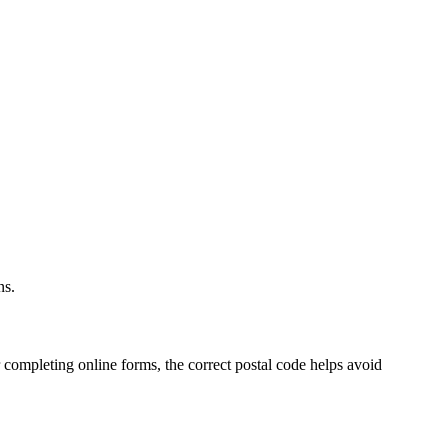
.
ns.
 completing online forms, the correct postal code helps avoid