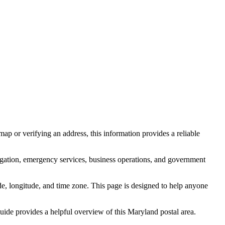
ap or verifying an address, this information provides a reliable
igation, emergency services, business operations, and government
itude, longitude, and time zone. This page is designed to help anyone
 guide provides a helpful overview of this
Maryland
postal area.