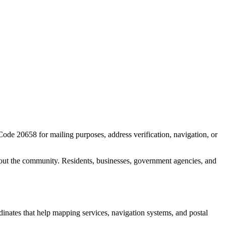
 Code
20658
for mailing purposes, address verification, navigation, or
out the community. Residents, businesses, government agencies, and
rdinates that help mapping services, navigation systems, and postal