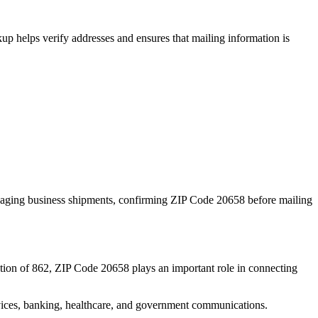
p helps verify addresses and ensures that mailing information is
naging business shipments, confirming ZIP Code
20658
before mailing
tion of
862
, ZIP Code
20658
plays an important role in connecting
services, banking, healthcare, and government communications.