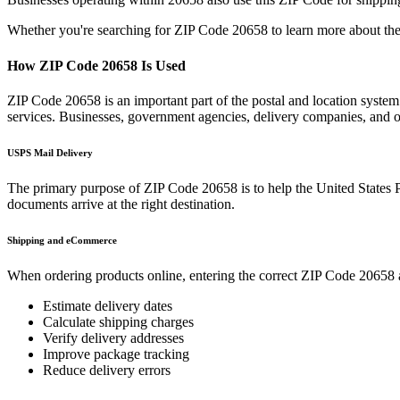
Whether you're searching for ZIP Code
20658
to learn more about the
How ZIP Code
20658
Is Used
ZIP Code
20658
is an important part of the postal and location syste
services. Businesses, government agencies, delivery companies, and
USPS Mail Delivery
The primary purpose of ZIP Code
20658
is to help the United States 
documents arrive at the right destination.
Shipping and eCommerce
When ordering products online, entering the correct ZIP Code
20658
Estimate delivery dates
Calculate shipping charges
Verify delivery addresses
Improve package tracking
Reduce delivery errors