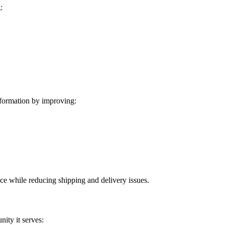
:
formation by improving:
ice while reducing shipping and delivery issues.
ity it serves: