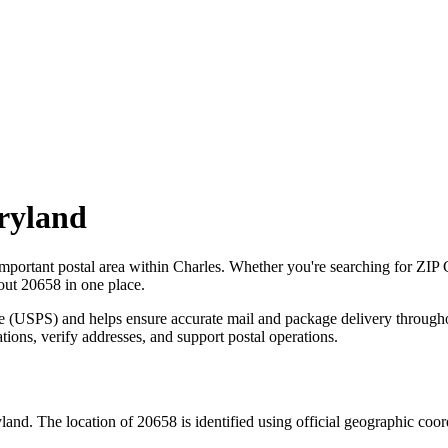
ryland
important postal area within
Charles
. Whether you're searching for ZIP
bout
20658
in one place.
ce (USPS) and helps ensure accurate mail and package delivery through
ations, verify addresses, and support postal operations.
land
. The location of
20658
is identified using official geographic coo