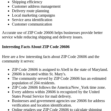
Shipping efficiency
Customer address management
Delivery route planning
Local marketing campaigns
Service area identification
Customer communication
Accurate use of ZIP Code
20606
helps businesses provide better
service while reducing shipping and delivery issues.
Interesting Facts About ZIP Code
20606
Here are a few interesting facts about ZIP Code
20606
and the
community it serves:
ZIP Code
20606
is assigned to
Abell
in the state of
Maryland
.
20606
is located within
St. Mary's
.
The community served by ZIP Code
20606
has an estimated
population of
204
residents.
ZIP Code
20606
follows the
America/New_York
time zone.
Every address within
20606
is recognized by the United
States Postal Service for mail delivery.
Businesses and government agencies use
20606
for address
verification and location identification.
Online retailers use ZIP Code
20606
to calculate shipping