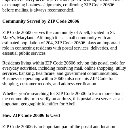
or managing business shipments, confirming ZIP Code
20606
before mailing is always recommended.
Community Served by ZIP Code
20606
ZIP Code
20606
serves the community of
Abell
, located in
St.
Mary's
,
Maryland
. Although it is a small community with an
estimated population of
204
, ZIP Code
20606
plays an important
role in connecting residents with postal services, deliveries, and
essential public services.
Residents living within ZIP Code
20606
rely on this postal code for
everyday activities, including receiving mail, online shopping, utility
services, banking, healthcare, and government communications.
Businesses operating within
20606
also use this ZIP Code for
shipping, customer records, and address verification.
Whether you're searching for ZIP Code
20606
to learn more about
the community or to verify an address, this postal area serves as an
important geographic identifier for
Abell
.
How ZIP Code
20606
Is Used
ZIP Code
20606
is an important part of the postal and location