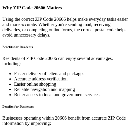
Why ZIP Code
20606
Matters
Using the correct ZIP Code
20606
helps make everyday tasks easier
and more accurate. Whether you're sending mail, receiving
deliveries, or completing online forms, the correct postal code helps
avoid unnecessary delays.
Benefits for Residents
Residents of ZIP Code
20606
can enjoy several advantages,
including:
Faster delivery of letters and packages
Accurate address verification
Easier online shopping
Reliable navigation and mapping
Better access to local and government services
Benefits for Businesses
Businesses operating within
20606
benefit from accurate ZIP Code
information by improving: