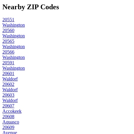
Nearby ZIP Codes
20551
Washington
20560
Washington
20565
Washington
20566
Washington
20591
Washington
20601
Waldorf
20602
Waldorf
20603
Waldorf
20607
Accokeek
20608
Aquasco
20609
Avenue