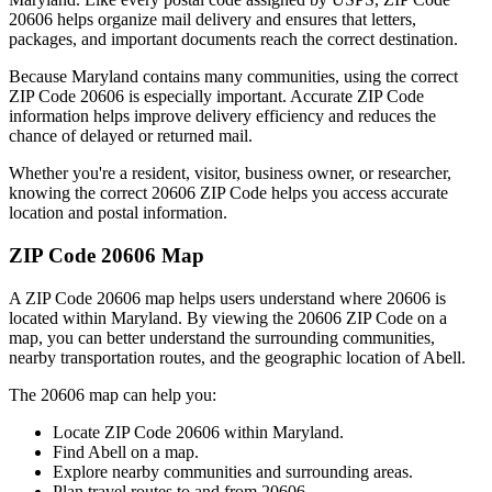
20606
helps organize mail delivery and ensures that letters,
packages, and important documents reach the correct destination.
Because
Maryland
contains many communities, using the correct
ZIP Code
20606
is especially important. Accurate ZIP Code
information helps improve delivery efficiency and reduces the
chance of delayed or returned mail.
Whether you're a resident, visitor, business owner, or researcher,
knowing the correct
20606
ZIP Code helps you access accurate
location and postal information.
ZIP Code
20606
Map
A ZIP Code
20606
map helps users understand where
20606
is
located within
Maryland
. By viewing the
20606
ZIP Code on a
map, you can better understand the surrounding communities,
nearby transportation routes, and the geographic location of
Abell
.
The
20606
map can help you:
Locate ZIP Code
20606
within
Maryland
.
Find
Abell
on a map.
Explore nearby communities and surrounding areas.
Plan travel routes to and from
20606
.