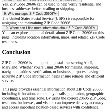
Yes. ZIP Code 20606 can be used to help verify residential and
business addresses before mailing or shipping.
9
.
Who manages ZIP Code 20606?
+
The United States Postal Service (USPS) is responsible for
assigning and maintaining ZIP Code 20606.
10
.
Where can I find more information about ZIP Code 20606?
+
You can explore additional details about ZIP Code 20606 on this
page, including location information, maps, and related ZIP Code
resources.
Conclusion
ZIP Code
20606
is an important postal area serving
Abell
,
Maryland
. Whether you're using
20606
for mailing, shipping,
navigation, address verification, or business purposes, having
accurate ZIP Code information helps ensure reliable and efficient
service.
This page provides essential information about ZIP Code
20606
,
including its location, community details, population, geographic
coordinates, and time zone. By using the correct
20606
ZIP Code,
residents, businesses, and visitors can improve delivery accuracy
and access important location-based services with confidence.