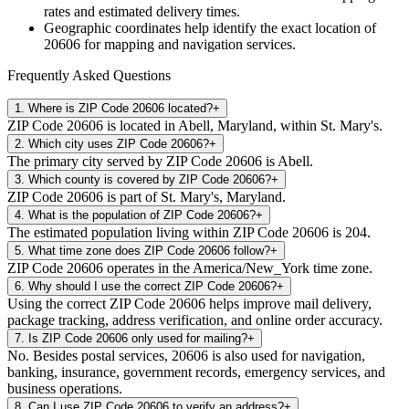
rates and estimated delivery times.
Geographic coordinates help identify the exact location of
20606
for mapping and navigation services.
Frequently Asked Questions
1
.
Where is ZIP Code 20606 located?
+
ZIP Code 20606 is located in Abell, Maryland, within St. Mary's.
2
.
Which city uses ZIP Code 20606?
+
The primary city served by ZIP Code 20606 is Abell.
3
.
Which county is covered by ZIP Code 20606?
+
ZIP Code 20606 is part of St. Mary's, Maryland.
4
.
What is the population of ZIP Code 20606?
+
The estimated population living within ZIP Code 20606 is 204.
5
.
What time zone does ZIP Code 20606 follow?
+
ZIP Code 20606 operates in the America/New_York time zone.
6
.
Why should I use the correct ZIP Code 20606?
+
Using the correct ZIP Code 20606 helps improve mail delivery,
package tracking, address verification, and online order accuracy.
7
.
Is ZIP Code 20606 only used for mailing?
+
No. Besides postal services, 20606 is also used for navigation,
banking, insurance, government records, emergency services, and
business operations.
8
.
Can I use ZIP Code 20606 to verify an address?
+