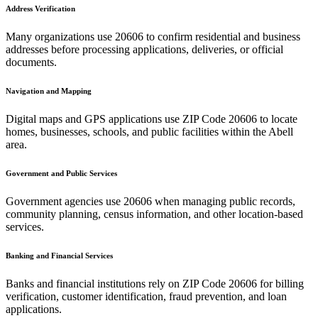
Address Verification
Many organizations use
20606
to confirm residential and business
addresses before processing applications, deliveries, or official
documents.
Navigation and Mapping
Digital maps and GPS applications use ZIP Code
20606
to locate
homes, businesses, schools, and public facilities within the
Abell
area.
Government and Public Services
Government agencies use
20606
when managing public records,
community planning, census information, and other location-based
services.
Banking and Financial Services
Banks and financial institutions rely on ZIP Code
20606
for billing
verification, customer identification, fraud prevention, and loan
applications.