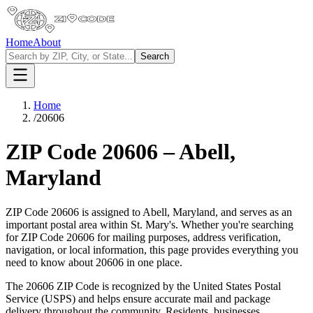
Home
About
Search
Home
/
20606
ZIP Code
20606
–
Abell
,
Maryland
ZIP Code
20606
is assigned to
Abell
,
Maryland
, and serves as an
important postal area within
St. Mary's
. Whether you're searching
for ZIP Code
20606
for mailing purposes, address verification,
navigation, or local information, this page provides everything you
need to know about
20606
in one place.
The
20606
ZIP Code is recognized by the United States Postal
Service (USPS) and helps ensure accurate mail and package
delivery throughout the community. Residents, businesses,