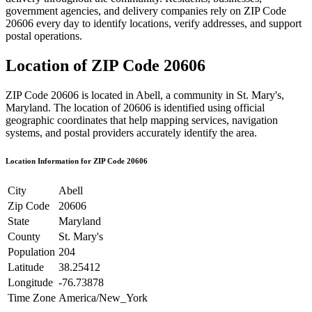
government agencies, and delivery companies rely on ZIP Code
20606
every day to identify locations, verify addresses, and support
postal operations.
Location of ZIP Code
20606
ZIP Code
20606
is located in
Abell
, a community in
St. Mary's
,
Maryland
. The location of
20606
is identified using official
geographic coordinates that help mapping services, navigation
systems, and postal providers accurately identify the area.
Location Information for ZIP Code
20606
City
Abell
Zip Code
20606
State
Maryland
County
St. Mary's
Population
204
Latitude
38.25412
Longitude
-76.73878
Time Zone
America/New_York