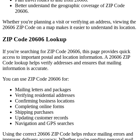
Better understand the geographic coverage of ZIP Code
20606
.
Whether you're planning a visit or verifying an address, viewing the
20606
ZIP Code on a map makes it easier to understand its location.
ZIP Code
20606
Lookup
If you're searching for ZIP Code
20606
, this page provides quick
access to important postal and location information. A
20606
ZIP
Code lookup helps verify addresses and ensures that mailing
information is accurate.
You can use ZIP Code
20606
for:
Mailing letters and packages
Verifying residential addresses
Confirming business locations
Completing online forms
Shipping purchases
Updating customer records
Navigation and GPS searches
Using the correct
20606
ZIP Code helps reduce mailing errors and
improves delivery accuracy. Whether you're sending personal mail