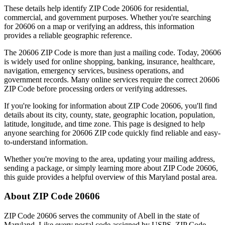
These details help identify ZIP Code
20606
for residential,
commercial, and government purposes. Whether you're searching
for
20606
on a map or verifying an address, this information
provides a reliable geographic reference.
The
20606
ZIP Code is more than just a mailing code. Today,
20606
is widely used for online shopping, banking, insurance, healthcare,
navigation, emergency services, business operations, and
government records. Many online services require the correct
20606
ZIP Code before processing orders or verifying addresses.
If you're looking for information about ZIP Code
20606
, you'll find
details about its city, county, state, geographic location, population,
latitude, longitude, and time zone. This page is designed to help
anyone searching for
20606
ZIP code quickly find reliable and easy-
to-understand information.
Whether you're moving to the area, updating your mailing address,
sending a package, or simply learning more about ZIP Code
20606
,
this guide provides a helpful overview of this
Maryland
postal area.
About ZIP Code
20606
ZIP Code
20606
serves the community of
Abell
in the state of
Maryland
. Like every postal code assigned by USPS, ZIP Code