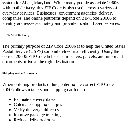
system for
Abell
,
Maryland
. While many people associate
20606
with mail delivery, this ZIP Code is also used across a variety of
everyday services. Businesses, government agencies, delivery
companies, and online platforms depend on ZIP Code
20606
to
identify addresses accurately and provide location-based services.
USPS Mail Delivery
The primary purpose of ZIP Code
20606
is to help the United States
Postal Service (USPS) sort and deliver mail efficiently. Using the
correct
20606
ZIP Code helps ensure letters, parcels, and important
documents arrive at the right destination.
Shipping and eCommerce
When ordering products online, entering the correct ZIP Code
20606
allows retailers and shipping carriers to:
Estimate delivery dates
Calculate shipping charges
Verify delivery addresses
Improve package tracking
Reduce delivery errors