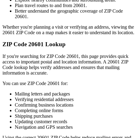
Plan travel routes to and from
20601
.
Better understand the geographic coverage of ZIP Code
20601
.
Whether you're planning a visit or verifying an address, viewing the
20601
ZIP Code on a map makes it easier to understand its location.
ZIP Code
20601
Lookup
If you're searching for ZIP Code
20601
, this page provides quick
access to important postal and location information. A
20601
ZIP
Code lookup helps verify addresses and ensures that mailing
information is accurate.
You can use ZIP Code
20601
for:
Mailing letters and packages
Verifying residential addresses
Confirming business locations
Completing online forms
Shipping purchases
Updating customer records
Navigation and GPS searches
Using the correct
20601
ZIP Code helps reduce mailing errors and