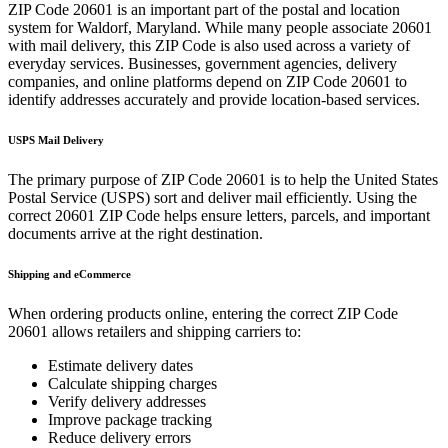
ZIP Code
20601
is an important part of the postal and location
system for
Waldorf
,
Maryland
. While many people associate
20601
with mail delivery, this ZIP Code is also used across a variety of
everyday services. Businesses, government agencies, delivery
companies, and online platforms depend on ZIP Code
20601
to
identify addresses accurately and provide location-based services.
USPS Mail Delivery
The primary purpose of ZIP Code
20601
is to help the United States
Postal Service (USPS) sort and deliver mail efficiently. Using the
correct
20601
ZIP Code helps ensure letters, parcels, and important
documents arrive at the right destination.
Shipping and eCommerce
When ordering products online, entering the correct ZIP Code
20601
allows retailers and shipping carriers to:
Estimate delivery dates
Calculate shipping charges
Verify delivery addresses
Improve package tracking
Reduce delivery errors