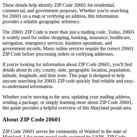
These details help identify ZIP Code
20601
for residential,
commercial, and government purposes. Whether you're searching
for
20601
on a map or verifying an address, this information
provides a reliable geographic reference.
The
20601
ZIP Code is more than just a mailing code. Today,
20601
is widely used for online shopping, banking, insurance, healthcare,
navigation, emergency services, business operations, and
government records. Many online services require the correct
20601
ZIP Code before processing orders or verifying addresses.
If you're looking for information about ZIP Code
20601
, you'll find
details about its city, county, state, geographic location, population,
latitude, longitude, and time zone. This page is designed to help
anyone searching for
20601
ZIP code quickly find reliable and easy-
to-understand information.
Whether you're moving to the area, updating your mailing address,
sending a package, or simply learning more about ZIP Code
20601
,
this guide provides a helpful overview of this
Maryland
postal area.
About ZIP Code
20601
ZIP Code
20601
serves the community of
Waldorf
in the state of
Maryland
. Like every postal code assigned by USPS, ZIP Code