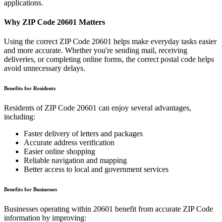
applications.
Why ZIP Code
20601
Matters
Using the correct ZIP Code
20601
helps make everyday tasks easier
and more accurate. Whether you're sending mail, receiving
deliveries, or completing online forms, the correct postal code helps
avoid unnecessary delays.
Benefits for Residents
Residents of ZIP Code
20601
can enjoy several advantages,
including:
Faster delivery of letters and packages
Accurate address verification
Easier online shopping
Reliable navigation and mapping
Better access to local and government services
Benefits for Businesses
Businesses operating within
20601
benefit from accurate ZIP Code
information by improving: