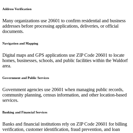
Address Verification
Many organizations use
20601
to confirm residential and business
addresses before processing applications, deliveries, or official
documents.
Navigation and Mapping
Digital maps and GPS applications use ZIP Code
20601
to locate
homes, businesses, schools, and public facilities within the
Waldorf
area.
Government and Public Services
Government agencies use
20601
when managing public records,
community planning, census information, and other location-based
services.
Banking and Financial Services
Banks and financial institutions rely on ZIP Code
20601
for billing
verification, customer identification, fraud prevention, and loan