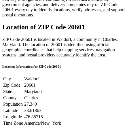
government agencies, and delivery companies rely on ZIP Code
20601
every day to identify locations, verify addresses, and support
postal operations.
Location of ZIP Code
20601
ZIP Code
20601
is located in
Waldorf
, a community in
Charles
,
Maryland
. The location of
20601
is identified using official
geographic coordinates that help mapping services, navigation
systems, and postal providers accurately identify the area.
Location Information for ZIP Code
20601
City
Waldorf
Zip Code
20601
State
Maryland
County
Charles
Population
27,340
Latitude
38.61863
Longitude
-76.85715
Time Zone
America/New_York