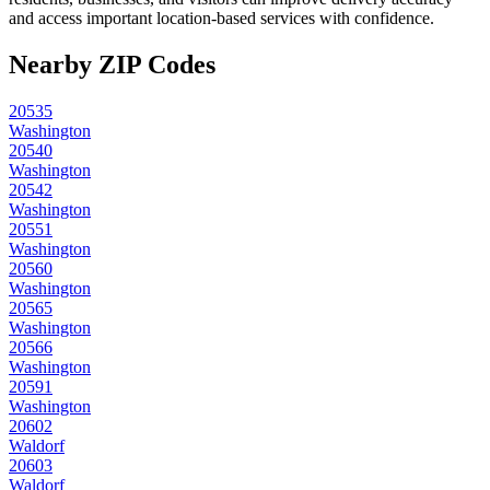
and access important location-based services with confidence.
Nearby ZIP Codes
20535
Washington
20540
Washington
20542
Washington
20551
Washington
20560
Washington
20565
Washington
20566
Washington
20591
Washington
20602
Waldorf
20603
Waldorf