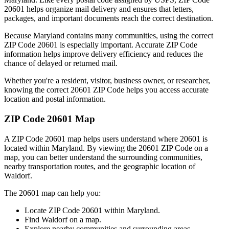
20601
helps organize mail delivery and ensures that letters,
packages, and important documents reach the correct destination.
Because
Maryland
contains many communities, using the correct
ZIP Code
20601
is especially important. Accurate ZIP Code
information helps improve delivery efficiency and reduces the
chance of delayed or returned mail.
Whether you're a resident, visitor, business owner, or researcher,
knowing the correct
20601
ZIP Code helps you access accurate
location and postal information.
ZIP Code
20601
Map
A ZIP Code
20601
map helps users understand where
20601
is
located within
Maryland
. By viewing the
20601
ZIP Code on a
map, you can better understand the surrounding communities,
nearby transportation routes, and the geographic location of
Waldorf
.
The
20601
map can help you:
Locate ZIP Code
20601
within
Maryland
.
Find
Waldorf
on a map.
Explore nearby communities and surrounding areas.