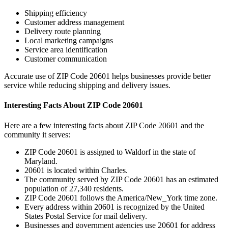
Shipping efficiency
Customer address management
Delivery route planning
Local marketing campaigns
Service area identification
Customer communication
Accurate use of ZIP Code
20601
helps businesses provide better
service while reducing shipping and delivery issues.
Interesting Facts About ZIP Code
20601
Here are a few interesting facts about ZIP Code
20601
and the
community it serves:
ZIP Code
20601
is assigned to
Waldorf
in the state of
Maryland
.
20601
is located within
Charles
.
The community served by ZIP Code
20601
has an estimated
population of
27,340
residents.
ZIP Code
20601
follows the
America/New_York
time zone.
Every address within
20601
is recognized by the United
States Postal Service for mail delivery.
Businesses and government agencies use
20601
for address