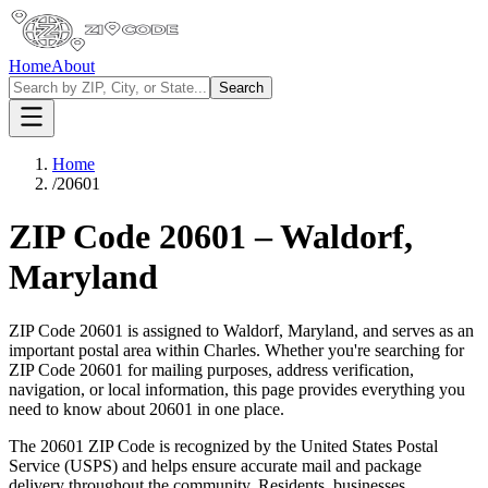
Home
About
Search
Home
/
20601
ZIP Code
20601
–
Waldorf
,
Maryland
ZIP Code
20601
is assigned to
Waldorf
,
Maryland
, and serves as an
important postal area within
Charles
. Whether you're searching for
ZIP Code
20601
for mailing purposes, address verification,
navigation, or local information, this page provides everything you
need to know about
20601
in one place.
The
20601
ZIP Code is recognized by the United States Postal
Service (USPS) and helps ensure accurate mail and package
delivery throughout the community. Residents, businesses,