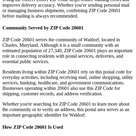
improves delivery accuracy. Whether you're sending personal mail
or managing business shipments, confirming ZIP Code
20601
before mailing is always recommended.
Community Served by ZIP Code
20601
ZIP Code
20601
serves the community of
Waldorf
, located in
Charles
,
Maryland
. Although it is a small community with an
estimated population of
27,340
, ZIP Code
20601
plays an important
role in connecting residents with postal services, deliveries, and
essential public services.
Residents living within ZIP Code
20601
rely on this postal code for
everyday activities, including receiving mail, online shopping, utility
services, banking, healthcare, and government communications.
Businesses operating within
20601
also use this ZIP Code for
shipping, customer records, and address verification.
Whether you're searching for ZIP Code
20601
to learn more about
the community or to verify an address, this postal area serves as an
important geographic identifier for
Waldorf
.
How ZIP Code
20601
Is Used