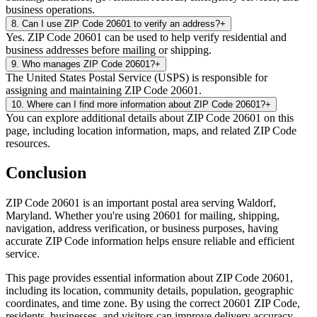
business operations.
8
.
Can I use ZIP Code 20601 to verify an address?
+
Yes. ZIP Code 20601 can be used to help verify residential and
business addresses before mailing or shipping.
9
.
Who manages ZIP Code 20601?
+
The United States Postal Service (USPS) is responsible for
assigning and maintaining ZIP Code 20601.
10
.
Where can I find more information about ZIP Code 20601?
+
You can explore additional details about ZIP Code 20601 on this
page, including location information, maps, and related ZIP Code
resources.
Conclusion
ZIP Code
20601
is an important postal area serving
Waldorf
,
Maryland
. Whether you're using
20601
for mailing, shipping,
navigation, address verification, or business purposes, having
accurate ZIP Code information helps ensure reliable and efficient
service.
This page provides essential information about ZIP Code
20601
,
including its location, community details, population, geographic
coordinates, and time zone. By using the correct
20601
ZIP Code,
residents, businesses, and visitors can improve delivery accuracy