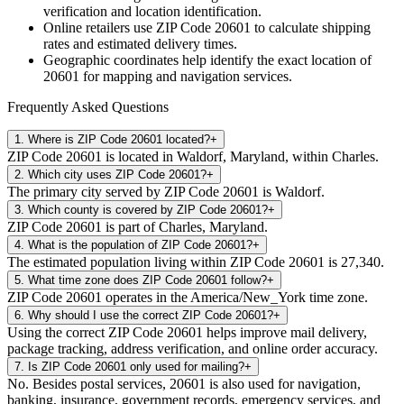
verification and location identification.
Online retailers use ZIP Code
20601
to calculate shipping
rates and estimated delivery times.
Geographic coordinates help identify the exact location of
20601
for mapping and navigation services.
Frequently Asked Questions
1
.
Where is ZIP Code 20601 located?
+
ZIP Code 20601 is located in Waldorf, Maryland, within Charles.
2
.
Which city uses ZIP Code 20601?
+
The primary city served by ZIP Code 20601 is Waldorf.
3
.
Which county is covered by ZIP Code 20601?
+
ZIP Code 20601 is part of Charles, Maryland.
4
.
What is the population of ZIP Code 20601?
+
The estimated population living within ZIP Code 20601 is 27,340.
5
.
What time zone does ZIP Code 20601 follow?
+
ZIP Code 20601 operates in the America/New_York time zone.
6
.
Why should I use the correct ZIP Code 20601?
+
Using the correct ZIP Code 20601 helps improve mail delivery,
package tracking, address verification, and online order accuracy.
7
.
Is ZIP Code 20601 only used for mailing?
+
No. Besides postal services, 20601 is also used for navigation,
banking, insurance, government records, emergency services, and