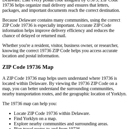
19736
helps organize mail delivery and ensures that letters,
packages, and important documents reach the correct destination.
Because
Delaware
contains many communities, using the correct
ZIP Code
19736
is especially important. Accurate ZIP Code
information helps improve delivery efficiency and reduces the
chance of delayed or returned mail.
Whether you're a resident, visitor, business owner, or researcher,
knowing the correct
19736
ZIP Code helps you access accurate
location and postal information.
ZIP Code
19736
Map
A ZIP Code
19736
map helps users understand where
19736
is
located within
Delaware
. By viewing the
19736
ZIP Code on a
map, you can better understand the surrounding communities,
nearby transportation routes, and the geographic location of
Yorklyn
.
The
19736
map can help you:
Locate ZIP Code
19736
within
Delaware
.
Find
Yorklyn
on a map.
Explore nearby communities and surrounding areas.
Plan travel routes to and from
19736
.