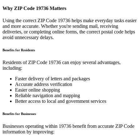
Why ZIP Code
19736
Matters
Using the correct ZIP Code
19736
helps make everyday tasks easier
and more accurate. Whether you're sending mail, receiving
deliveries, or completing online forms, the correct postal code helps
avoid unnecessary delays.
Benefits for Residents
Residents of ZIP Code
19736
can enjoy several advantages,
including:
Faster delivery of letters and packages
Accurate address verification
Easier online shopping
Reliable navigation and mapping
Better access to local and government services
Benefits for Businesses
Businesses operating within
19736
benefit from accurate ZIP Code
information by improving: