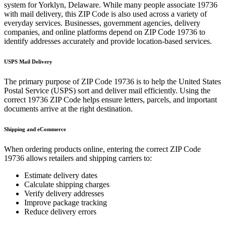
system for
Yorklyn
,
Delaware
. While many people associate
19736
with mail delivery, this ZIP Code is also used across a variety of
everyday services. Businesses, government agencies, delivery
companies, and online platforms depend on ZIP Code
19736
to
identify addresses accurately and provide location-based services.
USPS Mail Delivery
The primary purpose of ZIP Code
19736
is to help the United States
Postal Service (USPS) sort and deliver mail efficiently. Using the
correct
19736
ZIP Code helps ensure letters, parcels, and important
documents arrive at the right destination.
Shipping and eCommerce
When ordering products online, entering the correct ZIP Code
19736
allows retailers and shipping carriers to:
Estimate delivery dates
Calculate shipping charges
Verify delivery addresses
Improve package tracking
Reduce delivery errors