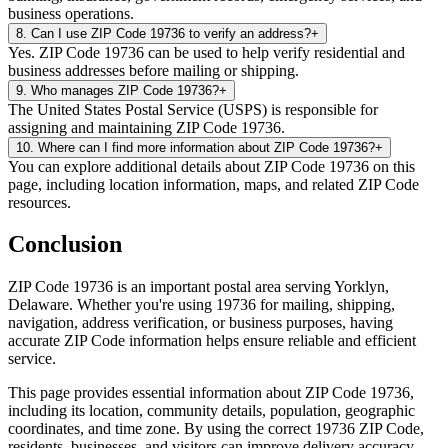
business operations.
8
.
Can I use ZIP Code 19736 to verify an address?
+
Yes. ZIP Code 19736 can be used to help verify residential and
business addresses before mailing or shipping.
9
.
Who manages ZIP Code 19736?
+
The United States Postal Service (USPS) is responsible for
assigning and maintaining ZIP Code 19736.
10
.
Where can I find more information about ZIP Code 19736?
+
You can explore additional details about ZIP Code 19736 on this
page, including location information, maps, and related ZIP Code
resources.
Conclusion
ZIP Code
19736
is an important postal area serving
Yorklyn
,
Delaware
. Whether you're using
19736
for mailing, shipping,
navigation, address verification, or business purposes, having
accurate ZIP Code information helps ensure reliable and efficient
service.
This page provides essential information about ZIP Code
19736
,
including its location, community details, population, geographic
coordinates, and time zone. By using the correct
19736
ZIP Code,
residents, businesses, and visitors can improve delivery accuracy