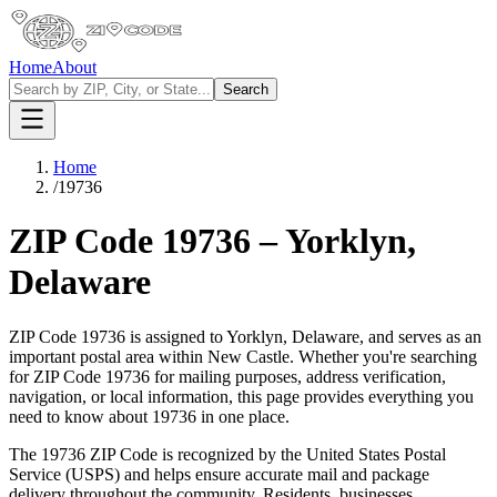
Home
About
Search
Home
/
19736
ZIP Code
19736
–
Yorklyn
,
Delaware
ZIP Code
19736
is assigned to
Yorklyn
,
Delaware
, and serves as an
important postal area within
New Castle
. Whether you're searching
for ZIP Code
19736
for mailing purposes, address verification,
navigation, or local information, this page provides everything you
need to know about
19736
in one place.
The
19736
ZIP Code is recognized by the United States Postal
Service (USPS) and helps ensure accurate mail and package
delivery throughout the community. Residents, businesses,