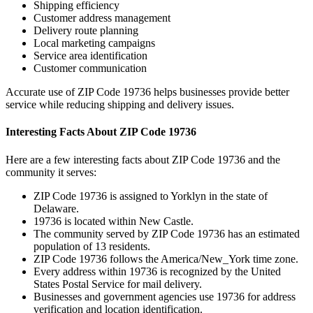
Shipping efficiency
Customer address management
Delivery route planning
Local marketing campaigns
Service area identification
Customer communication
Accurate use of ZIP Code
19736
helps businesses provide better
service while reducing shipping and delivery issues.
Interesting Facts About ZIP Code
19736
Here are a few interesting facts about ZIP Code
19736
and the
community it serves:
ZIP Code
19736
is assigned to
Yorklyn
in the state of
Delaware
.
19736
is located within
New Castle
.
The community served by ZIP Code
19736
has an estimated
population of
13
residents.
ZIP Code
19736
follows the
America/New_York
time zone.
Every address within
19736
is recognized by the United
States Postal Service for mail delivery.
Businesses and government agencies use
19736
for address
verification and location identification.