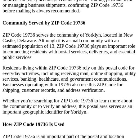
or managing business shipments, confirming ZIP Code
19736
before mailing is always recommended.
Community Served by ZIP Code
19736
ZIP Code
19736
serves the community of
Yorklyn
, located in
New
Castle
,
Delaware
. Although it is a small community with an
estimated population of
13
, ZIP Code
19736
plays an important role
in connecting residents with postal services, deliveries, and essential
public services.
Residents living within ZIP Code
19736
rely on this postal code for
everyday activities, including receiving mail, online shopping, utility
services, banking, healthcare, and government communications.
Businesses operating within
19736
also use this ZIP Code for
shipping, customer records, and address verification.
Whether you're searching for ZIP Code
19736
to learn more about
the community or to verify an address, this postal area serves as an
important geographic identifier for
Yorklyn
.
How ZIP Code
19736
Is Used
ZIP Code
19736
is an important part of the postal and location