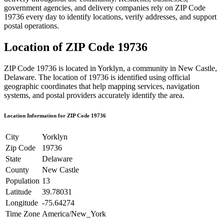
government agencies, and delivery companies rely on ZIP Code
19736
every day to identify locations, verify addresses, and support
postal operations.
Location of ZIP Code
19736
ZIP Code
19736
is located in
Yorklyn
, a community in
New Castle
,
Delaware
. The location of
19736
is identified using official
geographic coordinates that help mapping services, navigation
systems, and postal providers accurately identify the area.
Location Information for ZIP Code
19736
City
Yorklyn
Zip Code
19736
State
Delaware
County
New Castle
Population
13
Latitude
39.78031
Longitude
-75.64274
Time Zone
America/New_York