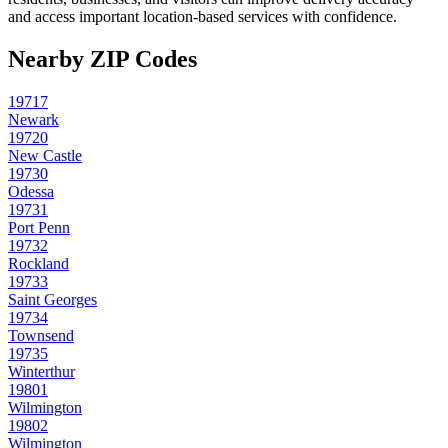
and access important location-based services with confidence.
Nearby ZIP Codes
19717
Newark
19720
New Castle
19730
Odessa
19731
Port Penn
19732
Rockland
19733
Saint Georges
19734
Townsend
19735
Winterthur
19801
Wilmington
19802
Wilmington