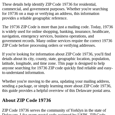
These details help identify ZIP Code
19736
for residential,
commercial, and government purposes. Whether you're searching
for
19736
on a map or verifying an address, this information
provides a reliable geographic reference.
The
19736
ZIP Code is more than just a mailing code. Today,
19736
is widely used for online shopping, banking, insurance, healthcare,
navigation, emergency services, business operations, and
government records. Many online services require the correct
19736
ZIP Code before processing orders or verifying addresses.
If you're looking for information about ZIP Code
19736
, you'll find
details about its city, county, state, geographic location, population,
latitude, longitude, and time zone. This page is designed to help
anyone searching for
19736
ZIP code quickly find reliable and easy-
to-understand information.
Whether you're moving to the area, updating your mailing address,
sending a package, or simply learning more about ZIP Code
19736
,
this guide provides a helpful overview of this
Delaware
postal area.
About ZIP Code
19736
ZIP Code
19736
serves the community of
Yorklyn
in the state of
Delaware
. Like every postal code assigned by USPS, ZIP Code