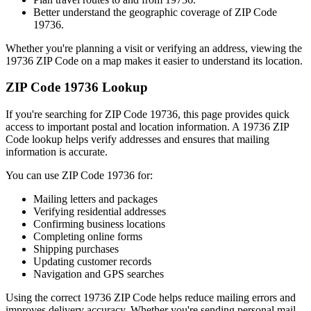
Better understand the geographic coverage of ZIP Code
19736
.
Whether you're planning a visit or verifying an address, viewing the
19736
ZIP Code on a map makes it easier to understand its location.
ZIP Code
19736
Lookup
If you're searching for ZIP Code
19736
, this page provides quick
access to important postal and location information. A
19736
ZIP
Code lookup helps verify addresses and ensures that mailing
information is accurate.
You can use ZIP Code
19736
for:
Mailing letters and packages
Verifying residential addresses
Confirming business locations
Completing online forms
Shipping purchases
Updating customer records
Navigation and GPS searches
Using the correct
19736
ZIP Code helps reduce mailing errors and
improves delivery accuracy. Whether you're sending personal mail