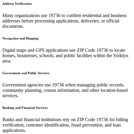
Address Verification
Many organizations use
19736
to confirm residential and business
addresses before processing applications, deliveries, or official
documents.
Navigation and Mapping
Digital maps and GPS applications use ZIP Code
19736
to locate
homes, businesses, schools, and public facilities within the
Yorklyn
area.
Government and Public Services
Government agencies use
19736
when managing public records,
community planning, census information, and other location-based
services.
Banking and Financial Services
Banks and financial institutions rely on ZIP Code
19736
for billing
verification, customer identification, fraud prevention, and loan
applications.