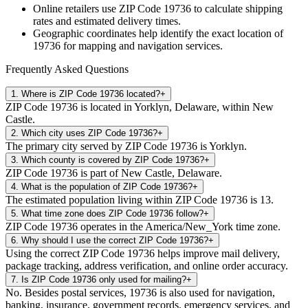
Online retailers use ZIP Code
19736
to calculate shipping
rates and estimated delivery times.
Geographic coordinates help identify the exact location of
19736
for mapping and navigation services.
Frequently Asked Questions
1
.
Where is ZIP Code 19736 located?
+
ZIP Code 19736 is located in Yorklyn, Delaware, within New
Castle.
2
.
Which city uses ZIP Code 19736?
+
The primary city served by ZIP Code 19736 is Yorklyn.
3
.
Which county is covered by ZIP Code 19736?
+
ZIP Code 19736 is part of New Castle, Delaware.
4
.
What is the population of ZIP Code 19736?
+
The estimated population living within ZIP Code 19736 is 13.
5
.
What time zone does ZIP Code 19736 follow?
+
ZIP Code 19736 operates in the America/New_York time zone.
6
.
Why should I use the correct ZIP Code 19736?
+
Using the correct ZIP Code 19736 helps improve mail delivery,
package tracking, address verification, and online order accuracy.
7
.
Is ZIP Code 19736 only used for mailing?
+
No. Besides postal services, 19736 is also used for navigation,
banking, insurance, government records, emergency services, and