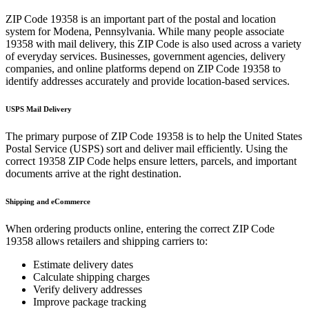
ZIP Code
19358
is an important part of the postal and location
system for
Modena
,
Pennsylvania
. While many people associate
19358
with mail delivery, this ZIP Code is also used across a variety
of everyday services. Businesses, government agencies, delivery
companies, and online platforms depend on ZIP Code
19358
to
identify addresses accurately and provide location-based services.
USPS Mail Delivery
The primary purpose of ZIP Code
19358
is to help the United States
Postal Service (USPS) sort and deliver mail efficiently. Using the
correct
19358
ZIP Code helps ensure letters, parcels, and important
documents arrive at the right destination.
Shipping and eCommerce
When ordering products online, entering the correct ZIP Code
19358
allows retailers and shipping carriers to:
Estimate delivery dates
Calculate shipping charges
Verify delivery addresses
Improve package tracking