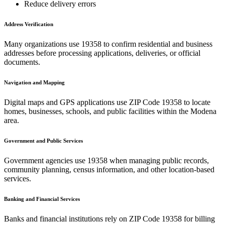
Reduce delivery errors
Address Verification
Many organizations use
19358
to confirm residential and business
addresses before processing applications, deliveries, or official
documents.
Navigation and Mapping
Digital maps and GPS applications use ZIP Code
19358
to locate
homes, businesses, schools, and public facilities within the
Modena
area.
Government and Public Services
Government agencies use
19358
when managing public records,
community planning, census information, and other location-based
services.
Banking and Financial Services
Banks and financial institutions rely on ZIP Code
19358
for billing