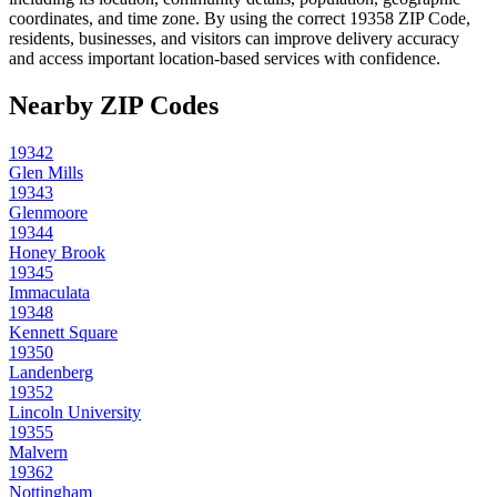
coordinates, and time zone. By using the correct
19358
ZIP Code,
residents, businesses, and visitors can improve delivery accuracy
and access important location-based services with confidence.
Nearby ZIP Codes
19342
Glen Mills
19343
Glenmoore
19344
Honey Brook
19345
Immaculata
19348
Kennett Square
19350
Landenberg
19352
Lincoln University
19355
Malvern
19362
Nottingham