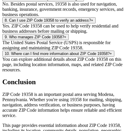
No. Besides postal services, 19358 is also used for navigation,
banking, insurance, government records, emergency services, and
business operations.
8
.
Can I use ZIP Code 19358 to verify an address?
+
Yes. ZIP Code 19358 can be used to help verify residential and
business addresses before mailing or shipping.
9
.
Who manages ZIP Code 19358?
+
The United States Postal Service (USPS) is responsible for
assigning and maintaining ZIP Code 19358.
10
.
Where can I find more information about ZIP Code 19358?
+
You can explore additional details about ZIP Code 19358 on this
page, including location information, maps, and related ZIP Code
resources.
Conclusion
ZIP Code
19358
is an important postal area serving
Modena
,
Pennsylvania
. Whether you're using
19358
for mailing, shipping,
navigation, address verification, or business purposes, having
accurate ZIP Code information helps ensure reliable and efficient
service.
This page provides essential information about ZIP Code
19358
,
including its location, community details, population, geographic