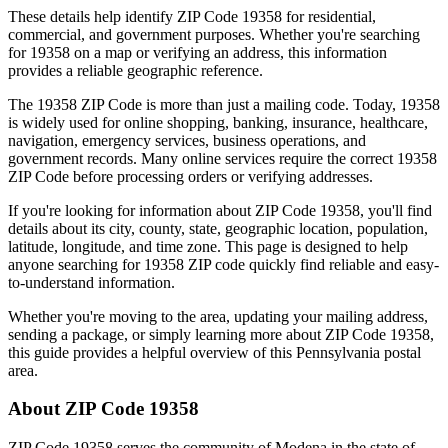
These details help identify ZIP Code
19358
for residential,
commercial, and government purposes. Whether you're searching
for
19358
on a map or verifying an address, this information
provides a reliable geographic reference.
The
19358
ZIP Code is more than just a mailing code. Today,
19358
is widely used for online shopping, banking, insurance, healthcare,
navigation, emergency services, business operations, and
government records. Many online services require the correct
19358
ZIP Code before processing orders or verifying addresses.
If you're looking for information about ZIP Code
19358
, you'll find
details about its city, county, state, geographic location, population,
latitude, longitude, and time zone. This page is designed to help
anyone searching for
19358
ZIP code quickly find reliable and easy-
to-understand information.
Whether you're moving to the area, updating your mailing address,
sending a package, or simply learning more about ZIP Code
19358
,
this guide provides a helpful overview of this
Pennsylvania
postal
area.
About ZIP Code
19358
ZIP Code
19358
serves the community of
Modena
in the state of