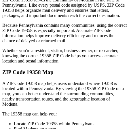
Pennsylvania
. Like every postal code assigned by USPS, ZIP Code
19358
helps organize mail delivery and ensures that letters,
packages, and important documents reach the correct destination.
Because
Pennsylvania
contains many communities, using the correct
ZIP Code
19358
is especially important. Accurate ZIP Code
information helps improve delivery efficiency and reduces the
chance of delayed or returned mail.
Whether you're a resident, visitor, business owner, or researcher,
knowing the correct
19358
ZIP Code helps you access accurate
location and postal information.
ZIP Code
19358
Map
A ZIP Code
19358
map helps users understand where
19358
is
located within
Pennsylvania
. By viewing the
19358
ZIP Code on a
map, you can better understand the surrounding communities,
nearby transportation routes, and the geographic location of
Modena
.
The
19358
map can help you:
Locate ZIP Code
19358
within
Pennsylvania
.
Find
Modena
on a map.