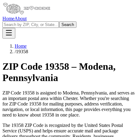
Home
About
Search
Home
/
19358
ZIP Code
19358
–
Modena
,
Pennsylvania
ZIP Code
19358
is assigned to
Modena
,
Pennsylvania
, and serves as
an important postal area within
Chester
. Whether you're searching
for ZIP Code
19358
for mailing purposes, address verification,
navigation, or local information, this page provides everything you
need to know about
19358
in one place.
The
19358
ZIP Code is recognized by the United States Postal
Service (USPS) and helps ensure accurate mail and package
delivery throughout the community. Residents, businesses,