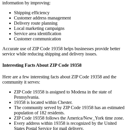
information by improving:
Shipping efficiency
Customer address management
Delivery route planning
Local marketing campaigns
Service area identification
Customer communication
Accurate use of ZIP Code
19358
helps businesses provide better
service while reducing shipping and delivery issues.
Interesting Facts About ZIP Code
19358
Here are a few interesting facts about ZIP Code
19358
and the
community it serves:
ZIP Code
19358
is assigned to
Modena
in the state of
Pennsylvania
.
19358
is located within
Chester
.
The community served by ZIP Code
19358
has an estimated
population of
182
residents.
ZIP Code
19358
follows the
America/New_York
time zone.
Every address within
19358
is recognized by the United
States Postal Service for mail delivery.