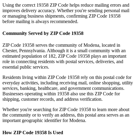
Using the correct
19358
ZIP Code helps reduce mailing errors and
improves delivery accuracy. Whether you're sending personal mail
or managing business shipments, confirming ZIP Code
19358
before mailing is always recommended.
Community Served by ZIP Code
19358
ZIP Code
19358
serves the community of
Modena
, located in
Chester
,
Pennsylvania
. Although it is a small community with an
estimated population of
182
, ZIP Code
19358
plays an important
role in connecting residents with postal services, deliveries, and
essential public services.
Residents living within ZIP Code
19358
rely on this postal code for
everyday activities, including receiving mail, online shopping, utility
services, banking, healthcare, and government communications.
Businesses operating within
19358
also use this ZIP Code for
shipping, customer records, and address verification.
Whether you're searching for ZIP Code
19358
to learn more about
the community or to verify an address, this postal area serves as an
important geographic identifier for
Modena
.
How ZIP Code
19358
Is Used