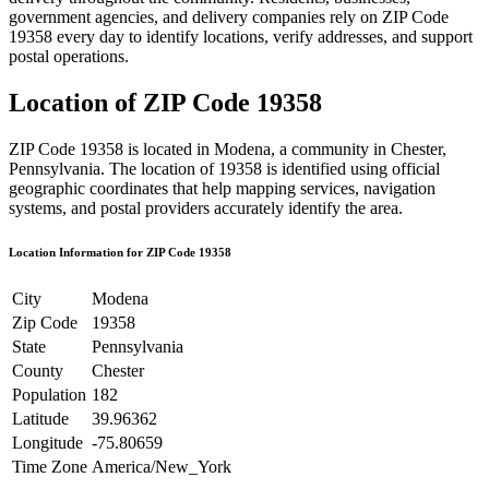
government agencies, and delivery companies rely on ZIP Code
19358
every day to identify locations, verify addresses, and support
postal operations.
Location of ZIP Code
19358
ZIP Code
19358
is located in
Modena
, a community in
Chester
,
Pennsylvania
. The location of
19358
is identified using official
geographic coordinates that help mapping services, navigation
systems, and postal providers accurately identify the area.
Location Information for ZIP Code
19358
City
Modena
Zip Code
19358
State
Pennsylvania
County
Chester
Population
182
Latitude
39.96362
Longitude
-75.80659
Time Zone
America/New_York