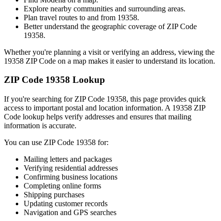
Explore nearby communities and surrounding areas.
Plan travel routes to and from
19358
.
Better understand the geographic coverage of ZIP Code
19358
.
Whether you're planning a visit or verifying an address, viewing the
19358
ZIP Code on a map makes it easier to understand its location.
ZIP Code
19358
Lookup
If you're searching for ZIP Code
19358
, this page provides quick
access to important postal and location information. A
19358
ZIP
Code lookup helps verify addresses and ensures that mailing
information is accurate.
You can use ZIP Code
19358
for:
Mailing letters and packages
Verifying residential addresses
Confirming business locations
Completing online forms
Shipping purchases
Updating customer records
Navigation and GPS searches