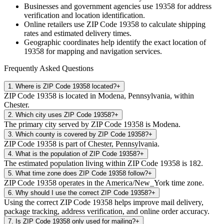
Businesses and government agencies use
19358
for address
verification and location identification.
Online retailers use ZIP Code
19358
to calculate shipping
rates and estimated delivery times.
Geographic coordinates help identify the exact location of
19358
for mapping and navigation services.
Frequently Asked Questions
1
.
Where is ZIP Code 19358 located?
+
ZIP Code 19358 is located in Modena, Pennsylvania, within
Chester.
2
.
Which city uses ZIP Code 19358?
+
The primary city served by ZIP Code 19358 is Modena.
3
.
Which county is covered by ZIP Code 19358?
+
ZIP Code 19358 is part of Chester, Pennsylvania.
4
.
What is the population of ZIP Code 19358?
+
The estimated population living within ZIP Code 19358 is 182.
5
.
What time zone does ZIP Code 19358 follow?
+
ZIP Code 19358 operates in the America/New_York time zone.
6
.
Why should I use the correct ZIP Code 19358?
+
Using the correct ZIP Code 19358 helps improve mail delivery,
package tracking, address verification, and online order accuracy.
7
.
Is ZIP Code 19358 only used for mailing?
+