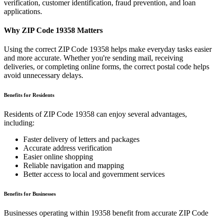
verification, customer identification, fraud prevention, and loan
applications.
Why ZIP Code
19358
Matters
Using the correct ZIP Code
19358
helps make everyday tasks easier
and more accurate. Whether you're sending mail, receiving
deliveries, or completing online forms, the correct postal code helps
avoid unnecessary delays.
Benefits for Residents
Residents of ZIP Code
19358
can enjoy several advantages,
including:
Faster delivery of letters and packages
Accurate address verification
Easier online shopping
Reliable navigation and mapping
Better access to local and government services
Benefits for Businesses
Businesses operating within
19358
benefit from accurate ZIP Code