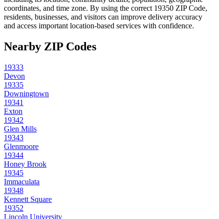
coordinates, and time zone. By using the correct
19350
ZIP Code,
residents, businesses, and visitors can improve delivery accuracy
and access important location-based services with confidence.
Nearby ZIP Codes
19333
Devon
19335
Downingtown
19341
Exton
19342
Glen Mills
19343
Glenmoore
19344
Honey Brook
19345
Immaculata
19348
Kennett Square
19352
Lincoln University