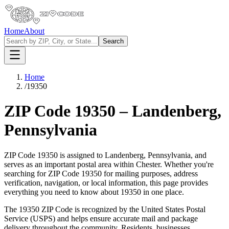
Home
About
Search
Home
/
19350
ZIP Code
19350
–
Landenberg
,
Pennsylvania
ZIP Code
19350
is assigned to
Landenberg
,
Pennsylvania
, and
serves as an important postal area within
Chester
. Whether you're
searching for ZIP Code
19350
for mailing purposes, address
verification, navigation, or local information, this page provides
everything you need to know about
19350
in one place.
The
19350
ZIP Code is recognized by the United States Postal
Service (USPS) and helps ensure accurate mail and package
delivery throughout the community. Residents, businesses,