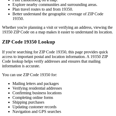
Explore nearby communities and surrounding areas.
Plan travel routes to and from
19350
.
Better understand the geographic coverage of ZIP Code
19350
.
Whether you're planning a visit or verifying an address, viewing the
19350
ZIP Code on a map makes it easier to understand its location.
ZIP Code
19350
Lookup
If you're searching for ZIP Code
19350
, this page provides quick
access to important postal and location information. A
19350
ZIP
Code lookup helps verify addresses and ensures that mailing
information is accurate.
You can use ZIP Code
19350
for:
Mailing letters and packages
Verifying residential addresses
Confirming business locations
Completing online forms
Shipping purchases
Updating customer records
Navigation and GPS searches