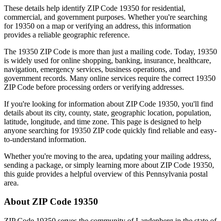
These details help identify ZIP Code
19350
for residential,
commercial, and government purposes. Whether you're searching
for
19350
on a map or verifying an address, this information
provides a reliable geographic reference.
The
19350
ZIP Code is more than just a mailing code. Today,
19350
is widely used for online shopping, banking, insurance, healthcare,
navigation, emergency services, business operations, and
government records. Many online services require the correct
19350
ZIP Code before processing orders or verifying addresses.
If you're looking for information about ZIP Code
19350
, you'll find
details about its city, county, state, geographic location, population,
latitude, longitude, and time zone. This page is designed to help
anyone searching for
19350
ZIP code quickly find reliable and easy-
to-understand information.
Whether you're moving to the area, updating your mailing address,
sending a package, or simply learning more about ZIP Code
19350
,
this guide provides a helpful overview of this
Pennsylvania
postal
area.
About ZIP Code
19350
ZIP Code
19350
serves the community of
Landenberg
in the state of