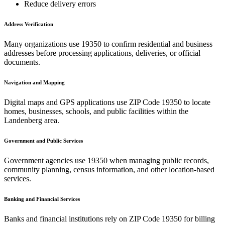
Reduce delivery errors
Address Verification
Many organizations use
19350
to confirm residential and business
addresses before processing applications, deliveries, or official
documents.
Navigation and Mapping
Digital maps and GPS applications use ZIP Code
19350
to locate
homes, businesses, schools, and public facilities within the
Landenberg
area.
Government and Public Services
Government agencies use
19350
when managing public records,
community planning, census information, and other location-based
services.
Banking and Financial Services
Banks and financial institutions rely on ZIP Code
19350
for billing