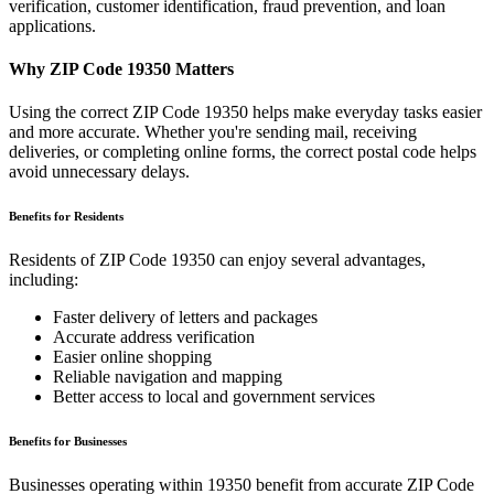
verification, customer identification, fraud prevention, and loan
applications.
Why ZIP Code
19350
Matters
Using the correct ZIP Code
19350
helps make everyday tasks easier
and more accurate. Whether you're sending mail, receiving
deliveries, or completing online forms, the correct postal code helps
avoid unnecessary delays.
Benefits for Residents
Residents of ZIP Code
19350
can enjoy several advantages,
including:
Faster delivery of letters and packages
Accurate address verification
Easier online shopping
Reliable navigation and mapping
Better access to local and government services
Benefits for Businesses
Businesses operating within
19350
benefit from accurate ZIP Code