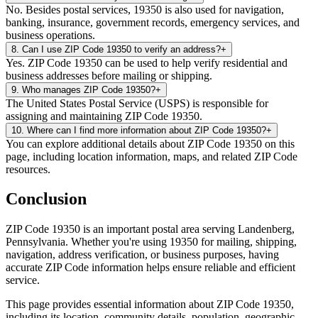
No. Besides postal services, 19350 is also used for navigation,
banking, insurance, government records, emergency services, and
business operations.
8
.
Can I use ZIP Code 19350 to verify an address?
+
Yes. ZIP Code 19350 can be used to help verify residential and
business addresses before mailing or shipping.
9
.
Who manages ZIP Code 19350?
+
The United States Postal Service (USPS) is responsible for
assigning and maintaining ZIP Code 19350.
10
.
Where can I find more information about ZIP Code 19350?
+
You can explore additional details about ZIP Code 19350 on this
page, including location information, maps, and related ZIP Code
resources.
Conclusion
ZIP Code
19350
is an important postal area serving
Landenberg
,
Pennsylvania
. Whether you're using
19350
for mailing, shipping,
navigation, address verification, or business purposes, having
accurate ZIP Code information helps ensure reliable and efficient
service.
This page provides essential information about ZIP Code
19350
,
including its location, community details, population, geographic