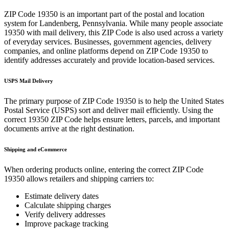
ZIP Code
19350
is an important part of the postal and location
system for
Landenberg
,
Pennsylvania
. While many people associate
19350
with mail delivery, this ZIP Code is also used across a variety
of everyday services. Businesses, government agencies, delivery
companies, and online platforms depend on ZIP Code
19350
to
identify addresses accurately and provide location-based services.
USPS Mail Delivery
The primary purpose of ZIP Code
19350
is to help the United States
Postal Service (USPS) sort and deliver mail efficiently. Using the
correct
19350
ZIP Code helps ensure letters, parcels, and important
documents arrive at the right destination.
Shipping and eCommerce
When ordering products online, entering the correct ZIP Code
19350
allows retailers and shipping carriers to:
Estimate delivery dates
Calculate shipping charges
Verify delivery addresses
Improve package tracking