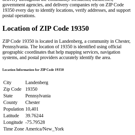
government agencies, and delivery companies rely on ZIP Code
19350
every day to identify locations, verify addresses, and support
postal operations.
Location of ZIP Code
19350
ZIP Code
19350
is located in
Landenberg
, a community in
Chester
,
Pennsylvania
. The location of
19350
is identified using official
geographic coordinates that help mapping services, navigation
systems, and postal providers accurately identify the area.
Location Information for ZIP Code
19350
City
Landenberg
Zip Code
19350
State
Pennsylvania
County
Chester
Population
10,401
Latitude
39.76244
Longitude
-75.79528
Time Zone
America/New_York