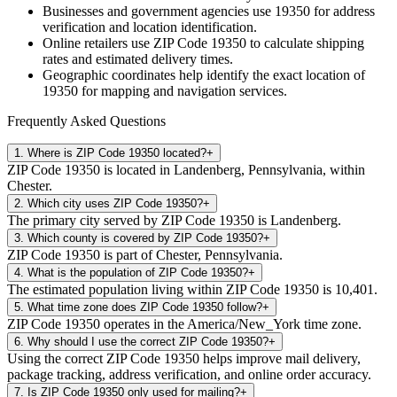
Businesses and government agencies use
19350
for address
verification and location identification.
Online retailers use ZIP Code
19350
to calculate shipping
rates and estimated delivery times.
Geographic coordinates help identify the exact location of
19350
for mapping and navigation services.
Frequently Asked Questions
1
.
Where is ZIP Code 19350 located?
+
ZIP Code 19350 is located in Landenberg, Pennsylvania, within
Chester.
2
.
Which city uses ZIP Code 19350?
+
The primary city served by ZIP Code 19350 is Landenberg.
3
.
Which county is covered by ZIP Code 19350?
+
ZIP Code 19350 is part of Chester, Pennsylvania.
4
.
What is the population of ZIP Code 19350?
+
The estimated population living within ZIP Code 19350 is 10,401.
5
.
What time zone does ZIP Code 19350 follow?
+
ZIP Code 19350 operates in the America/New_York time zone.
6
.
Why should I use the correct ZIP Code 19350?
+
Using the correct ZIP Code 19350 helps improve mail delivery,
package tracking, address verification, and online order accuracy.
7
.
Is ZIP Code 19350 only used for mailing?
+