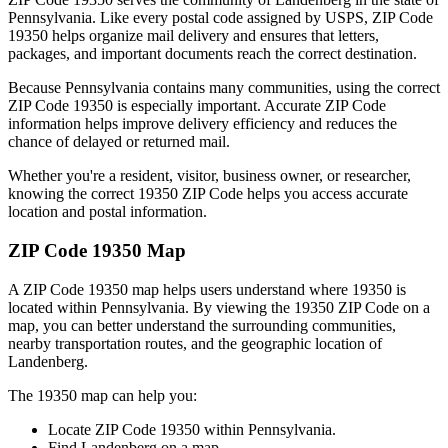
Pennsylvania
. Like every postal code assigned by USPS, ZIP Code
19350
helps organize mail delivery and ensures that letters,
packages, and important documents reach the correct destination.
Because
Pennsylvania
contains many communities, using the correct
ZIP Code
19350
is especially important. Accurate ZIP Code
information helps improve delivery efficiency and reduces the
chance of delayed or returned mail.
Whether you're a resident, visitor, business owner, or researcher,
knowing the correct
19350
ZIP Code helps you access accurate
location and postal information.
ZIP Code
19350
Map
A ZIP Code
19350
map helps users understand where
19350
is
located within
Pennsylvania
. By viewing the
19350
ZIP Code on a
map, you can better understand the surrounding communities,
nearby transportation routes, and the geographic location of
Landenberg
.
The
19350
map can help you:
Locate ZIP Code
19350
within
Pennsylvania
.
Find
Landenberg
on a map.