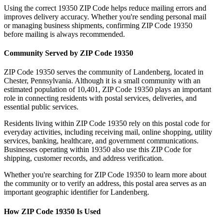
Using the correct
19350
ZIP Code helps reduce mailing errors and
improves delivery accuracy. Whether you're sending personal mail
or managing business shipments, confirming ZIP Code
19350
before mailing is always recommended.
Community Served by ZIP Code
19350
ZIP Code
19350
serves the community of
Landenberg
, located in
Chester
,
Pennsylvania
. Although it is a small community with an
estimated population of
10,401
, ZIP Code
19350
plays an important
role in connecting residents with postal services, deliveries, and
essential public services.
Residents living within ZIP Code
19350
rely on this postal code for
everyday activities, including receiving mail, online shopping, utility
services, banking, healthcare, and government communications.
Businesses operating within
19350
also use this ZIP Code for
shipping, customer records, and address verification.
Whether you're searching for ZIP Code
19350
to learn more about
the community or to verify an address, this postal area serves as an
important geographic identifier for
Landenberg
.
How ZIP Code
19350
Is Used