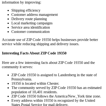
information by improving:
Shipping efficiency
Customer address management
Delivery route planning
Local marketing campaigns
Service area identification
Customer communication
Accurate use of ZIP Code
19350
helps businesses provide better
service while reducing shipping and delivery issues.
Interesting Facts About ZIP Code
19350
Here are a few interesting facts about ZIP Code
19350
and the
community it serves:
ZIP Code
19350
is assigned to
Landenberg
in the state of
Pennsylvania
.
19350
is located within
Chester
.
The community served by ZIP Code
19350
has an estimated
population of
10,401
residents.
ZIP Code
19350
follows the
America/New_York
time zone.
Every address within
19350
is recognized by the United
States Postal Service for mail delivery.