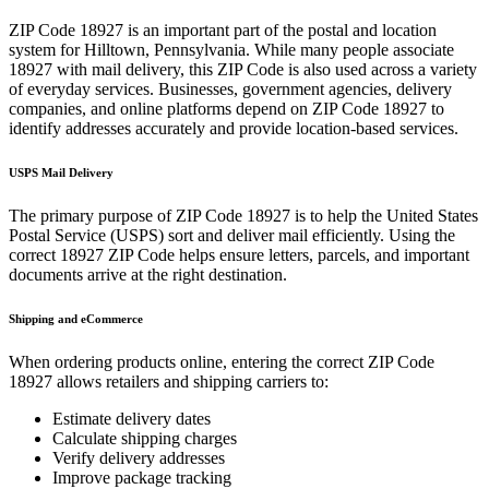
ZIP Code
18927
is an important part of the postal and location
system for
Hilltown
,
Pennsylvania
. While many people associate
18927
with mail delivery, this ZIP Code is also used across a variety
of everyday services. Businesses, government agencies, delivery
companies, and online platforms depend on ZIP Code
18927
to
identify addresses accurately and provide location-based services.
USPS Mail Delivery
The primary purpose of ZIP Code
18927
is to help the United States
Postal Service (USPS) sort and deliver mail efficiently. Using the
correct
18927
ZIP Code helps ensure letters, parcels, and important
documents arrive at the right destination.
Shipping and eCommerce
When ordering products online, entering the correct ZIP Code
18927
allows retailers and shipping carriers to:
Estimate delivery dates
Calculate shipping charges
Verify delivery addresses
Improve package tracking