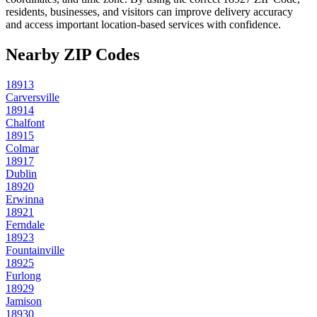
residents, businesses, and visitors can improve delivery accuracy
and access important location-based services with confidence.
Nearby ZIP Codes
18913
Carversville
18914
Chalfont
18915
Colmar
18917
Dublin
18920
Erwinna
18921
Ferndale
18923
Fountainville
18925
Furlong
18929
Jamison
18930