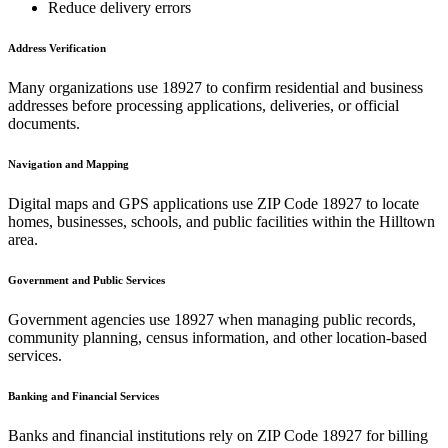
Reduce delivery errors
Address Verification
Many organizations use
18927
to confirm residential and business
addresses before processing applications, deliveries, or official
documents.
Navigation and Mapping
Digital maps and GPS applications use ZIP Code
18927
to locate
homes, businesses, schools, and public facilities within the
Hilltown
area.
Government and Public Services
Government agencies use
18927
when managing public records,
community planning, census information, and other location-based
services.
Banking and Financial Services
Banks and financial institutions rely on ZIP Code
18927
for billing