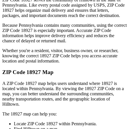
Pennsylvania
. Like every postal code assigned by USPS, ZIP Code
18927
helps organize mail delivery and ensures that letters,
packages, and important documents reach the correct destination.
Because
Pennsylvania
contains many communities, using the correct
ZIP Code
18927
is especially important. Accurate ZIP Code
information helps improve delivery efficiency and reduces the
chance of delayed or returned mail.
Whether you're a resident, visitor, business owner, or researcher,
knowing the correct
18927
ZIP Code helps you access accurate
location and postal information.
ZIP Code
18927
Map
A ZIP Code
18927
map helps users understand where
18927
is
located within
Pennsylvania
. By viewing the
18927
ZIP Code on a
map, you can better understand the surrounding communities,
nearby transportation routes, and the geographic location of
Hilltown
.
The
18927
map can help you:
Locate ZIP Code
18927
within
Pennsylvania
.
Find
Hilltown
on a map.