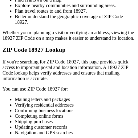
Explore nearby communities and surrounding areas.
Plan travel routes to and from
18927
.
Better understand the geographic coverage of ZIP Code
18927
.
Whether you're planning a visit or verifying an address, viewing the
18927
ZIP Code on a map makes it easier to understand its location.
ZIP Code
18927
Lookup
If you're searching for ZIP Code
18927
, this page provides quick
access to important postal and location information. A
18927
ZIP
Code lookup helps verify addresses and ensures that mailing
information is accurate.
You can use ZIP Code
18927
for:
Mailing letters and packages
Verifying residential addresses
Confirming business locations
Completing online forms
Shipping purchases
Updating customer records
Navigation and GPS searches