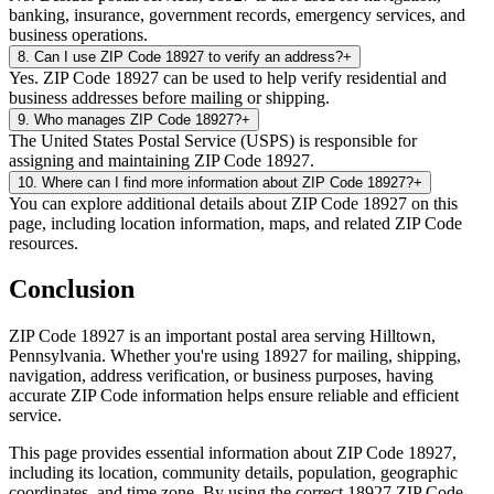
banking, insurance, government records, emergency services, and
business operations.
8
.
Can I use ZIP Code 18927 to verify an address?
+
Yes. ZIP Code 18927 can be used to help verify residential and
business addresses before mailing or shipping.
9
.
Who manages ZIP Code 18927?
+
The United States Postal Service (USPS) is responsible for
assigning and maintaining ZIP Code 18927.
10
.
Where can I find more information about ZIP Code 18927?
+
You can explore additional details about ZIP Code 18927 on this
page, including location information, maps, and related ZIP Code
resources.
Conclusion
ZIP Code
18927
is an important postal area serving
Hilltown
,
Pennsylvania
. Whether you're using
18927
for mailing, shipping,
navigation, address verification, or business purposes, having
accurate ZIP Code information helps ensure reliable and efficient
service.
This page provides essential information about ZIP Code
18927
,
including its location, community details, population, geographic
coordinates, and time zone. By using the correct
18927
ZIP Code,