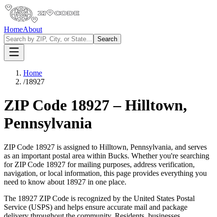
Home
About
Search
Home
/
18927
ZIP Code
18927
–
Hilltown
,
Pennsylvania
ZIP Code
18927
is assigned to
Hilltown
,
Pennsylvania
, and serves
as an important postal area within
Bucks
. Whether you're searching
for ZIP Code
18927
for mailing purposes, address verification,
navigation, or local information, this page provides everything you
need to know about
18927
in one place.
The
18927
ZIP Code is recognized by the United States Postal
Service (USPS) and helps ensure accurate mail and package
delivery throughout the community. Residents, businesses,