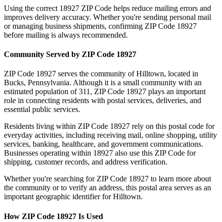
Using the correct
18927
ZIP Code helps reduce mailing errors and
improves delivery accuracy. Whether you're sending personal mail
or managing business shipments, confirming ZIP Code
18927
before mailing is always recommended.
Community Served by ZIP Code
18927
ZIP Code
18927
serves the community of
Hilltown
, located in
Bucks
,
Pennsylvania
. Although it is a small community with an
estimated population of
311
, ZIP Code
18927
plays an important
role in connecting residents with postal services, deliveries, and
essential public services.
Residents living within ZIP Code
18927
rely on this postal code for
everyday activities, including receiving mail, online shopping, utility
services, banking, healthcare, and government communications.
Businesses operating within
18927
also use this ZIP Code for
shipping, customer records, and address verification.
Whether you're searching for ZIP Code
18927
to learn more about
the community or to verify an address, this postal area serves as an
important geographic identifier for
Hilltown
.
How ZIP Code
18927
Is Used