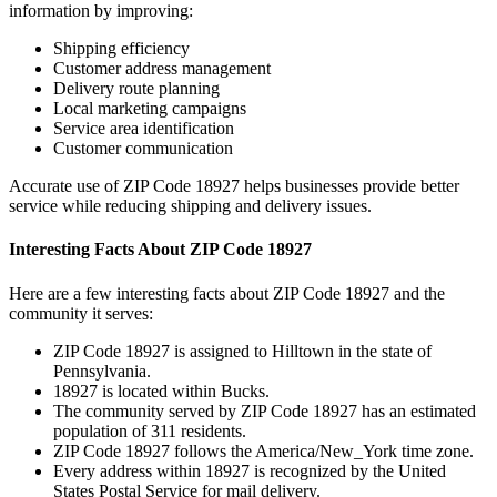
information by improving:
Shipping efficiency
Customer address management
Delivery route planning
Local marketing campaigns
Service area identification
Customer communication
Accurate use of ZIP Code
18927
helps businesses provide better
service while reducing shipping and delivery issues.
Interesting Facts About ZIP Code
18927
Here are a few interesting facts about ZIP Code
18927
and the
community it serves:
ZIP Code
18927
is assigned to
Hilltown
in the state of
Pennsylvania
.
18927
is located within
Bucks
.
The community served by ZIP Code
18927
has an estimated
population of
311
residents.
ZIP Code
18927
follows the
America/New_York
time zone.
Every address within
18927
is recognized by the United
States Postal Service for mail delivery.