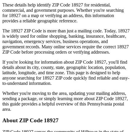
These details help identify ZIP Code
18927
for residential,
commercial, and government purposes. Whether you're searching
for
18927
on a map or verifying an address, this information
provides a reliable geographic reference.
The
18927
ZIP Code is more than just a mailing code. Today,
18927
is widely used for online shopping, banking, insurance, healthcare,
navigation, emergency services, business operations, and
government records. Many online services require the correct
18927
ZIP Code before processing orders or verifying addresses.
If you're looking for information about ZIP Code
18927
, you'll find
details about its city, county, state, geographic location, population,
latitude, longitude, and time zone. This page is designed to help
anyone searching for
18927
ZIP code quickly find reliable and easy-
to-understand information.
Whether you're moving to the area, updating your mailing address,
sending a package, or simply learning more about ZIP Code
18927
,
this guide provides a helpful overview of this
Pennsylvania
postal
area.
About ZIP Code
18927
ZIP Code
18927
serves the community of
Hilltown
in the state of