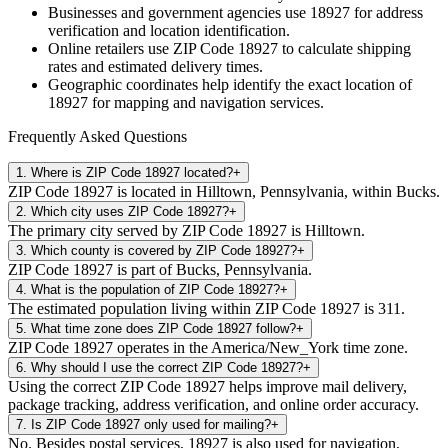
Businesses and government agencies use
18927
for address
verification and location identification.
Online retailers use ZIP Code
18927
to calculate shipping
rates and estimated delivery times.
Geographic coordinates help identify the exact location of
18927
for mapping and navigation services.
Frequently Asked Questions
1
.
Where is ZIP Code 18927 located?
+
ZIP Code 18927 is located in Hilltown, Pennsylvania, within Bucks.
2
.
Which city uses ZIP Code 18927?
+
The primary city served by ZIP Code 18927 is Hilltown.
3
.
Which county is covered by ZIP Code 18927?
+
ZIP Code 18927 is part of Bucks, Pennsylvania.
4
.
What is the population of ZIP Code 18927?
+
The estimated population living within ZIP Code 18927 is 311.
5
.
What time zone does ZIP Code 18927 follow?
+
ZIP Code 18927 operates in the America/New_York time zone.
6
.
Why should I use the correct ZIP Code 18927?
+
Using the correct ZIP Code 18927 helps improve mail delivery,
package tracking, address verification, and online order accuracy.
7
.
Is ZIP Code 18927 only used for mailing?
+
No. Besides postal services, 18927 is also used for navigation,