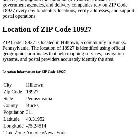
government agencies, and delivery companies rely on ZIP Code
18927
every day to identify locations, verify addresses, and support
postal operations.
Location of ZIP Code
18927
ZIP Code
18927
is located in
Hilltown
, a community in
Bucks
,
Pennsylvania
. The location of
18927
is identified using official
geographic coordinates that help mapping services, navigation
systems, and postal providers accurately identify the area.
Location Information for ZIP Code
18927
City
Hilltown
Zip Code
18927
State
Pennsylvania
County
Bucks
Population
311
Latitude
40.31952
Longitude
-75.24514
Time Zone
America/New_York