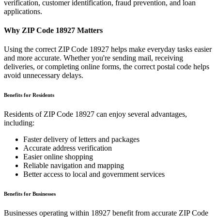
verification, customer identification, fraud prevention, and loan
applications.
Why ZIP Code
18927
Matters
Using the correct ZIP Code
18927
helps make everyday tasks easier
and more accurate. Whether you're sending mail, receiving
deliveries, or completing online forms, the correct postal code helps
avoid unnecessary delays.
Benefits for Residents
Residents of ZIP Code
18927
can enjoy several advantages,
including:
Faster delivery of letters and packages
Accurate address verification
Easier online shopping
Reliable navigation and mapping
Better access to local and government services
Benefits for Businesses
Businesses operating within
18927
benefit from accurate ZIP Code