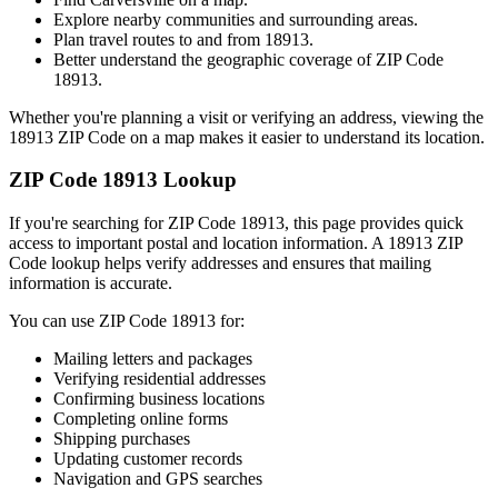
Explore nearby communities and surrounding areas.
Plan travel routes to and from
18913
.
Better understand the geographic coverage of ZIP Code
18913
.
Whether you're planning a visit or verifying an address, viewing the
18913
ZIP Code on a map makes it easier to understand its location.
ZIP Code
18913
Lookup
If you're searching for ZIP Code
18913
, this page provides quick
access to important postal and location information. A
18913
ZIP
Code lookup helps verify addresses and ensures that mailing
information is accurate.
You can use ZIP Code
18913
for:
Mailing letters and packages
Verifying residential addresses
Confirming business locations
Completing online forms
Shipping purchases
Updating customer records
Navigation and GPS searches