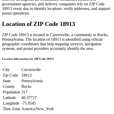
government agencies, and delivery companies rely on ZIP Code
18913
every day to identify locations, verify addresses, and support
postal operations.
Location of ZIP Code
18913
ZIP Code
18913
is located in
Carversville
, a community in
Bucks
,
Pennsylvania
. The location of
18913
is identified using official
geographic coordinates that help mapping services, navigation
systems, and postal providers accurately identify the area.
Location Information for ZIP Code
18913
City
Carversville
Zip Code
18913
State
Pennsylvania
County
Bucks
Population
317
Latitude
40.37727
Longitude
-75.0545
Time Zone
America/New_York