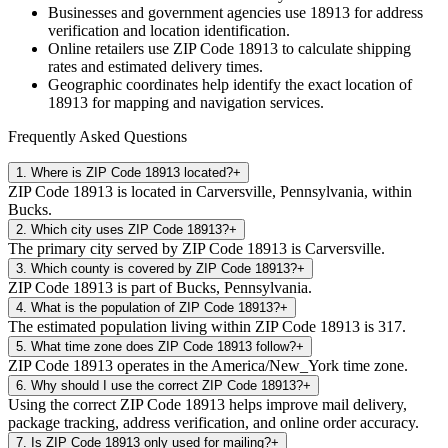
Businesses and government agencies use
18913
for address
verification and location identification.
Online retailers use ZIP Code
18913
to calculate shipping
rates and estimated delivery times.
Geographic coordinates help identify the exact location of
18913
for mapping and navigation services.
Frequently Asked Questions
1
.
Where is ZIP Code 18913 located?
+
ZIP Code 18913 is located in Carversville, Pennsylvania, within
Bucks.
2
.
Which city uses ZIP Code 18913?
+
The primary city served by ZIP Code 18913 is Carversville.
3
.
Which county is covered by ZIP Code 18913?
+
ZIP Code 18913 is part of Bucks, Pennsylvania.
4
.
What is the population of ZIP Code 18913?
+
The estimated population living within ZIP Code 18913 is 317.
5
.
What time zone does ZIP Code 18913 follow?
+
ZIP Code 18913 operates in the America/New_York time zone.
6
.
Why should I use the correct ZIP Code 18913?
+
Using the correct ZIP Code 18913 helps improve mail delivery,
package tracking, address verification, and online order accuracy.
7
.
Is ZIP Code 18913 only used for mailing?
+