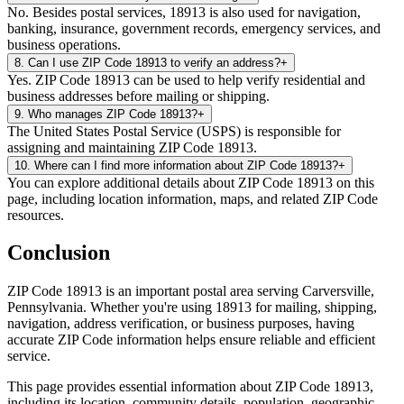
No. Besides postal services, 18913 is also used for navigation,
banking, insurance, government records, emergency services, and
business operations.
8
.
Can I use ZIP Code 18913 to verify an address?
+
Yes. ZIP Code 18913 can be used to help verify residential and
business addresses before mailing or shipping.
9
.
Who manages ZIP Code 18913?
+
The United States Postal Service (USPS) is responsible for
assigning and maintaining ZIP Code 18913.
10
.
Where can I find more information about ZIP Code 18913?
+
You can explore additional details about ZIP Code 18913 on this
page, including location information, maps, and related ZIP Code
resources.
Conclusion
ZIP Code
18913
is an important postal area serving
Carversville
,
Pennsylvania
. Whether you're using
18913
for mailing, shipping,
navigation, address verification, or business purposes, having
accurate ZIP Code information helps ensure reliable and efficient
service.
This page provides essential information about ZIP Code
18913
,
including its location, community details, population, geographic