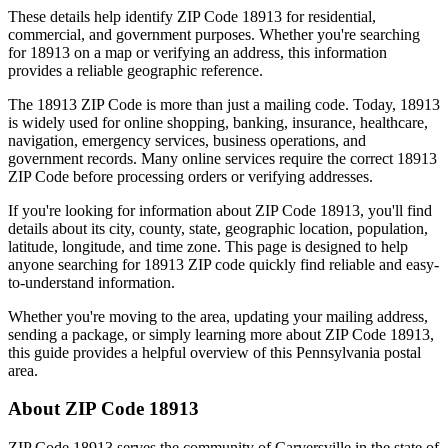
These details help identify ZIP Code
18913
for residential,
commercial, and government purposes. Whether you're searching
for
18913
on a map or verifying an address, this information
provides a reliable geographic reference.
The
18913
ZIP Code is more than just a mailing code. Today,
18913
is widely used for online shopping, banking, insurance, healthcare,
navigation, emergency services, business operations, and
government records. Many online services require the correct
18913
ZIP Code before processing orders or verifying addresses.
If you're looking for information about ZIP Code
18913
, you'll find
details about its city, county, state, geographic location, population,
latitude, longitude, and time zone. This page is designed to help
anyone searching for
18913
ZIP code quickly find reliable and easy-
to-understand information.
Whether you're moving to the area, updating your mailing address,
sending a package, or simply learning more about ZIP Code
18913
,
this guide provides a helpful overview of this
Pennsylvania
postal
area.
About ZIP Code
18913
ZIP Code
18913
serves the community of
Carversville
in the state of