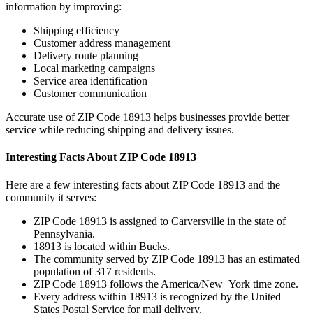
information by improving:
Shipping efficiency
Customer address management
Delivery route planning
Local marketing campaigns
Service area identification
Customer communication
Accurate use of ZIP Code
18913
helps businesses provide better
service while reducing shipping and delivery issues.
Interesting Facts About ZIP Code
18913
Here are a few interesting facts about ZIP Code
18913
and the
community it serves:
ZIP Code
18913
is assigned to
Carversville
in the state of
Pennsylvania
.
18913
is located within
Bucks
.
The community served by ZIP Code
18913
has an estimated
population of
317
residents.
ZIP Code
18913
follows the
America/New_York
time zone.
Every address within
18913
is recognized by the United
States Postal Service for mail delivery.