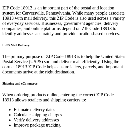
ZIP Code
18913
is an important part of the postal and location
system for
Carversville
,
Pennsylvania
. While many people associate
18913
with mail delivery, this ZIP Code is also used across a variety
of everyday services. Businesses, government agencies, delivery
companies, and online platforms depend on ZIP Code
18913
to
identify addresses accurately and provide location-based services.
USPS Mail Delivery
The primary purpose of ZIP Code
18913
is to help the United States
Postal Service (USPS) sort and deliver mail efficiently. Using the
correct
18913
ZIP Code helps ensure letters, parcels, and important
documents arrive at the right destination.
Shipping and eCommerce
When ordering products online, entering the correct ZIP Code
18913
allows retailers and shipping carriers to:
Estimate delivery dates
Calculate shipping charges
Verify delivery addresses
Improve package tracking