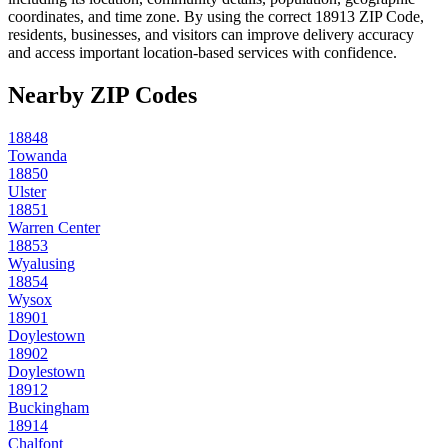
coordinates, and time zone. By using the correct
18913
ZIP Code,
residents, businesses, and visitors can improve delivery accuracy
and access important location-based services with confidence.
Nearby ZIP Codes
18848
Towanda
18850
Ulster
18851
Warren Center
18853
Wyalusing
18854
Wysox
18901
Doylestown
18902
Doylestown
18912
Buckingham
18914
Chalfont