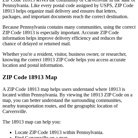
Pennsylvania
. Like every postal code assigned by USPS, ZIP Code
18913
helps organize mail delivery and ensures that letters,
packages, and important documents reach the correct destination.
Because
Pennsylvania
contains many communities, using the correct
ZIP Code
18913
is especially important. Accurate ZIP Code
information helps improve delivery efficiency and reduces the
chance of delayed or returned mail.
Whether you're a resident, visitor, business owner, or researcher,
knowing the correct
18913
ZIP Code helps you access accurate
location and postal information.
ZIP Code
18913
Map
A ZIP Code
18913
map helps users understand where
18913
is
located within
Pennsylvania
. By viewing the
18913
ZIP Code on a
map, you can better understand the surrounding communities,
nearby transportation routes, and the geographic location of
Carversville
.
The
18913
map can help you:
Locate ZIP Code
18913
within
Pennsylvania
.
Find
Carversville
on a map.