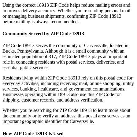
Using the correct
18913
ZIP Code helps reduce mailing errors and
improves delivery accuracy. Whether you're sending personal mail
or managing business shipments, confirming ZIP Code
18913
before mailing is always recommended.
Community Served by ZIP Code
18913
ZIP Code
18913
serves the community of
Carversville
, located in
Bucks
,
Pennsylvania
. Although it is a small community with an
estimated population of
317
, ZIP Code
18913
plays an important
role in connecting residents with postal services, deliveries, and
essential public services.
Residents living within ZIP Code
18913
rely on this postal code for
everyday activities, including receiving mail, online shopping, utility
services, banking, healthcare, and government communications.
Businesses operating within
18913
also use this ZIP Code for
shipping, customer records, and address verification.
Whether you're searching for ZIP Code
18913
to learn more about
the community or to verify an address, this postal area serves as an
important geographic identifier for
Carversville
.
How ZIP Code
18913
Is Used