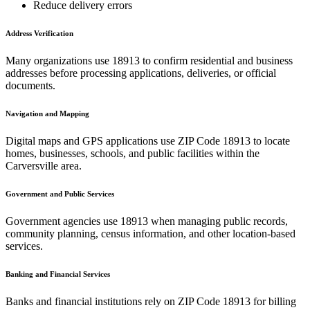
Reduce delivery errors
Address Verification
Many organizations use
18913
to confirm residential and business
addresses before processing applications, deliveries, or official
documents.
Navigation and Mapping
Digital maps and GPS applications use ZIP Code
18913
to locate
homes, businesses, schools, and public facilities within the
Carversville
area.
Government and Public Services
Government agencies use
18913
when managing public records,
community planning, census information, and other location-based
services.
Banking and Financial Services
Banks and financial institutions rely on ZIP Code
18913
for billing