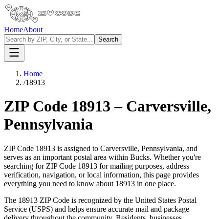
Home
About
Search
Home
/
18913
ZIP Code
18913
–
Carversville
,
Pennsylvania
ZIP Code
18913
is assigned to
Carversville
,
Pennsylvania
, and
serves as an important postal area within
Bucks
. Whether you're
searching for ZIP Code
18913
for mailing purposes, address
verification, navigation, or local information, this page provides
everything you need to know about
18913
in one place.
The
18913
ZIP Code is recognized by the United States Postal
Service (USPS) and helps ensure accurate mail and package
delivery throughout the community. Residents, businesses,