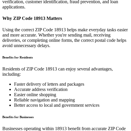
verification, customer identification, fraud prevention, and loan
applications.
Why ZIP Code
18913
Matters
Using the correct ZIP Code
18913
helps make everyday tasks easier
and more accurate. Whether you're sending mail, receiving
deliveries, or completing online forms, the correct postal code helps
avoid unnecessary delays.
Benefits for Residents
Residents of ZIP Code
18913
can enjoy several advantages,
including:
Faster delivery of letters and packages
Accurate address verification
Easier online shopping
Reliable navigation and mapping
Better access to local and government services
Benefits for Businesses
Businesses operating within
18913
benefit from accurate ZIP Code