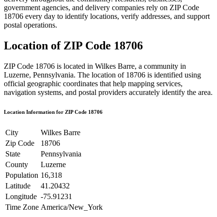
government agencies, and delivery companies rely on ZIP Code
18706
every day to identify locations, verify addresses, and support
postal operations.
Location of ZIP Code
18706
ZIP Code
18706
is located in
Wilkes Barre
, a community in
Luzerne
,
Pennsylvania
. The location of
18706
is identified using
official geographic coordinates that help mapping services,
navigation systems, and postal providers accurately identify the area.
Location Information for ZIP Code
18706
City
Wilkes Barre
Zip Code
18706
State
Pennsylvania
County
Luzerne
Population
16,318
Latitude
41.20432
Longitude
-75.91231
Time Zone
America/New_York