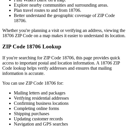
Explore nearby communities and surrounding areas.
Plan travel routes to and from
18706
.
Better understand the geographic coverage of ZIP Code
18706
.
Whether you're planning a visit or verifying an address, viewing the
18706
ZIP Code on a map makes it easier to understand its location.
ZIP Code
18706
Lookup
If you're searching for ZIP Code
18706
, this page provides quick
access to important postal and location information. A
18706
ZIP
Code lookup helps verify addresses and ensures that mailing
information is accurate.
You can use ZIP Code
18706
for:
Mailing letters and packages
Verifying residential addresses
Confirming business locations
Completing online forms
Shipping purchases
Updating customer records
Navigation and GPS searches