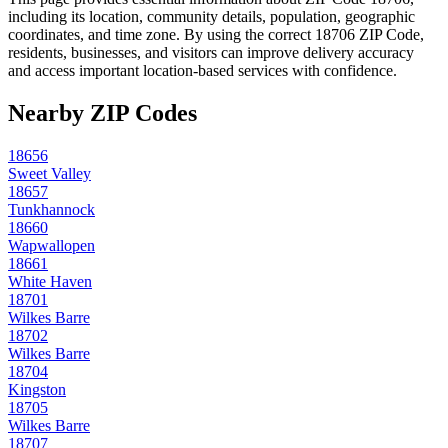
including its location, community details, population, geographic
coordinates, and time zone. By using the correct
18706
ZIP Code,
residents, businesses, and visitors can improve delivery accuracy
and access important location-based services with confidence.
Nearby ZIP Codes
18656
Sweet Valley
18657
Tunkhannock
18660
Wapwallopen
18661
White Haven
18701
Wilkes Barre
18702
Wilkes Barre
18704
Kingston
18705
Wilkes Barre
18707