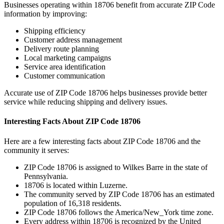
Businesses operating within
18706
benefit from accurate ZIP Code
information by improving:
Shipping efficiency
Customer address management
Delivery route planning
Local marketing campaigns
Service area identification
Customer communication
Accurate use of ZIP Code
18706
helps businesses provide better
service while reducing shipping and delivery issues.
Interesting Facts About ZIP Code
18706
Here are a few interesting facts about ZIP Code
18706
and the
community it serves:
ZIP Code
18706
is assigned to
Wilkes Barre
in the state of
Pennsylvania
.
18706
is located within
Luzerne
.
The community served by ZIP Code
18706
has an estimated
population of
16,318
residents.
ZIP Code
18706
follows the
America/New_York
time zone.
Every address within
18706
is recognized by the United