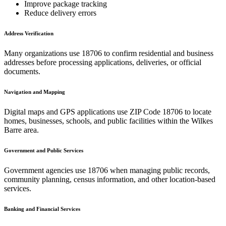
Improve package tracking
Reduce delivery errors
Address Verification
Many organizations use
18706
to confirm residential and business
addresses before processing applications, deliveries, or official
documents.
Navigation and Mapping
Digital maps and GPS applications use ZIP Code
18706
to locate
homes, businesses, schools, and public facilities within the
Wilkes
Barre
area.
Government and Public Services
Government agencies use
18706
when managing public records,
community planning, census information, and other location-based
services.
Banking and Financial Services