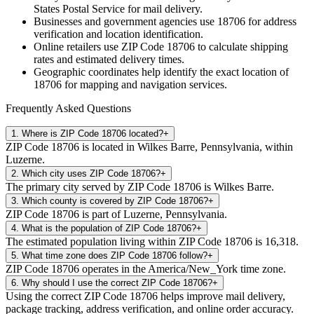
States Postal Service for mail delivery.
Businesses and government agencies use
18706
for address
verification and location identification.
Online retailers use ZIP Code
18706
to calculate shipping
rates and estimated delivery times.
Geographic coordinates help identify the exact location of
18706
for mapping and navigation services.
Frequently Asked Questions
1
.
Where is ZIP Code 18706 located?
+
ZIP Code 18706 is located in Wilkes Barre, Pennsylvania, within
Luzerne.
2
.
Which city uses ZIP Code 18706?
+
The primary city served by ZIP Code 18706 is Wilkes Barre.
3
.
Which county is covered by ZIP Code 18706?
+
ZIP Code 18706 is part of Luzerne, Pennsylvania.
4
.
What is the population of ZIP Code 18706?
+
The estimated population living within ZIP Code 18706 is 16,318.
5
.
What time zone does ZIP Code 18706 follow?
+
ZIP Code 18706 operates in the America/New_York time zone.
6
.
Why should I use the correct ZIP Code 18706?
+
Using the correct ZIP Code 18706 helps improve mail delivery,
package tracking, address verification, and online order accuracy.