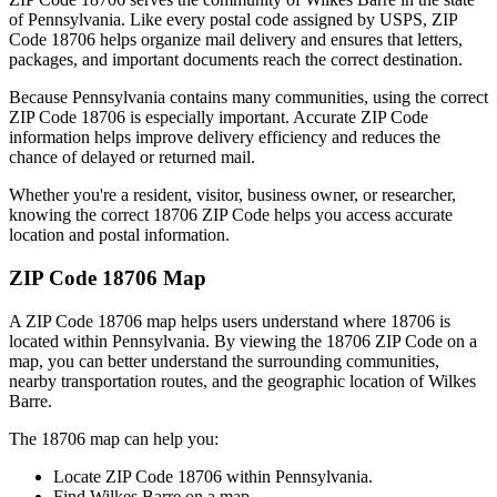
of
Pennsylvania
. Like every postal code assigned by USPS, ZIP
Code
18706
helps organize mail delivery and ensures that letters,
packages, and important documents reach the correct destination.
Because
Pennsylvania
contains many communities, using the correct
ZIP Code
18706
is especially important. Accurate ZIP Code
information helps improve delivery efficiency and reduces the
chance of delayed or returned mail.
Whether you're a resident, visitor, business owner, or researcher,
knowing the correct
18706
ZIP Code helps you access accurate
location and postal information.
ZIP Code
18706
Map
A ZIP Code
18706
map helps users understand where
18706
is
located within
Pennsylvania
. By viewing the
18706
ZIP Code on a
map, you can better understand the surrounding communities,
nearby transportation routes, and the geographic location of
Wilkes
Barre
.
The
18706
map can help you:
Locate ZIP Code
18706
within
Pennsylvania
.
Find
Wilkes Barre
on a map.