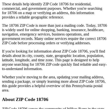
These details help identify ZIP Code
18706
for residential,
commercial, and government purposes. Whether you're searching
for
18706
on a map or verifying an address, this information
provides a reliable geographic reference.
The
18706
ZIP Code is more than just a mailing code. Today,
18706
is widely used for online shopping, banking, insurance, healthcare,
navigation, emergency services, business operations, and
government records. Many online services require the correct
18706
ZIP Code before processing orders or verifying addresses.
If you're looking for information about ZIP Code
18706
, you'll find
details about its city, county, state, geographic location, population,
latitude, longitude, and time zone. This page is designed to help
anyone searching for
18706
ZIP code quickly find reliable and easy-
to-understand information.
Whether you're moving to the area, updating your mailing address,
sending a package, or simply learning more about ZIP Code
18706
,
this guide provides a helpful overview of this
Pennsylvania
postal
area.
About ZIP Code
18706
ZIP Code
18706
serves the community of
Wilkes Barre
in the state