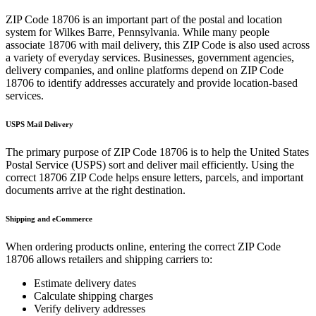
ZIP Code
18706
is an important part of the postal and location
system for
Wilkes Barre
,
Pennsylvania
. While many people
associate
18706
with mail delivery, this ZIP Code is also used across
a variety of everyday services. Businesses, government agencies,
delivery companies, and online platforms depend on ZIP Code
18706
to identify addresses accurately and provide location-based
services.
USPS Mail Delivery
The primary purpose of ZIP Code
18706
is to help the United States
Postal Service (USPS) sort and deliver mail efficiently. Using the
correct
18706
ZIP Code helps ensure letters, parcels, and important
documents arrive at the right destination.
Shipping and eCommerce
When ordering products online, entering the correct ZIP Code
18706
allows retailers and shipping carriers to:
Estimate delivery dates
Calculate shipping charges
Verify delivery addresses