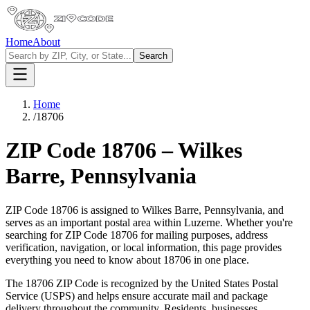
Home
About
Search
Home
/
18706
ZIP Code
18706
–
Wilkes
Barre
,
Pennsylvania
ZIP Code
18706
is assigned to
Wilkes Barre
,
Pennsylvania
, and
serves as an important postal area within
Luzerne
. Whether you're
searching for ZIP Code
18706
for mailing purposes, address
verification, navigation, or local information, this page provides
everything you need to know about
18706
in one place.
The
18706
ZIP Code is recognized by the United States Postal
Service (USPS) and helps ensure accurate mail and package
delivery throughout the community. Residents, businesses,