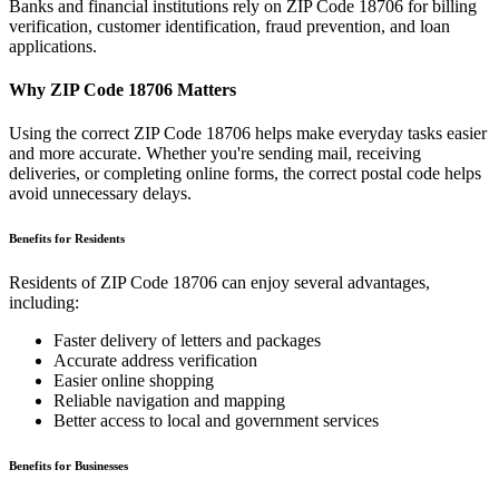
Banks and financial institutions rely on ZIP Code
18706
for billing
verification, customer identification, fraud prevention, and loan
applications.
Why ZIP Code
18706
Matters
Using the correct ZIP Code
18706
helps make everyday tasks easier
and more accurate. Whether you're sending mail, receiving
deliveries, or completing online forms, the correct postal code helps
avoid unnecessary delays.
Benefits for Residents
Residents of ZIP Code
18706
can enjoy several advantages,
including:
Faster delivery of letters and packages
Accurate address verification
Easier online shopping
Reliable navigation and mapping
Better access to local and government services
Benefits for Businesses