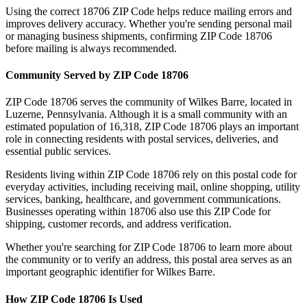
Using the correct
18706
ZIP Code helps reduce mailing errors and
improves delivery accuracy. Whether you're sending personal mail
or managing business shipments, confirming ZIP Code
18706
before mailing is always recommended.
Community Served by ZIP Code
18706
ZIP Code
18706
serves the community of
Wilkes Barre
, located in
Luzerne
,
Pennsylvania
. Although it is a small community with an
estimated population of
16,318
, ZIP Code
18706
plays an important
role in connecting residents with postal services, deliveries, and
essential public services.
Residents living within ZIP Code
18706
rely on this postal code for
everyday activities, including receiving mail, online shopping, utility
services, banking, healthcare, and government communications.
Businesses operating within
18706
also use this ZIP Code for
shipping, customer records, and address verification.
Whether you're searching for ZIP Code
18706
to learn more about
the community or to verify an address, this postal area serves as an
important geographic identifier for
Wilkes Barre
.
How ZIP Code
18706
Is Used