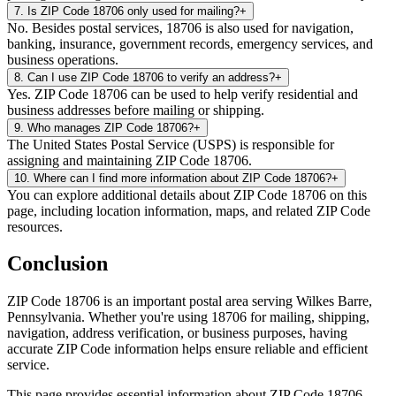
7
.
Is ZIP Code 18706 only used for mailing?
+
No. Besides postal services, 18706 is also used for navigation,
banking, insurance, government records, emergency services, and
business operations.
8
.
Can I use ZIP Code 18706 to verify an address?
+
Yes. ZIP Code 18706 can be used to help verify residential and
business addresses before mailing or shipping.
9
.
Who manages ZIP Code 18706?
+
The United States Postal Service (USPS) is responsible for
assigning and maintaining ZIP Code 18706.
10
.
Where can I find more information about ZIP Code 18706?
+
You can explore additional details about ZIP Code 18706 on this
page, including location information, maps, and related ZIP Code
resources.
Conclusion
ZIP Code
18706
is an important postal area serving
Wilkes Barre
,
Pennsylvania
. Whether you're using
18706
for mailing, shipping,
navigation, address verification, or business purposes, having
accurate ZIP Code information helps ensure reliable and efficient
service.
This page provides essential information about ZIP Code
18706
,