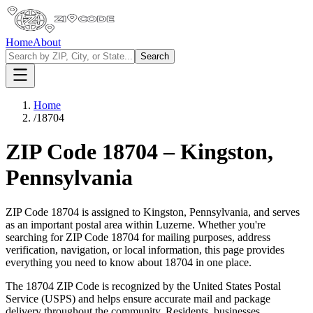
Home
About
Search
Home
/
18704
ZIP Code
18704
–
Kingston
,
Pennsylvania
ZIP Code
18704
is assigned to
Kingston
,
Pennsylvania
, and serves
as an important postal area within
Luzerne
. Whether you're
searching for ZIP Code
18704
for mailing purposes, address
verification, navigation, or local information, this page provides
everything you need to know about
18704
in one place.
The
18704
ZIP Code is recognized by the United States Postal
Service (USPS) and helps ensure accurate mail and package
delivery throughout the community. Residents, businesses,