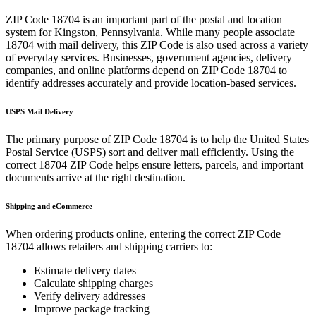
ZIP Code
18704
is an important part of the postal and location
system for
Kingston
,
Pennsylvania
. While many people associate
18704
with mail delivery, this ZIP Code is also used across a variety
of everyday services. Businesses, government agencies, delivery
companies, and online platforms depend on ZIP Code
18704
to
identify addresses accurately and provide location-based services.
USPS Mail Delivery
The primary purpose of ZIP Code
18704
is to help the United States
Postal Service (USPS) sort and deliver mail efficiently. Using the
correct
18704
ZIP Code helps ensure letters, parcels, and important
documents arrive at the right destination.
Shipping and eCommerce
When ordering products online, entering the correct ZIP Code
18704
allows retailers and shipping carriers to:
Estimate delivery dates
Calculate shipping charges
Verify delivery addresses
Improve package tracking