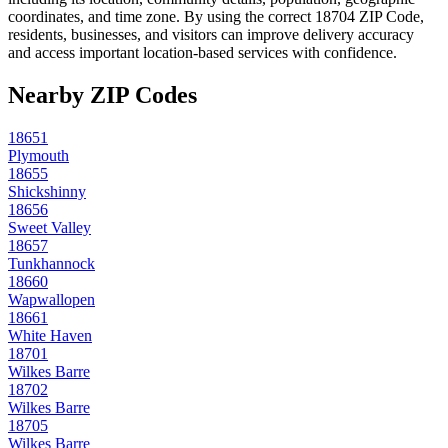
coordinates, and time zone. By using the correct
18704
ZIP Code,
residents, businesses, and visitors can improve delivery accuracy
and access important location-based services with confidence.
Nearby ZIP Codes
18651
Plymouth
18655
Shickshinny
18656
Sweet Valley
18657
Tunkhannock
18660
Wapwallopen
18661
White Haven
18701
Wilkes Barre
18702
Wilkes Barre
18705
Wilkes Barre