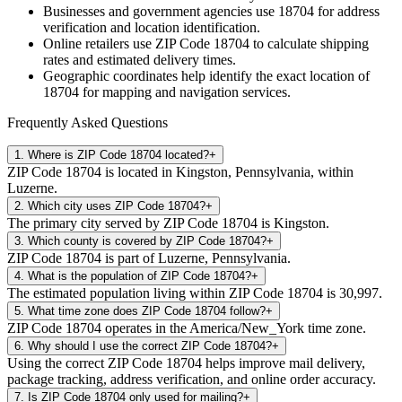
Businesses and government agencies use
18704
for address
verification and location identification.
Online retailers use ZIP Code
18704
to calculate shipping
rates and estimated delivery times.
Geographic coordinates help identify the exact location of
18704
for mapping and navigation services.
Frequently Asked Questions
1
.
Where is ZIP Code 18704 located?
+
ZIP Code 18704 is located in Kingston, Pennsylvania, within
Luzerne.
2
.
Which city uses ZIP Code 18704?
+
The primary city served by ZIP Code 18704 is Kingston.
3
.
Which county is covered by ZIP Code 18704?
+
ZIP Code 18704 is part of Luzerne, Pennsylvania.
4
.
What is the population of ZIP Code 18704?
+
The estimated population living within ZIP Code 18704 is 30,997.
5
.
What time zone does ZIP Code 18704 follow?
+
ZIP Code 18704 operates in the America/New_York time zone.
6
.
Why should I use the correct ZIP Code 18704?
+
Using the correct ZIP Code 18704 helps improve mail delivery,
package tracking, address verification, and online order accuracy.
7
.
Is ZIP Code 18704 only used for mailing?
+