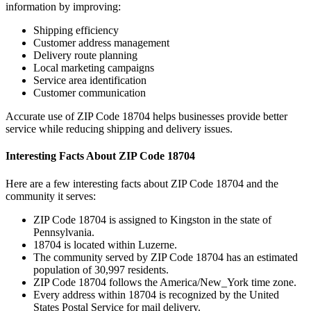
information by improving:
Shipping efficiency
Customer address management
Delivery route planning
Local marketing campaigns
Service area identification
Customer communication
Accurate use of ZIP Code
18704
helps businesses provide better
service while reducing shipping and delivery issues.
Interesting Facts About ZIP Code
18704
Here are a few interesting facts about ZIP Code
18704
and the
community it serves:
ZIP Code
18704
is assigned to
Kingston
in the state of
Pennsylvania
.
18704
is located within
Luzerne
.
The community served by ZIP Code
18704
has an estimated
population of
30,997
residents.
ZIP Code
18704
follows the
America/New_York
time zone.
Every address within
18704
is recognized by the United
States Postal Service for mail delivery.