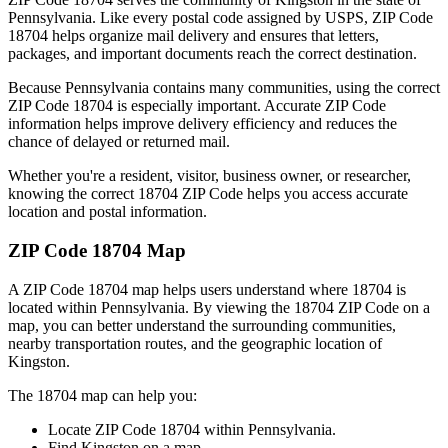
Pennsylvania
. Like every postal code assigned by USPS, ZIP Code
18704
helps organize mail delivery and ensures that letters,
packages, and important documents reach the correct destination.
Because
Pennsylvania
contains many communities, using the correct
ZIP Code
18704
is especially important. Accurate ZIP Code
information helps improve delivery efficiency and reduces the
chance of delayed or returned mail.
Whether you're a resident, visitor, business owner, or researcher,
knowing the correct
18704
ZIP Code helps you access accurate
location and postal information.
ZIP Code
18704
Map
A ZIP Code
18704
map helps users understand where
18704
is
located within
Pennsylvania
. By viewing the
18704
ZIP Code on a
map, you can better understand the surrounding communities,
nearby transportation routes, and the geographic location of
Kingston
.
The
18704
map can help you:
Locate ZIP Code
18704
within
Pennsylvania
.
Find
Kingston
on a map.