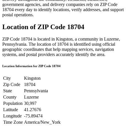
government agencies, and delivery companies rely on ZIP Code
18704
every day to identify locations, verify addresses, and support
postal operations.
Location of ZIP Code
18704
ZIP Code
18704
is located in
Kingston
, a community in
Luzerne
,
Pennsylvania
. The location of
18704
is identified using official
geographic coordinates that help mapping services, navigation
systems, and postal providers accurately identify the area.
Location Information for ZIP Code
18704
City
Kingston
Zip Code
18704
State
Pennsylvania
County
Luzerne
Population
30,997
Latitude
41.27676
Longitude
-75.89474
Time Zone
America/New_York