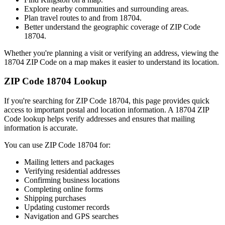
Explore nearby communities and surrounding areas.
Plan travel routes to and from
18704
.
Better understand the geographic coverage of ZIP Code
18704
.
Whether you're planning a visit or verifying an address, viewing the
18704
ZIP Code on a map makes it easier to understand its location.
ZIP Code
18704
Lookup
If you're searching for ZIP Code
18704
, this page provides quick
access to important postal and location information. A
18704
ZIP
Code lookup helps verify addresses and ensures that mailing
information is accurate.
You can use ZIP Code
18704
for:
Mailing letters and packages
Verifying residential addresses
Confirming business locations
Completing online forms
Shipping purchases
Updating customer records
Navigation and GPS searches