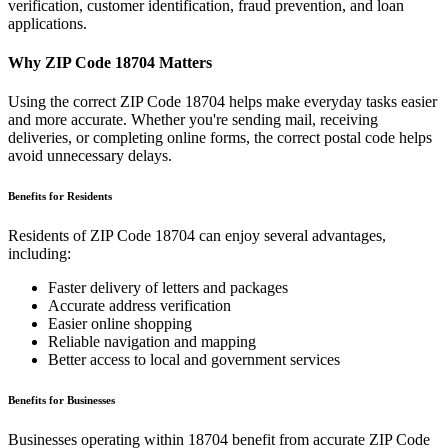
verification, customer identification, fraud prevention, and loan
applications.
Why ZIP Code
18704
Matters
Using the correct ZIP Code
18704
helps make everyday tasks easier
and more accurate. Whether you're sending mail, receiving
deliveries, or completing online forms, the correct postal code helps
avoid unnecessary delays.
Benefits for Residents
Residents of ZIP Code
18704
can enjoy several advantages,
including:
Faster delivery of letters and packages
Accurate address verification
Easier online shopping
Reliable navigation and mapping
Better access to local and government services
Benefits for Businesses
Businesses operating within
18704
benefit from accurate ZIP Code