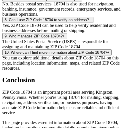
No. Besides postal services, 18704 is also used for navigation,
banking, insurance, government records, emergency services, and
business operations.
8
.
Can I use ZIP Code 18704 to verify an address?
+
Yes. ZIP Code 18704 can be used to help verify residential and
business addresses before mailing or shipping.
9
.
Who manages ZIP Code 18704?
+
The United States Postal Service (USPS) is responsible for
assigning and maintaining ZIP Code 18704.
10
.
Where can I find more information about ZIP Code 18704?
+
You can explore additional details about ZIP Code 18704 on this
page, including location information, maps, and related ZIP Code
resources.
Conclusion
ZIP Code
18704
is an important postal area serving
Kingston
,
Pennsylvania
. Whether you're using
18704
for mailing, shipping,
navigation, address verification, or business purposes, having
accurate ZIP Code information helps ensure reliable and efficient
service.
This page provides essential information about ZIP Code
18704
,
including its location, community details, population, geographic