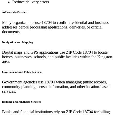
Reduce delivery errors
Address Verification
Many organizations use
18704
to confirm residential and business
addresses before processing applications, deliveries, or official
documents.
Navigation and Mapping
Digital maps and GPS applications use ZIP Code
18704
to locate
homes, businesses, schools, and public facilities within the
Kingston
area.
Government and Public Services
Government agencies use
18704
when managing public records,
community planning, census information, and other location-based
services.
Banking and Financial Services
Banks and financial institutions rely on ZIP Code
18704
for billing