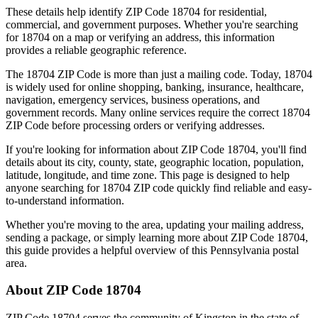
These details help identify ZIP Code
18704
for residential,
commercial, and government purposes. Whether you're searching
for
18704
on a map or verifying an address, this information
provides a reliable geographic reference.
The
18704
ZIP Code is more than just a mailing code. Today,
18704
is widely used for online shopping, banking, insurance, healthcare,
navigation, emergency services, business operations, and
government records. Many online services require the correct
18704
ZIP Code before processing orders or verifying addresses.
If you're looking for information about ZIP Code
18704
, you'll find
details about its city, county, state, geographic location, population,
latitude, longitude, and time zone. This page is designed to help
anyone searching for
18704
ZIP code quickly find reliable and easy-
to-understand information.
Whether you're moving to the area, updating your mailing address,
sending a package, or simply learning more about ZIP Code
18704
,
this guide provides a helpful overview of this
Pennsylvania
postal
area.
About ZIP Code
18704
ZIP Code
18704
serves the community of
Kingston
in the state of