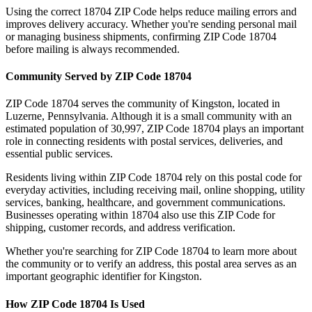
Using the correct
18704
ZIP Code helps reduce mailing errors and
improves delivery accuracy. Whether you're sending personal mail
or managing business shipments, confirming ZIP Code
18704
before mailing is always recommended.
Community Served by ZIP Code
18704
ZIP Code
18704
serves the community of
Kingston
, located in
Luzerne
,
Pennsylvania
. Although it is a small community with an
estimated population of
30,997
, ZIP Code
18704
plays an important
role in connecting residents with postal services, deliveries, and
essential public services.
Residents living within ZIP Code
18704
rely on this postal code for
everyday activities, including receiving mail, online shopping, utility
services, banking, healthcare, and government communications.
Businesses operating within
18704
also use this ZIP Code for
shipping, customer records, and address verification.
Whether you're searching for ZIP Code
18704
to learn more about
the community or to verify an address, this postal area serves as an
important geographic identifier for
Kingston
.
How ZIP Code
18704
Is Used