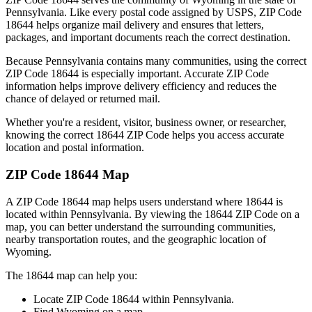
Pennsylvania
. Like every postal code assigned by USPS, ZIP Code
18644
helps organize mail delivery and ensures that letters,
packages, and important documents reach the correct destination.
Because
Pennsylvania
contains many communities, using the correct
ZIP Code
18644
is especially important. Accurate ZIP Code
information helps improve delivery efficiency and reduces the
chance of delayed or returned mail.
Whether you're a resident, visitor, business owner, or researcher,
knowing the correct
18644
ZIP Code helps you access accurate
location and postal information.
ZIP Code
18644
Map
A ZIP Code
18644
map helps users understand where
18644
is
located within
Pennsylvania
. By viewing the
18644
ZIP Code on a
map, you can better understand the surrounding communities,
nearby transportation routes, and the geographic location of
Wyoming
.
The
18644
map can help you:
Locate ZIP Code
18644
within
Pennsylvania
.
Find
Wyoming
on a map.