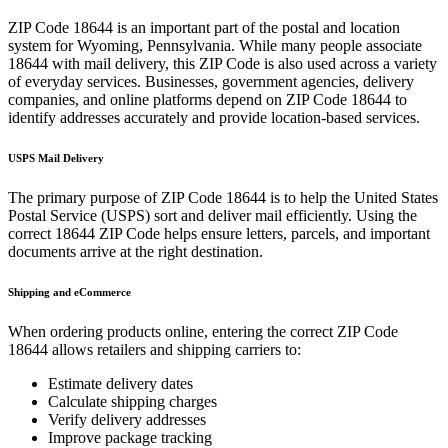
ZIP Code
18644
is an important part of the postal and location
system for
Wyoming
,
Pennsylvania
. While many people associate
18644
with mail delivery, this ZIP Code is also used across a variety
of everyday services. Businesses, government agencies, delivery
companies, and online platforms depend on ZIP Code
18644
to
identify addresses accurately and provide location-based services.
USPS Mail Delivery
The primary purpose of ZIP Code
18644
is to help the United States
Postal Service (USPS) sort and deliver mail efficiently. Using the
correct
18644
ZIP Code helps ensure letters, parcels, and important
documents arrive at the right destination.
Shipping and eCommerce
When ordering products online, entering the correct ZIP Code
18644
allows retailers and shipping carriers to:
Estimate delivery dates
Calculate shipping charges
Verify delivery addresses
Improve package tracking