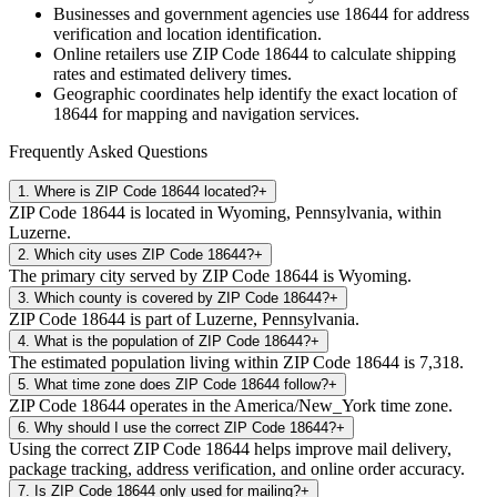
Businesses and government agencies use
18644
for address
verification and location identification.
Online retailers use ZIP Code
18644
to calculate shipping
rates and estimated delivery times.
Geographic coordinates help identify the exact location of
18644
for mapping and navigation services.
Frequently Asked Questions
1
.
Where is ZIP Code 18644 located?
+
ZIP Code 18644 is located in Wyoming, Pennsylvania, within
Luzerne.
2
.
Which city uses ZIP Code 18644?
+
The primary city served by ZIP Code 18644 is Wyoming.
3
.
Which county is covered by ZIP Code 18644?
+
ZIP Code 18644 is part of Luzerne, Pennsylvania.
4
.
What is the population of ZIP Code 18644?
+
The estimated population living within ZIP Code 18644 is 7,318.
5
.
What time zone does ZIP Code 18644 follow?
+
ZIP Code 18644 operates in the America/New_York time zone.
6
.
Why should I use the correct ZIP Code 18644?
+
Using the correct ZIP Code 18644 helps improve mail delivery,
package tracking, address verification, and online order accuracy.
7
.
Is ZIP Code 18644 only used for mailing?
+