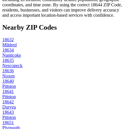
coordinates, and time zone. By using the correct
18644
ZIP Code,
residents, businesses, and visitors can improve delivery accuracy
and access important location-based services with confidence.
Nearby ZIP Codes
18632
Mildred
18634
Nanticoke
18635
Nescopeck
18636
Noxen
18640
Pittston
18641
Pittston
18642
Duryea
18643
Pittston
18651
Plymouth