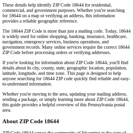
These details help identify ZIP Code
18644
for residential,
commercial, and government purposes. Whether you're searching
for
18644
on a map or verifying an address, this information
provides a reliable geographic reference.
The
18644
ZIP Code is more than just a mailing code. Today,
18644
is widely used for online shopping, banking, insurance, healthcare,
navigation, emergency services, business operations, and
government records. Many online services require the correct
18644
ZIP Code before processing orders or verifying addresses.
If you're looking for information about ZIP Code
18644
, you'll find
details about its city, county, state, geographic location, population,
latitude, longitude, and time zone. This page is designed to help
anyone searching for
18644
ZIP code quickly find reliable and easy-
to-understand information.
Whether you're moving to the area, updating your mailing address,
sending a package, or simply learning more about ZIP Code
18644
,
this guide provides a helpful overview of this
Pennsylvania
postal
area.
About ZIP Code
18644
ZIP Code
18644
serves the community of
Wyoming
in the state of