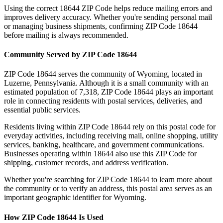
Using the correct
18644
ZIP Code helps reduce mailing errors and
improves delivery accuracy. Whether you're sending personal mail
or managing business shipments, confirming ZIP Code
18644
before mailing is always recommended.
Community Served by ZIP Code
18644
ZIP Code
18644
serves the community of
Wyoming
, located in
Luzerne
,
Pennsylvania
. Although it is a small community with an
estimated population of
7,318
, ZIP Code
18644
plays an important
role in connecting residents with postal services, deliveries, and
essential public services.
Residents living within ZIP Code
18644
rely on this postal code for
everyday activities, including receiving mail, online shopping, utility
services, banking, healthcare, and government communications.
Businesses operating within
18644
also use this ZIP Code for
shipping, customer records, and address verification.
Whether you're searching for ZIP Code
18644
to learn more about
the community or to verify an address, this postal area serves as an
important geographic identifier for
Wyoming
.
How ZIP Code
18644
Is Used