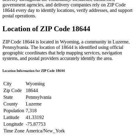
government agencies, and delivery companies rely on ZIP Code
18644
every day to identify locations, verify addresses, and support
postal operations.
Location of ZIP Code
18644
ZIP Code
18644
is located in
Wyoming
, a community in
Luzerne
,
Pennsylvania
. The location of
18644
is identified using official
geographic coordinates that help mapping services, navigation
systems, and postal providers accurately identify the area.
Location Information for ZIP Code
18644
City
Wyoming
Zip Code
18644
State
Pennsylvania
County
Luzerne
Population
7,318
Latitude
41.33192
Longitude
-75.87753
Time Zone
America/New_York