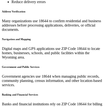
Reduce delivery errors
Address Verification
Many organizations use
18644
to confirm residential and business
addresses before processing applications, deliveries, or official
documents.
Navigation and Mapping
Digital maps and GPS applications use ZIP Code
18644
to locate
homes, businesses, schools, and public facilities within the
Wyoming
area.
Government and Public Services
Government agencies use
18644
when managing public records,
community planning, census information, and other location-based
services.
Banking and Financial Services
Banks and financial institutions rely on ZIP Code
18644
for billing