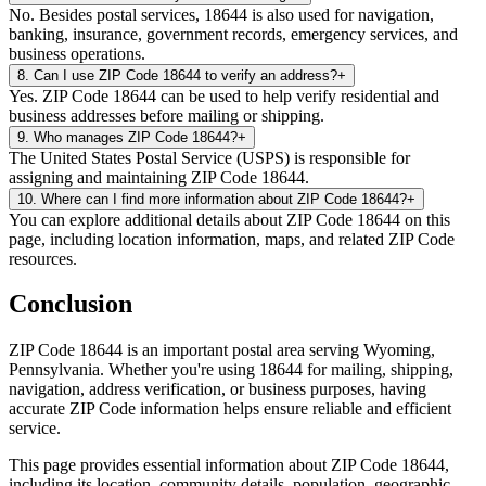
No. Besides postal services, 18644 is also used for navigation,
banking, insurance, government records, emergency services, and
business operations.
8
.
Can I use ZIP Code 18644 to verify an address?
+
Yes. ZIP Code 18644 can be used to help verify residential and
business addresses before mailing or shipping.
9
.
Who manages ZIP Code 18644?
+
The United States Postal Service (USPS) is responsible for
assigning and maintaining ZIP Code 18644.
10
.
Where can I find more information about ZIP Code 18644?
+
You can explore additional details about ZIP Code 18644 on this
page, including location information, maps, and related ZIP Code
resources.
Conclusion
ZIP Code
18644
is an important postal area serving
Wyoming
,
Pennsylvania
. Whether you're using
18644
for mailing, shipping,
navigation, address verification, or business purposes, having
accurate ZIP Code information helps ensure reliable and efficient
service.
This page provides essential information about ZIP Code
18644
,
including its location, community details, population, geographic