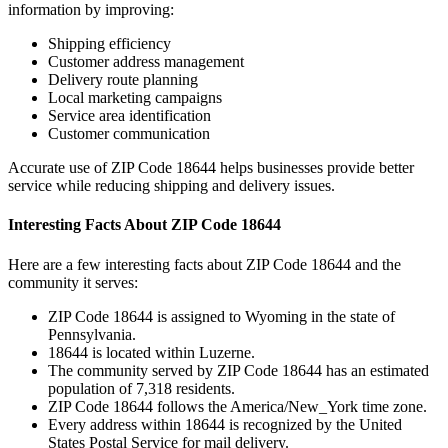
information by improving:
Shipping efficiency
Customer address management
Delivery route planning
Local marketing campaigns
Service area identification
Customer communication
Accurate use of ZIP Code
18644
helps businesses provide better
service while reducing shipping and delivery issues.
Interesting Facts About ZIP Code
18644
Here are a few interesting facts about ZIP Code
18644
and the
community it serves:
ZIP Code
18644
is assigned to
Wyoming
in the state of
Pennsylvania
.
18644
is located within
Luzerne
.
The community served by ZIP Code
18644
has an estimated
population of
7,318
residents.
ZIP Code
18644
follows the
America/New_York
time zone.
Every address within
18644
is recognized by the United
States Postal Service for mail delivery.