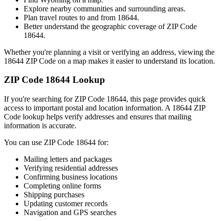
Explore nearby communities and surrounding areas.
Plan travel routes to and from
18644
.
Better understand the geographic coverage of ZIP Code
18644
.
Whether you're planning a visit or verifying an address, viewing the
18644
ZIP Code on a map makes it easier to understand its location.
ZIP Code
18644
Lookup
If you're searching for ZIP Code
18644
, this page provides quick
access to important postal and location information. A
18644
ZIP
Code lookup helps verify addresses and ensures that mailing
information is accurate.
You can use ZIP Code
18644
for:
Mailing letters and packages
Verifying residential addresses
Confirming business locations
Completing online forms
Shipping purchases
Updating customer records
Navigation and GPS searches