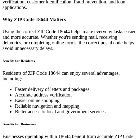
verification, customer identification, fraud prevention, and loan
applications.
Why ZIP Code
18644
Matters
Using the correct ZIP Code
18644
helps make everyday tasks easier
and more accurate. Whether you're sending mail, receiving
deliveries, or completing online forms, the correct postal code helps
avoid unnecessary delays.
Benefits for Residents
Residents of ZIP Code
18644
can enjoy several advantages,
including:
Faster delivery of letters and packages
Accurate address verification
Easier online shopping
Reliable navigation and mapping
Better access to local and government services
Benefits for Businesses
Businesses operating within
18644
benefit from accurate ZIP Code