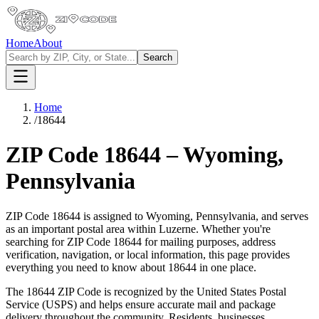
Home
About
Search
Home
/
18644
ZIP Code
18644
–
Wyoming
,
Pennsylvania
ZIP Code
18644
is assigned to
Wyoming
,
Pennsylvania
, and serves
as an important postal area within
Luzerne
. Whether you're
searching for ZIP Code
18644
for mailing purposes, address
verification, navigation, or local information, this page provides
everything you need to know about
18644
in one place.
The
18644
ZIP Code is recognized by the United States Postal
Service (USPS) and helps ensure accurate mail and package
delivery throughout the community. Residents, businesses,