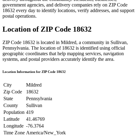
government agencies, and delivery companies rely on ZIP Code
18632
every day to identify locations, verify addresses, and support
postal operations.
Location of ZIP Code
18632
ZIP Code
18632
is located in
Mildred
, a community in
Sullivan
,
Pennsylvania
. The location of
18632
is identified using official
geographic coordinates that help mapping services, navigation
systems, and postal providers accurately identify the area.
Location Information for ZIP Code
18632
City
Mildred
Zip Code
18632
State
Pennsylvania
County
Sullivan
Population
419
Latitude
41.46769
Longitude
-76.3764
Time Zone
America/New_York