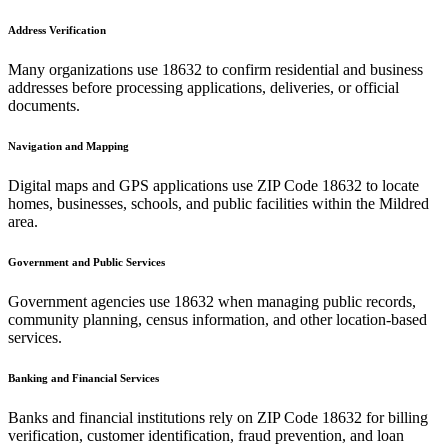
Address Verification
Many organizations use
18632
to confirm residential and business
addresses before processing applications, deliveries, or official
documents.
Navigation and Mapping
Digital maps and GPS applications use ZIP Code
18632
to locate
homes, businesses, schools, and public facilities within the
Mildred
area.
Government and Public Services
Government agencies use
18632
when managing public records,
community planning, census information, and other location-based
services.
Banking and Financial Services
Banks and financial institutions rely on ZIP Code
18632
for billing
verification, customer identification, fraud prevention, and loan