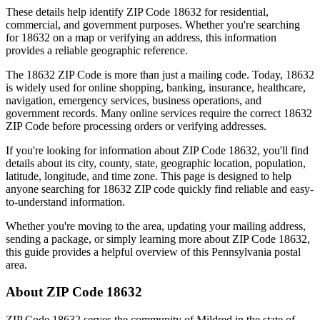
These details help identify ZIP Code
18632
for residential,
commercial, and government purposes. Whether you're searching
for
18632
on a map or verifying an address, this information
provides a reliable geographic reference.
The
18632
ZIP Code is more than just a mailing code. Today,
18632
is widely used for online shopping, banking, insurance, healthcare,
navigation, emergency services, business operations, and
government records. Many online services require the correct
18632
ZIP Code before processing orders or verifying addresses.
If you're looking for information about ZIP Code
18632
, you'll find
details about its city, county, state, geographic location, population,
latitude, longitude, and time zone. This page is designed to help
anyone searching for
18632
ZIP code quickly find reliable and easy-
to-understand information.
Whether you're moving to the area, updating your mailing address,
sending a package, or simply learning more about ZIP Code
18632
,
this guide provides a helpful overview of this
Pennsylvania
postal
area.
About ZIP Code
18632
ZIP Code
18632
serves the community of
Mildred
in the state of