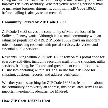
improves delivery accuracy. Whether you're sending personal mail
or managing business shipments, confirming ZIP Code
18632
before mailing is always recommended.
Community Served by ZIP Code
18632
ZIP Code
18632
serves the community of
Mildred
, located in
Sullivan
,
Pennsylvania
. Although it is a small community with an
estimated population of
419
, ZIP Code
18632
plays an important
role in connecting residents with postal services, deliveries, and
essential public services.
Residents living within ZIP Code
18632
rely on this postal code for
everyday activities, including receiving mail, online shopping, utility
services, banking, healthcare, and government communications.
Businesses operating within
18632
also use this ZIP Code for
shipping, customer records, and address verification.
Whether you're searching for ZIP Code
18632
to learn more about
the community or to verify an address, this postal area serves as an
important geographic identifier for
Mildred
.
How ZIP Code
18632
Is Used