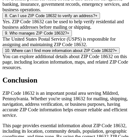
banking, insurance, government records, emergency services, and
business operations.
8
.
Can I use ZIP Code 18632 to verify an address?
+
Yes. ZIP Code 18632 can be used to help verify residential and
business addresses before mailing or shipping.
9
.
Who manages ZIP Code 18632?
+
The United States Postal Service (USPS) is responsible for
assigning and maintaining ZIP Code 18632.
10
.
Where can I find more information about ZIP Code 18632?
+
You can explore additional details about ZIP Code 18632 on this
page, including location information, maps, and related ZIP Code
resources.
Conclusion
ZIP Code
18632
is an important postal area serving
Mildred
,
Pennsylvania
. Whether you're using
18632
for mailing, shipping,
navigation, address verification, or business purposes, having
accurate ZIP Code information helps ensure reliable and efficient
service.
This page provides essential information about ZIP Code
18632
,
including its location, community details, population, geographic
coordinates, and time zone. By using the correct
18632
ZIP Code,