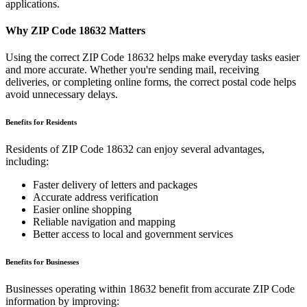
applications.
Why ZIP Code
18632
Matters
Using the correct ZIP Code
18632
helps make everyday tasks easier
and more accurate. Whether you're sending mail, receiving
deliveries, or completing online forms, the correct postal code helps
avoid unnecessary delays.
Benefits for Residents
Residents of ZIP Code
18632
can enjoy several advantages,
including:
Faster delivery of letters and packages
Accurate address verification
Easier online shopping
Reliable navigation and mapping
Better access to local and government services
Benefits for Businesses
Businesses operating within
18632
benefit from accurate ZIP Code
information by improving: