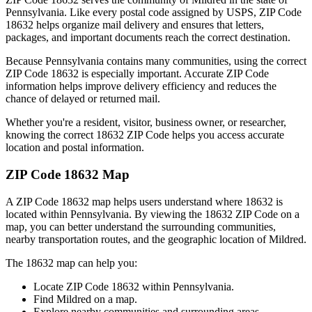
Pennsylvania
. Like every postal code assigned by USPS, ZIP Code
18632
helps organize mail delivery and ensures that letters,
packages, and important documents reach the correct destination.
Because
Pennsylvania
contains many communities, using the correct
ZIP Code
18632
is especially important. Accurate ZIP Code
information helps improve delivery efficiency and reduces the
chance of delayed or returned mail.
Whether you're a resident, visitor, business owner, or researcher,
knowing the correct
18632
ZIP Code helps you access accurate
location and postal information.
ZIP Code
18632
Map
A ZIP Code
18632
map helps users understand where
18632
is
located within
Pennsylvania
. By viewing the
18632
ZIP Code on a
map, you can better understand the surrounding communities,
nearby transportation routes, and the geographic location of
Mildred
.
The
18632
map can help you:
Locate ZIP Code
18632
within
Pennsylvania
.
Find
Mildred
on a map.
Explore nearby communities and surrounding areas.