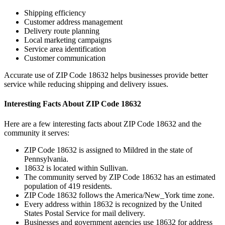
Shipping efficiency
Customer address management
Delivery route planning
Local marketing campaigns
Service area identification
Customer communication
Accurate use of ZIP Code
18632
helps businesses provide better
service while reducing shipping and delivery issues.
Interesting Facts About ZIP Code
18632
Here are a few interesting facts about ZIP Code
18632
and the
community it serves:
ZIP Code
18632
is assigned to
Mildred
in the state of
Pennsylvania
.
18632
is located within
Sullivan
.
The community served by ZIP Code
18632
has an estimated
population of
419
residents.
ZIP Code
18632
follows the
America/New_York
time zone.
Every address within
18632
is recognized by the United
States Postal Service for mail delivery.
Businesses and government agencies use
18632
for address