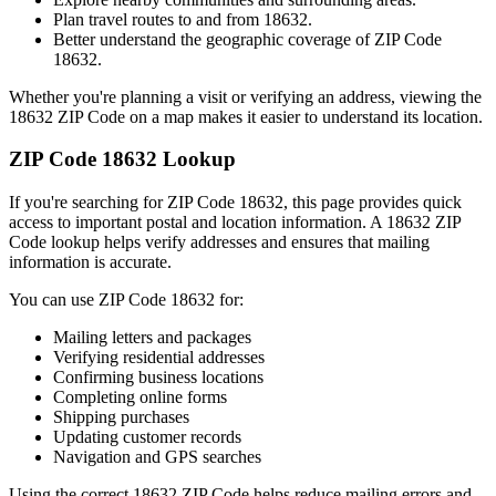
Plan travel routes to and from
18632
.
Better understand the geographic coverage of ZIP Code
18632
.
Whether you're planning a visit or verifying an address, viewing the
18632
ZIP Code on a map makes it easier to understand its location.
ZIP Code
18632
Lookup
If you're searching for ZIP Code
18632
, this page provides quick
access to important postal and location information. A
18632
ZIP
Code lookup helps verify addresses and ensures that mailing
information is accurate.
You can use ZIP Code
18632
for:
Mailing letters and packages
Verifying residential addresses
Confirming business locations
Completing online forms
Shipping purchases
Updating customer records
Navigation and GPS searches
Using the correct
18632
ZIP Code helps reduce mailing errors and