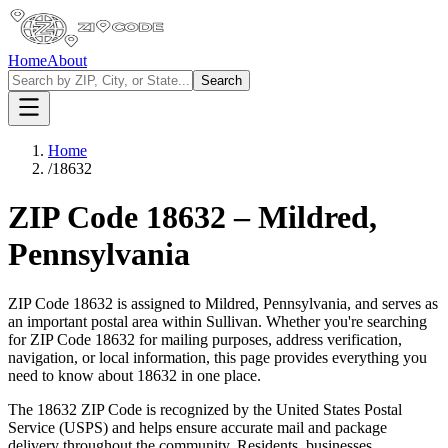
Home
About
Search
Home
/
18632
ZIP Code
18632
–
Mildred
,
Pennsylvania
ZIP Code
18632
is assigned to
Mildred
,
Pennsylvania
, and serves as
an important postal area within
Sullivan
. Whether you're searching
for ZIP Code
18632
for mailing purposes, address verification,
navigation, or local information, this page provides everything you
need to know about
18632
in one place.
The
18632
ZIP Code is recognized by the United States Postal
Service (USPS) and helps ensure accurate mail and package
delivery throughout the community. Residents, businesses,