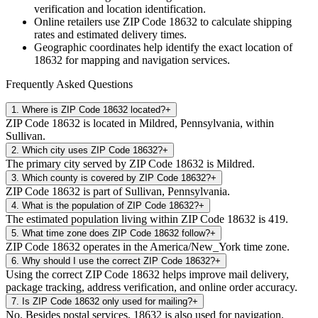
verification and location identification.
Online retailers use ZIP Code
18632
to calculate shipping
rates and estimated delivery times.
Geographic coordinates help identify the exact location of
18632
for mapping and navigation services.
Frequently Asked Questions
1
.
Where is ZIP Code 18632 located?
+
ZIP Code 18632 is located in Mildred, Pennsylvania, within
Sullivan.
2
.
Which city uses ZIP Code 18632?
+
The primary city served by ZIP Code 18632 is Mildred.
3
.
Which county is covered by ZIP Code 18632?
+
ZIP Code 18632 is part of Sullivan, Pennsylvania.
4
.
What is the population of ZIP Code 18632?
+
The estimated population living within ZIP Code 18632 is 419.
5
.
What time zone does ZIP Code 18632 follow?
+
ZIP Code 18632 operates in the America/New_York time zone.
6
.
Why should I use the correct ZIP Code 18632?
+
Using the correct ZIP Code 18632 helps improve mail delivery,
package tracking, address verification, and online order accuracy.
7
.
Is ZIP Code 18632 only used for mailing?
+
No. Besides postal services, 18632 is also used for navigation,