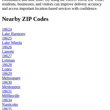
residents, businesses, and visitors can improve delivery accuracy
and access important location-based services with confidence.
Nearby ZIP Codes
18624
Lake Harmony
18625
Lake Winola
18626
Laporte
18627
Lehman
18628
Lopez
18629
Mehoopany
18630
Meshoppen
18631
Mifflinville
18634
Nanticoke
18635