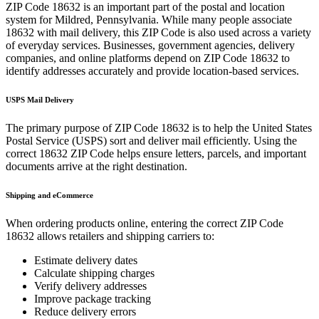
ZIP Code
18632
is an important part of the postal and location
system for
Mildred
,
Pennsylvania
. While many people associate
18632
with mail delivery, this ZIP Code is also used across a variety
of everyday services. Businesses, government agencies, delivery
companies, and online platforms depend on ZIP Code
18632
to
identify addresses accurately and provide location-based services.
USPS Mail Delivery
The primary purpose of ZIP Code
18632
is to help the United States
Postal Service (USPS) sort and deliver mail efficiently. Using the
correct
18632
ZIP Code helps ensure letters, parcels, and important
documents arrive at the right destination.
Shipping and eCommerce
When ordering products online, entering the correct ZIP Code
18632
allows retailers and shipping carriers to:
Estimate delivery dates
Calculate shipping charges
Verify delivery addresses
Improve package tracking
Reduce delivery errors