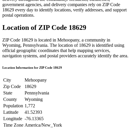
government agencies, and delivery companies rely on ZIP Code
18629
every day to identify locations, verify addresses, and support
postal operations.
Location of ZIP Code
18629
ZIP Code
18629
is located in
Mehoopany
, a community in
Wyoming
,
Pennsylvania
. The location of
18629
is identified using
official geographic coordinates that help mapping services,
navigation systems, and postal providers accurately identify the area.
Location Information for ZIP Code
18629
City
Mehoopany
Zip Code
18629
State
Pennsylvania
County
Wyoming
Population
1,772
Latitude
41.52393
Longitude
-76.13365
Time Zone
America/New_York