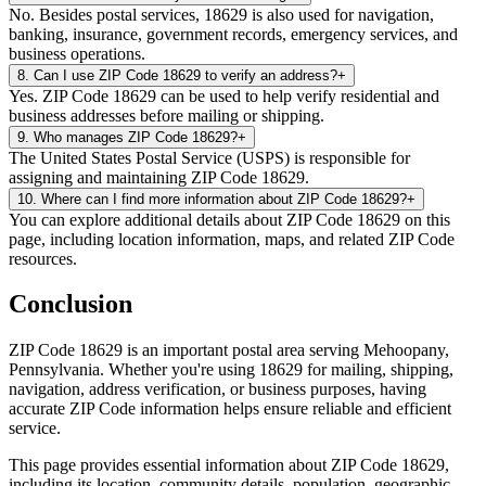
No. Besides postal services, 18629 is also used for navigation,
banking, insurance, government records, emergency services, and
business operations.
8
.
Can I use ZIP Code 18629 to verify an address?
+
Yes. ZIP Code 18629 can be used to help verify residential and
business addresses before mailing or shipping.
9
.
Who manages ZIP Code 18629?
+
The United States Postal Service (USPS) is responsible for
assigning and maintaining ZIP Code 18629.
10
.
Where can I find more information about ZIP Code 18629?
+
You can explore additional details about ZIP Code 18629 on this
page, including location information, maps, and related ZIP Code
resources.
Conclusion
ZIP Code
18629
is an important postal area serving
Mehoopany
,
Pennsylvania
. Whether you're using
18629
for mailing, shipping,
navigation, address verification, or business purposes, having
accurate ZIP Code information helps ensure reliable and efficient
service.
This page provides essential information about ZIP Code
18629
,
including its location, community details, population, geographic