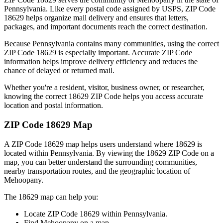
Pennsylvania
. Like every postal code assigned by USPS, ZIP Code
18629
helps organize mail delivery and ensures that letters,
packages, and important documents reach the correct destination.
Because
Pennsylvania
contains many communities, using the correct
ZIP Code
18629
is especially important. Accurate ZIP Code
information helps improve delivery efficiency and reduces the
chance of delayed or returned mail.
Whether you're a resident, visitor, business owner, or researcher,
knowing the correct
18629
ZIP Code helps you access accurate
location and postal information.
ZIP Code
18629
Map
A ZIP Code
18629
map helps users understand where
18629
is
located within
Pennsylvania
. By viewing the
18629
ZIP Code on a
map, you can better understand the surrounding communities,
nearby transportation routes, and the geographic location of
Mehoopany
.
The
18629
map can help you:
Locate ZIP Code
18629
within
Pennsylvania
.
Find
Mehoopany
on a map.