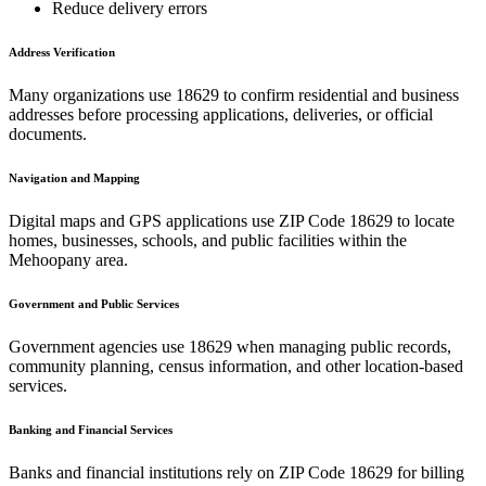
Reduce delivery errors
Address Verification
Many organizations use
18629
to confirm residential and business
addresses before processing applications, deliveries, or official
documents.
Navigation and Mapping
Digital maps and GPS applications use ZIP Code
18629
to locate
homes, businesses, schools, and public facilities within the
Mehoopany
area.
Government and Public Services
Government agencies use
18629
when managing public records,
community planning, census information, and other location-based
services.
Banking and Financial Services
Banks and financial institutions rely on ZIP Code
18629
for billing