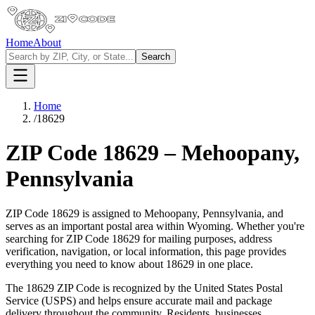
Home
About
Search
Home
/
18629
ZIP Code
18629
–
Mehoopany
,
Pennsylvania
ZIP Code
18629
is assigned to
Mehoopany
,
Pennsylvania
, and
serves as an important postal area within
Wyoming
. Whether you're
searching for ZIP Code
18629
for mailing purposes, address
verification, navigation, or local information, this page provides
everything you need to know about
18629
in one place.
The
18629
ZIP Code is recognized by the United States Postal
Service (USPS) and helps ensure accurate mail and package
delivery throughout the community. Residents, businesses,