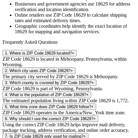
Businesses and government agencies use
18629
for address
verification and location identification.
Online retailers use ZIP Code
18629
to calculate shipping
rates and estimated delivery times.
Geographic coordinates help identify the exact location of
18629
for mapping and navigation services.
Frequently Asked Questions
1
.
Where is ZIP Code 18629 located?
+
ZIP Code 18629 is located in Mehoopany, Pennsylvania, within
Wyoming.
2
.
Which city uses ZIP Code 18629?
+
The primary city served by ZIP Code 18629 is Mehoopany.
3
.
Which county is covered by ZIP Code 18629?
+
ZIP Code 18629 is part of Wyoming, Pennsylvania.
4
.
What is the population of ZIP Code 18629?
+
The estimated population living within ZIP Code 18629 is 1,772.
5
.
What time zone does ZIP Code 18629 follow?
+
ZIP Code 18629 operates in the America/New_York time zone.
6
.
Why should I use the correct ZIP Code 18629?
+
Using the correct ZIP Code 18629 helps improve mail delivery,
package tracking, address verification, and online order accuracy.
7
.
Is ZIP Code 18629 only used for mailing?
+