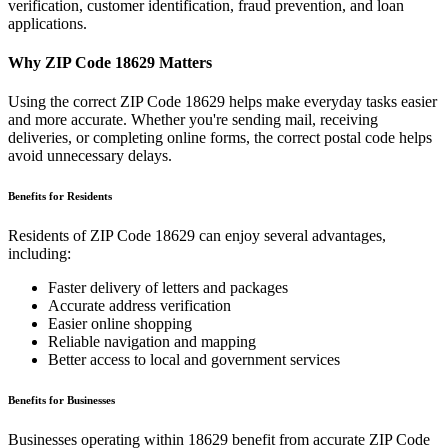
verification, customer identification, fraud prevention, and loan
applications.
Why ZIP Code
18629
Matters
Using the correct ZIP Code
18629
helps make everyday tasks easier
and more accurate. Whether you're sending mail, receiving
deliveries, or completing online forms, the correct postal code helps
avoid unnecessary delays.
Benefits for Residents
Residents of ZIP Code
18629
can enjoy several advantages,
including:
Faster delivery of letters and packages
Accurate address verification
Easier online shopping
Reliable navigation and mapping
Better access to local and government services
Benefits for Businesses
Businesses operating within
18629
benefit from accurate ZIP Code