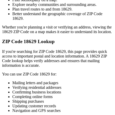
Explore nearby communities and surrounding areas.
Plan travel routes to and from
18629
.
Better understand the geographic coverage of ZIP Code
18629
.
Whether you're planning a visit or verifying an address, viewing the
18629
ZIP Code on a map makes it easier to understand its location.
ZIP Code
18629
Lookup
If you're searching for ZIP Code
18629
, this page provides quick
access to important postal and location information. A
18629
ZIP
Code lookup helps verify addresses and ensures that mailing
information is accurate.
You can use ZIP Code
18629
for:
Mailing letters and packages
Verifying residential addresses
Confirming business locations
Completing online forms
Shipping purchases
Updating customer records
Navigation and GPS searches