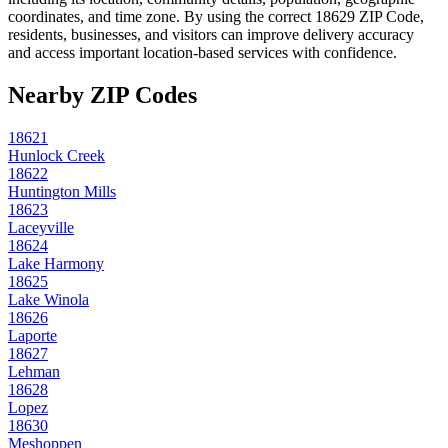
coordinates, and time zone. By using the correct
18629
ZIP Code,
residents, businesses, and visitors can improve delivery accuracy
and access important location-based services with confidence.
Nearby ZIP Codes
18621
Hunlock Creek
18622
Huntington Mills
18623
Laceyville
18624
Lake Harmony
18625
Lake Winola
18626
Laporte
18627
Lehman
18628
Lopez
18630
Meshoppen