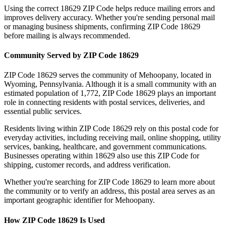
Using the correct
18629
ZIP Code helps reduce mailing errors and
improves delivery accuracy. Whether you're sending personal mail
or managing business shipments, confirming ZIP Code
18629
before mailing is always recommended.
Community Served by ZIP Code
18629
ZIP Code
18629
serves the community of
Mehoopany
, located in
Wyoming
,
Pennsylvania
. Although it is a small community with an
estimated population of
1,772
, ZIP Code
18629
plays an important
role in connecting residents with postal services, deliveries, and
essential public services.
Residents living within ZIP Code
18629
rely on this postal code for
everyday activities, including receiving mail, online shopping, utility
services, banking, healthcare, and government communications.
Businesses operating within
18629
also use this ZIP Code for
shipping, customer records, and address verification.
Whether you're searching for ZIP Code
18629
to learn more about
the community or to verify an address, this postal area serves as an
important geographic identifier for
Mehoopany
.
How ZIP Code
18629
Is Used