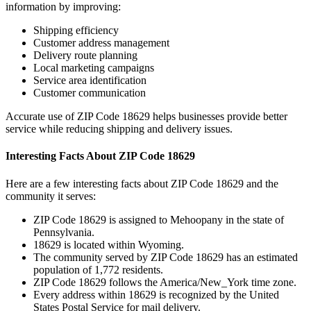
information by improving:
Shipping efficiency
Customer address management
Delivery route planning
Local marketing campaigns
Service area identification
Customer communication
Accurate use of ZIP Code
18629
helps businesses provide better
service while reducing shipping and delivery issues.
Interesting Facts About ZIP Code
18629
Here are a few interesting facts about ZIP Code
18629
and the
community it serves:
ZIP Code
18629
is assigned to
Mehoopany
in the state of
Pennsylvania
.
18629
is located within
Wyoming
.
The community served by ZIP Code
18629
has an estimated
population of
1,772
residents.
ZIP Code
18629
follows the
America/New_York
time zone.
Every address within
18629
is recognized by the United
States Postal Service for mail delivery.