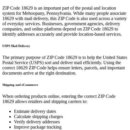
ZIP Code
18629
is an important part of the postal and location
system for
Mehoopany
,
Pennsylvania
. While many people associate
18629
with mail delivery, this ZIP Code is also used across a variety
of everyday services. Businesses, government agencies, delivery
companies, and online platforms depend on ZIP Code
18629
to
identify addresses accurately and provide location-based services.
USPS Mail Delivery
The primary purpose of ZIP Code
18629
is to help the United States
Postal Service (USPS) sort and deliver mail efficiently. Using the
correct
18629
ZIP Code helps ensure letters, parcels, and important
documents arrive at the right destination.
Shipping and eCommerce
When ordering products online, entering the correct ZIP Code
18629
allows retailers and shipping carriers to:
Estimate delivery dates
Calculate shipping charges
Verify delivery addresses
Improve package tracking