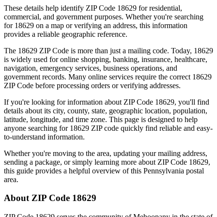
These details help identify ZIP Code
18629
for residential,
commercial, and government purposes. Whether you're searching
for
18629
on a map or verifying an address, this information
provides a reliable geographic reference.
The
18629
ZIP Code is more than just a mailing code. Today,
18629
is widely used for online shopping, banking, insurance, healthcare,
navigation, emergency services, business operations, and
government records. Many online services require the correct
18629
ZIP Code before processing orders or verifying addresses.
If you're looking for information about ZIP Code
18629
, you'll find
details about its city, county, state, geographic location, population,
latitude, longitude, and time zone. This page is designed to help
anyone searching for
18629
ZIP code quickly find reliable and easy-
to-understand information.
Whether you're moving to the area, updating your mailing address,
sending a package, or simply learning more about ZIP Code
18629
,
this guide provides a helpful overview of this
Pennsylvania
postal
area.
About ZIP Code
18629
ZIP Code
18629
serves the community of
Mehoopany
in the state of