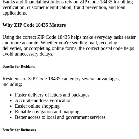
Banks and financial institutions rely on ZIP Code
18435
for billing
verification, customer identification, fraud prevention, and loan
applications.
Why ZIP Code
18435
Matters
Using the correct ZIP Code
18435
helps make everyday tasks easier
and more accurate. Whether you're sending mail, receiving
deliveries, or completing online forms, the correct postal code helps
avoid unnecessary delays.
Benefits for Residents
Residents of ZIP Code
18435
can enjoy several advantages,
including:
Faster delivery of letters and packages
Accurate address verification
Easier online shopping
Reliable navigation and mapping
Better access to local and government services
Benefits for Businesses