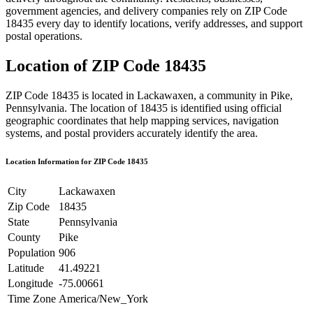
government agencies, and delivery companies rely on ZIP Code
18435
every day to identify locations, verify addresses, and support
postal operations.
Location of ZIP Code
18435
ZIP Code
18435
is located in
Lackawaxen
, a community in
Pike
,
Pennsylvania
. The location of
18435
is identified using official
geographic coordinates that help mapping services, navigation
systems, and postal providers accurately identify the area.
Location Information for ZIP Code
18435
City
Lackawaxen
Zip Code
18435
State
Pennsylvania
County
Pike
Population
906
Latitude
41.49221
Longitude
-75.00661
Time Zone
America/New_York