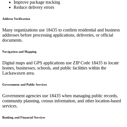
Improve package tracking
Reduce delivery errors
Address Verification
Many organizations use
18435
to confirm residential and business
addresses before processing applications, deliveries, or official
documents.
Navigation and Mapping
Digital maps and GPS applications use ZIP Code
18435
to locate
homes, businesses, schools, and public facilities within the
Lackawaxen
area.
Government and Public Services
Government agencies use
18435
when managing public records,
community planning, census information, and other location-based
services.
Banking and Financial Services