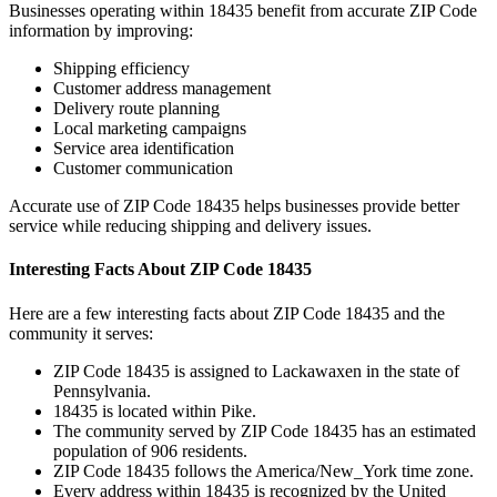
Businesses operating within
18435
benefit from accurate ZIP Code
information by improving:
Shipping efficiency
Customer address management
Delivery route planning
Local marketing campaigns
Service area identification
Customer communication
Accurate use of ZIP Code
18435
helps businesses provide better
service while reducing shipping and delivery issues.
Interesting Facts About ZIP Code
18435
Here are a few interesting facts about ZIP Code
18435
and the
community it serves:
ZIP Code
18435
is assigned to
Lackawaxen
in the state of
Pennsylvania
.
18435
is located within
Pike
.
The community served by ZIP Code
18435
has an estimated
population of
906
residents.
ZIP Code
18435
follows the
America/New_York
time zone.
Every address within
18435
is recognized by the United