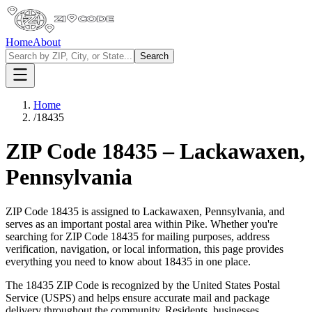
Home
About
Search
Home
/
18435
ZIP Code
18435
–
Lackawaxen
,
Pennsylvania
ZIP Code
18435
is assigned to
Lackawaxen
,
Pennsylvania
, and
serves as an important postal area within
Pike
. Whether you're
searching for ZIP Code
18435
for mailing purposes, address
verification, navigation, or local information, this page provides
everything you need to know about
18435
in one place.
The
18435
ZIP Code is recognized by the United States Postal
Service (USPS) and helps ensure accurate mail and package
delivery throughout the community. Residents, businesses,