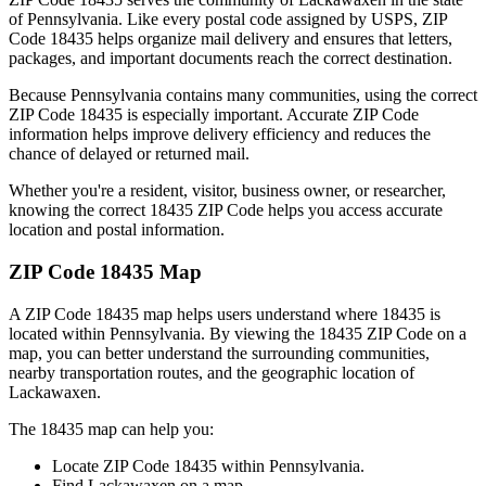
of
Pennsylvania
. Like every postal code assigned by USPS, ZIP
Code
18435
helps organize mail delivery and ensures that letters,
packages, and important documents reach the correct destination.
Because
Pennsylvania
contains many communities, using the correct
ZIP Code
18435
is especially important. Accurate ZIP Code
information helps improve delivery efficiency and reduces the
chance of delayed or returned mail.
Whether you're a resident, visitor, business owner, or researcher,
knowing the correct
18435
ZIP Code helps you access accurate
location and postal information.
ZIP Code
18435
Map
A ZIP Code
18435
map helps users understand where
18435
is
located within
Pennsylvania
. By viewing the
18435
ZIP Code on a
map, you can better understand the surrounding communities,
nearby transportation routes, and the geographic location of
Lackawaxen
.
The
18435
map can help you:
Locate ZIP Code
18435
within
Pennsylvania
.
Find
Lackawaxen
on a map.