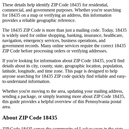
These details help identify ZIP Code
18435
for residential,
commercial, and government purposes. Whether you're searching
for
18435
on a map or verifying an address, this information
provides a reliable geographic reference.
The
18435
ZIP Code is more than just a mailing code. Today,
18435
is widely used for online shopping, banking, insurance, healthcare,
navigation, emergency services, business operations, and
government records. Many online services require the correct
18435
ZIP Code before processing orders or verifying addresses.
If you're looking for information about ZIP Code
18435
, you'll find
details about its city, county, state, geographic location, population,
latitude, longitude, and time zone. This page is designed to help
anyone searching for
18435
ZIP code quickly find reliable and easy-
to-understand information.
Whether you're moving to the area, updating your mailing address,
sending a package, or simply learning more about ZIP Code
18435
,
this guide provides a helpful overview of this
Pennsylvania
postal
area.
About ZIP Code
18435
ZIP Code
18435
serves the community of
Lackawaxen
in the state