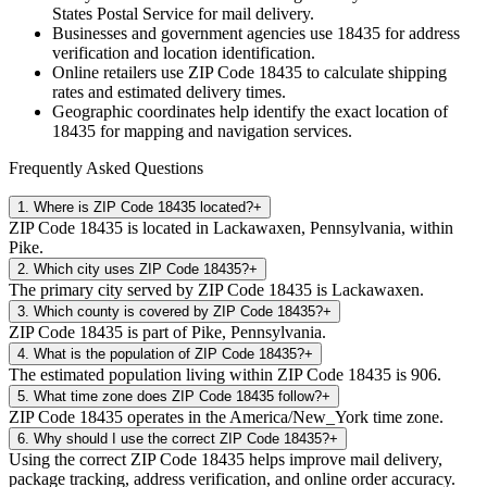
States Postal Service for mail delivery.
Businesses and government agencies use
18435
for address
verification and location identification.
Online retailers use ZIP Code
18435
to calculate shipping
rates and estimated delivery times.
Geographic coordinates help identify the exact location of
18435
for mapping and navigation services.
Frequently Asked Questions
1
.
Where is ZIP Code 18435 located?
+
ZIP Code 18435 is located in Lackawaxen, Pennsylvania, within
Pike.
2
.
Which city uses ZIP Code 18435?
+
The primary city served by ZIP Code 18435 is Lackawaxen.
3
.
Which county is covered by ZIP Code 18435?
+
ZIP Code 18435 is part of Pike, Pennsylvania.
4
.
What is the population of ZIP Code 18435?
+
The estimated population living within ZIP Code 18435 is 906.
5
.
What time zone does ZIP Code 18435 follow?
+
ZIP Code 18435 operates in the America/New_York time zone.
6
.
Why should I use the correct ZIP Code 18435?
+
Using the correct ZIP Code 18435 helps improve mail delivery,
package tracking, address verification, and online order accuracy.