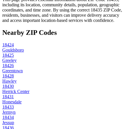
including its location, community details, population, geographic
coordinates, and time zone. By using the correct
18435
ZIP Code,
residents, businesses, and visitors can improve delivery accuracy
and access important location-based services with confidence.
Nearby ZIP Codes
18424
Gouldsboro
18425
Greeley
18426
Greentown
18428
Hawley
18430
Herrick Center
18431
Honesdale
18433
Jermyn
18434
Jessup
18436