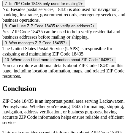
7
.
Is ZIP Code 18435 only used for mailing?
+
No. Besides postal services, 18435 is also used for navigation,
banking, insurance, government records, emergency services, and
business operations.
8
.
Can I use ZIP Code 18435 to verify an address?
+
Yes. ZIP Code 18435 can be used to help verify residential and
business addresses before mailing or shipping.
9
.
Who manages ZIP Code 18435?
+
The United States Postal Service (USPS) is responsible for
assigning and maintaining ZIP Code 18435.
10
.
Where can I find more information about ZIP Code 18435?
+
You can explore additional details about ZIP Code 18435 on this
page, including location information, maps, and related ZIP Code
resources.
Conclusion
ZIP Code
18435
is an important postal area serving
Lackawaxen
,
Pennsylvania
. Whether you're using
18435
for mailing, shipping,
navigation, address verification, or business purposes, having
accurate ZIP Code information helps ensure reliable and efficient
service.
This page provides essential information about ZIP Code
18435
,