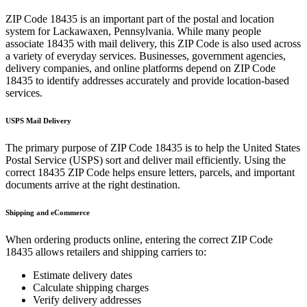
ZIP Code
18435
is an important part of the postal and location
system for
Lackawaxen
,
Pennsylvania
. While many people
associate
18435
with mail delivery, this ZIP Code is also used across
a variety of everyday services. Businesses, government agencies,
delivery companies, and online platforms depend on ZIP Code
18435
to identify addresses accurately and provide location-based
services.
USPS Mail Delivery
The primary purpose of ZIP Code
18435
is to help the United States
Postal Service (USPS) sort and deliver mail efficiently. Using the
correct
18435
ZIP Code helps ensure letters, parcels, and important
documents arrive at the right destination.
Shipping and eCommerce
When ordering products online, entering the correct ZIP Code
18435
allows retailers and shipping carriers to:
Estimate delivery dates
Calculate shipping charges
Verify delivery addresses