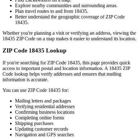
Explore nearby communities and surrounding areas.
Plan travel routes to and from
18435
.
Better understand the geographic coverage of ZIP Code
18435
.
Whether you're planning a visit or verifying an address, viewing the
18435
ZIP Code on a map makes it easier to understand its location.
ZIP Code
18435
Lookup
If you're searching for ZIP Code
18435
, this page provides quick
access to important postal and location information. A
18435
ZIP
Code lookup helps verify addresses and ensures that mailing
information is accurate.
You can use ZIP Code
18435
for:
Mailing letters and packages
Verifying residential addresses
Confirming business locations
Completing online forms
Shipping purchases
Updating customer records
Navigation and GPS searches