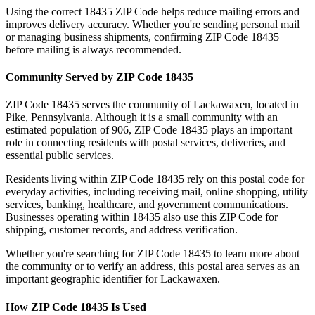
Using the correct
18435
ZIP Code helps reduce mailing errors and
improves delivery accuracy. Whether you're sending personal mail
or managing business shipments, confirming ZIP Code
18435
before mailing is always recommended.
Community Served by ZIP Code
18435
ZIP Code
18435
serves the community of
Lackawaxen
, located in
Pike
,
Pennsylvania
. Although it is a small community with an
estimated population of
906
, ZIP Code
18435
plays an important
role in connecting residents with postal services, deliveries, and
essential public services.
Residents living within ZIP Code
18435
rely on this postal code for
everyday activities, including receiving mail, online shopping, utility
services, banking, healthcare, and government communications.
Businesses operating within
18435
also use this ZIP Code for
shipping, customer records, and address verification.
Whether you're searching for ZIP Code
18435
to learn more about
the community or to verify an address, this postal area serves as an
important geographic identifier for
Lackawaxen
.
How ZIP Code
18435
Is Used