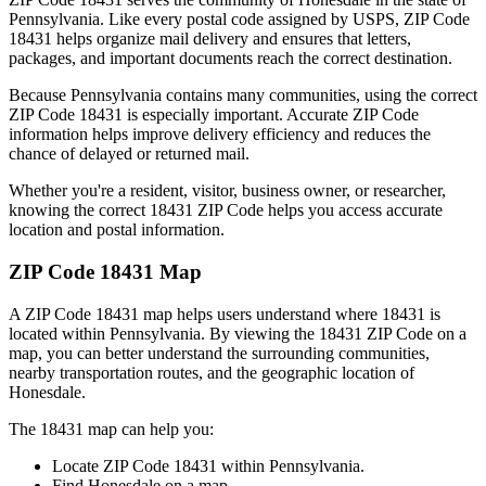
Pennsylvania
. Like every postal code assigned by USPS, ZIP Code
18431
helps organize mail delivery and ensures that letters,
packages, and important documents reach the correct destination.
Because
Pennsylvania
contains many communities, using the correct
ZIP Code
18431
is especially important. Accurate ZIP Code
information helps improve delivery efficiency and reduces the
chance of delayed or returned mail.
Whether you're a resident, visitor, business owner, or researcher,
knowing the correct
18431
ZIP Code helps you access accurate
location and postal information.
ZIP Code
18431
Map
A ZIP Code
18431
map helps users understand where
18431
is
located within
Pennsylvania
. By viewing the
18431
ZIP Code on a
map, you can better understand the surrounding communities,
nearby transportation routes, and the geographic location of
Honesdale
.
The
18431
map can help you:
Locate ZIP Code
18431
within
Pennsylvania
.
Find
Honesdale
on a map.