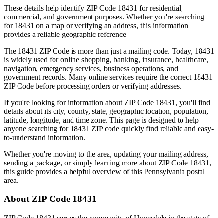
These details help identify ZIP Code
18431
for residential,
commercial, and government purposes. Whether you're searching
for
18431
on a map or verifying an address, this information
provides a reliable geographic reference.
The
18431
ZIP Code is more than just a mailing code. Today,
18431
is widely used for online shopping, banking, insurance, healthcare,
navigation, emergency services, business operations, and
government records. Many online services require the correct
18431
ZIP Code before processing orders or verifying addresses.
If you're looking for information about ZIP Code
18431
, you'll find
details about its city, county, state, geographic location, population,
latitude, longitude, and time zone. This page is designed to help
anyone searching for
18431
ZIP code quickly find reliable and easy-
to-understand information.
Whether you're moving to the area, updating your mailing address,
sending a package, or simply learning more about ZIP Code
18431
,
this guide provides a helpful overview of this
Pennsylvania
postal
area.
About ZIP Code
18431
ZIP Code
18431
serves the community of
Honesdale
in the state of