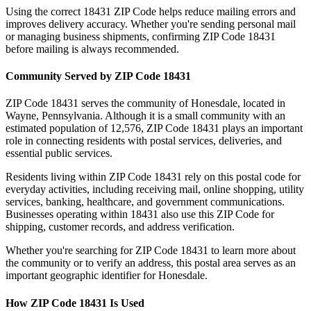
Using the correct
18431
ZIP Code helps reduce mailing errors and
improves delivery accuracy. Whether you're sending personal mail
or managing business shipments, confirming ZIP Code
18431
before mailing is always recommended.
Community Served by ZIP Code
18431
ZIP Code
18431
serves the community of
Honesdale
, located in
Wayne
,
Pennsylvania
. Although it is a small community with an
estimated population of
12,576
, ZIP Code
18431
plays an important
role in connecting residents with postal services, deliveries, and
essential public services.
Residents living within ZIP Code
18431
rely on this postal code for
everyday activities, including receiving mail, online shopping, utility
services, banking, healthcare, and government communications.
Businesses operating within
18431
also use this ZIP Code for
shipping, customer records, and address verification.
Whether you're searching for ZIP Code
18431
to learn more about
the community or to verify an address, this postal area serves as an
important geographic identifier for
Honesdale
.
How ZIP Code
18431
Is Used