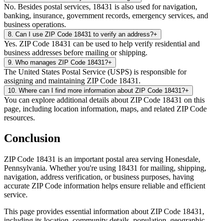
No. Besides postal services, 18431 is also used for navigation,
banking, insurance, government records, emergency services, and
business operations.
8
.
Can I use ZIP Code 18431 to verify an address?
+
Yes. ZIP Code 18431 can be used to help verify residential and
business addresses before mailing or shipping.
9
.
Who manages ZIP Code 18431?
+
The United States Postal Service (USPS) is responsible for
assigning and maintaining ZIP Code 18431.
10
.
Where can I find more information about ZIP Code 18431?
+
You can explore additional details about ZIP Code 18431 on this
page, including location information, maps, and related ZIP Code
resources.
Conclusion
ZIP Code
18431
is an important postal area serving
Honesdale
,
Pennsylvania
. Whether you're using
18431
for mailing, shipping,
navigation, address verification, or business purposes, having
accurate ZIP Code information helps ensure reliable and efficient
service.
This page provides essential information about ZIP Code
18431
,
including its location, community details, population, geographic