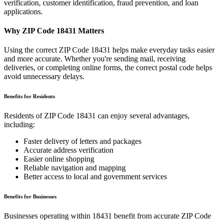
verification, customer identification, fraud prevention, and loan
applications.
Why ZIP Code
18431
Matters
Using the correct ZIP Code
18431
helps make everyday tasks easier
and more accurate. Whether you're sending mail, receiving
deliveries, or completing online forms, the correct postal code helps
avoid unnecessary delays.
Benefits for Residents
Residents of ZIP Code
18431
can enjoy several advantages,
including:
Faster delivery of letters and packages
Accurate address verification
Easier online shopping
Reliable navigation and mapping
Better access to local and government services
Benefits for Businesses
Businesses operating within
18431
benefit from accurate ZIP Code