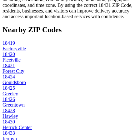
coordinates, and time zone. By using the correct
18431
ZIP Code,
residents, businesses, and visitors can improve delivery accuracy
and access important location-based services with confidence.
Nearby ZIP Codes
18419
Factoryville
18420
Fleetville
18421
Forest City
18424
Gouldsboro
18425
Greeley
18426
Greentown
18428
Hawley
18430
Herrick Center
18433
Jermyn