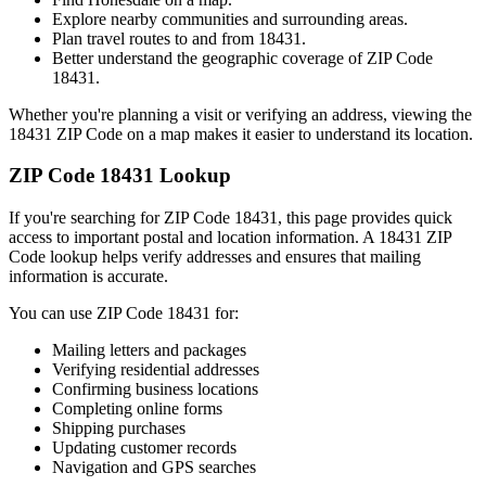
Explore nearby communities and surrounding areas.
Plan travel routes to and from
18431
.
Better understand the geographic coverage of ZIP Code
18431
.
Whether you're planning a visit or verifying an address, viewing the
18431
ZIP Code on a map makes it easier to understand its location.
ZIP Code
18431
Lookup
If you're searching for ZIP Code
18431
, this page provides quick
access to important postal and location information. A
18431
ZIP
Code lookup helps verify addresses and ensures that mailing
information is accurate.
You can use ZIP Code
18431
for:
Mailing letters and packages
Verifying residential addresses
Confirming business locations
Completing online forms
Shipping purchases
Updating customer records
Navigation and GPS searches