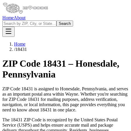
Home
About
Search
Home
/
18431
ZIP Code
18431
–
Honesdale
,
Pennsylvania
ZIP Code
18431
is assigned to
Honesdale
,
Pennsylvania
, and serves
as an important postal area within
Wayne
. Whether you're searching
for ZIP Code
18431
for mailing purposes, address verification,
navigation, or local information, this page provides everything you
need to know about
18431
in one place.
The
18431
ZIP Code is recognized by the United States Postal
Service (USPS) and helps ensure accurate mail and package
delivery throughout the community. Residents, businesses,