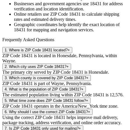
Businesses and government agencies use
18431
for address
verification and location identification.
Online retailers use ZIP Code
18431
to calculate shipping
rates and estimated delivery times.
Geographic coordinates help identify the exact location of
18431
for mapping and navigation services.
Frequently Asked Questions
1
.
Where is ZIP Code 18431 located?
+
ZIP Code 18431 is located in Honesdale, Pennsylvania, within
Wayne.
2
.
Which city uses ZIP Code 18431?
+
The primary city served by ZIP Code 18431 is Honesdale.
3
.
Which county is covered by ZIP Code 18431?
+
ZIP Code 18431 is part of Wayne, Pennsylvania.
4
.
What is the population of ZIP Code 18431?
+
The estimated population living within ZIP Code 18431 is 12,576.
5
.
What time zone does ZIP Code 18431 follow?
+
ZIP Code 18431 operates in the America/New_York time zone.
6
.
Why should I use the correct ZIP Code 18431?
+
Using the correct ZIP Code 18431 helps improve mail delivery,
package tracking, address verification, and online order accuracy.
7
.
Is ZIP Code 18431 only used for mailing?
+