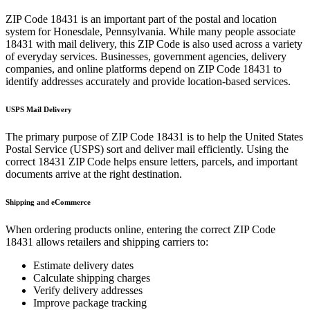
ZIP Code
18431
is an important part of the postal and location
system for
Honesdale
,
Pennsylvania
. While many people associate
18431
with mail delivery, this ZIP Code is also used across a variety
of everyday services. Businesses, government agencies, delivery
companies, and online platforms depend on ZIP Code
18431
to
identify addresses accurately and provide location-based services.
USPS Mail Delivery
The primary purpose of ZIP Code
18431
is to help the United States
Postal Service (USPS) sort and deliver mail efficiently. Using the
correct
18431
ZIP Code helps ensure letters, parcels, and important
documents arrive at the right destination.
Shipping and eCommerce
When ordering products online, entering the correct ZIP Code
18431
allows retailers and shipping carriers to:
Estimate delivery dates
Calculate shipping charges
Verify delivery addresses
Improve package tracking