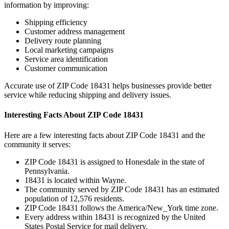
information by improving:
Shipping efficiency
Customer address management
Delivery route planning
Local marketing campaigns
Service area identification
Customer communication
Accurate use of ZIP Code
18431
helps businesses provide better
service while reducing shipping and delivery issues.
Interesting Facts About ZIP Code
18431
Here are a few interesting facts about ZIP Code
18431
and the
community it serves:
ZIP Code
18431
is assigned to
Honesdale
in the state of
Pennsylvania
.
18431
is located within
Wayne
.
The community served by ZIP Code
18431
has an estimated
population of
12,576
residents.
ZIP Code
18431
follows the
America/New_York
time zone.
Every address within
18431
is recognized by the United
States Postal Service for mail delivery.