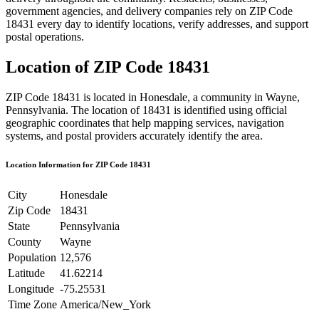
government agencies, and delivery companies rely on ZIP Code
18431
every day to identify locations, verify addresses, and support
postal operations.
Location of ZIP Code
18431
ZIP Code
18431
is located in
Honesdale
, a community in
Wayne
,
Pennsylvania
. The location of
18431
is identified using official
geographic coordinates that help mapping services, navigation
systems, and postal providers accurately identify the area.
Location Information for ZIP Code
18431
City
Honesdale
Zip Code
18431
State
Pennsylvania
County
Wayne
Population
12,576
Latitude
41.62214
Longitude
-75.25531
Time Zone
America/New_York