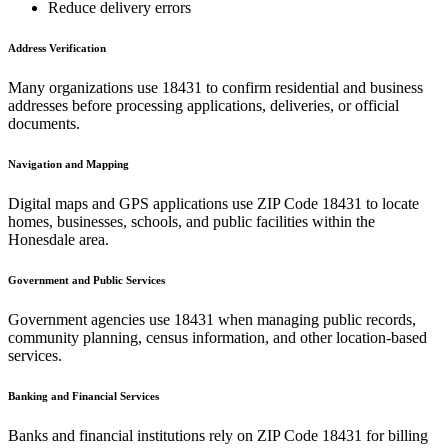
Reduce delivery errors
Address Verification
Many organizations use
18431
to confirm residential and business
addresses before processing applications, deliveries, or official
documents.
Navigation and Mapping
Digital maps and GPS applications use ZIP Code
18431
to locate
homes, businesses, schools, and public facilities within the
Honesdale
area.
Government and Public Services
Government agencies use
18431
when managing public records,
community planning, census information, and other location-based
services.
Banking and Financial Services
Banks and financial institutions rely on ZIP Code
18431
for billing