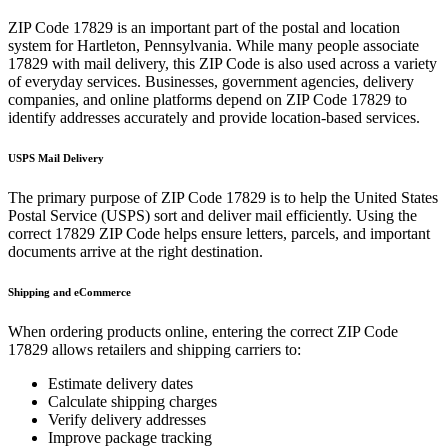
ZIP Code
17829
is an important part of the postal and location
system for
Hartleton
,
Pennsylvania
. While many people associate
17829
with mail delivery, this ZIP Code is also used across a variety
of everyday services. Businesses, government agencies, delivery
companies, and online platforms depend on ZIP Code
17829
to
identify addresses accurately and provide location-based services.
USPS Mail Delivery
The primary purpose of ZIP Code
17829
is to help the United States
Postal Service (USPS) sort and deliver mail efficiently. Using the
correct
17829
ZIP Code helps ensure letters, parcels, and important
documents arrive at the right destination.
Shipping and eCommerce
When ordering products online, entering the correct ZIP Code
17829
allows retailers and shipping carriers to:
Estimate delivery dates
Calculate shipping charges
Verify delivery addresses
Improve package tracking