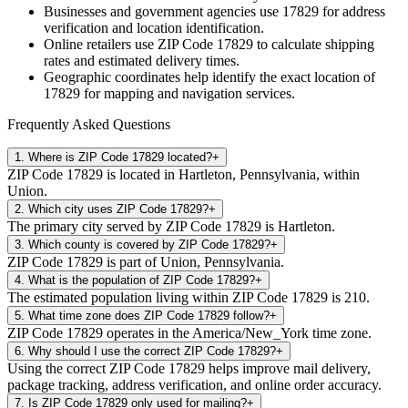
Businesses and government agencies use
17829
for address
verification and location identification.
Online retailers use ZIP Code
17829
to calculate shipping
rates and estimated delivery times.
Geographic coordinates help identify the exact location of
17829
for mapping and navigation services.
Frequently Asked Questions
1
.
Where is ZIP Code 17829 located?
+
ZIP Code 17829 is located in Hartleton, Pennsylvania, within
Union.
2
.
Which city uses ZIP Code 17829?
+
The primary city served by ZIP Code 17829 is Hartleton.
3
.
Which county is covered by ZIP Code 17829?
+
ZIP Code 17829 is part of Union, Pennsylvania.
4
.
What is the population of ZIP Code 17829?
+
The estimated population living within ZIP Code 17829 is 210.
5
.
What time zone does ZIP Code 17829 follow?
+
ZIP Code 17829 operates in the America/New_York time zone.
6
.
Why should I use the correct ZIP Code 17829?
+
Using the correct ZIP Code 17829 helps improve mail delivery,
package tracking, address verification, and online order accuracy.
7
.
Is ZIP Code 17829 only used for mailing?
+