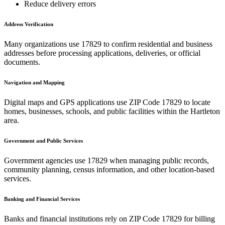
Reduce delivery errors
Address Verification
Many organizations use
17829
to confirm residential and business
addresses before processing applications, deliveries, or official
documents.
Navigation and Mapping
Digital maps and GPS applications use ZIP Code
17829
to locate
homes, businesses, schools, and public facilities within the
Hartleton
area.
Government and Public Services
Government agencies use
17829
when managing public records,
community planning, census information, and other location-based
services.
Banking and Financial Services
Banks and financial institutions rely on ZIP Code
17829
for billing