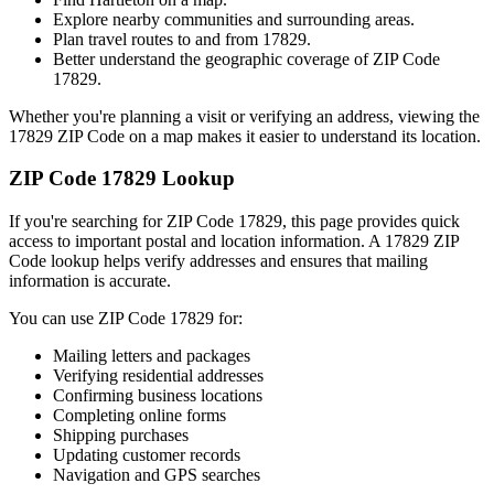
Explore nearby communities and surrounding areas.
Plan travel routes to and from
17829
.
Better understand the geographic coverage of ZIP Code
17829
.
Whether you're planning a visit or verifying an address, viewing the
17829
ZIP Code on a map makes it easier to understand its location.
ZIP Code
17829
Lookup
If you're searching for ZIP Code
17829
, this page provides quick
access to important postal and location information. A
17829
ZIP
Code lookup helps verify addresses and ensures that mailing
information is accurate.
You can use ZIP Code
17829
for:
Mailing letters and packages
Verifying residential addresses
Confirming business locations
Completing online forms
Shipping purchases
Updating customer records
Navigation and GPS searches