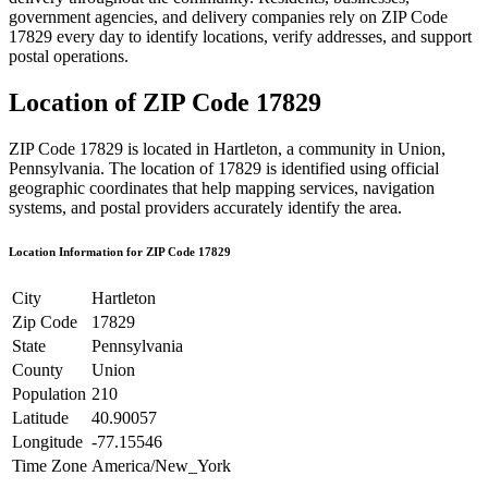
government agencies, and delivery companies rely on ZIP Code
17829
every day to identify locations, verify addresses, and support
postal operations.
Location of ZIP Code
17829
ZIP Code
17829
is located in
Hartleton
, a community in
Union
,
Pennsylvania
. The location of
17829
is identified using official
geographic coordinates that help mapping services, navigation
systems, and postal providers accurately identify the area.
Location Information for ZIP Code
17829
City
Hartleton
Zip Code
17829
State
Pennsylvania
County
Union
Population
210
Latitude
40.90057
Longitude
-77.15546
Time Zone
America/New_York