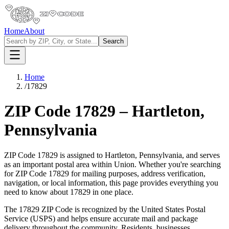
Home
About
Search
Home
/
17829
ZIP Code
17829
–
Hartleton
,
Pennsylvania
ZIP Code
17829
is assigned to
Hartleton
,
Pennsylvania
, and serves
as an important postal area within
Union
. Whether you're searching
for ZIP Code
17829
for mailing purposes, address verification,
navigation, or local information, this page provides everything you
need to know about
17829
in one place.
The
17829
ZIP Code is recognized by the United States Postal
Service (USPS) and helps ensure accurate mail and package
delivery throughout the community. Residents, businesses,