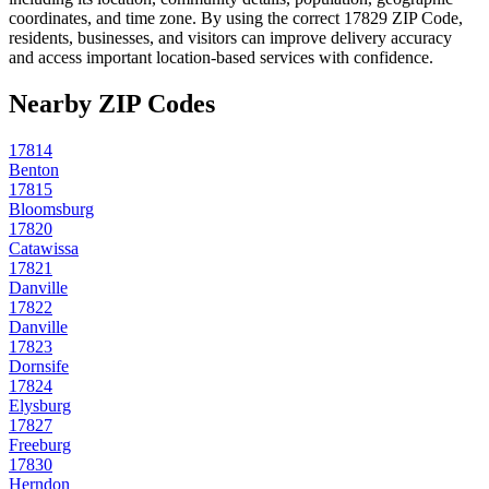
coordinates, and time zone. By using the correct
17829
ZIP Code,
residents, businesses, and visitors can improve delivery accuracy
and access important location-based services with confidence.
Nearby ZIP Codes
17814
Benton
17815
Bloomsburg
17820
Catawissa
17821
Danville
17822
Danville
17823
Dornsife
17824
Elysburg
17827
Freeburg
17830
Herndon