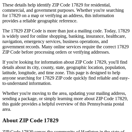
These details help identify ZIP Code
17829
for residential,
commercial, and government purposes. Whether you're searching
for
17829
on a map or verifying an address, this information
provides a reliable geographic reference.
The
17829
ZIP Code is more than just a mailing code. Today,
17829
is widely used for online shopping, banking, insurance, healthcare,
navigation, emergency services, business operations, and
government records. Many online services require the correct
17829
ZIP Code before processing orders or verifying addresses.
If you're looking for information about ZIP Code
17829
, you'll find
details about its city, county, state, geographic location, population,
latitude, longitude, and time zone. This page is designed to help
anyone searching for
17829
ZIP code quickly find reliable and easy-
to-understand information.
Whether you're moving to the area, updating your mailing address,
sending a package, or simply learning more about ZIP Code
17829
,
this guide provides a helpful overview of this
Pennsylvania
postal
area.
About ZIP Code
17829
ZIP Code
17829
serves the community of
Hartleton
in the state of