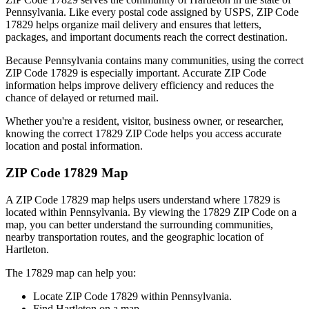
Pennsylvania
. Like every postal code assigned by USPS, ZIP Code
17829
helps organize mail delivery and ensures that letters,
packages, and important documents reach the correct destination.
Because
Pennsylvania
contains many communities, using the correct
ZIP Code
17829
is especially important. Accurate ZIP Code
information helps improve delivery efficiency and reduces the
chance of delayed or returned mail.
Whether you're a resident, visitor, business owner, or researcher,
knowing the correct
17829
ZIP Code helps you access accurate
location and postal information.
ZIP Code
17829
Map
A ZIP Code
17829
map helps users understand where
17829
is
located within
Pennsylvania
. By viewing the
17829
ZIP Code on a
map, you can better understand the surrounding communities,
nearby transportation routes, and the geographic location of
Hartleton
.
The
17829
map can help you:
Locate ZIP Code
17829
within
Pennsylvania
.
Find
Hartleton
on a map.