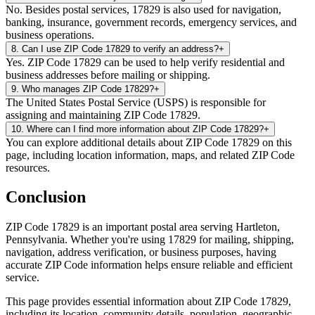
No. Besides postal services, 17829 is also used for navigation,
banking, insurance, government records, emergency services, and
business operations.
8
.
Can I use ZIP Code 17829 to verify an address?
+
Yes. ZIP Code 17829 can be used to help verify residential and
business addresses before mailing or shipping.
9
.
Who manages ZIP Code 17829?
+
The United States Postal Service (USPS) is responsible for
assigning and maintaining ZIP Code 17829.
10
.
Where can I find more information about ZIP Code 17829?
+
You can explore additional details about ZIP Code 17829 on this
page, including location information, maps, and related ZIP Code
resources.
Conclusion
ZIP Code
17829
is an important postal area serving
Hartleton
,
Pennsylvania
. Whether you're using
17829
for mailing, shipping,
navigation, address verification, or business purposes, having
accurate ZIP Code information helps ensure reliable and efficient
service.
This page provides essential information about ZIP Code
17829
,
including its location, community details, population, geographic