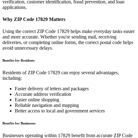
verification, customer identification, fraud prevention, and loan
applications.
Why ZIP Code
17829
Matters
Using the correct ZIP Code
17829
helps make everyday tasks easier
and more accurate. Whether you're sending mail, receiving
deliveries, or completing online forms, the correct postal code helps
avoid unnecessary delays.
Benefits for Residents
Residents of ZIP Code
17829
can enjoy several advantages,
including:
Faster delivery of letters and packages
Accurate address verification
Easier online shopping
Reliable navigation and mapping
Better access to local and government services
Benefits for Businesses
Businesses operating within
17829
benefit from accurate ZIP Code