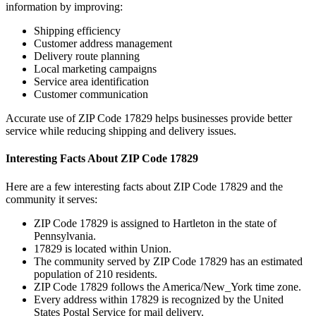
information by improving:
Shipping efficiency
Customer address management
Delivery route planning
Local marketing campaigns
Service area identification
Customer communication
Accurate use of ZIP Code
17829
helps businesses provide better
service while reducing shipping and delivery issues.
Interesting Facts About ZIP Code
17829
Here are a few interesting facts about ZIP Code
17829
and the
community it serves:
ZIP Code
17829
is assigned to
Hartleton
in the state of
Pennsylvania
.
17829
is located within
Union
.
The community served by ZIP Code
17829
has an estimated
population of
210
residents.
ZIP Code
17829
follows the
America/New_York
time zone.
Every address within
17829
is recognized by the United
States Postal Service for mail delivery.