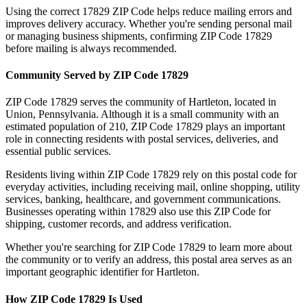
Using the correct
17829
ZIP Code helps reduce mailing errors and
improves delivery accuracy. Whether you're sending personal mail
or managing business shipments, confirming ZIP Code
17829
before mailing is always recommended.
Community Served by ZIP Code
17829
ZIP Code
17829
serves the community of
Hartleton
, located in
Union
,
Pennsylvania
. Although it is a small community with an
estimated population of
210
, ZIP Code
17829
plays an important
role in connecting residents with postal services, deliveries, and
essential public services.
Residents living within ZIP Code
17829
rely on this postal code for
everyday activities, including receiving mail, online shopping, utility
services, banking, healthcare, and government communications.
Businesses operating within
17829
also use this ZIP Code for
shipping, customer records, and address verification.
Whether you're searching for ZIP Code
17829
to learn more about
the community or to verify an address, this postal area serves as an
important geographic identifier for
Hartleton
.
How ZIP Code
17829
Is Used