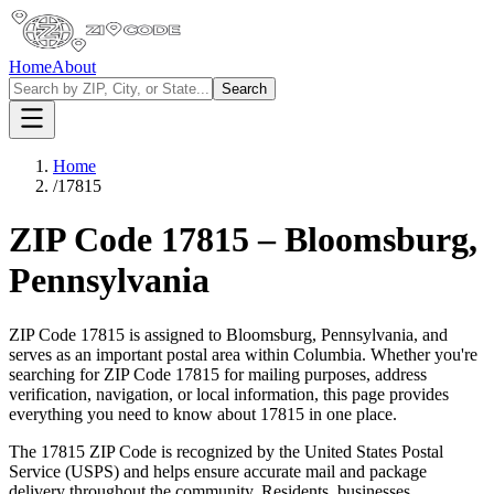
Home
About
Search
Home
/
17815
ZIP Code
17815
–
Bloomsburg
,
Pennsylvania
ZIP Code
17815
is assigned to
Bloomsburg
,
Pennsylvania
, and
serves as an important postal area within
Columbia
. Whether you're
searching for ZIP Code
17815
for mailing purposes, address
verification, navigation, or local information, this page provides
everything you need to know about
17815
in one place.
The
17815
ZIP Code is recognized by the United States Postal
Service (USPS) and helps ensure accurate mail and package
delivery throughout the community. Residents, businesses,