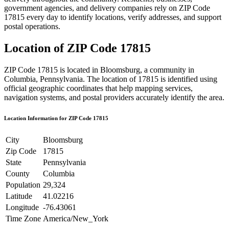
government agencies, and delivery companies rely on ZIP Code
17815
every day to identify locations, verify addresses, and support
postal operations.
Location of ZIP Code
17815
ZIP Code
17815
is located in
Bloomsburg
, a community in
Columbia
,
Pennsylvania
. The location of
17815
is identified using
official geographic coordinates that help mapping services,
navigation systems, and postal providers accurately identify the area.
Location Information for ZIP Code
17815
City
Bloomsburg
Zip Code
17815
State
Pennsylvania
County
Columbia
Population
29,324
Latitude
41.02216
Longitude
-76.43061
Time Zone
America/New_York