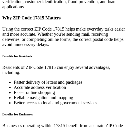
verification, customer identification, fraud prevention, and loan
applications.
Why ZIP Code
17815
Matters
Using the correct ZIP Code
17815
helps make everyday tasks easier
and more accurate. Whether you're sending mail, receiving
deliveries, or completing online forms, the correct postal code helps
avoid unnecessary delays.
Benefits for Residents
Residents of ZIP Code
17815
can enjoy several advantages,
including:
Faster delivery of letters and packages
Accurate address verification
Easier online shopping
Reliable navigation and mapping
Better access to local and government services
Benefits for Businesses
Businesses operating within
17815
benefit from accurate ZIP Code