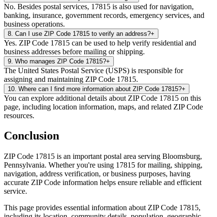
No. Besides postal services, 17815 is also used for navigation,
banking, insurance, government records, emergency services, and
business operations.
8
.
Can I use ZIP Code 17815 to verify an address?
+
Yes. ZIP Code 17815 can be used to help verify residential and
business addresses before mailing or shipping.
9
.
Who manages ZIP Code 17815?
+
The United States Postal Service (USPS) is responsible for
assigning and maintaining ZIP Code 17815.
10
.
Where can I find more information about ZIP Code 17815?
+
You can explore additional details about ZIP Code 17815 on this
page, including location information, maps, and related ZIP Code
resources.
Conclusion
ZIP Code
17815
is an important postal area serving
Bloomsburg
,
Pennsylvania
. Whether you're using
17815
for mailing, shipping,
navigation, address verification, or business purposes, having
accurate ZIP Code information helps ensure reliable and efficient
service.
This page provides essential information about ZIP Code
17815
,
including its location, community details, population, geographic