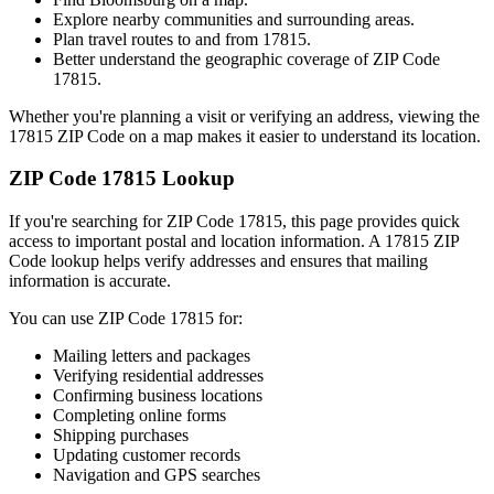
Explore nearby communities and surrounding areas.
Plan travel routes to and from
17815
.
Better understand the geographic coverage of ZIP Code
17815
.
Whether you're planning a visit or verifying an address, viewing the
17815
ZIP Code on a map makes it easier to understand its location.
ZIP Code
17815
Lookup
If you're searching for ZIP Code
17815
, this page provides quick
access to important postal and location information. A
17815
ZIP
Code lookup helps verify addresses and ensures that mailing
information is accurate.
You can use ZIP Code
17815
for:
Mailing letters and packages
Verifying residential addresses
Confirming business locations
Completing online forms
Shipping purchases
Updating customer records
Navigation and GPS searches