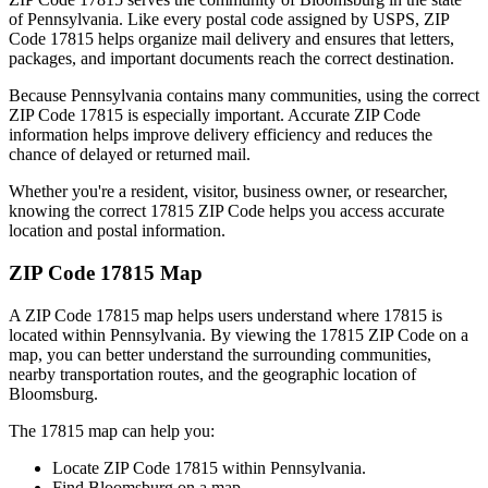
of
Pennsylvania
. Like every postal code assigned by USPS, ZIP
Code
17815
helps organize mail delivery and ensures that letters,
packages, and important documents reach the correct destination.
Because
Pennsylvania
contains many communities, using the correct
ZIP Code
17815
is especially important. Accurate ZIP Code
information helps improve delivery efficiency and reduces the
chance of delayed or returned mail.
Whether you're a resident, visitor, business owner, or researcher,
knowing the correct
17815
ZIP Code helps you access accurate
location and postal information.
ZIP Code
17815
Map
A ZIP Code
17815
map helps users understand where
17815
is
located within
Pennsylvania
. By viewing the
17815
ZIP Code on a
map, you can better understand the surrounding communities,
nearby transportation routes, and the geographic location of
Bloomsburg
.
The
17815
map can help you:
Locate ZIP Code
17815
within
Pennsylvania
.
Find
Bloomsburg
on a map.