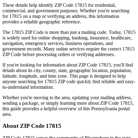
These details help identify ZIP Code
17815
for residential,
commercial, and government purposes. Whether you're searching
for
17815
on a map or verifying an address, this information
provides a reliable geographic reference.
The
17815
ZIP Code is more than just a mailing code. Today,
17815
is widely used for online shopping, banking, insurance, healthcare,
navigation, emergency services, business operations, and
government records. Many online services require the correct
17815
ZIP Code before processing orders or verifying addresses.
If you're looking for information about ZIP Code
17815
, you'll find
details about its city, county, state, geographic location, population,
latitude, longitude, and time zone. This page is designed to help
anyone searching for
17815
ZIP code quickly find reliable and easy-
to-understand information.
Whether you're moving to the area, updating your mailing address,
sending a package, or simply learning more about ZIP Code
17815
,
this guide provides a helpful overview of this
Pennsylvania
postal
area.
About ZIP Code
17815
ZIP Code
17815
serves the community of
Bloomsburg
in the state