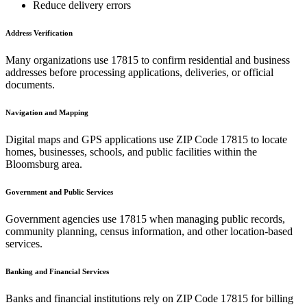
Reduce delivery errors
Address Verification
Many organizations use
17815
to confirm residential and business
addresses before processing applications, deliveries, or official
documents.
Navigation and Mapping
Digital maps and GPS applications use ZIP Code
17815
to locate
homes, businesses, schools, and public facilities within the
Bloomsburg
area.
Government and Public Services
Government agencies use
17815
when managing public records,
community planning, census information, and other location-based
services.
Banking and Financial Services
Banks and financial institutions rely on ZIP Code
17815
for billing