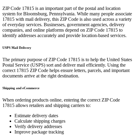
ZIP Code
17815
is an important part of the postal and location
system for
Bloomsburg
,
Pennsylvania
. While many people associate
17815
with mail delivery, this ZIP Code is also used across a variety
of everyday services. Businesses, government agencies, delivery
companies, and online platforms depend on ZIP Code
17815
to
identify addresses accurately and provide location-based services.
USPS Mail Delivery
The primary purpose of ZIP Code
17815
is to help the United States
Postal Service (USPS) sort and deliver mail efficiently. Using the
correct
17815
ZIP Code helps ensure letters, parcels, and important
documents arrive at the right destination.
Shipping and eCommerce
When ordering products online, entering the correct ZIP Code
17815
allows retailers and shipping carriers to:
Estimate delivery dates
Calculate shipping charges
Verify delivery addresses
Improve package tracking