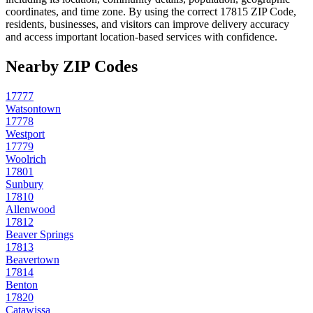
coordinates, and time zone. By using the correct
17815
ZIP Code,
residents, businesses, and visitors can improve delivery accuracy
and access important location-based services with confidence.
Nearby ZIP Codes
17777
Watsontown
17778
Westport
17779
Woolrich
17801
Sunbury
17810
Allenwood
17812
Beaver Springs
17813
Beavertown
17814
Benton
17820
Catawissa