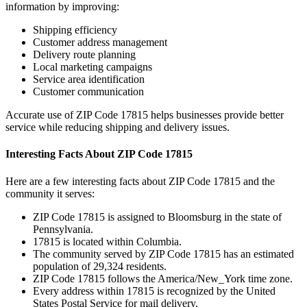
information by improving:
Shipping efficiency
Customer address management
Delivery route planning
Local marketing campaigns
Service area identification
Customer communication
Accurate use of ZIP Code
17815
helps businesses provide better
service while reducing shipping and delivery issues.
Interesting Facts About ZIP Code
17815
Here are a few interesting facts about ZIP Code
17815
and the
community it serves:
ZIP Code
17815
is assigned to
Bloomsburg
in the state of
Pennsylvania
.
17815
is located within
Columbia
.
The community served by ZIP Code
17815
has an estimated
population of
29,324
residents.
ZIP Code
17815
follows the
America/New_York
time zone.
Every address within
17815
is recognized by the United
States Postal Service for mail delivery.