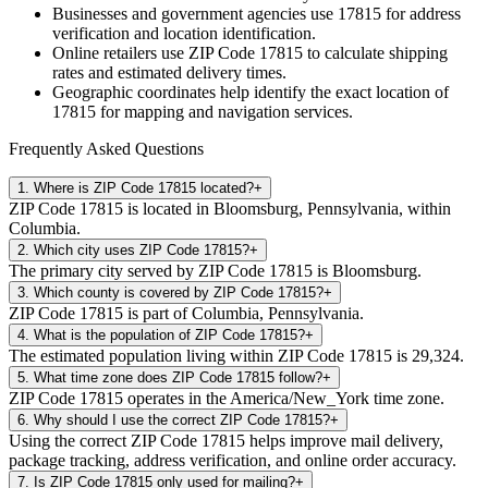
Businesses and government agencies use
17815
for address
verification and location identification.
Online retailers use ZIP Code
17815
to calculate shipping
rates and estimated delivery times.
Geographic coordinates help identify the exact location of
17815
for mapping and navigation services.
Frequently Asked Questions
1
.
Where is ZIP Code 17815 located?
+
ZIP Code 17815 is located in Bloomsburg, Pennsylvania, within
Columbia.
2
.
Which city uses ZIP Code 17815?
+
The primary city served by ZIP Code 17815 is Bloomsburg.
3
.
Which county is covered by ZIP Code 17815?
+
ZIP Code 17815 is part of Columbia, Pennsylvania.
4
.
What is the population of ZIP Code 17815?
+
The estimated population living within ZIP Code 17815 is 29,324.
5
.
What time zone does ZIP Code 17815 follow?
+
ZIP Code 17815 operates in the America/New_York time zone.
6
.
Why should I use the correct ZIP Code 17815?
+
Using the correct ZIP Code 17815 helps improve mail delivery,
package tracking, address verification, and online order accuracy.
7
.
Is ZIP Code 17815 only used for mailing?
+