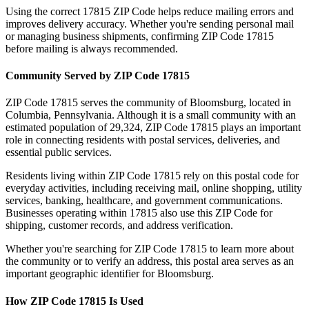
Using the correct
17815
ZIP Code helps reduce mailing errors and
improves delivery accuracy. Whether you're sending personal mail
or managing business shipments, confirming ZIP Code
17815
before mailing is always recommended.
Community Served by ZIP Code
17815
ZIP Code
17815
serves the community of
Bloomsburg
, located in
Columbia
,
Pennsylvania
. Although it is a small community with an
estimated population of
29,324
, ZIP Code
17815
plays an important
role in connecting residents with postal services, deliveries, and
essential public services.
Residents living within ZIP Code
17815
rely on this postal code for
everyday activities, including receiving mail, online shopping, utility
services, banking, healthcare, and government communications.
Businesses operating within
17815
also use this ZIP Code for
shipping, customer records, and address verification.
Whether you're searching for ZIP Code
17815
to learn more about
the community or to verify an address, this postal area serves as an
important geographic identifier for
Bloomsburg
.
How ZIP Code
17815
Is Used