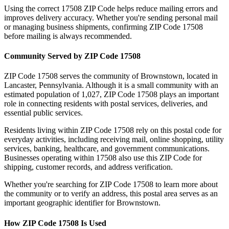
Using the correct
17508
ZIP Code helps reduce mailing errors and
improves delivery accuracy. Whether you're sending personal mail
or managing business shipments, confirming ZIP Code
17508
before mailing is always recommended.
Community Served by ZIP Code
17508
ZIP Code
17508
serves the community of
Brownstown
, located in
Lancaster
,
Pennsylvania
. Although it is a small community with an
estimated population of
1,027
, ZIP Code
17508
plays an important
role in connecting residents with postal services, deliveries, and
essential public services.
Residents living within ZIP Code
17508
rely on this postal code for
everyday activities, including receiving mail, online shopping, utility
services, banking, healthcare, and government communications.
Businesses operating within
17508
also use this ZIP Code for
shipping, customer records, and address verification.
Whether you're searching for ZIP Code
17508
to learn more about
the community or to verify an address, this postal area serves as an
important geographic identifier for
Brownstown
.
How ZIP Code
17508
Is Used