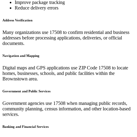
Improve package tracking
Reduce delivery errors
Address Verification
Many organizations use
17508
to confirm residential and business
addresses before processing applications, deliveries, or official
documents.
Navigation and Mapping
Digital maps and GPS applications use ZIP Code
17508
to locate
homes, businesses, schools, and public facilities within the
Brownstown
area.
Government and Public Services
Government agencies use
17508
when managing public records,
community planning, census information, and other location-based
services.
Banking and Financial Services