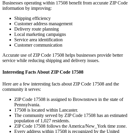
Businesses operating within
17508
benefit from accurate ZIP Code
information by improving:
Shipping efficiency
Customer address management
Delivery route planning
Local marketing campaigns
Service area identification
Customer communication
Accurate use of ZIP Code
17508
helps businesses provide better
service while reducing shipping and delivery issues.
Interesting Facts About ZIP Code
17508
Here are a few interesting facts about ZIP Code
17508
and the
community it serves:
ZIP Code
17508
is assigned to
Brownstown
in the state of
Pennsylvania
.
17508
is located within
Lancaster
.
The community served by ZIP Code
17508
has an estimated
population of
1,027
residents.
ZIP Code
17508
follows the
America/New_York
time zone.
Every address within
17508
is recognized by the United