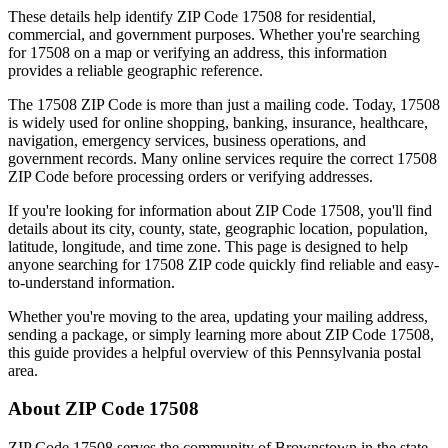
These details help identify ZIP Code
17508
for residential,
commercial, and government purposes. Whether you're searching
for
17508
on a map or verifying an address, this information
provides a reliable geographic reference.
The
17508
ZIP Code is more than just a mailing code. Today,
17508
is widely used for online shopping, banking, insurance, healthcare,
navigation, emergency services, business operations, and
government records. Many online services require the correct
17508
ZIP Code before processing orders or verifying addresses.
If you're looking for information about ZIP Code
17508
, you'll find
details about its city, county, state, geographic location, population,
latitude, longitude, and time zone. This page is designed to help
anyone searching for
17508
ZIP code quickly find reliable and easy-
to-understand information.
Whether you're moving to the area, updating your mailing address,
sending a package, or simply learning more about ZIP Code
17508
,
this guide provides a helpful overview of this
Pennsylvania
postal
area.
About ZIP Code
17508
ZIP Code
17508
serves the community of
Brownstown
in the state