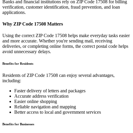
Banks and financial institutions rely on ZIP Code
17508
for billing
verification, customer identification, fraud prevention, and loan
applications.
Why ZIP Code
17508
Matters
Using the correct ZIP Code
17508
helps make everyday tasks easier
and more accurate. Whether you're sending mail, receiving
deliveries, or completing online forms, the correct postal code helps
avoid unnecessary delays.
Benefits for Residents
Residents of ZIP Code
17508
can enjoy several advantages,
including:
Faster delivery of letters and packages
Accurate address verification
Easier online shopping
Reliable navigation and mapping
Better access to local and government services
Benefits for Businesses