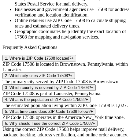
States Postal Service for mail delivery.
Businesses and government agencies use
17508
for address
verification and location identification.
Online retailers use ZIP Code
17508
to calculate shipping
rates and estimated delivery times.
Geographic coordinates help identify the exact location of
17508
for mapping and navigation services.
Frequently Asked Questions
1
.
Where is ZIP Code 17508 located?
+
ZIP Code 17508 is located in Brownstown, Pennsylvania, within
Lancaster.
2
.
Which city uses ZIP Code 17508?
+
The primary city served by ZIP Code 17508 is Brownstown.
3
.
Which county is covered by ZIP Code 17508?
+
ZIP Code 17508 is part of Lancaster, Pennsylvania.
4
.
What is the population of ZIP Code 17508?
+
The estimated population living within ZIP Code 17508 is 1,027.
5
.
What time zone does ZIP Code 17508 follow?
+
ZIP Code 17508 operates in the America/New_York time zone.
6
.
Why should I use the correct ZIP Code 17508?
+
Using the correct ZIP Code 17508 helps improve mail delivery,
package tracking, address verification, and online order accuracy.