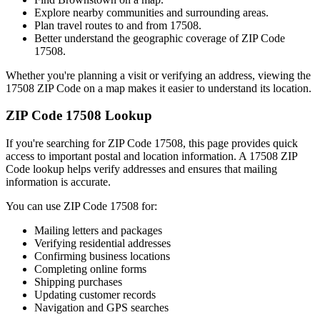
Explore nearby communities and surrounding areas.
Plan travel routes to and from
17508
.
Better understand the geographic coverage of ZIP Code
17508
.
Whether you're planning a visit or verifying an address, viewing the
17508
ZIP Code on a map makes it easier to understand its location.
ZIP Code
17508
Lookup
If you're searching for ZIP Code
17508
, this page provides quick
access to important postal and location information. A
17508
ZIP
Code lookup helps verify addresses and ensures that mailing
information is accurate.
You can use ZIP Code
17508
for:
Mailing letters and packages
Verifying residential addresses
Confirming business locations
Completing online forms
Shipping purchases
Updating customer records
Navigation and GPS searches