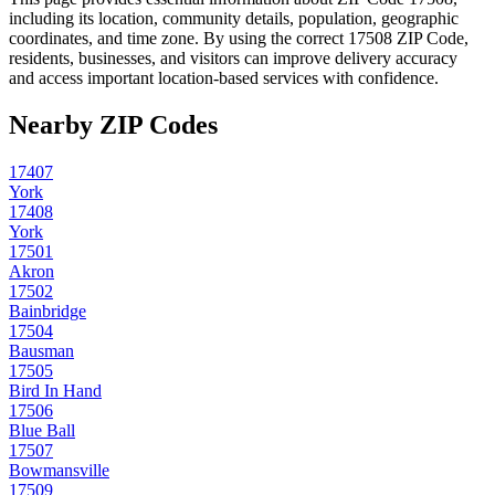
including its location, community details, population, geographic
coordinates, and time zone. By using the correct
17508
ZIP Code,
residents, businesses, and visitors can improve delivery accuracy
and access important location-based services with confidence.
Nearby ZIP Codes
17407
York
17408
York
17501
Akron
17502
Bainbridge
17504
Bausman
17505
Bird In Hand
17506
Blue Ball
17507
Bowmansville
17509