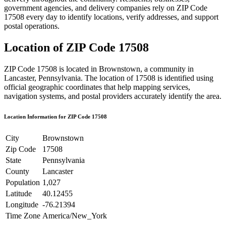
government agencies, and delivery companies rely on ZIP Code
17508
every day to identify locations, verify addresses, and support
postal operations.
Location of ZIP Code
17508
ZIP Code
17508
is located in
Brownstown
, a community in
Lancaster
,
Pennsylvania
. The location of
17508
is identified using
official geographic coordinates that help mapping services,
navigation systems, and postal providers accurately identify the area.
Location Information for ZIP Code
17508
City
Brownstown
Zip Code
17508
State
Pennsylvania
County
Lancaster
Population
1,027
Latitude
40.12455
Longitude
-76.21394
Time Zone
America/New_York