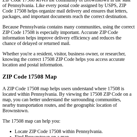
of
Pennsylvania
. Like every postal code assigned by USPS, ZIP
Code
17508
helps organize mail delivery and ensures that letters,
packages, and important documents reach the correct destination.
Because
Pennsylvania
contains many communities, using the correct
ZIP Code
17508
is especially important. Accurate ZIP Code
information helps improve delivery efficiency and reduces the
chance of delayed or returned mail.
Whether you're a resident, visitor, business owner, or researcher,
knowing the correct
17508
ZIP Code helps you access accurate
location and postal information.
ZIP Code
17508
Map
A ZIP Code
17508
map helps users understand where
17508
is
located within
Pennsylvania
. By viewing the
17508
ZIP Code on a
map, you can better understand the surrounding communities,
nearby transportation routes, and the geographic location of
Brownstown
.
The
17508
map can help you:
Locate ZIP Code
17508
within
Pennsylvania
.
Find
Brownstown
on a map.