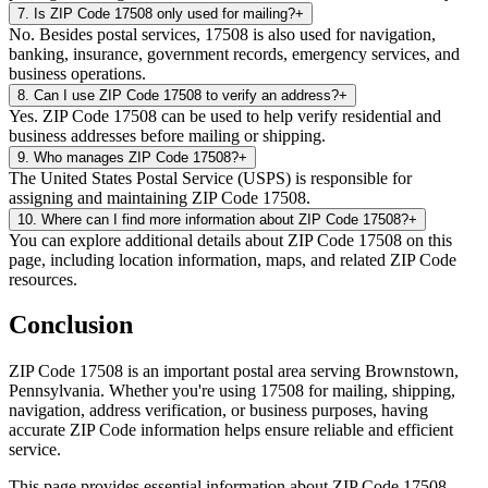
7
.
Is ZIP Code 17508 only used for mailing?
+
No. Besides postal services, 17508 is also used for navigation,
banking, insurance, government records, emergency services, and
business operations.
8
.
Can I use ZIP Code 17508 to verify an address?
+
Yes. ZIP Code 17508 can be used to help verify residential and
business addresses before mailing or shipping.
9
.
Who manages ZIP Code 17508?
+
The United States Postal Service (USPS) is responsible for
assigning and maintaining ZIP Code 17508.
10
.
Where can I find more information about ZIP Code 17508?
+
You can explore additional details about ZIP Code 17508 on this
page, including location information, maps, and related ZIP Code
resources.
Conclusion
ZIP Code
17508
is an important postal area serving
Brownstown
,
Pennsylvania
. Whether you're using
17508
for mailing, shipping,
navigation, address verification, or business purposes, having
accurate ZIP Code information helps ensure reliable and efficient
service.
This page provides essential information about ZIP Code
17508
,