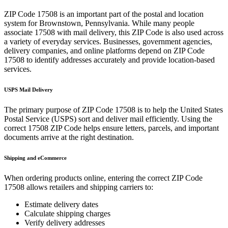
ZIP Code
17508
is an important part of the postal and location
system for
Brownstown
,
Pennsylvania
. While many people
associate
17508
with mail delivery, this ZIP Code is also used across
a variety of everyday services. Businesses, government agencies,
delivery companies, and online platforms depend on ZIP Code
17508
to identify addresses accurately and provide location-based
services.
USPS Mail Delivery
The primary purpose of ZIP Code
17508
is to help the United States
Postal Service (USPS) sort and deliver mail efficiently. Using the
correct
17508
ZIP Code helps ensure letters, parcels, and important
documents arrive at the right destination.
Shipping and eCommerce
When ordering products online, entering the correct ZIP Code
17508
allows retailers and shipping carriers to:
Estimate delivery dates
Calculate shipping charges
Verify delivery addresses