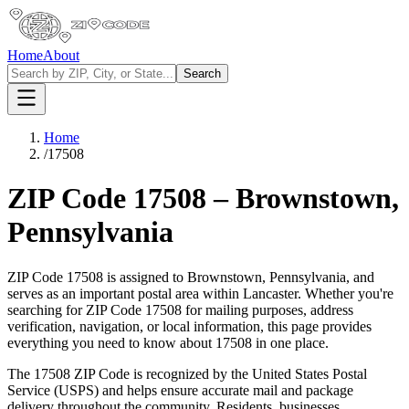
Home
About
Search
Home
/
17508
ZIP Code
17508
–
Brownstown
,
Pennsylvania
ZIP Code
17508
is assigned to
Brownstown
,
Pennsylvania
, and
serves as an important postal area within
Lancaster
. Whether you're
searching for ZIP Code
17508
for mailing purposes, address
verification, navigation, or local information, this page provides
everything you need to know about
17508
in one place.
The
17508
ZIP Code is recognized by the United States Postal
Service (USPS) and helps ensure accurate mail and package
delivery throughout the community. Residents, businesses,