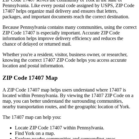
Pennsylvania
. Like every postal code assigned by USPS, ZIP Code
17407
helps organize mail delivery and ensures that letters,
packages, and important documents reach the correct destination.
Because
Pennsylvania
contains many communities, using the correct
ZIP Code
17407
is especially important. Accurate ZIP Code
information helps improve delivery efficiency and reduces the
chance of delayed or returned mail.
Whether you're a resident, visitor, business owner, or researcher,
knowing the correct
17407
ZIP Code helps you access accurate
location and postal information.
ZIP Code
17407
Map
A ZIP Code
17407
map helps users understand where
17407
is
located within
Pennsylvania
. By viewing the
17407
ZIP Code on a
map, you can better understand the surrounding communities,
nearby transportation routes, and the geographic location of
York
.
The
17407
map can help you:
Locate ZIP Code
17407
within
Pennsylvania
.
Find
York
on a map.
Explore nearby communities and surrounding areas.