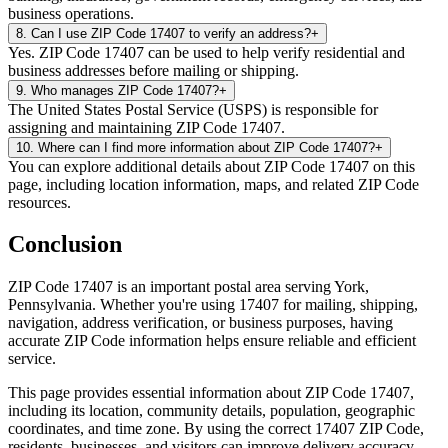
business operations.
8
.
Can I use ZIP Code 17407 to verify an address?
+
Yes. ZIP Code 17407 can be used to help verify residential and
business addresses before mailing or shipping.
9
.
Who manages ZIP Code 17407?
+
The United States Postal Service (USPS) is responsible for
assigning and maintaining ZIP Code 17407.
10
.
Where can I find more information about ZIP Code 17407?
+
You can explore additional details about ZIP Code 17407 on this
page, including location information, maps, and related ZIP Code
resources.
Conclusion
ZIP Code
17407
is an important postal area serving
York
,
Pennsylvania
. Whether you're using
17407
for mailing, shipping,
navigation, address verification, or business purposes, having
accurate ZIP Code information helps ensure reliable and efficient
service.
This page provides essential information about ZIP Code
17407
,
including its location, community details, population, geographic
coordinates, and time zone. By using the correct
17407
ZIP Code,
residents, businesses, and visitors can improve delivery accuracy