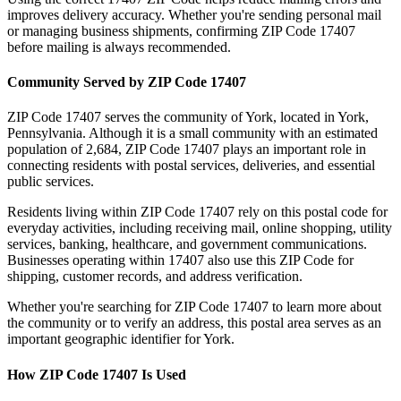
improves delivery accuracy. Whether you're sending personal mail
or managing business shipments, confirming ZIP Code
17407
before mailing is always recommended.
Community Served by ZIP Code
17407
ZIP Code
17407
serves the community of
York
, located in
York
,
Pennsylvania
. Although it is a small community with an estimated
population of
2,684
, ZIP Code
17407
plays an important role in
connecting residents with postal services, deliveries, and essential
public services.
Residents living within ZIP Code
17407
rely on this postal code for
everyday activities, including receiving mail, online shopping, utility
services, banking, healthcare, and government communications.
Businesses operating within
17407
also use this ZIP Code for
shipping, customer records, and address verification.
Whether you're searching for ZIP Code
17407
to learn more about
the community or to verify an address, this postal area serves as an
important geographic identifier for
York
.
How ZIP Code
17407
Is Used