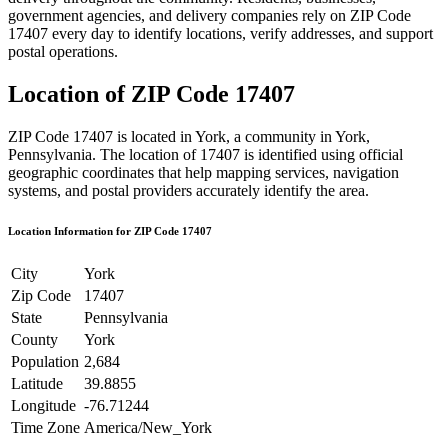
government agencies, and delivery companies rely on ZIP Code
17407
every day to identify locations, verify addresses, and support
postal operations.
Location of ZIP Code
17407
ZIP Code
17407
is located in
York
, a community in
York
,
Pennsylvania
. The location of
17407
is identified using official
geographic coordinates that help mapping services, navigation
systems, and postal providers accurately identify the area.
Location Information for ZIP Code
17407
City
York
Zip Code
17407
State
Pennsylvania
County
York
Population
2,684
Latitude
39.8855
Longitude
-76.71244
Time Zone
America/New_York