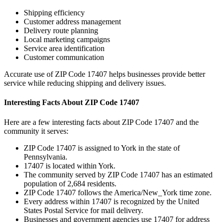
Shipping efficiency
Customer address management
Delivery route planning
Local marketing campaigns
Service area identification
Customer communication
Accurate use of ZIP Code
17407
helps businesses provide better
service while reducing shipping and delivery issues.
Interesting Facts About ZIP Code
17407
Here are a few interesting facts about ZIP Code
17407
and the
community it serves:
ZIP Code
17407
is assigned to
York
in the state of
Pennsylvania
.
17407
is located within
York
.
The community served by ZIP Code
17407
has an estimated
population of
2,684
residents.
ZIP Code
17407
follows the
America/New_York
time zone.
Every address within
17407
is recognized by the United
States Postal Service for mail delivery.
Businesses and government agencies use
17407
for address