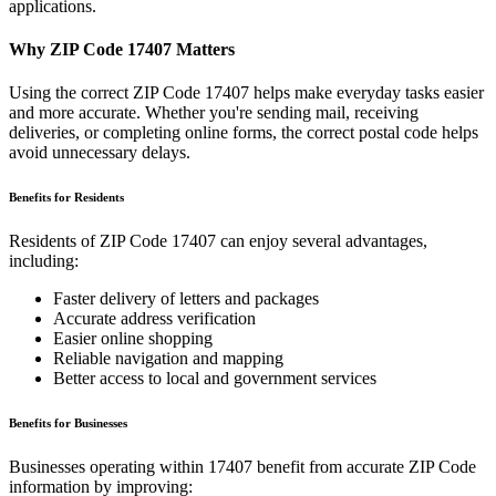
applications.
Why ZIP Code
17407
Matters
Using the correct ZIP Code
17407
helps make everyday tasks easier
and more accurate. Whether you're sending mail, receiving
deliveries, or completing online forms, the correct postal code helps
avoid unnecessary delays.
Benefits for Residents
Residents of ZIP Code
17407
can enjoy several advantages,
including:
Faster delivery of letters and packages
Accurate address verification
Easier online shopping
Reliable navigation and mapping
Better access to local and government services
Benefits for Businesses
Businesses operating within
17407
benefit from accurate ZIP Code
information by improving: