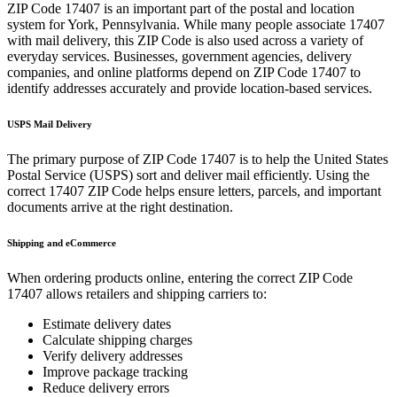
ZIP Code
17407
is an important part of the postal and location
system for
York
,
Pennsylvania
. While many people associate
17407
with mail delivery, this ZIP Code is also used across a variety of
everyday services. Businesses, government agencies, delivery
companies, and online platforms depend on ZIP Code
17407
to
identify addresses accurately and provide location-based services.
USPS Mail Delivery
The primary purpose of ZIP Code
17407
is to help the United States
Postal Service (USPS) sort and deliver mail efficiently. Using the
correct
17407
ZIP Code helps ensure letters, parcels, and important
documents arrive at the right destination.
Shipping and eCommerce
When ordering products online, entering the correct ZIP Code
17407
allows retailers and shipping carriers to:
Estimate delivery dates
Calculate shipping charges
Verify delivery addresses
Improve package tracking
Reduce delivery errors