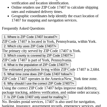
verification and location identification.
Online retailers use ZIP Code
17407
to calculate shipping
rates and estimated delivery times.
Geographic coordinates help identify the exact location of
17407
for mapping and navigation services.
Frequently Asked Questions
1
.
Where is ZIP Code 17407 located?
+
ZIP Code 17407 is located in York, Pennsylvania, within York.
2
.
Which city uses ZIP Code 17407?
+
The primary city served by ZIP Code 17407 is York.
3
.
Which county is covered by ZIP Code 17407?
+
ZIP Code 17407 is part of York, Pennsylvania.
4
.
What is the population of ZIP Code 17407?
+
The estimated population living within ZIP Code 17407 is 2,684.
5
.
What time zone does ZIP Code 17407 follow?
+
ZIP Code 17407 operates in the America/New_York time zone.
6
.
Why should I use the correct ZIP Code 17407?
+
Using the correct ZIP Code 17407 helps improve mail delivery,
package tracking, address verification, and online order accuracy.
7
.
Is ZIP Code 17407 only used for mailing?
+
No. Besides postal services, 17407 is also used for navigation,
banking, insurance, government records, emergency services, and