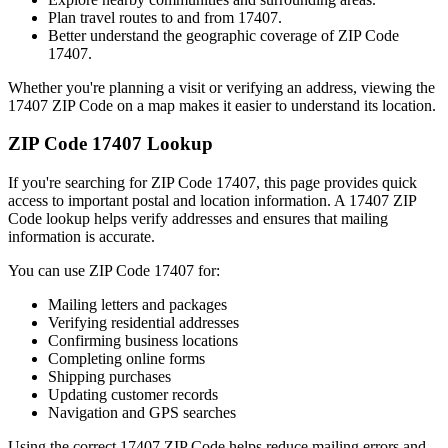
Plan travel routes to and from
17407
.
Better understand the geographic coverage of ZIP Code
17407
.
Whether you're planning a visit or verifying an address, viewing the
17407
ZIP Code on a map makes it easier to understand its location.
ZIP Code
17407
Lookup
If you're searching for ZIP Code
17407
, this page provides quick
access to important postal and location information. A
17407
ZIP
Code lookup helps verify addresses and ensures that mailing
information is accurate.
You can use ZIP Code
17407
for:
Mailing letters and packages
Verifying residential addresses
Confirming business locations
Completing online forms
Shipping purchases
Updating customer records
Navigation and GPS searches
Using the correct
17407
ZIP Code helps reduce mailing errors and