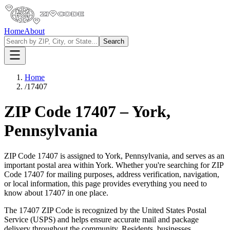
Home
About
Search
Home
/
17407
ZIP Code
17407
–
York
,
Pennsylvania
ZIP Code
17407
is assigned to
York
,
Pennsylvania
, and serves as an
important postal area within
York
. Whether you're searching for ZIP
Code
17407
for mailing purposes, address verification, navigation,
or local information, this page provides everything you need to
know about
17407
in one place.
The
17407
ZIP Code is recognized by the United States Postal
Service (USPS) and helps ensure accurate mail and package
delivery throughout the community. Residents, businesses,