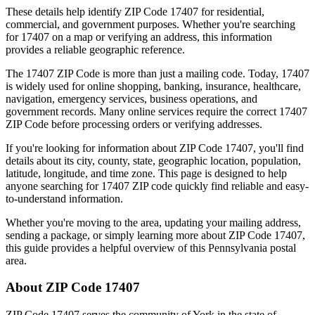
These details help identify ZIP Code
17407
for residential,
commercial, and government purposes. Whether you're searching
for
17407
on a map or verifying an address, this information
provides a reliable geographic reference.
The
17407
ZIP Code is more than just a mailing code. Today,
17407
is widely used for online shopping, banking, insurance, healthcare,
navigation, emergency services, business operations, and
government records. Many online services require the correct
17407
ZIP Code before processing orders or verifying addresses.
If you're looking for information about ZIP Code
17407
, you'll find
details about its city, county, state, geographic location, population,
latitude, longitude, and time zone. This page is designed to help
anyone searching for
17407
ZIP code quickly find reliable and easy-
to-understand information.
Whether you're moving to the area, updating your mailing address,
sending a package, or simply learning more about ZIP Code
17407
,
this guide provides a helpful overview of this
Pennsylvania
postal
area.
About ZIP Code
17407
ZIP Code
17407
serves the community of
York
in the state of