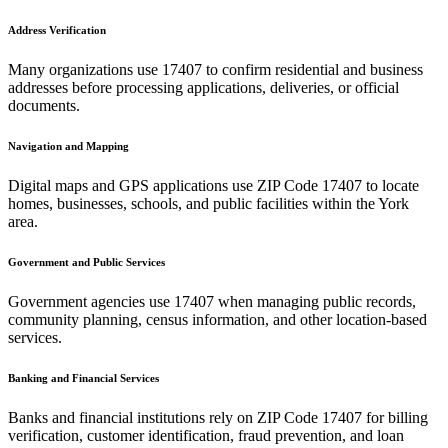
Address Verification
Many organizations use
17407
to confirm residential and business
addresses before processing applications, deliveries, or official
documents.
Navigation and Mapping
Digital maps and GPS applications use ZIP Code
17407
to locate
homes, businesses, schools, and public facilities within the
York
area.
Government and Public Services
Government agencies use
17407
when managing public records,
community planning, census information, and other location-based
services.
Banking and Financial Services
Banks and financial institutions rely on ZIP Code
17407
for billing
verification, customer identification, fraud prevention, and loan