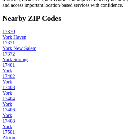
and access important location-based services with confidence.
Nearby ZIP Codes
17370
York Haven
17371
York New Salem
17372
York Springs
17401
York
17402
York
17403
York
17404
York
17406
York
17408
York
17501
Akron