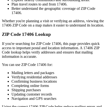
Plan travel routes to and from
17406
.
Better understand the geographic coverage of ZIP Code
17406
.
Whether you're planning a visit or verifying an address, viewing the
17406
ZIP Code on a map makes it easier to understand its location.
ZIP Code
17406
Lookup
If you're searching for ZIP Code
17406
, this page provides quick
access to important postal and location information. A
17406
ZIP
Code lookup helps verify addresses and ensures that mailing
information is accurate.
You can use ZIP Code
17406
for:
Mailing letters and packages
Verifying residential addresses
Confirming business locations
Completing online forms
Shipping purchases
Updating customer records
Navigation and GPS searches
Using the correct
17406
ZIP Code helps reduce mailing errors and