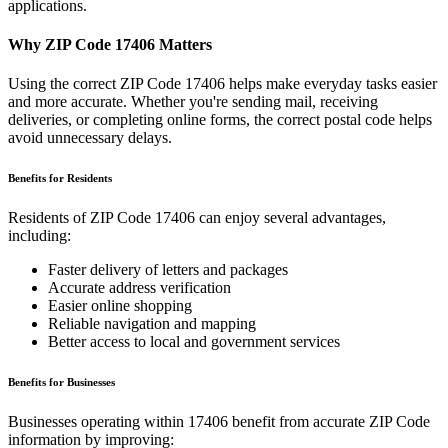
applications.
Why ZIP Code
17406
Matters
Using the correct ZIP Code
17406
helps make everyday tasks easier
and more accurate. Whether you're sending mail, receiving
deliveries, or completing online forms, the correct postal code helps
avoid unnecessary delays.
Benefits for Residents
Residents of ZIP Code
17406
can enjoy several advantages,
including:
Faster delivery of letters and packages
Accurate address verification
Easier online shopping
Reliable navigation and mapping
Better access to local and government services
Benefits for Businesses
Businesses operating within
17406
benefit from accurate ZIP Code
information by improving: