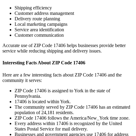
Shipping efficiency
Customer address management
Delivery route planning
Local marketing campaigns
Service area identification
Customer communication
Accurate use of ZIP Code
17406
helps businesses provide better
service while reducing shipping and delivery issues.
Interesting Facts About ZIP Code
17406
Here are a few interesting facts about ZIP Code
17406
and the
community it serves:
ZIP Code
17406
is assigned to
York
in the state of
Pennsylvania
.
17406
is located within
York
.
The community served by ZIP Code
17406
has an estimated
population of
24,181
residents.
ZIP Code
17406
follows the
America/New_York
time zone.
Every address within
17406
is recognized by the United
States Postal Service for mail delivery.
Businesses and government agencies use
17406
for address