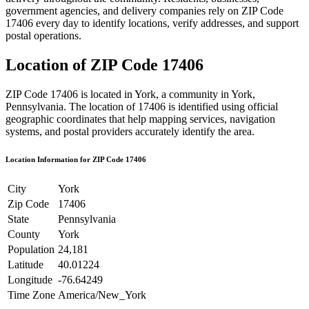
government agencies, and delivery companies rely on ZIP Code
17406
every day to identify locations, verify addresses, and support
postal operations.
Location of ZIP Code
17406
ZIP Code
17406
is located in
York
, a community in
York
,
Pennsylvania
. The location of
17406
is identified using official
geographic coordinates that help mapping services, navigation
systems, and postal providers accurately identify the area.
Location Information for ZIP Code
17406
City
York
Zip Code
17406
State
Pennsylvania
County
York
Population
24,181
Latitude
40.01224
Longitude
-76.64249
Time Zone
America/New_York