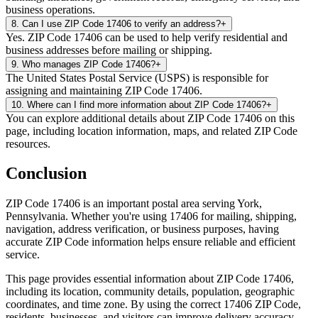
business operations.
8
.
Can I use ZIP Code 17406 to verify an address?
+
Yes. ZIP Code 17406 can be used to help verify residential and
business addresses before mailing or shipping.
9
.
Who manages ZIP Code 17406?
+
The United States Postal Service (USPS) is responsible for
assigning and maintaining ZIP Code 17406.
10
.
Where can I find more information about ZIP Code 17406?
+
You can explore additional details about ZIP Code 17406 on this
page, including location information, maps, and related ZIP Code
resources.
Conclusion
ZIP Code
17406
is an important postal area serving
York
,
Pennsylvania
. Whether you're using
17406
for mailing, shipping,
navigation, address verification, or business purposes, having
accurate ZIP Code information helps ensure reliable and efficient
service.
This page provides essential information about ZIP Code
17406
,
including its location, community details, population, geographic
coordinates, and time zone. By using the correct
17406
ZIP Code,
residents, businesses, and visitors can improve delivery accuracy