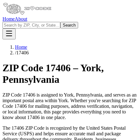
Home
About
Search
Home
/
17406
ZIP Code
17406
–
York
,
Pennsylvania
ZIP Code
17406
is assigned to
York
,
Pennsylvania
, and serves as an
important postal area within
York
. Whether you're searching for ZIP
Code
17406
for mailing purposes, address verification, navigation,
or local information, this page provides everything you need to
know about
17406
in one place.
The
17406
ZIP Code is recognized by the United States Postal
Service (USPS) and helps ensure accurate mail and package
delivery throughout the community. Residents, businesses,