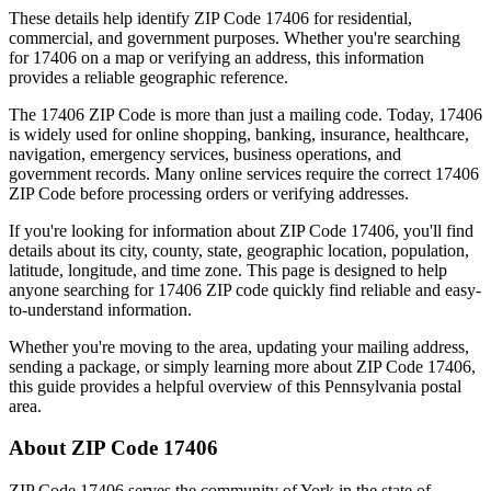
These details help identify ZIP Code
17406
for residential,
commercial, and government purposes. Whether you're searching
for
17406
on a map or verifying an address, this information
provides a reliable geographic reference.
The
17406
ZIP Code is more than just a mailing code. Today,
17406
is widely used for online shopping, banking, insurance, healthcare,
navigation, emergency services, business operations, and
government records. Many online services require the correct
17406
ZIP Code before processing orders or verifying addresses.
If you're looking for information about ZIP Code
17406
, you'll find
details about its city, county, state, geographic location, population,
latitude, longitude, and time zone. This page is designed to help
anyone searching for
17406
ZIP code quickly find reliable and easy-
to-understand information.
Whether you're moving to the area, updating your mailing address,
sending a package, or simply learning more about ZIP Code
17406
,
this guide provides a helpful overview of this
Pennsylvania
postal
area.
About ZIP Code
17406
ZIP Code
17406
serves the community of
York
in the state of