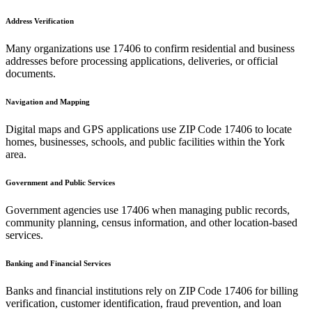
Address Verification
Many organizations use
17406
to confirm residential and business
addresses before processing applications, deliveries, or official
documents.
Navigation and Mapping
Digital maps and GPS applications use ZIP Code
17406
to locate
homes, businesses, schools, and public facilities within the
York
area.
Government and Public Services
Government agencies use
17406
when managing public records,
community planning, census information, and other location-based
services.
Banking and Financial Services
Banks and financial institutions rely on ZIP Code
17406
for billing
verification, customer identification, fraud prevention, and loan