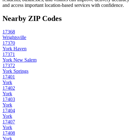
and access important location-based services with confidence.
Nearby ZIP Codes
17368
Wrightsville
17370
York Haven
17371
York New Salem
17372
York Springs
17401
York
17402
York
17403
York
17404
York
17407
York
17408
York