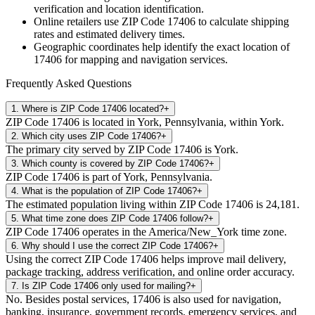
verification and location identification.
Online retailers use ZIP Code
17406
to calculate shipping
rates and estimated delivery times.
Geographic coordinates help identify the exact location of
17406
for mapping and navigation services.
Frequently Asked Questions
1
.
Where is ZIP Code 17406 located?
+
ZIP Code 17406 is located in York, Pennsylvania, within York.
2
.
Which city uses ZIP Code 17406?
+
The primary city served by ZIP Code 17406 is York.
3
.
Which county is covered by ZIP Code 17406?
+
ZIP Code 17406 is part of York, Pennsylvania.
4
.
What is the population of ZIP Code 17406?
+
The estimated population living within ZIP Code 17406 is 24,181.
5
.
What time zone does ZIP Code 17406 follow?
+
ZIP Code 17406 operates in the America/New_York time zone.
6
.
Why should I use the correct ZIP Code 17406?
+
Using the correct ZIP Code 17406 helps improve mail delivery,
package tracking, address verification, and online order accuracy.
7
.
Is ZIP Code 17406 only used for mailing?
+
No. Besides postal services, 17406 is also used for navigation,
banking, insurance, government records, emergency services, and