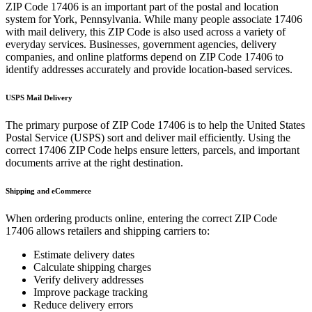
ZIP Code
17406
is an important part of the postal and location
system for
York
,
Pennsylvania
. While many people associate
17406
with mail delivery, this ZIP Code is also used across a variety of
everyday services. Businesses, government agencies, delivery
companies, and online platforms depend on ZIP Code
17406
to
identify addresses accurately and provide location-based services.
USPS Mail Delivery
The primary purpose of ZIP Code
17406
is to help the United States
Postal Service (USPS) sort and deliver mail efficiently. Using the
correct
17406
ZIP Code helps ensure letters, parcels, and important
documents arrive at the right destination.
Shipping and eCommerce
When ordering products online, entering the correct ZIP Code
17406
allows retailers and shipping carriers to:
Estimate delivery dates
Calculate shipping charges
Verify delivery addresses
Improve package tracking
Reduce delivery errors