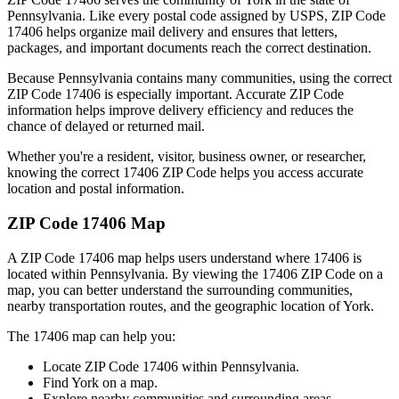
Pennsylvania
. Like every postal code assigned by USPS, ZIP Code
17406
helps organize mail delivery and ensures that letters,
packages, and important documents reach the correct destination.
Because
Pennsylvania
contains many communities, using the correct
ZIP Code
17406
is especially important. Accurate ZIP Code
information helps improve delivery efficiency and reduces the
chance of delayed or returned mail.
Whether you're a resident, visitor, business owner, or researcher,
knowing the correct
17406
ZIP Code helps you access accurate
location and postal information.
ZIP Code
17406
Map
A ZIP Code
17406
map helps users understand where
17406
is
located within
Pennsylvania
. By viewing the
17406
ZIP Code on a
map, you can better understand the surrounding communities,
nearby transportation routes, and the geographic location of
York
.
The
17406
map can help you:
Locate ZIP Code
17406
within
Pennsylvania
.
Find
York
on a map.
Explore nearby communities and surrounding areas.