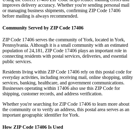
improves delivery accuracy. Whether you're sending personal mail
or managing business shipments, confirming ZIP Code
17406
before mailing is always recommended.
Community Served by ZIP Code
17406
ZIP Code
17406
serves the community of
York
, located in
York
,
Pennsylvania
. Although it is a small community with an estimated
population of
24,181
, ZIP Code
17406
plays an important role in
connecting residents with postal services, deliveries, and essential
public services.
Residents living within ZIP Code
17406
rely on this postal code for
everyday activities, including receiving mail, online shopping, utility
services, banking, healthcare, and government communications.
Businesses operating within
17406
also use this ZIP Code for
shipping, customer records, and address verification.
Whether you're searching for ZIP Code
17406
to learn more about
the community or to verify an address, this postal area serves as an
important geographic identifier for
York
.
How ZIP Code
17406
Is Used