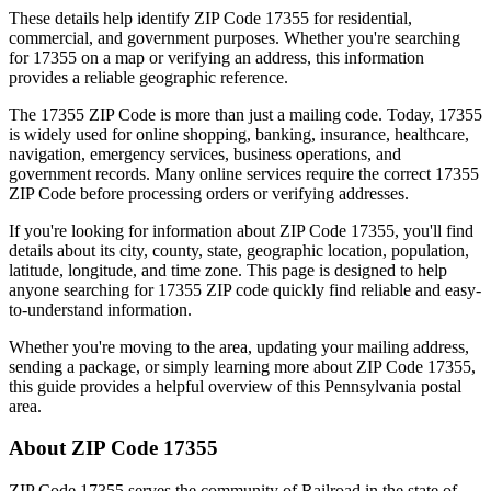
These details help identify ZIP Code
17355
for residential,
commercial, and government purposes. Whether you're searching
for
17355
on a map or verifying an address, this information
provides a reliable geographic reference.
The
17355
ZIP Code is more than just a mailing code. Today,
17355
is widely used for online shopping, banking, insurance, healthcare,
navigation, emergency services, business operations, and
government records. Many online services require the correct
17355
ZIP Code before processing orders or verifying addresses.
If you're looking for information about ZIP Code
17355
, you'll find
details about its city, county, state, geographic location, population,
latitude, longitude, and time zone. This page is designed to help
anyone searching for
17355
ZIP code quickly find reliable and easy-
to-understand information.
Whether you're moving to the area, updating your mailing address,
sending a package, or simply learning more about ZIP Code
17355
,
this guide provides a helpful overview of this
Pennsylvania
postal
area.
About ZIP Code
17355
ZIP Code
17355
serves the community of
Railroad
in the state of