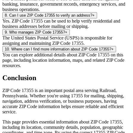
banking, insurance, government records, emergency services, and
business operations.
8
.
Can I use ZIP Code 17355 to verify an address?
+
Yes. ZIP Code 17355 can be used to help verify residential and
business addresses before mailing or shipping.
9
.
Who manages ZIP Code 17355?
+
The United States Postal Service (USPS) is responsible for
assigning and maintaining ZIP Code 17355.
10
.
Where can I find more information about ZIP Code 17355?
+
You can explore additional details about ZIP Code 17355 on this
page, including location information, maps, and related ZIP Code
resources.
Conclusion
ZIP Code
17355
is an important postal area serving
Railroad
,
Pennsylvania
. Whether you're using
17355
for mailing, shipping,
navigation, address verification, or business purposes, having
accurate ZIP Code information helps ensure reliable and efficient
service.
This page provides essential information about ZIP Code
17355
,
including its location, community details, population, geographic
coordinates, and time zone. By using the correct
17355
ZIP Code,