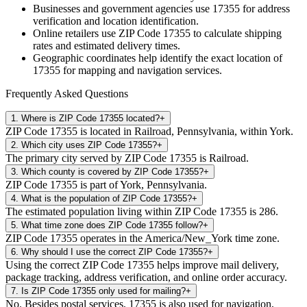
Businesses and government agencies use
17355
for address
verification and location identification.
Online retailers use ZIP Code
17355
to calculate shipping
rates and estimated delivery times.
Geographic coordinates help identify the exact location of
17355
for mapping and navigation services.
Frequently Asked Questions
1
.
Where is ZIP Code 17355 located?
+
ZIP Code 17355 is located in Railroad, Pennsylvania, within York.
2
.
Which city uses ZIP Code 17355?
+
The primary city served by ZIP Code 17355 is Railroad.
3
.
Which county is covered by ZIP Code 17355?
+
ZIP Code 17355 is part of York, Pennsylvania.
4
.
What is the population of ZIP Code 17355?
+
The estimated population living within ZIP Code 17355 is 286.
5
.
What time zone does ZIP Code 17355 follow?
+
ZIP Code 17355 operates in the America/New_York time zone.
6
.
Why should I use the correct ZIP Code 17355?
+
Using the correct ZIP Code 17355 helps improve mail delivery,
package tracking, address verification, and online order accuracy.
7
.
Is ZIP Code 17355 only used for mailing?
+
No. Besides postal services, 17355 is also used for navigation,