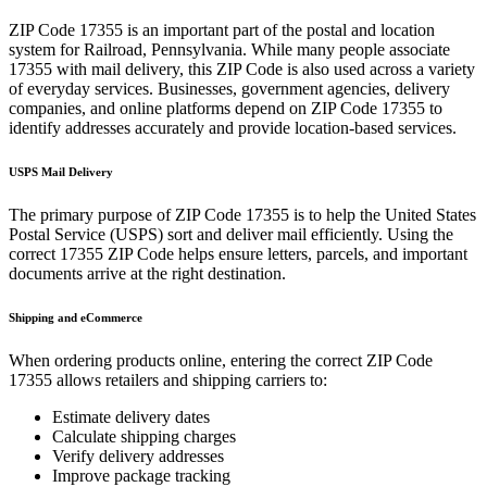
ZIP Code
17355
is an important part of the postal and location
system for
Railroad
,
Pennsylvania
. While many people associate
17355
with mail delivery, this ZIP Code is also used across a variety
of everyday services. Businesses, government agencies, delivery
companies, and online platforms depend on ZIP Code
17355
to
identify addresses accurately and provide location-based services.
USPS Mail Delivery
The primary purpose of ZIP Code
17355
is to help the United States
Postal Service (USPS) sort and deliver mail efficiently. Using the
correct
17355
ZIP Code helps ensure letters, parcels, and important
documents arrive at the right destination.
Shipping and eCommerce
When ordering products online, entering the correct ZIP Code
17355
allows retailers and shipping carriers to:
Estimate delivery dates
Calculate shipping charges
Verify delivery addresses
Improve package tracking