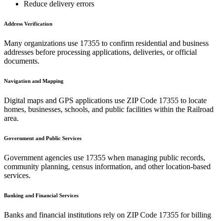
Reduce delivery errors
Address Verification
Many organizations use
17355
to confirm residential and business
addresses before processing applications, deliveries, or official
documents.
Navigation and Mapping
Digital maps and GPS applications use ZIP Code
17355
to locate
homes, businesses, schools, and public facilities within the
Railroad
area.
Government and Public Services
Government agencies use
17355
when managing public records,
community planning, census information, and other location-based
services.
Banking and Financial Services
Banks and financial institutions rely on ZIP Code
17355
for billing