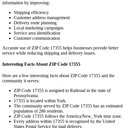
information by improving:
Shipping efficiency
Customer address management
Delivery route planning
Local marketing campaigns
Service area identification
Customer communication
Accurate use of ZIP Code
17355
helps businesses provide better
service while reducing shipping and delivery issues.
Interesting Facts About ZIP Code
17355
Here are a few interesting facts about ZIP Code
17355
and the
community it serves:
ZIP Code
17355
is assigned to
Railroad
in the state of
Pennsylvania
.
17355
is located within
York
.
The community served by ZIP Code
17355
has an estimated
population of
286
residents.
ZIP Code
17355
follows the
America/New_York
time zone.
Every address within
17355
is recognized by the United
States Postal Service for mail delivery.