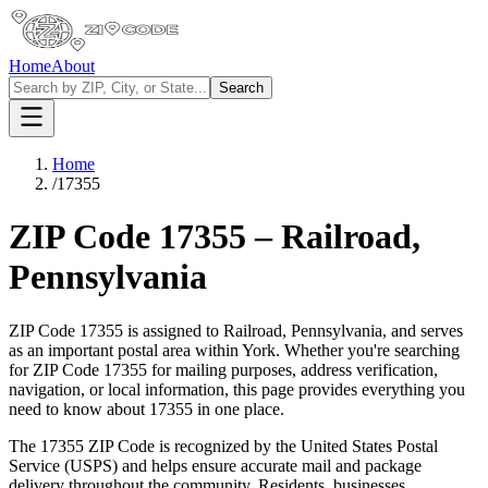
Home
About
Search
Home
/
17355
ZIP Code
17355
–
Railroad
,
Pennsylvania
ZIP Code
17355
is assigned to
Railroad
,
Pennsylvania
, and serves
as an important postal area within
York
. Whether you're searching
for ZIP Code
17355
for mailing purposes, address verification,
navigation, or local information, this page provides everything you
need to know about
17355
in one place.
The
17355
ZIP Code is recognized by the United States Postal
Service (USPS) and helps ensure accurate mail and package
delivery throughout the community. Residents, businesses,