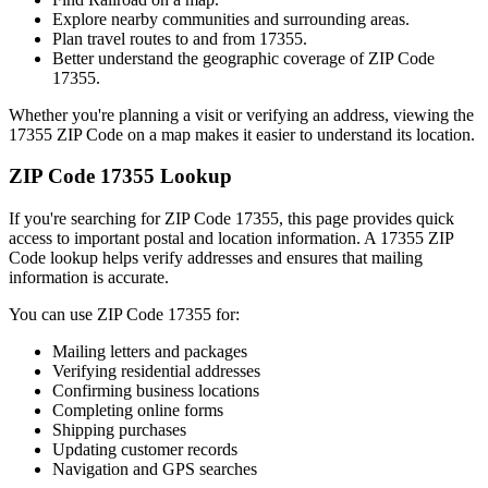
Explore nearby communities and surrounding areas.
Plan travel routes to and from
17355
.
Better understand the geographic coverage of ZIP Code
17355
.
Whether you're planning a visit or verifying an address, viewing the
17355
ZIP Code on a map makes it easier to understand its location.
ZIP Code
17355
Lookup
If you're searching for ZIP Code
17355
, this page provides quick
access to important postal and location information. A
17355
ZIP
Code lookup helps verify addresses and ensures that mailing
information is accurate.
You can use ZIP Code
17355
for:
Mailing letters and packages
Verifying residential addresses
Confirming business locations
Completing online forms
Shipping purchases
Updating customer records
Navigation and GPS searches