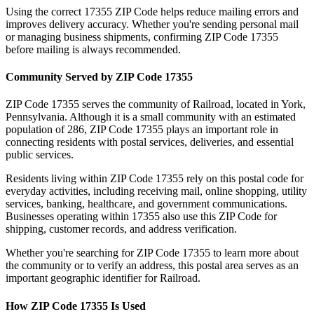
Using the correct
17355
ZIP Code helps reduce mailing errors and
improves delivery accuracy. Whether you're sending personal mail
or managing business shipments, confirming ZIP Code
17355
before mailing is always recommended.
Community Served by ZIP Code
17355
ZIP Code
17355
serves the community of
Railroad
, located in
York
,
Pennsylvania
. Although it is a small community with an estimated
population of
286
, ZIP Code
17355
plays an important role in
connecting residents with postal services, deliveries, and essential
public services.
Residents living within ZIP Code
17355
rely on this postal code for
everyday activities, including receiving mail, online shopping, utility
services, banking, healthcare, and government communications.
Businesses operating within
17355
also use this ZIP Code for
shipping, customer records, and address verification.
Whether you're searching for ZIP Code
17355
to learn more about
the community or to verify an address, this postal area serves as an
important geographic identifier for
Railroad
.
How ZIP Code
17355
Is Used