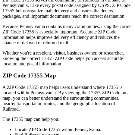
Pennsylvania
. Like every postal code assigned by USPS, ZIP Code
17355
helps organize mail delivery and ensures that letters,
packages, and important documents reach the correct destination.
Because
Pennsylvania
contains many communities, using the correct
ZIP Code
17355
is especially important. Accurate ZIP Code
information helps improve delivery efficiency and reduces the
chance of delayed or returned mail.
Whether you're a resident, visitor, business owner, or researcher,
knowing the correct
17355
ZIP Code helps you access accurate
location and postal information.
ZIP Code
17355
Map
A ZIP Code
17355
map helps users understand where
17355
is
located within
Pennsylvania
. By viewing the
17355
ZIP Code on a
map, you can better understand the surrounding communities,
nearby transportation routes, and the geographic location of
Railroad
.
The
17355
map can help you:
Locate ZIP Code
17355
within
Pennsylvania
.
Find
Railroad
on a map.