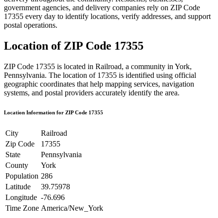
government agencies, and delivery companies rely on ZIP Code
17355
every day to identify locations, verify addresses, and support
postal operations.
Location of ZIP Code
17355
ZIP Code
17355
is located in
Railroad
, a community in
York
,
Pennsylvania
. The location of
17355
is identified using official
geographic coordinates that help mapping services, navigation
systems, and postal providers accurately identify the area.
Location Information for ZIP Code
17355
City
Railroad
Zip Code
17355
State
Pennsylvania
County
York
Population
286
Latitude
39.75978
Longitude
-76.696
Time Zone
America/New_York