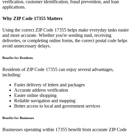
verification, customer identification, fraud prevention, and loan
applications.
Why ZIP Code
17355
Matters
Using the correct ZIP Code
17355
helps make everyday tasks easier
and more accurate. Whether you're sending mail, receiving
deliveries, or completing online forms, the correct postal code helps
avoid unnecessary delays.
Benefits for Residents
Residents of ZIP Code
17355
can enjoy several advantages,
including:
Faster delivery of letters and packages
Accurate address verification
Easier online shopping
Reliable navigation and mapping
Better access to local and government services
Benefits for Businesses
Businesses operating within
17355
benefit from accurate ZIP Code