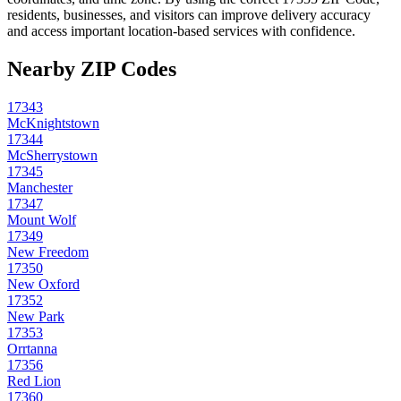
residents, businesses, and visitors can improve delivery accuracy
and access important location-based services with confidence.
Nearby ZIP Codes
17343
McKnightstown
17344
McSherrystown
17345
Manchester
17347
Mount Wolf
17349
New Freedom
17350
New Oxford
17352
New Park
17353
Orrtanna
17356
Red Lion
17360