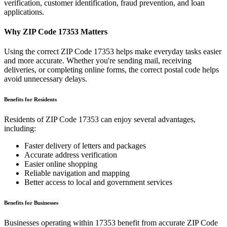
verification, customer identification, fraud prevention, and loan
applications.
Why ZIP Code
17353
Matters
Using the correct ZIP Code
17353
helps make everyday tasks easier
and more accurate. Whether you're sending mail, receiving
deliveries, or completing online forms, the correct postal code helps
avoid unnecessary delays.
Benefits for Residents
Residents of ZIP Code
17353
can enjoy several advantages,
including:
Faster delivery of letters and packages
Accurate address verification
Easier online shopping
Reliable navigation and mapping
Better access to local and government services
Benefits for Businesses
Businesses operating within
17353
benefit from accurate ZIP Code