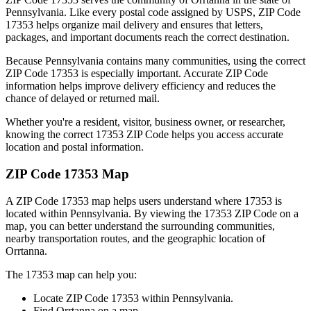
Pennsylvania
. Like every postal code assigned by USPS, ZIP Code
17353
helps organize mail delivery and ensures that letters,
packages, and important documents reach the correct destination.
Because
Pennsylvania
contains many communities, using the correct
ZIP Code
17353
is especially important. Accurate ZIP Code
information helps improve delivery efficiency and reduces the
chance of delayed or returned mail.
Whether you're a resident, visitor, business owner, or researcher,
knowing the correct
17353
ZIP Code helps you access accurate
location and postal information.
ZIP Code
17353
Map
A ZIP Code
17353
map helps users understand where
17353
is
located within
Pennsylvania
. By viewing the
17353
ZIP Code on a
map, you can better understand the surrounding communities,
nearby transportation routes, and the geographic location of
Orrtanna
.
The
17353
map can help you:
Locate ZIP Code
17353
within
Pennsylvania
.
Find
Orrtanna
on a map.