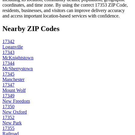
coordinates, and time zone. By using the correct
17353
ZIP Code,
residents, businesses, and visitors can improve delivery accuracy
and access important location-based services with confidence.
Nearby ZIP Codes
17342
Loganville
17343
McKnightstown
17344
McSherrystown
17345
Manchester
17347
Mount Wolf
17349
New Freedom
17350
New Oxford
17352
New Park
17355
Railroad