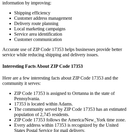
information by improving:
Shipping efficiency
Customer address management
Delivery route planning
Local marketing campaigns
Service area identification
Customer communication
Accurate use of ZIP Code
17353
helps businesses provide better
service while reducing shipping and delivery issues.
Interesting Facts About ZIP Code
17353
Here are a few interesting facts about ZIP Code
17353
and the
community it serves:
ZIP Code
17353
is assigned to
Orrtanna
in the state of
Pennsylvania
.
17353
is located within
Adams
.
The community served by ZIP Code
17353
has an estimated
population of
2,745
residents.
ZIP Code
17353
follows the
America/New_York
time zone.
Every address within
17353
is recognized by the United
States Postal Service for mail delivery.