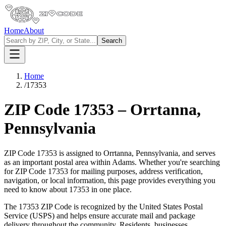
Home
About
Search
Home
/
17353
ZIP Code
17353
–
Orrtanna
,
Pennsylvania
ZIP Code
17353
is assigned to
Orrtanna
,
Pennsylvania
, and serves
as an important postal area within
Adams
. Whether you're searching
for ZIP Code
17353
for mailing purposes, address verification,
navigation, or local information, this page provides everything you
need to know about
17353
in one place.
The
17353
ZIP Code is recognized by the United States Postal
Service (USPS) and helps ensure accurate mail and package
delivery throughout the community. Residents, businesses,