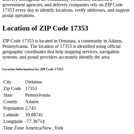
government agencies, and delivery companies rely on ZIP Code
17353
every day to identify locations, verify addresses, and support
postal operations.
Location of ZIP Code
17353
ZIP Code
17353
is located in
Orrtanna
, a community in
Adams
,
Pennsylvania
. The location of
17353
is identified using official
geographic coordinates that help mapping services, navigation
systems, and postal providers accurately identify the area.
Location Information for ZIP Code
17353
City
Orrtanna
Zip Code
17353
State
Pennsylvania
County
Adams
Population
2,745
Latitude
39.88741
Longitude
-77.38714
Time Zone
America/New_York