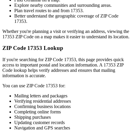
Explore nearby communities and surrounding areas.
Plan travel routes to and from
17353
.
Better understand the geographic coverage of ZIP Code
17353
.
Whether you're planning a visit or verifying an address, viewing the
17353
ZIP Code on a map makes it easier to understand its location.
ZIP Code
17353
Lookup
If you're searching for ZIP Code
17353
, this page provides quick
access to important postal and location information. A
17353
ZIP
Code lookup helps verify addresses and ensures that mailing
information is accurate.
You can use ZIP Code
17353
for:
Mailing letters and packages
Verifying residential addresses
Confirming business locations
Completing online forms
Shipping purchases
Updating customer records
Navigation and GPS searches