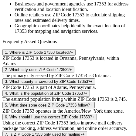
Businesses and government agencies use
17353
for address
verification and location identification.
Online retailers use ZIP Code
17353
to calculate shipping
rates and estimated delivery times.
Geographic coordinates help identify the exact location of
17353
for mapping and navigation services.
Frequently Asked Questions
1
.
Where is ZIP Code 17353 located?
+
ZIP Code 17353 is located in Orrtanna, Pennsylvania, within
Adams.
2
.
Which city uses ZIP Code 17353?
+
The primary city served by ZIP Code 17353 is Orrtanna.
3
.
Which county is covered by ZIP Code 17353?
+
ZIP Code 17353 is part of Adams, Pennsylvania.
4
.
What is the population of ZIP Code 17353?
+
The estimated population living within ZIP Code 17353 is 2,745.
5
.
What time zone does ZIP Code 17353 follow?
+
ZIP Code 17353 operates in the America/New_York time zone.
6
.
Why should I use the correct ZIP Code 17353?
+
Using the correct ZIP Code 17353 helps improve mail delivery,
package tracking, address verification, and online order accuracy.
7
.
Is ZIP Code 17353 only used for mailing?
+