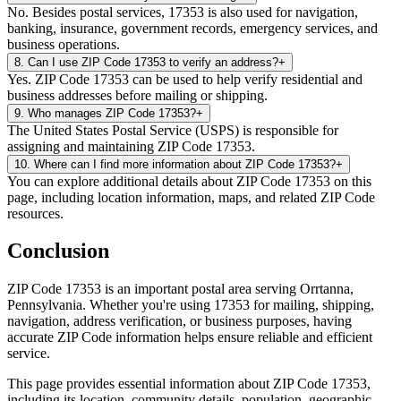
No. Besides postal services, 17353 is also used for navigation,
banking, insurance, government records, emergency services, and
business operations.
8
.
Can I use ZIP Code 17353 to verify an address?
+
Yes. ZIP Code 17353 can be used to help verify residential and
business addresses before mailing or shipping.
9
.
Who manages ZIP Code 17353?
+
The United States Postal Service (USPS) is responsible for
assigning and maintaining ZIP Code 17353.
10
.
Where can I find more information about ZIP Code 17353?
+
You can explore additional details about ZIP Code 17353 on this
page, including location information, maps, and related ZIP Code
resources.
Conclusion
ZIP Code
17353
is an important postal area serving
Orrtanna
,
Pennsylvania
. Whether you're using
17353
for mailing, shipping,
navigation, address verification, or business purposes, having
accurate ZIP Code information helps ensure reliable and efficient
service.
This page provides essential information about ZIP Code
17353
,
including its location, community details, population, geographic