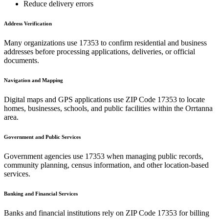
Reduce delivery errors
Address Verification
Many organizations use
17353
to confirm residential and business
addresses before processing applications, deliveries, or official
documents.
Navigation and Mapping
Digital maps and GPS applications use ZIP Code
17353
to locate
homes, businesses, schools, and public facilities within the
Orrtanna
area.
Government and Public Services
Government agencies use
17353
when managing public records,
community planning, census information, and other location-based
services.
Banking and Financial Services
Banks and financial institutions rely on ZIP Code
17353
for billing