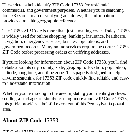
These details help identify ZIP Code
17353
for residential,
commercial, and government purposes. Whether you're searching
for
17353
on a map or verifying an address, this information
provides a reliable geographic reference.
The
17353
ZIP Code is more than just a mailing code. Today,
17353
is widely used for online shopping, banking, insurance, healthcare,
navigation, emergency services, business operations, and
government records. Many online services require the correct
17353
ZIP Code before processing orders or verifying addresses.
If you're looking for information about ZIP Code
17353
, you'll find
details about its city, county, state, geographic location, population,
latitude, longitude, and time zone. This page is designed to help
anyone searching for
17353
ZIP code quickly find reliable and easy-
to-understand information.
Whether you're moving to the area, updating your mailing address,
sending a package, or simply learning more about ZIP Code
17353
,
this guide provides a helpful overview of this
Pennsylvania
postal
area.
About ZIP Code
17353
ZIP Code
17353
serves the community of
Orrtanna
in the state of