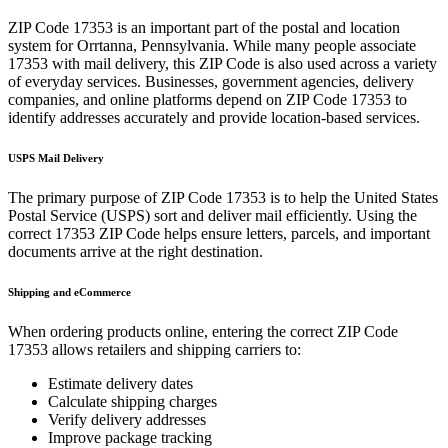
ZIP Code
17353
is an important part of the postal and location
system for
Orrtanna
,
Pennsylvania
. While many people associate
17353
with mail delivery, this ZIP Code is also used across a variety
of everyday services. Businesses, government agencies, delivery
companies, and online platforms depend on ZIP Code
17353
to
identify addresses accurately and provide location-based services.
USPS Mail Delivery
The primary purpose of ZIP Code
17353
is to help the United States
Postal Service (USPS) sort and deliver mail efficiently. Using the
correct
17353
ZIP Code helps ensure letters, parcels, and important
documents arrive at the right destination.
Shipping and eCommerce
When ordering products online, entering the correct ZIP Code
17353
allows retailers and shipping carriers to:
Estimate delivery dates
Calculate shipping charges
Verify delivery addresses
Improve package tracking