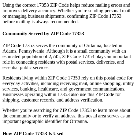
Using the correct
17353
ZIP Code helps reduce mailing errors and
improves delivery accuracy. Whether you're sending personal mail
or managing business shipments, confirming ZIP Code
17353
before mailing is always recommended.
Community Served by ZIP Code
17353
ZIP Code
17353
serves the community of
Orrtanna
, located in
Adams
,
Pennsylvania
. Although it is a small community with an
estimated population of
2,745
, ZIP Code
17353
plays an important
role in connecting residents with postal services, deliveries, and
essential public services.
Residents living within ZIP Code
17353
rely on this postal code for
everyday activities, including receiving mail, online shopping, utility
services, banking, healthcare, and government communications.
Businesses operating within
17353
also use this ZIP Code for
shipping, customer records, and address verification.
Whether you're searching for ZIP Code
17353
to learn more about
the community or to verify an address, this postal area serves as an
important geographic identifier for
Orrtanna
.
How ZIP Code
17353
Is Used