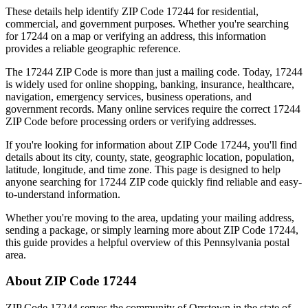
These details help identify ZIP Code
17244
for residential,
commercial, and government purposes. Whether you're searching
for
17244
on a map or verifying an address, this information
provides a reliable geographic reference.
The
17244
ZIP Code is more than just a mailing code. Today,
17244
is widely used for online shopping, banking, insurance, healthcare,
navigation, emergency services, business operations, and
government records. Many online services require the correct
17244
ZIP Code before processing orders or verifying addresses.
If you're looking for information about ZIP Code
17244
, you'll find
details about its city, county, state, geographic location, population,
latitude, longitude, and time zone. This page is designed to help
anyone searching for
17244
ZIP code quickly find reliable and easy-
to-understand information.
Whether you're moving to the area, updating your mailing address,
sending a package, or simply learning more about ZIP Code
17244
,
this guide provides a helpful overview of this
Pennsylvania
postal
area.
About ZIP Code
17244
ZIP Code
17244
serves the community of
Orrstown
in the state of