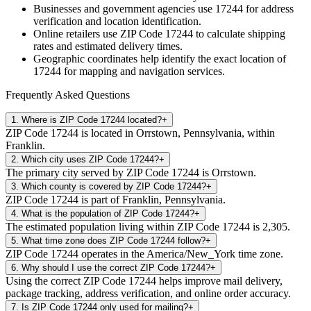
Businesses and government agencies use
17244
for address
verification and location identification.
Online retailers use ZIP Code
17244
to calculate shipping
rates and estimated delivery times.
Geographic coordinates help identify the exact location of
17244
for mapping and navigation services.
Frequently Asked Questions
1
.
Where is ZIP Code 17244 located?
+
ZIP Code 17244 is located in Orrstown, Pennsylvania, within
Franklin.
2
.
Which city uses ZIP Code 17244?
+
The primary city served by ZIP Code 17244 is Orrstown.
3
.
Which county is covered by ZIP Code 17244?
+
ZIP Code 17244 is part of Franklin, Pennsylvania.
4
.
What is the population of ZIP Code 17244?
+
The estimated population living within ZIP Code 17244 is 2,305.
5
.
What time zone does ZIP Code 17244 follow?
+
ZIP Code 17244 operates in the America/New_York time zone.
6
.
Why should I use the correct ZIP Code 17244?
+
Using the correct ZIP Code 17244 helps improve mail delivery,
package tracking, address verification, and online order accuracy.
7
.
Is ZIP Code 17244 only used for mailing?
+