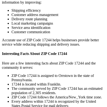
information by improving:
Shipping efficiency
Customer address management
Delivery route planning
Local marketing campaigns
Service area identification
Customer communication
Accurate use of ZIP Code
17244
helps businesses provide better
service while reducing shipping and delivery issues.
Interesting Facts About ZIP Code
17244
Here are a few interesting facts about ZIP Code
17244
and the
community it serves:
ZIP Code
17244
is assigned to
Orrstown
in the state of
Pennsylvania
.
17244
is located within
Franklin
.
The community served by ZIP Code
17244
has an estimated
population of
2,305
residents.
ZIP Code
17244
follows the
America/New_York
time zone.
Every address within
17244
is recognized by the United
States Postal Service for mail delivery.