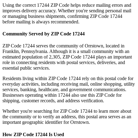
Using the correct
17244
ZIP Code helps reduce mailing errors and
improves delivery accuracy. Whether you're sending personal mail
or managing business shipments, confirming ZIP Code
17244
before mailing is always recommended.
Community Served by ZIP Code
17244
ZIP Code
17244
serves the community of
Orrstown
, located in
Franklin
,
Pennsylvania
. Although it is a small community with an
estimated population of
2,305
, ZIP Code
17244
plays an important
role in connecting residents with postal services, deliveries, and
essential public services.
Residents living within ZIP Code
17244
rely on this postal code for
everyday activities, including receiving mail, online shopping, utility
services, banking, healthcare, and government communications.
Businesses operating within
17244
also use this ZIP Code for
shipping, customer records, and address verification.
Whether you're searching for ZIP Code
17244
to learn more about
the community or to verify an address, this postal area serves as an
important geographic identifier for
Orrstown
.
How ZIP Code
17244
Is Used