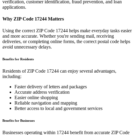
verification, customer identification, fraud prevention, and loan
applications.
Why ZIP Code
17244
Matters
Using the correct ZIP Code
17244
helps make everyday tasks easier
and more accurate. Whether you're sending mail, receiving
deliveries, or completing online forms, the correct postal code helps
avoid unnecessary delays.
Benefits for Residents
Residents of ZIP Code
17244
can enjoy several advantages,
including:
Faster delivery of letters and packages
Accurate address verification
Easier online shopping
Reliable navigation and mapping
Better access to local and government services
Benefits for Businesses
Businesses operating within
17244
benefit from accurate ZIP Code