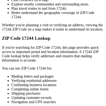
Explore nearby communities and surrounding areas.
Plan travel routes to and from
17244
.
Better understand the geographic coverage of ZIP Code
17244
.
Whether you're planning a visit or verifying an address, viewing the
17244
ZIP Code on a map makes it easier to understand its location.
ZIP Code
17244
Lookup
If you're searching for ZIP Code
17244
, this page provides quick
access to important postal and location information. A
17244
ZIP
Code lookup helps verify addresses and ensures that mailing
information is accurate.
You can use ZIP Code
17244
for:
Mailing letters and packages
Verifying residential addresses
Confirming business locations
Completing online forms
Shipping purchases
Updating customer records
Navigation and GPS searches