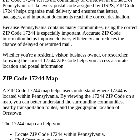
Pennsylvania
. Like every postal code assigned by USPS, ZIP Code
17244
helps organize mail delivery and ensures that letters,
packages, and important documents reach the correct destination.
Because
Pennsylvania
contains many communities, using the correct
ZIP Code
17244
is especially important. Accurate ZIP Code
information helps improve delivery efficiency and reduces the
chance of delayed or returned mail.
Whether you're a resident, visitor, business owner, or researcher,
knowing the correct
17244
ZIP Code helps you access accurate
location and postal information.
ZIP Code
17244
Map
A ZIP Code
17244
map helps users understand where
17244
is
located within
Pennsylvania
. By viewing the
17244
ZIP Code on a
map, you can better understand the surrounding communities,
nearby transportation routes, and the geographic location of
Orrstown
.
The
17244
map can help you:
Locate ZIP Code
17244
within
Pennsylvania
.
Find
Orrstown
on a map.