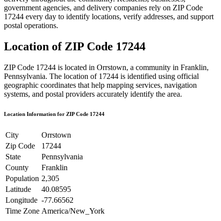
government agencies, and delivery companies rely on ZIP Code
17244
every day to identify locations, verify addresses, and support
postal operations.
Location of ZIP Code
17244
ZIP Code
17244
is located in
Orrstown
, a community in
Franklin
,
Pennsylvania
. The location of
17244
is identified using official
geographic coordinates that help mapping services, navigation
systems, and postal providers accurately identify the area.
Location Information for ZIP Code
17244
City
Orrstown
Zip Code
17244
State
Pennsylvania
County
Franklin
Population
2,305
Latitude
40.08595
Longitude
-77.66562
Time Zone
America/New_York