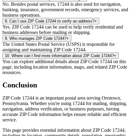
No. Besides postal services, 17244 is also used for navigation,
banking, insurance, government records, emergency services, and
business operations.
8
.
Can I use ZIP Code 17244 to verify an address?
+
Yes. ZIP Code 17244 can be used to help verify residential and
business addresses before mailing or shipping.
9
.
Who manages ZIP Code 17244?
+
The United States Postal Service (USPS) is responsible for
assigning and maintaining ZIP Code 17244.
10
.
Where can I find more information about ZIP Code 17244?
+
You can explore additional details about ZIP Code 17244 on this
page, including location information, maps, and related ZIP Code
resources.
Conclusion
ZIP Code
17244
is an important postal area serving
Orrstown
,
Pennsylvania
. Whether you're using
17244
for mailing, shipping,
navigation, address verification, or business purposes, having
accurate ZIP Code information helps ensure reliable and efficient
service.
This page provides essential information about ZIP Code
17244
,
including its location, community details, population, geographic