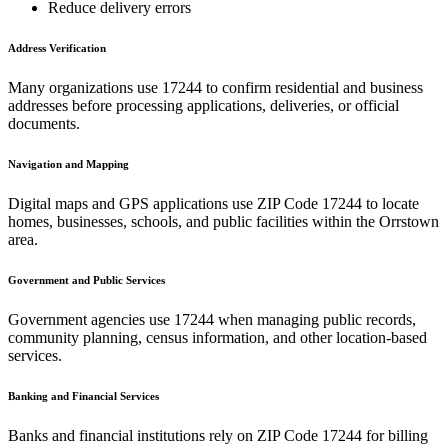
Reduce delivery errors
Address Verification
Many organizations use
17244
to confirm residential and business
addresses before processing applications, deliveries, or official
documents.
Navigation and Mapping
Digital maps and GPS applications use ZIP Code
17244
to locate
homes, businesses, schools, and public facilities within the
Orrstown
area.
Government and Public Services
Government agencies use
17244
when managing public records,
community planning, census information, and other location-based
services.
Banking and Financial Services
Banks and financial institutions rely on ZIP Code
17244
for billing