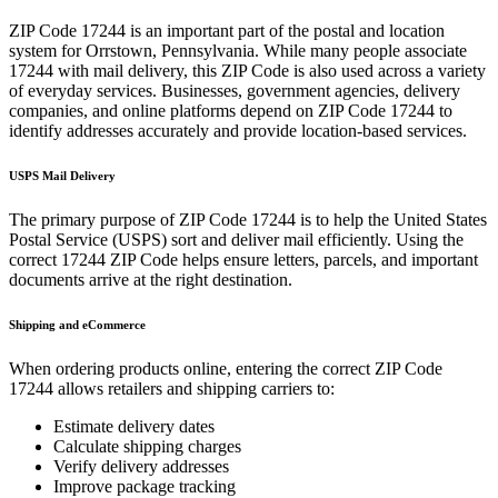
ZIP Code
17244
is an important part of the postal and location
system for
Orrstown
,
Pennsylvania
. While many people associate
17244
with mail delivery, this ZIP Code is also used across a variety
of everyday services. Businesses, government agencies, delivery
companies, and online platforms depend on ZIP Code
17244
to
identify addresses accurately and provide location-based services.
USPS Mail Delivery
The primary purpose of ZIP Code
17244
is to help the United States
Postal Service (USPS) sort and deliver mail efficiently. Using the
correct
17244
ZIP Code helps ensure letters, parcels, and important
documents arrive at the right destination.
Shipping and eCommerce
When ordering products online, entering the correct ZIP Code
17244
allows retailers and shipping carriers to:
Estimate delivery dates
Calculate shipping charges
Verify delivery addresses
Improve package tracking