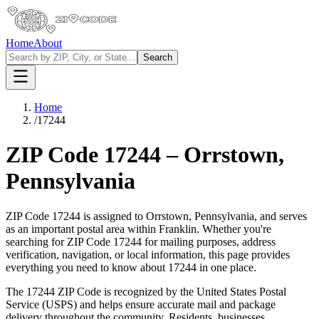
Home
About
Search
Home
/
17244
ZIP Code
17244
–
Orrstown
,
Pennsylvania
ZIP Code
17244
is assigned to
Orrstown
,
Pennsylvania
, and serves
as an important postal area within
Franklin
. Whether you're
searching for ZIP Code
17244
for mailing purposes, address
verification, navigation, or local information, this page provides
everything you need to know about
17244
in one place.
The
17244
ZIP Code is recognized by the United States Postal
Service (USPS) and helps ensure accurate mail and package
delivery throughout the community. Residents, businesses,