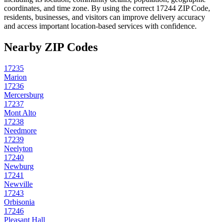
coordinates, and time zone. By using the correct
17244
ZIP Code,
residents, businesses, and visitors can improve delivery accuracy
and access important location-based services with confidence.
Nearby ZIP Codes
17235
Marion
17236
Mercersburg
17237
Mont Alto
17238
Needmore
17239
Neelyton
17240
Newburg
17241
Newville
17243
Orbisonia
17246
Pleasant Hall