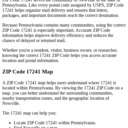
Pennsylvania
. Like every postal code assigned by USPS, ZIP Code
17241
helps organize mail delivery and ensures that letters,
packages, and important documents reach the correct destination.
Because
Pennsylvania
contains many communities, using the correct
ZIP Code
17241
is especially important. Accurate ZIP Code
information helps improve delivery efficiency and reduces the
chance of delayed or returned mail.
Whether you're a resident, visitor, business owner, or researcher,
knowing the correct
17241
ZIP Code helps you access accurate
location and postal information.
ZIP Code
17241
Map
A ZIP Code
17241
map helps users understand where
17241
is
located within
Pennsylvania
. By viewing the
17241
ZIP Code on a
map, you can better understand the surrounding communities,
nearby transportation routes, and the geographic location of
Newville
.
The
17241
map can help you:
Locate ZIP Code
17241
within
Pennsylvania
.
Find
Newville
on a map.