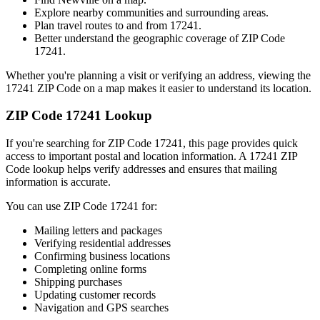
Explore nearby communities and surrounding areas.
Plan travel routes to and from
17241
.
Better understand the geographic coverage of ZIP Code
17241
.
Whether you're planning a visit or verifying an address, viewing the
17241
ZIP Code on a map makes it easier to understand its location.
ZIP Code
17241
Lookup
If you're searching for ZIP Code
17241
, this page provides quick
access to important postal and location information. A
17241
ZIP
Code lookup helps verify addresses and ensures that mailing
information is accurate.
You can use ZIP Code
17241
for:
Mailing letters and packages
Verifying residential addresses
Confirming business locations
Completing online forms
Shipping purchases
Updating customer records
Navigation and GPS searches