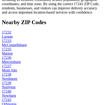
coordinates, and time zone. By using the correct
17241
ZIP Code,
residents, businesses, and visitors can improve delivery accuracy
and access important location-based services with confidence.
Nearby ZIP Codes
17232
Lurgan
17233
McConnellsburg
17235
Marion
17236
Mercersburg
17237
Mont Alto
17238
Needmore
17239
Neelyton
17240
Newburg
17243
Orbisonia