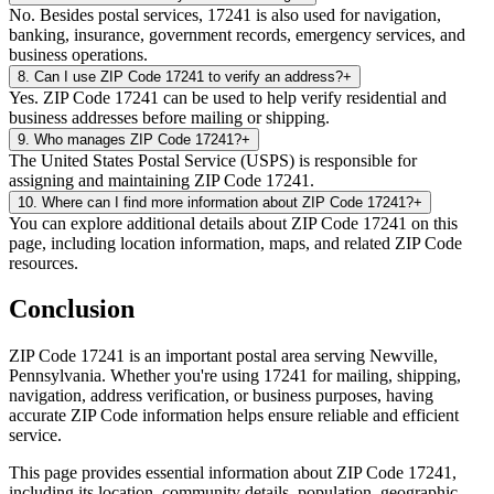
No. Besides postal services, 17241 is also used for navigation,
banking, insurance, government records, emergency services, and
business operations.
8
.
Can I use ZIP Code 17241 to verify an address?
+
Yes. ZIP Code 17241 can be used to help verify residential and
business addresses before mailing or shipping.
9
.
Who manages ZIP Code 17241?
+
The United States Postal Service (USPS) is responsible for
assigning and maintaining ZIP Code 17241.
10
.
Where can I find more information about ZIP Code 17241?
+
You can explore additional details about ZIP Code 17241 on this
page, including location information, maps, and related ZIP Code
resources.
Conclusion
ZIP Code
17241
is an important postal area serving
Newville
,
Pennsylvania
. Whether you're using
17241
for mailing, shipping,
navigation, address verification, or business purposes, having
accurate ZIP Code information helps ensure reliable and efficient
service.
This page provides essential information about ZIP Code
17241
,
including its location, community details, population, geographic