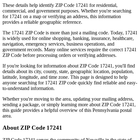
These details help identify ZIP Code
17241
for residential,
commercial, and government purposes. Whether you're searching
for
17241
on a map or verifying an address, this information
provides a reliable geographic reference.
The
17241
ZIP Code is more than just a mailing code. Today,
17241
is widely used for online shopping, banking, insurance, healthcare,
navigation, emergency services, business operations, and
government records. Many online services require the correct
17241
ZIP Code before processing orders or verifying addresses.
If you're looking for information about ZIP Code
17241
, you'll find
details about its city, county, state, geographic location, population,
latitude, longitude, and time zone. This page is designed to help
anyone searching for
17241
ZIP code quickly find reliable and easy-
to-understand information.
Whether you're moving to the area, updating your mailing address,
sending a package, or simply learning more about ZIP Code
17241
,
this guide provides a helpful overview of this
Pennsylvania
postal
area.
About ZIP Code
17241
ZIP Code
17241
serves the community of
Newville
in the state of