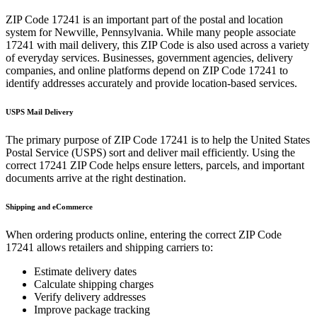
ZIP Code
17241
is an important part of the postal and location
system for
Newville
,
Pennsylvania
. While many people associate
17241
with mail delivery, this ZIP Code is also used across a variety
of everyday services. Businesses, government agencies, delivery
companies, and online platforms depend on ZIP Code
17241
to
identify addresses accurately and provide location-based services.
USPS Mail Delivery
The primary purpose of ZIP Code
17241
is to help the United States
Postal Service (USPS) sort and deliver mail efficiently. Using the
correct
17241
ZIP Code helps ensure letters, parcels, and important
documents arrive at the right destination.
Shipping and eCommerce
When ordering products online, entering the correct ZIP Code
17241
allows retailers and shipping carriers to:
Estimate delivery dates
Calculate shipping charges
Verify delivery addresses
Improve package tracking