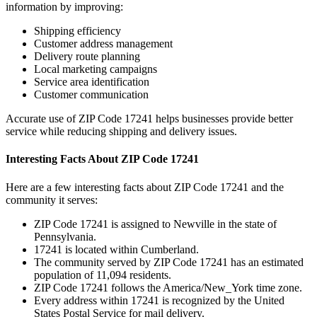
information by improving:
Shipping efficiency
Customer address management
Delivery route planning
Local marketing campaigns
Service area identification
Customer communication
Accurate use of ZIP Code
17241
helps businesses provide better
service while reducing shipping and delivery issues.
Interesting Facts About ZIP Code
17241
Here are a few interesting facts about ZIP Code
17241
and the
community it serves:
ZIP Code
17241
is assigned to
Newville
in the state of
Pennsylvania
.
17241
is located within
Cumberland
.
The community served by ZIP Code
17241
has an estimated
population of
11,094
residents.
ZIP Code
17241
follows the
America/New_York
time zone.
Every address within
17241
is recognized by the United
States Postal Service for mail delivery.