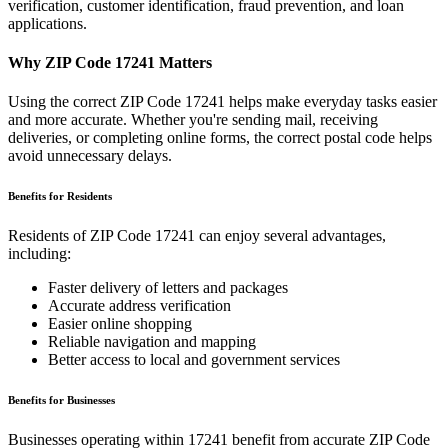
verification, customer identification, fraud prevention, and loan
applications.
Why ZIP Code
17241
Matters
Using the correct ZIP Code
17241
helps make everyday tasks easier
and more accurate. Whether you're sending mail, receiving
deliveries, or completing online forms, the correct postal code helps
avoid unnecessary delays.
Benefits for Residents
Residents of ZIP Code
17241
can enjoy several advantages,
including:
Faster delivery of letters and packages
Accurate address verification
Easier online shopping
Reliable navigation and mapping
Better access to local and government services
Benefits for Businesses
Businesses operating within
17241
benefit from accurate ZIP Code