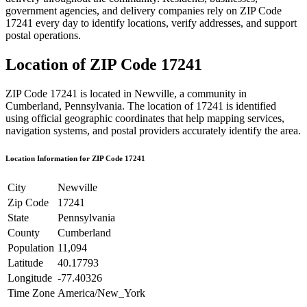
government agencies, and delivery companies rely on ZIP Code
17241
every day to identify locations, verify addresses, and support
postal operations.
Location of ZIP Code
17241
ZIP Code
17241
is located in
Newville
, a community in
Cumberland
,
Pennsylvania
. The location of
17241
is identified
using official geographic coordinates that help mapping services,
navigation systems, and postal providers accurately identify the area.
Location Information for ZIP Code
17241
City
Newville
Zip Code
17241
State
Pennsylvania
County
Cumberland
Population
11,094
Latitude
40.17793
Longitude
-77.40326
Time Zone
America/New_York