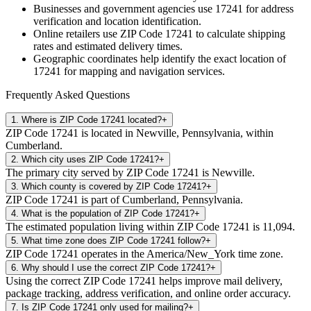
Businesses and government agencies use
17241
for address
verification and location identification.
Online retailers use ZIP Code
17241
to calculate shipping
rates and estimated delivery times.
Geographic coordinates help identify the exact location of
17241
for mapping and navigation services.
Frequently Asked Questions
1
.
Where is ZIP Code 17241 located?
+
ZIP Code 17241 is located in Newville, Pennsylvania, within
Cumberland.
2
.
Which city uses ZIP Code 17241?
+
The primary city served by ZIP Code 17241 is Newville.
3
.
Which county is covered by ZIP Code 17241?
+
ZIP Code 17241 is part of Cumberland, Pennsylvania.
4
.
What is the population of ZIP Code 17241?
+
The estimated population living within ZIP Code 17241 is 11,094.
5
.
What time zone does ZIP Code 17241 follow?
+
ZIP Code 17241 operates in the America/New_York time zone.
6
.
Why should I use the correct ZIP Code 17241?
+
Using the correct ZIP Code 17241 helps improve mail delivery,
package tracking, address verification, and online order accuracy.
7
.
Is ZIP Code 17241 only used for mailing?
+