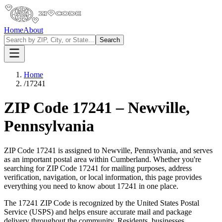
Home
About
Search
Home
/
17241
ZIP Code
17241
–
Newville
,
Pennsylvania
ZIP Code
17241
is assigned to
Newville
,
Pennsylvania
, and serves
as an important postal area within
Cumberland
. Whether you're
searching for ZIP Code
17241
for mailing purposes, address
verification, navigation, or local information, this page provides
everything you need to know about
17241
in one place.
The
17241
ZIP Code is recognized by the United States Postal
Service (USPS) and helps ensure accurate mail and package
delivery throughout the community. Residents, businesses,