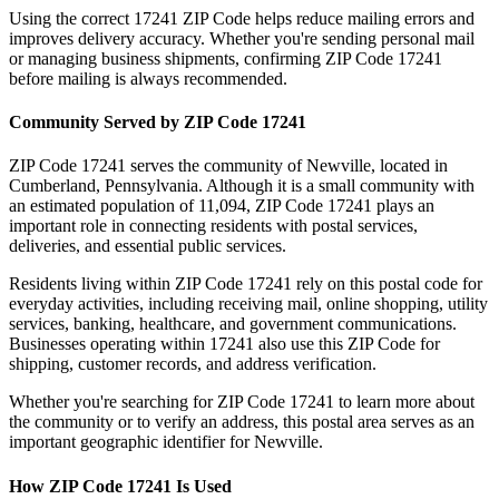
Using the correct
17241
ZIP Code helps reduce mailing errors and
improves delivery accuracy. Whether you're sending personal mail
or managing business shipments, confirming ZIP Code
17241
before mailing is always recommended.
Community Served by ZIP Code
17241
ZIP Code
17241
serves the community of
Newville
, located in
Cumberland
,
Pennsylvania
. Although it is a small community with
an estimated population of
11,094
, ZIP Code
17241
plays an
important role in connecting residents with postal services,
deliveries, and essential public services.
Residents living within ZIP Code
17241
rely on this postal code for
everyday activities, including receiving mail, online shopping, utility
services, banking, healthcare, and government communications.
Businesses operating within
17241
also use this ZIP Code for
shipping, customer records, and address verification.
Whether you're searching for ZIP Code
17241
to learn more about
the community or to verify an address, this postal area serves as an
important geographic identifier for
Newville
.
How ZIP Code
17241
Is Used