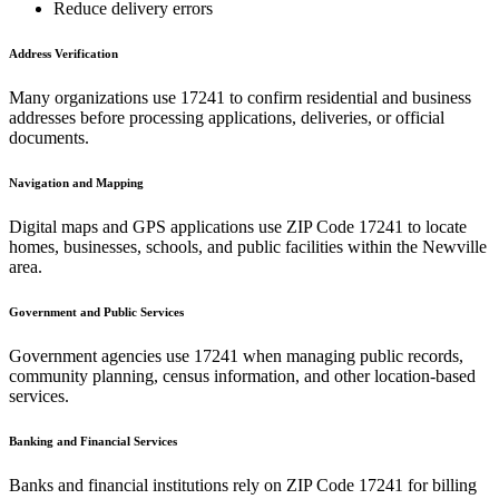
Reduce delivery errors
Address Verification
Many organizations use
17241
to confirm residential and business
addresses before processing applications, deliveries, or official
documents.
Navigation and Mapping
Digital maps and GPS applications use ZIP Code
17241
to locate
homes, businesses, schools, and public facilities within the
Newville
area.
Government and Public Services
Government agencies use
17241
when managing public records,
community planning, census information, and other location-based
services.
Banking and Financial Services
Banks and financial institutions rely on ZIP Code
17241
for billing