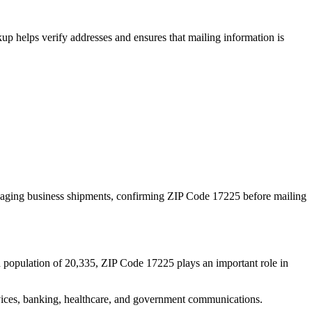
p helps verify addresses and ensures that mailing information is
naging business shipments, confirming ZIP Code
17225
before mailing
d population of
20,335
, ZIP Code
17225
plays an important role in
services, banking, healthcare, and government communications.