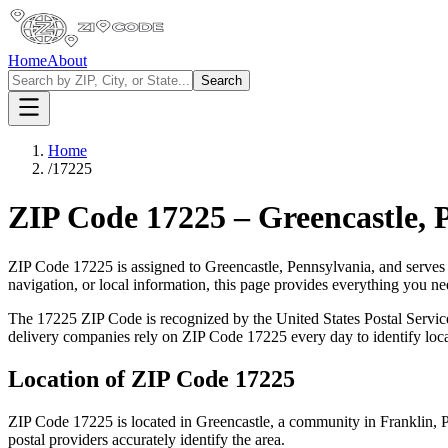
Home
About
Search
Home
/
17225
ZIP Code
17225
–
Greencastle
,
ZIP Code
17225
is assigned to
Greencastle
,
Pennsylvania
, and serves
navigation, or local information, this page provides everything you 
The
17225
ZIP Code is recognized by the United States Postal Servi
delivery companies rely on ZIP Code
17225
every day to identify loc
Location of ZIP Code
17225
ZIP Code
17225
is located in
Greencastle
, a community in
Franklin
,
P
postal providers accurately identify the area.