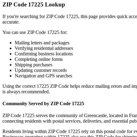
ZIP Code
17225
Lookup
If you're searching for ZIP Code
17225
, this page provides quick acc
accurate.
You can use ZIP Code
17225
for:
Mailing letters and packages
Verifying residential addresses
Confirming business locations
Completing online forms
Shipping purchases
Updating customer records
Navigation and GPS searches
Using the correct
17225
ZIP Code helps reduce mailing errors and im
is always recommended.
Community Served by ZIP Code
17225
ZIP Code
17225
serves the community of
Greencastle
, located in
Fra
connecting residents with postal services, deliveries, and essential publ
Residents living within ZIP Code
17225
rely on this postal code for 
Businesses operating within
17225
also use this ZIP Code for shipping