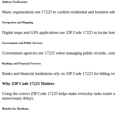
Address Verification
Many organizations use
17225
to confirm residential and business add
Navigation and Mapping
Digital maps and GPS applications use ZIP Code
17225
to locate hom
Government and Public Services
Government agencies use
17225
when managing public records, commu
Banking and Financial Services
Banks and financial institutions rely on ZIP Code
17225
for billing v
Why ZIP Code
17225
Matters
Using the correct ZIP Code
17225
helps make everyday tasks easier an
unnecessary delays.
Benefits for Residents