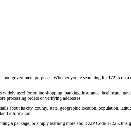
al, and government purposes. Whether you're searching for
17225
on a m
s widely used for online shopping, banking, insurance, healthcare, nav
re processing orders or verifying addresses.
details about its city, county, state, geographic location, population, lat
tand information.
ending a package, or simply learning more about ZIP Code
17225
, this