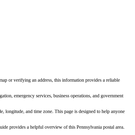
ap or verifying an address, this information provides a reliable
igation, emergency services, business operations, and government
itude, longitude, and time zone. This page is designed to help anyone
 guide provides a helpful overview of this
Pennsylvania
postal area.