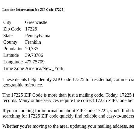
Location Information for ZIP Code
17225
City
Greencastle
Zip Code
17225
State
Pennsylvania
County
Franklin
Population
20,335
Latitude
39.78706
Longitude
-77.75709
Time Zone
America/New_York
These details help identify ZIP Code
17225
for residential, commerci
geographic reference.
The
17225
ZIP Code is more than just a mailing code. Today,
17225
i
records. Many online services require the correct
17225
ZIP Code befo
If you're looking for information about ZIP Code
17225
, you'll find 
searching for
17225
ZIP code quickly find reliable and easy-to-unders
Whether you're moving to the area, updating your mailing address, s