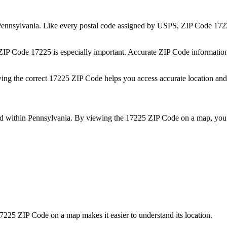
ennsylvania
. Like every postal code assigned by USPS, ZIP Code
172
 ZIP Code
17225
is especially important. Accurate ZIP Code informatio
wing the correct
17225
ZIP Code helps you access accurate location and 
ed within
Pennsylvania
. By viewing the
17225
ZIP Code on a map, you 
7225
ZIP Code on a map makes it easier to understand its location.