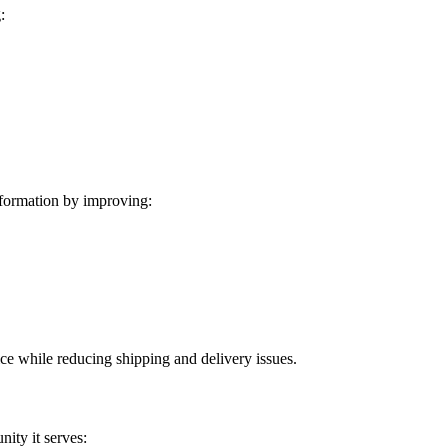
:
formation by improving:
ice while reducing shipping and delivery issues.
ity it serves: