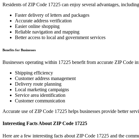
Residents of ZIP Code
17225
can enjoy several advantages, including
Faster delivery of letters and packages
Accurate address verification
Easier online shopping
Reliable navigation and mapping
Better access to local and government services
Benefits for Businesses
Businesses operating within
17225
benefit from accurate ZIP Code in
Shipping efficiency
Customer address management
Delivery route planning
Local marketing campaigns
Service area identification
Customer communication
Accurate use of ZIP Code
17225
helps businesses provide better serv
Interesting Facts About ZIP Code
17225
Here are a few interesting facts about ZIP Code
17225
and the commun