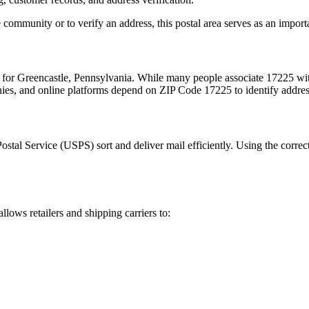
 community or to verify an address, this postal area serves as an import
m for
Greencastle
,
Pennsylvania
. While many people associate
17225
wit
nies, and online platforms depend on ZIP Code
17225
to identify addre
Postal Service (USPS) sort and deliver mail efficiently. Using the correc
allows retailers and shipping carriers to: