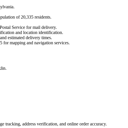
ylvania
.
opulation of
20,335
residents.
Postal Service for mail delivery.
fication and location identification.
 and estimated delivery times.
5
for mapping and navigation services.
lin.
 tracking, address verification, and online order accuracy.