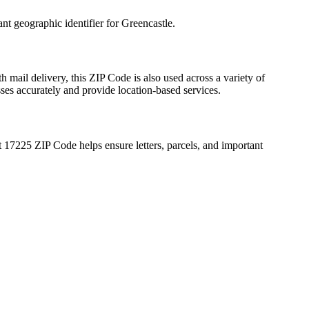
ant geographic identifier for
Greencastle
.
h mail delivery, this ZIP Code is also used across a variety of
sses accurately and provide location-based services.
t
17225
ZIP Code helps ensure letters, parcels, and important