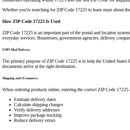
Whether you're searching for ZIP Code
17225
to learn more about the
How ZIP Code
17225
Is Used
ZIP Code
17225
is an important part of the postal and location syste
everyday services. Businesses, government agencies, delivery compa
USPS Mail Delivery
The primary purpose of ZIP Code
17225
is to help the United States 
documents arrive at the right destination.
Shipping and eCommerce
When ordering products online, entering the correct ZIP Code
17225
Estimate delivery dates
Calculate shipping charges
Verify delivery addresses
Improve package tracking
Reduce delivery errors