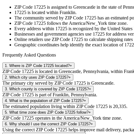
ZIP Code
17225
is assigned to
Greencastle
in the state of
Penns
17225
is located within
Franklin
.
The community served by ZIP Code
17225
has an estimated p
ZIP Code
17225
follows the
America/New_York
time zone.
Every address within
17225
is recognized by the United States 
Businesses and government agencies use
17225
for address veri
Online retailers use ZIP Code
17225
to calculate shipping rates
Geographic coordinates help identify the exact location of
1722
Frequently Asked Questions
1
.
Where is ZIP Code 17225 located?
+
ZIP Code 17225 is located in Greencastle, Pennsylvania, within Frank
2
.
Which city uses ZIP Code 17225?
+
The primary city served by ZIP Code 17225 is Greencastle.
3
.
Which county is covered by ZIP Code 17225?
+
ZIP Code 17225 is part of Franklin, Pennsylvania.
4
.
What is the population of ZIP Code 17225?
+
The estimated population living within ZIP Code 17225 is 20,335.
5
.
What time zone does ZIP Code 17225 follow?
+
ZIP Code 17225 operates in the America/New_York time zone.
6
.
Why should I use the correct ZIP Code 17225?
+
Using the correct ZIP Code 17225 helps improve mail delivery, package