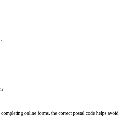
.
.
ns.
 completing online forms, the correct postal code helps avoid