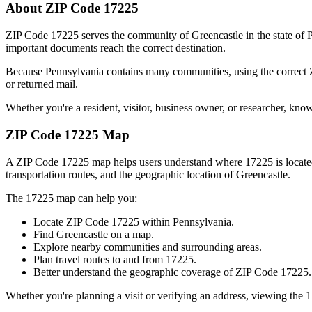
About ZIP Code
17225
ZIP Code
17225
serves the community of
Greencastle
in the state of
P
important documents reach the correct destination.
Because
Pennsylvania
contains many communities, using the correct
or returned mail.
Whether you're a resident, visitor, business owner, or researcher, kno
ZIP Code
17225
Map
A ZIP Code
17225
map helps users understand where
17225
is locat
transportation routes, and the geographic location of
Greencastle
.
The
17225
map can help you:
Locate ZIP Code
17225
within
Pennsylvania
.
Find
Greencastle
on a map.
Explore nearby communities and surrounding areas.
Plan travel routes to and from
17225
.
Better understand the geographic coverage of ZIP Code
17225
.
Whether you're planning a visit or verifying an address, viewing the
1