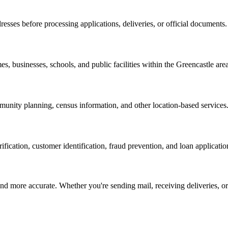
resses before processing applications, deliveries, or official documents.
es, businesses, schools, and public facilities within the
Greencastle
area
nity planning, census information, and other location-based services
erification, customer identification, fraud prevention, and loan applicatio
d more accurate. Whether you're sending mail, receiving deliveries, or