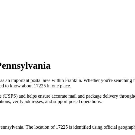
Pennsylvania
 as an important postal area within
Franklin
. Whether you're searching 
need to know about
17225
in one place.
ce (USPS) and helps ensure accurate mail and package delivery through
ations, verify addresses, and support postal operations.
ennsylvania
. The location of
17225
is identified using official geogra