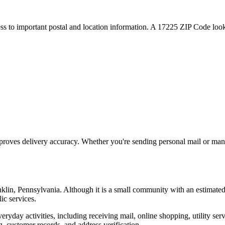
ess to important postal and location information. A
17225
ZIP Code looku
proves delivery accuracy. Whether you're sending personal mail or ma
nklin
,
Pennsylvania
. Although it is a small community with an estimate
ic services.
everyday activities, including receiving mail, online shopping, utility 
, customer records, and address verification.