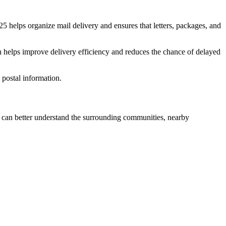
25
helps organize mail delivery and ensures that letters, packages, and
n helps improve delivery efficiency and reduces the chance of delayed
postal information.
can better understand the surrounding communities, nearby