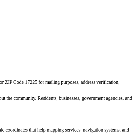
for ZIP Code
17225
for mailing purposes, address verification,
out the community. Residents, businesses, government agencies, and
phic coordinates that help mapping services, navigation systems, and