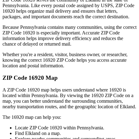
Pennsylvania
. Like every postal code assigned by USPS, ZIP Code
16920
helps organize mail delivery and ensures that letters,
packages, and important documents reach the correct destination.
Because
Pennsylvania
contains many communities, using the correct
ZIP Code
16920
is especially important. Accurate ZIP Code
information helps improve delivery efficiency and reduces the
chance of delayed or returned mail.
Whether you're a resident, visitor, business owner, or researcher,
knowing the correct
16920
ZIP Code helps you access accurate
location and postal information.
ZIP Code
16920
Map
A ZIP Code
16920
map helps users understand where
16920
is
located within
Pennsylvania
. By viewing the
16920
ZIP Code on a
map, you can better understand the surrounding communities,
nearby transportation routes, and the geographic location of
Elkland
.
The
16920
map can help you:
Locate ZIP Code
16920
within
Pennsylvania
.
Find
Elkland
on a map.
Explore nearby communities and surrounding areas.