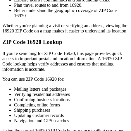
Plan travel routes to and from
16920
.
Better understand the geographic coverage of ZIP Code
16920
.
Whether you're planning a visit or verifying an address, viewing the
16920
ZIP Code on a map makes it easier to understand its location.
ZIP Code
16920
Lookup
If you're searching for ZIP Code
16920
, this page provides quick
access to important postal and location information. A
16920
ZIP
Code lookup helps verify addresses and ensures that mailing
information is accurate.
You can use ZIP Code
16920
for:
Mailing letters and packages
Verifying residential addresses
Confirming business locations
Completing online forms
Shipping purchases
Updating customer records
Navigation and GPS searches
Using the correct
16920
ZIP Code helps reduce mailing errors and