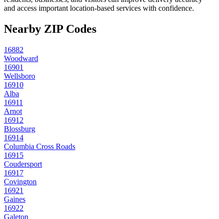
and access important location-based services with confidence.
Nearby ZIP Codes
16882
Woodward
16901
Wellsboro
16910
Alba
16911
Arnot
16912
Blossburg
16914
Columbia Cross Roads
16915
Coudersport
16917
Covington
16921
Gaines
16922
Galeton