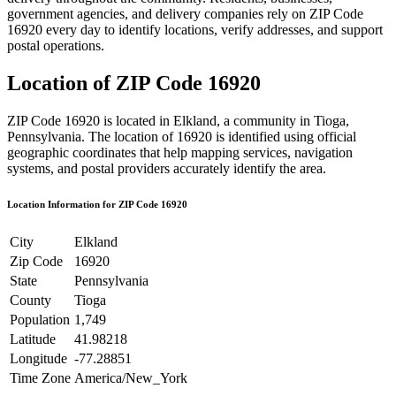
government agencies, and delivery companies rely on ZIP Code
16920
every day to identify locations, verify addresses, and support
postal operations.
Location of ZIP Code
16920
ZIP Code
16920
is located in
Elkland
, a community in
Tioga
,
Pennsylvania
. The location of
16920
is identified using official
geographic coordinates that help mapping services, navigation
systems, and postal providers accurately identify the area.
Location Information for ZIP Code
16920
City
Elkland
Zip Code
16920
State
Pennsylvania
County
Tioga
Population
1,749
Latitude
41.98218
Longitude
-77.28851
Time Zone
America/New_York