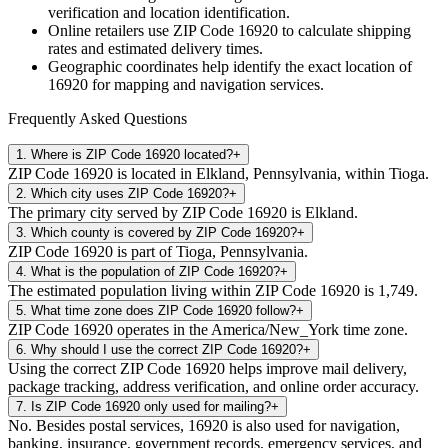
verification and location identification.
Online retailers use ZIP Code
16920
to calculate shipping
rates and estimated delivery times.
Geographic coordinates help identify the exact location of
16920
for mapping and navigation services.
Frequently Asked Questions
1
.
Where is ZIP Code 16920 located?
+
ZIP Code 16920 is located in Elkland, Pennsylvania, within Tioga.
2
.
Which city uses ZIP Code 16920?
+
The primary city served by ZIP Code 16920 is Elkland.
3
.
Which county is covered by ZIP Code 16920?
+
ZIP Code 16920 is part of Tioga, Pennsylvania.
4
.
What is the population of ZIP Code 16920?
+
The estimated population living within ZIP Code 16920 is 1,749.
5
.
What time zone does ZIP Code 16920 follow?
+
ZIP Code 16920 operates in the America/New_York time zone.
6
.
Why should I use the correct ZIP Code 16920?
+
Using the correct ZIP Code 16920 helps improve mail delivery,
package tracking, address verification, and online order accuracy.
7
.
Is ZIP Code 16920 only used for mailing?
+
No. Besides postal services, 16920 is also used for navigation,
banking, insurance, government records, emergency services, and