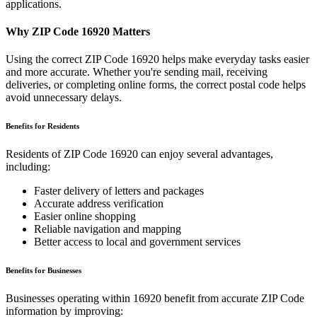
applications.
Why ZIP Code
16920
Matters
Using the correct ZIP Code
16920
helps make everyday tasks easier
and more accurate. Whether you're sending mail, receiving
deliveries, or completing online forms, the correct postal code helps
avoid unnecessary delays.
Benefits for Residents
Residents of ZIP Code
16920
can enjoy several advantages,
including:
Faster delivery of letters and packages
Accurate address verification
Easier online shopping
Reliable navigation and mapping
Better access to local and government services
Benefits for Businesses
Businesses operating within
16920
benefit from accurate ZIP Code
information by improving: