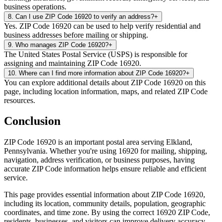
business operations.
8
.
Can I use ZIP Code 16920 to verify an address?
+
Yes. ZIP Code 16920 can be used to help verify residential and
business addresses before mailing or shipping.
9
.
Who manages ZIP Code 16920?
+
The United States Postal Service (USPS) is responsible for
assigning and maintaining ZIP Code 16920.
10
.
Where can I find more information about ZIP Code 16920?
+
You can explore additional details about ZIP Code 16920 on this
page, including location information, maps, and related ZIP Code
resources.
Conclusion
ZIP Code
16920
is an important postal area serving
Elkland
,
Pennsylvania
. Whether you're using
16920
for mailing, shipping,
navigation, address verification, or business purposes, having
accurate ZIP Code information helps ensure reliable and efficient
service.
This page provides essential information about ZIP Code
16920
,
including its location, community details, population, geographic
coordinates, and time zone. By using the correct
16920
ZIP Code,
residents, businesses, and visitors can improve delivery accuracy