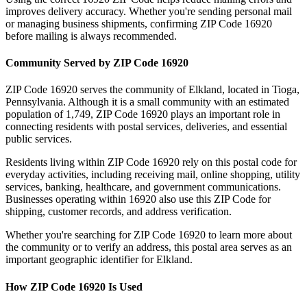
improves delivery accuracy. Whether you're sending personal mail
or managing business shipments, confirming ZIP Code
16920
before mailing is always recommended.
Community Served by ZIP Code
16920
ZIP Code
16920
serves the community of
Elkland
, located in
Tioga
,
Pennsylvania
. Although it is a small community with an estimated
population of
1,749
, ZIP Code
16920
plays an important role in
connecting residents with postal services, deliveries, and essential
public services.
Residents living within ZIP Code
16920
rely on this postal code for
everyday activities, including receiving mail, online shopping, utility
services, banking, healthcare, and government communications.
Businesses operating within
16920
also use this ZIP Code for
shipping, customer records, and address verification.
Whether you're searching for ZIP Code
16920
to learn more about
the community or to verify an address, this postal area serves as an
important geographic identifier for
Elkland
.
How ZIP Code
16920
Is Used