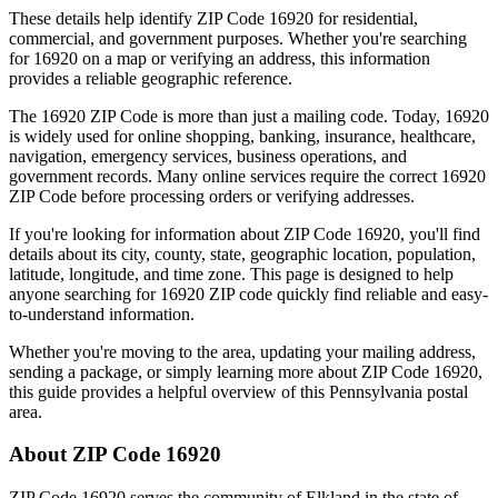
These details help identify ZIP Code
16920
for residential,
commercial, and government purposes. Whether you're searching
for
16920
on a map or verifying an address, this information
provides a reliable geographic reference.
The
16920
ZIP Code is more than just a mailing code. Today,
16920
is widely used for online shopping, banking, insurance, healthcare,
navigation, emergency services, business operations, and
government records. Many online services require the correct
16920
ZIP Code before processing orders or verifying addresses.
If you're looking for information about ZIP Code
16920
, you'll find
details about its city, county, state, geographic location, population,
latitude, longitude, and time zone. This page is designed to help
anyone searching for
16920
ZIP code quickly find reliable and easy-
to-understand information.
Whether you're moving to the area, updating your mailing address,
sending a package, or simply learning more about ZIP Code
16920
,
this guide provides a helpful overview of this
Pennsylvania
postal
area.
About ZIP Code
16920
ZIP Code
16920
serves the community of
Elkland
in the state of