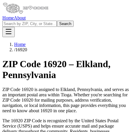
Home
About
Search
Home
/
16920
ZIP Code
16920
–
Elkland
,
Pennsylvania
ZIP Code
16920
is assigned to
Elkland
,
Pennsylvania
, and serves as
an important postal area within
Tioga
. Whether you're searching for
ZIP Code
16920
for mailing purposes, address verification,
navigation, or local information, this page provides everything you
need to know about
16920
in one place.
The
16920
ZIP Code is recognized by the United States Postal
Service (USPS) and helps ensure accurate mail and package
delivery throughout the community. Residents, businesses,