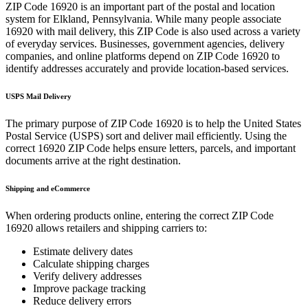
ZIP Code
16920
is an important part of the postal and location
system for
Elkland
,
Pennsylvania
. While many people associate
16920
with mail delivery, this ZIP Code is also used across a variety
of everyday services. Businesses, government agencies, delivery
companies, and online platforms depend on ZIP Code
16920
to
identify addresses accurately and provide location-based services.
USPS Mail Delivery
The primary purpose of ZIP Code
16920
is to help the United States
Postal Service (USPS) sort and deliver mail efficiently. Using the
correct
16920
ZIP Code helps ensure letters, parcels, and important
documents arrive at the right destination.
Shipping and eCommerce
When ordering products online, entering the correct ZIP Code
16920
allows retailers and shipping carriers to:
Estimate delivery dates
Calculate shipping charges
Verify delivery addresses
Improve package tracking
Reduce delivery errors