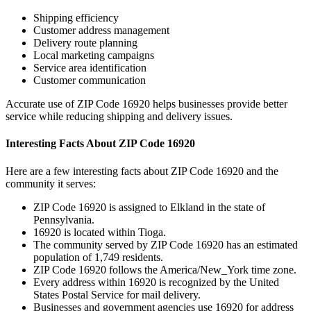
Shipping efficiency
Customer address management
Delivery route planning
Local marketing campaigns
Service area identification
Customer communication
Accurate use of ZIP Code
16920
helps businesses provide better
service while reducing shipping and delivery issues.
Interesting Facts About ZIP Code
16920
Here are a few interesting facts about ZIP Code
16920
and the
community it serves:
ZIP Code
16920
is assigned to
Elkland
in the state of
Pennsylvania
.
16920
is located within
Tioga
.
The community served by ZIP Code
16920
has an estimated
population of
1,749
residents.
ZIP Code
16920
follows the
America/New_York
time zone.
Every address within
16920
is recognized by the United
States Postal Service for mail delivery.
Businesses and government agencies use
16920
for address