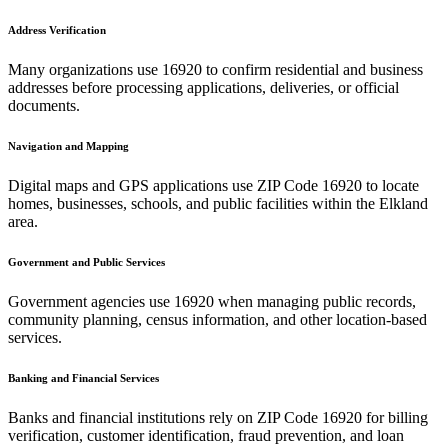
Address Verification
Many organizations use
16920
to confirm residential and business
addresses before processing applications, deliveries, or official
documents.
Navigation and Mapping
Digital maps and GPS applications use ZIP Code
16920
to locate
homes, businesses, schools, and public facilities within the
Elkland
area.
Government and Public Services
Government agencies use
16920
when managing public records,
community planning, census information, and other location-based
services.
Banking and Financial Services
Banks and financial institutions rely on ZIP Code
16920
for billing
verification, customer identification, fraud prevention, and loan