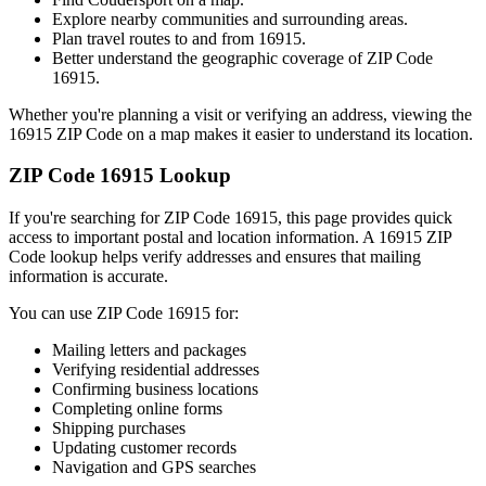
Explore nearby communities and surrounding areas.
Plan travel routes to and from
16915
.
Better understand the geographic coverage of ZIP Code
16915
.
Whether you're planning a visit or verifying an address, viewing the
16915
ZIP Code on a map makes it easier to understand its location.
ZIP Code
16915
Lookup
If you're searching for ZIP Code
16915
, this page provides quick
access to important postal and location information. A
16915
ZIP
Code lookup helps verify addresses and ensures that mailing
information is accurate.
You can use ZIP Code
16915
for:
Mailing letters and packages
Verifying residential addresses
Confirming business locations
Completing online forms
Shipping purchases
Updating customer records
Navigation and GPS searches