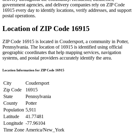
government agencies, and delivery companies rely on ZIP Code
16915
every day to identify locations, verify addresses, and support
postal operations.
Location of ZIP Code
16915
ZIP Code
16915
is located in
Coudersport
, a community in
Potter
,
Pennsylvania
. The location of
16915
is identified using official
geographic coordinates that help mapping services, navigation
systems, and postal providers accurately identify the area.
Location Information for ZIP Code
16915
City
Coudersport
Zip Code
16915
State
Pennsylvania
County
Potter
Population
5,911
Latitude
41.77481
Longitude
-77.96104
Time Zone
America/New_York