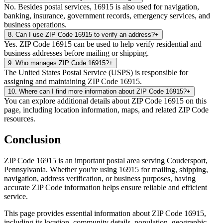
No. Besides postal services, 16915 is also used for navigation,
banking, insurance, government records, emergency services, and
business operations.
8
.
Can I use ZIP Code 16915 to verify an address?
+
Yes. ZIP Code 16915 can be used to help verify residential and
business addresses before mailing or shipping.
9
.
Who manages ZIP Code 16915?
+
The United States Postal Service (USPS) is responsible for
assigning and maintaining ZIP Code 16915.
10
.
Where can I find more information about ZIP Code 16915?
+
You can explore additional details about ZIP Code 16915 on this
page, including location information, maps, and related ZIP Code
resources.
Conclusion
ZIP Code
16915
is an important postal area serving
Coudersport
,
Pennsylvania
. Whether you're using
16915
for mailing, shipping,
navigation, address verification, or business purposes, having
accurate ZIP Code information helps ensure reliable and efficient
service.
This page provides essential information about ZIP Code
16915
,
including its location, community details, population, geographic