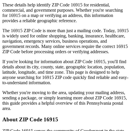
These details help identify ZIP Code
16915
for residential,
commercial, and government purposes. Whether you're searching
for
16915
on a map or verifying an address, this information
provides a reliable geographic reference.
The
16915
ZIP Code is more than just a mailing code. Today,
16915
is widely used for online shopping, banking, insurance, healthcare,
navigation, emergency services, business operations, and
government records. Many online services require the correct
16915
ZIP Code before processing orders or verifying addresses.
If you're looking for information about ZIP Code
16915
, you'll find
details about its city, county, state, geographic location, population,
latitude, longitude, and time zone. This page is designed to help
anyone searching for
16915
ZIP code quickly find reliable and easy-
to-understand information.
Whether you're moving to the area, updating your mailing address,
sending a package, or simply learning more about ZIP Code
16915
,
this guide provides a helpful overview of this
Pennsylvania
postal
area.
About ZIP Code
16915
ZIP Code
16915
serves the community of
Coudersport
in the state