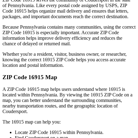
of
Pennsylvania
. Like every postal code assigned by USPS, ZIP
Code
16915
helps organize mail delivery and ensures that letters,
packages, and important documents reach the correct destination.
Because
Pennsylvania
contains many communities, using the correct
ZIP Code
16915
is especially important. Accurate ZIP Code
information helps improve delivery efficiency and reduces the
chance of delayed or returned mail.
Whether you're a resident, visitor, business owner, or researcher,
knowing the correct
16915
ZIP Code helps you access accurate
location and postal information.
ZIP Code
16915
Map
A ZIP Code
16915
map helps users understand where
16915
is
located within
Pennsylvania
. By viewing the
16915
ZIP Code on a
map, you can better understand the surrounding communities,
nearby transportation routes, and the geographic location of
Coudersport
.
The
16915
map can help you:
Locate ZIP Code
16915
within
Pennsylvania
.
Find
Coudersport
on a map.