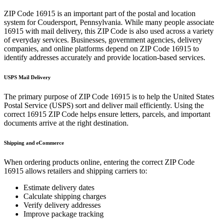
ZIP Code
16915
is an important part of the postal and location
system for
Coudersport
,
Pennsylvania
. While many people associate
16915
with mail delivery, this ZIP Code is also used across a variety
of everyday services. Businesses, government agencies, delivery
companies, and online platforms depend on ZIP Code
16915
to
identify addresses accurately and provide location-based services.
USPS Mail Delivery
The primary purpose of ZIP Code
16915
is to help the United States
Postal Service (USPS) sort and deliver mail efficiently. Using the
correct
16915
ZIP Code helps ensure letters, parcels, and important
documents arrive at the right destination.
Shipping and eCommerce
When ordering products online, entering the correct ZIP Code
16915
allows retailers and shipping carriers to:
Estimate delivery dates
Calculate shipping charges
Verify delivery addresses
Improve package tracking