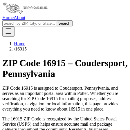
Home
About
Search
Home
/
16915
ZIP Code
16915
–
Coudersport
,
Pennsylvania
ZIP Code
16915
is assigned to
Coudersport
,
Pennsylvania
, and
serves as an important postal area within
Potter
. Whether you're
searching for ZIP Code
16915
for mailing purposes, address
verification, navigation, or local information, this page provides
everything you need to know about
16915
in one place.
The
16915
ZIP Code is recognized by the United States Postal
Service (USPS) and helps ensure accurate mail and package
delivery throughout the community. Residents, businesses,