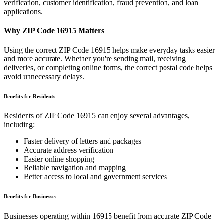
verification, customer identification, fraud prevention, and loan
applications.
Why ZIP Code
16915
Matters
Using the correct ZIP Code
16915
helps make everyday tasks easier
and more accurate. Whether you're sending mail, receiving
deliveries, or completing online forms, the correct postal code helps
avoid unnecessary delays.
Benefits for Residents
Residents of ZIP Code
16915
can enjoy several advantages,
including:
Faster delivery of letters and packages
Accurate address verification
Easier online shopping
Reliable navigation and mapping
Better access to local and government services
Benefits for Businesses
Businesses operating within
16915
benefit from accurate ZIP Code