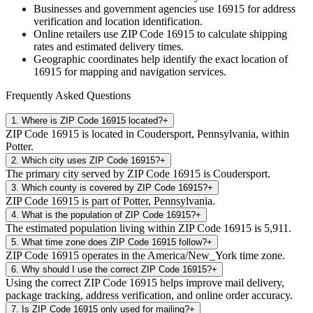
Businesses and government agencies use
16915
for address
verification and location identification.
Online retailers use ZIP Code
16915
to calculate shipping
rates and estimated delivery times.
Geographic coordinates help identify the exact location of
16915
for mapping and navigation services.
Frequently Asked Questions
1
.
Where is ZIP Code 16915 located?
+
ZIP Code 16915 is located in Coudersport, Pennsylvania, within
Potter.
2
.
Which city uses ZIP Code 16915?
+
The primary city served by ZIP Code 16915 is Coudersport.
3
.
Which county is covered by ZIP Code 16915?
+
ZIP Code 16915 is part of Potter, Pennsylvania.
4
.
What is the population of ZIP Code 16915?
+
The estimated population living within ZIP Code 16915 is 5,911.
5
.
What time zone does ZIP Code 16915 follow?
+
ZIP Code 16915 operates in the America/New_York time zone.
6
.
Why should I use the correct ZIP Code 16915?
+
Using the correct ZIP Code 16915 helps improve mail delivery,
package tracking, address verification, and online order accuracy.
7
.
Is ZIP Code 16915 only used for mailing?
+