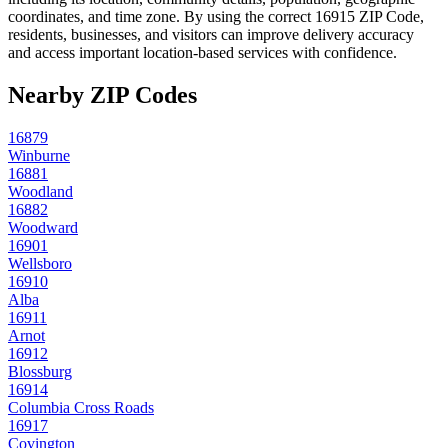
coordinates, and time zone. By using the correct
16915
ZIP Code,
residents, businesses, and visitors can improve delivery accuracy
and access important location-based services with confidence.
Nearby ZIP Codes
16879
Winburne
16881
Woodland
16882
Woodward
16901
Wellsboro
16910
Alba
16911
Arnot
16912
Blossburg
16914
Columbia Cross Roads
16917
Covington