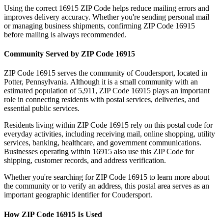
Using the correct
16915
ZIP Code helps reduce mailing errors and
improves delivery accuracy. Whether you're sending personal mail
or managing business shipments, confirming ZIP Code
16915
before mailing is always recommended.
Community Served by ZIP Code
16915
ZIP Code
16915
serves the community of
Coudersport
, located in
Potter
,
Pennsylvania
. Although it is a small community with an
estimated population of
5,911
, ZIP Code
16915
plays an important
role in connecting residents with postal services, deliveries, and
essential public services.
Residents living within ZIP Code
16915
rely on this postal code for
everyday activities, including receiving mail, online shopping, utility
services, banking, healthcare, and government communications.
Businesses operating within
16915
also use this ZIP Code for
shipping, customer records, and address verification.
Whether you're searching for ZIP Code
16915
to learn more about
the community or to verify an address, this postal area serves as an
important geographic identifier for
Coudersport
.
How ZIP Code
16915
Is Used