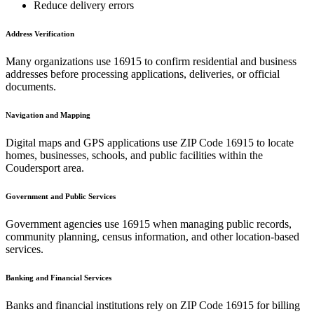
Reduce delivery errors
Address Verification
Many organizations use
16915
to confirm residential and business
addresses before processing applications, deliveries, or official
documents.
Navigation and Mapping
Digital maps and GPS applications use ZIP Code
16915
to locate
homes, businesses, schools, and public facilities within the
Coudersport
area.
Government and Public Services
Government agencies use
16915
when managing public records,
community planning, census information, and other location-based
services.
Banking and Financial Services
Banks and financial institutions rely on ZIP Code
16915
for billing