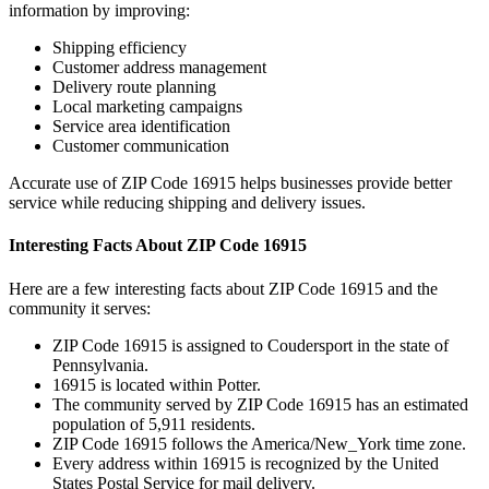
information by improving:
Shipping efficiency
Customer address management
Delivery route planning
Local marketing campaigns
Service area identification
Customer communication
Accurate use of ZIP Code
16915
helps businesses provide better
service while reducing shipping and delivery issues.
Interesting Facts About ZIP Code
16915
Here are a few interesting facts about ZIP Code
16915
and the
community it serves:
ZIP Code
16915
is assigned to
Coudersport
in the state of
Pennsylvania
.
16915
is located within
Potter
.
The community served by ZIP Code
16915
has an estimated
population of
5,911
residents.
ZIP Code
16915
follows the
America/New_York
time zone.
Every address within
16915
is recognized by the United
States Postal Service for mail delivery.