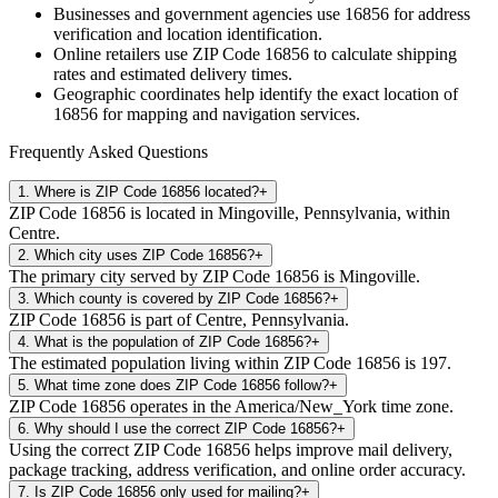
Businesses and government agencies use
16856
for address
verification and location identification.
Online retailers use ZIP Code
16856
to calculate shipping
rates and estimated delivery times.
Geographic coordinates help identify the exact location of
16856
for mapping and navigation services.
Frequently Asked Questions
1
.
Where is ZIP Code 16856 located?
+
ZIP Code 16856 is located in Mingoville, Pennsylvania, within
Centre.
2
.
Which city uses ZIP Code 16856?
+
The primary city served by ZIP Code 16856 is Mingoville.
3
.
Which county is covered by ZIP Code 16856?
+
ZIP Code 16856 is part of Centre, Pennsylvania.
4
.
What is the population of ZIP Code 16856?
+
The estimated population living within ZIP Code 16856 is 197.
5
.
What time zone does ZIP Code 16856 follow?
+
ZIP Code 16856 operates in the America/New_York time zone.
6
.
Why should I use the correct ZIP Code 16856?
+
Using the correct ZIP Code 16856 helps improve mail delivery,
package tracking, address verification, and online order accuracy.
7
.
Is ZIP Code 16856 only used for mailing?
+