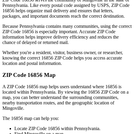
Pennsylvania
. Like every postal code assigned by USPS, ZIP Code
16856
helps organize mail delivery and ensures that letters,
packages, and important documents reach the correct destination.
Because
Pennsylvania
contains many communities, using the correct
ZIP Code
16856
is especially important. Accurate ZIP Code
information helps improve delivery efficiency and reduces the
chance of delayed or returned mail.
Whether you're a resident, visitor, business owner, or researcher,
knowing the correct
16856
ZIP Code helps you access accurate
location and postal information.
ZIP Code
16856
Map
A ZIP Code
16856
map helps users understand where
16856
is
located within
Pennsylvania
. By viewing the
16856
ZIP Code on a
map, you can better understand the surrounding communities,
nearby transportation routes, and the geographic location of
Mingoville
.
The
16856
map can help you:
Locate ZIP Code
16856
within
Pennsylvania
.
Find
Mingoville
on a map.