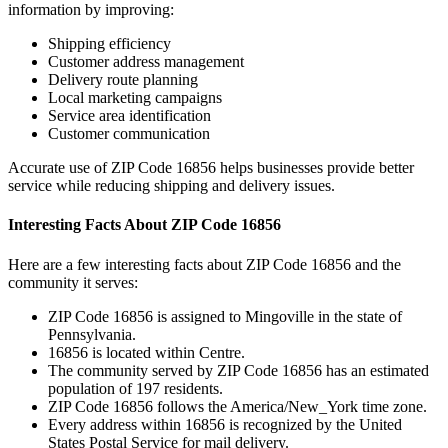
information by improving:
Shipping efficiency
Customer address management
Delivery route planning
Local marketing campaigns
Service area identification
Customer communication
Accurate use of ZIP Code
16856
helps businesses provide better
service while reducing shipping and delivery issues.
Interesting Facts About ZIP Code
16856
Here are a few interesting facts about ZIP Code
16856
and the
community it serves:
ZIP Code
16856
is assigned to
Mingoville
in the state of
Pennsylvania
.
16856
is located within
Centre
.
The community served by ZIP Code
16856
has an estimated
population of
197
residents.
ZIP Code
16856
follows the
America/New_York
time zone.
Every address within
16856
is recognized by the United
States Postal Service for mail delivery.