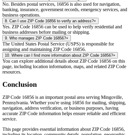
No. Besides postal services, 16856 is also used for navigation,
banking, insurance, government records, emergency services, and
business operations.
8
.
Can I use ZIP Code 16856 to verify an address?
+
Yes. ZIP Code 16856 can be used to help verify residential and
business addresses before mailing or shipping.
9
.
Who manages ZIP Code 16856?
+
The United States Postal Service (USPS) is responsible for
assigning and maintaining ZIP Code 16856.
10
.
Where can I find more information about ZIP Code 16856?
+
You can explore additional details about ZIP Code 16856 on this
page, including location information, maps, and related ZIP Code
resources.
Conclusion
ZIP Code
16856
is an important postal area serving
Mingoville
,
Pennsylvania
. Whether you're using
16856
for mailing, shipping,
navigation, address verification, or business purposes, having
accurate ZIP Code information helps ensure reliable and efficient
service.
This page provides essential information about ZIP Code
16856
,
including its location, community details, population, geographic