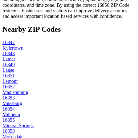
coordinates, and time zone. By using the correct
16856
ZIP Code,
residents, businesses, and visitors can improve delivery accuracy
and access important location-based services with confidence.
Nearby ZIP Codes
16847
Kylertown
16848
Lamar
16849
Lanse
16851
Lemont
16852
Madisonburg
16853
Milesburg
16854
Millheim
16855
Mineral Springs
16858
Morrisdale