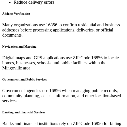
Reduce delivery errors
Address Verification
Many organizations use
16856
to confirm residential and business
addresses before processing applications, deliveries, or official
documents.
Navigation and Mapping
Digital maps and GPS applications use ZIP Code
16856
to locate
homes, businesses, schools, and public facilities within the
Mingoville
area.
Government and Public Services
Government agencies use
16856
when managing public records,
community planning, census information, and other location-based
services.
Banking and Financial Services
Banks and financial institutions rely on ZIP Code
16856
for billing