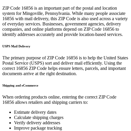
ZIP Code
16856
is an important part of the postal and location
system for
Mingoville
,
Pennsylvania
. While many people associate
16856
with mail delivery, this ZIP Code is also used across a variety
of everyday services. Businesses, government agencies, delivery
companies, and online platforms depend on ZIP Code
16856
to
identify addresses accurately and provide location-based services.
USPS Mail Delivery
The primary purpose of ZIP Code
16856
is to help the United States
Postal Service (USPS) sort and deliver mail efficiently. Using the
correct
16856
ZIP Code helps ensure letters, parcels, and important
documents arrive at the right destination.
Shipping and eCommerce
When ordering products online, entering the correct ZIP Code
16856
allows retailers and shipping carriers to:
Estimate delivery dates
Calculate shipping charges
Verify delivery addresses
Improve package tracking