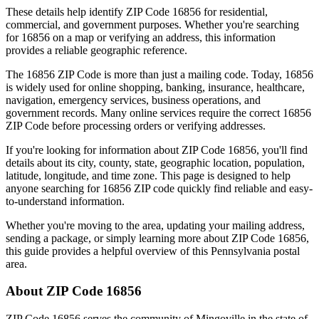
These details help identify ZIP Code
16856
for residential,
commercial, and government purposes. Whether you're searching
for
16856
on a map or verifying an address, this information
provides a reliable geographic reference.
The
16856
ZIP Code is more than just a mailing code. Today,
16856
is widely used for online shopping, banking, insurance, healthcare,
navigation, emergency services, business operations, and
government records. Many online services require the correct
16856
ZIP Code before processing orders or verifying addresses.
If you're looking for information about ZIP Code
16856
, you'll find
details about its city, county, state, geographic location, population,
latitude, longitude, and time zone. This page is designed to help
anyone searching for
16856
ZIP code quickly find reliable and easy-
to-understand information.
Whether you're moving to the area, updating your mailing address,
sending a package, or simply learning more about ZIP Code
16856
,
this guide provides a helpful overview of this
Pennsylvania
postal
area.
About ZIP Code
16856
ZIP Code
16856
serves the community of
Mingoville
in the state of