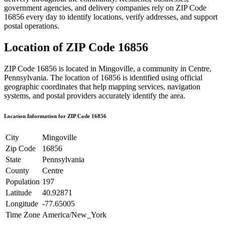
government agencies, and delivery companies rely on ZIP Code
16856
every day to identify locations, verify addresses, and support
postal operations.
Location of ZIP Code
16856
ZIP Code
16856
is located in
Mingoville
, a community in
Centre
,
Pennsylvania
. The location of
16856
is identified using official
geographic coordinates that help mapping services, navigation
systems, and postal providers accurately identify the area.
Location Information for ZIP Code
16856
City
Mingoville
Zip Code
16856
State
Pennsylvania
County
Centre
Population
197
Latitude
40.92871
Longitude
-77.65005
Time Zone
America/New_York