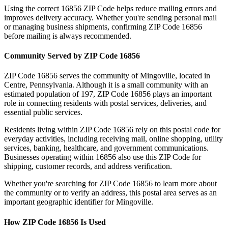
Using the correct
16856
ZIP Code helps reduce mailing errors and
improves delivery accuracy. Whether you're sending personal mail
or managing business shipments, confirming ZIP Code
16856
before mailing is always recommended.
Community Served by ZIP Code
16856
ZIP Code
16856
serves the community of
Mingoville
, located in
Centre
,
Pennsylvania
. Although it is a small community with an
estimated population of
197
, ZIP Code
16856
plays an important
role in connecting residents with postal services, deliveries, and
essential public services.
Residents living within ZIP Code
16856
rely on this postal code for
everyday activities, including receiving mail, online shopping, utility
services, banking, healthcare, and government communications.
Businesses operating within
16856
also use this ZIP Code for
shipping, customer records, and address verification.
Whether you're searching for ZIP Code
16856
to learn more about
the community or to verify an address, this postal area serves as an
important geographic identifier for
Mingoville
.
How ZIP Code
16856
Is Used