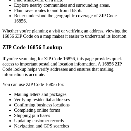
Explore nearby communities and surrounding areas.
Plan travel routes to and from
16856
.
Better understand the geographic coverage of ZIP Code
16856
.
Whether you're planning a visit or verifying an address, viewing the
16856
ZIP Code on a map makes it easier to understand its location.
ZIP Code
16856
Lookup
If you're searching for ZIP Code
16856
, this page provides quick
access to important postal and location information. A
16856
ZIP
Code lookup helps verify addresses and ensures that mailing
information is accurate.
You can use ZIP Code
16856
for:
Mailing letters and packages
Verifying residential addresses
Confirming business locations
Completing online forms
Shipping purchases
Updating customer records
Navigation and GPS searches