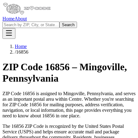
Home
About
Search
Home
/
16856
ZIP Code
16856
–
Mingoville
,
Pennsylvania
ZIP Code
16856
is assigned to
Mingoville
,
Pennsylvania
, and serves
as an important postal area within
Centre
. Whether you're searching
for ZIP Code
16856
for mailing purposes, address verification,
navigation, or local information, this page provides everything you
need to know about
16856
in one place.
The
16856
ZIP Code is recognized by the United States Postal
Service (USPS) and helps ensure accurate mail and package
delivery throughout the community. Residents, businesses,