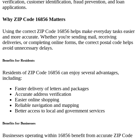
verification, customer identification, fraud prevention, and loan
applications.
Why ZIP Code
16856
Matters
Using the correct ZIP Code
16856
helps make everyday tasks easier
and more accurate. Whether you're sending mail, receiving
deliveries, or completing online forms, the correct postal code helps
avoid unnecessary delays.
Benefits for Residents
Residents of ZIP Code
16856
can enjoy several advantages,
including:
Faster delivery of letters and packages
Accurate address verification
Easier online shopping
Reliable navigation and mapping
Better access to local and government services
Benefits for Businesses
Businesses operating within
16856
benefit from accurate ZIP Code