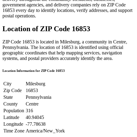
government agencies, and delivery companies rely on ZIP Code
16853
every day to identify locations, verify addresses, and support
postal operations.
Location of ZIP Code
16853
ZIP Code
16853
is located in
Milesburg
, a community in
Centre
,
Pennsylvania
. The location of
16853
is identified using official
geographic coordinates that help mapping services, navigation
systems, and postal providers accurately identify the area.
Location Information for ZIP Code
16853
City
Milesburg
Zip Code
16853
State
Pennsylvania
County
Centre
Population
316
Latitude
40.94045
Longitude
-77.78638
Time Zone
America/New_York