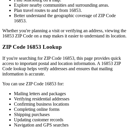
Explore nearby communities and surrounding areas.
Plan travel routes to and from
16853
.
Better understand the geographic coverage of ZIP Code
16853
.
Whether you're planning a visit or verifying an address, viewing the
16853
ZIP Code on a map makes it easier to understand its location.
ZIP Code
16853
Lookup
If you're searching for ZIP Code
16853
, this page provides quick
access to important postal and location information. A
16853
ZIP
Code lookup helps verify addresses and ensures that mailing
information is accurate.
You can use ZIP Code
16853
for:
Mailing letters and packages
Verifying residential addresses
Confirming business locations
Completing online forms
Shipping purchases
Updating customer records
Navigation and GPS searches