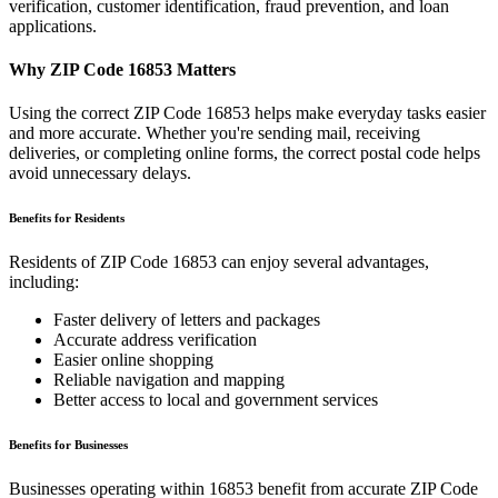
verification, customer identification, fraud prevention, and loan
applications.
Why ZIP Code
16853
Matters
Using the correct ZIP Code
16853
helps make everyday tasks easier
and more accurate. Whether you're sending mail, receiving
deliveries, or completing online forms, the correct postal code helps
avoid unnecessary delays.
Benefits for Residents
Residents of ZIP Code
16853
can enjoy several advantages,
including:
Faster delivery of letters and packages
Accurate address verification
Easier online shopping
Reliable navigation and mapping
Better access to local and government services
Benefits for Businesses
Businesses operating within
16853
benefit from accurate ZIP Code