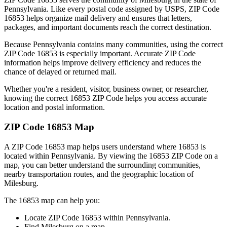
Pennsylvania
. Like every postal code assigned by USPS, ZIP Code
16853
helps organize mail delivery and ensures that letters,
packages, and important documents reach the correct destination.
Because
Pennsylvania
contains many communities, using the correct
ZIP Code
16853
is especially important. Accurate ZIP Code
information helps improve delivery efficiency and reduces the
chance of delayed or returned mail.
Whether you're a resident, visitor, business owner, or researcher,
knowing the correct
16853
ZIP Code helps you access accurate
location and postal information.
ZIP Code
16853
Map
A ZIP Code
16853
map helps users understand where
16853
is
located within
Pennsylvania
. By viewing the
16853
ZIP Code on a
map, you can better understand the surrounding communities,
nearby transportation routes, and the geographic location of
Milesburg
.
The
16853
map can help you:
Locate ZIP Code
16853
within
Pennsylvania
.
Find
Milesburg
on a map.