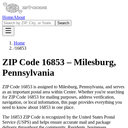
Home
About
Search
Home
/
16853
ZIP Code
16853
–
Milesburg
,
Pennsylvania
ZIP Code
16853
is assigned to
Milesburg
,
Pennsylvania
, and serves
as an important postal area within
Centre
. Whether you're searching
for ZIP Code
16853
for mailing purposes, address verification,
navigation, or local information, this page provides everything you
need to know about
16853
in one place.
The
16853
ZIP Code is recognized by the United States Postal
Service (USPS) and helps ensure accurate mail and package
delivery throughout the community. Residents, businesses,