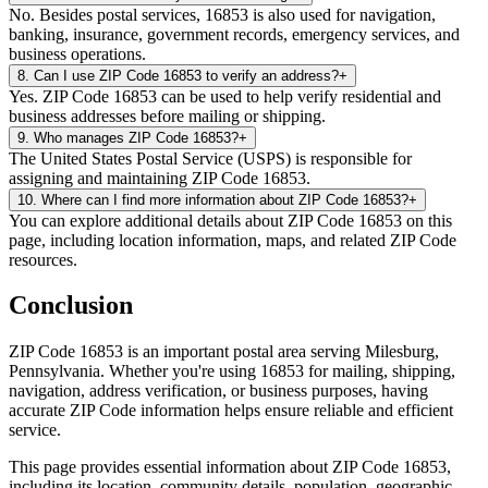
No. Besides postal services, 16853 is also used for navigation,
banking, insurance, government records, emergency services, and
business operations.
8
.
Can I use ZIP Code 16853 to verify an address?
+
Yes. ZIP Code 16853 can be used to help verify residential and
business addresses before mailing or shipping.
9
.
Who manages ZIP Code 16853?
+
The United States Postal Service (USPS) is responsible for
assigning and maintaining ZIP Code 16853.
10
.
Where can I find more information about ZIP Code 16853?
+
You can explore additional details about ZIP Code 16853 on this
page, including location information, maps, and related ZIP Code
resources.
Conclusion
ZIP Code
16853
is an important postal area serving
Milesburg
,
Pennsylvania
. Whether you're using
16853
for mailing, shipping,
navigation, address verification, or business purposes, having
accurate ZIP Code information helps ensure reliable and efficient
service.
This page provides essential information about ZIP Code
16853
,
including its location, community details, population, geographic