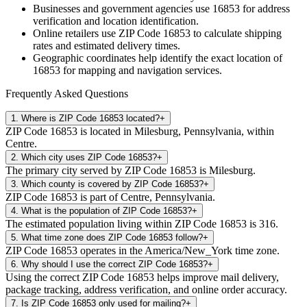
Businesses and government agencies use
16853
for address
verification and location identification.
Online retailers use ZIP Code
16853
to calculate shipping
rates and estimated delivery times.
Geographic coordinates help identify the exact location of
16853
for mapping and navigation services.
Frequently Asked Questions
1
.
Where is ZIP Code 16853 located?
+
ZIP Code 16853 is located in Milesburg, Pennsylvania, within
Centre.
2
.
Which city uses ZIP Code 16853?
+
The primary city served by ZIP Code 16853 is Milesburg.
3
.
Which county is covered by ZIP Code 16853?
+
ZIP Code 16853 is part of Centre, Pennsylvania.
4
.
What is the population of ZIP Code 16853?
+
The estimated population living within ZIP Code 16853 is 316.
5
.
What time zone does ZIP Code 16853 follow?
+
ZIP Code 16853 operates in the America/New_York time zone.
6
.
Why should I use the correct ZIP Code 16853?
+
Using the correct ZIP Code 16853 helps improve mail delivery,
package tracking, address verification, and online order accuracy.
7
.
Is ZIP Code 16853 only used for mailing?
+