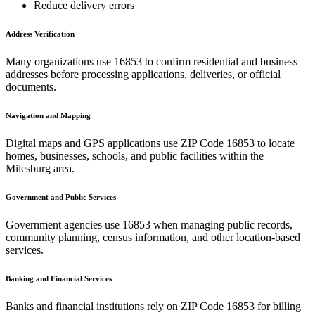
Reduce delivery errors
Address Verification
Many organizations use
16853
to confirm residential and business
addresses before processing applications, deliveries, or official
documents.
Navigation and Mapping
Digital maps and GPS applications use ZIP Code
16853
to locate
homes, businesses, schools, and public facilities within the
Milesburg
area.
Government and Public Services
Government agencies use
16853
when managing public records,
community planning, census information, and other location-based
services.
Banking and Financial Services
Banks and financial institutions rely on ZIP Code
16853
for billing