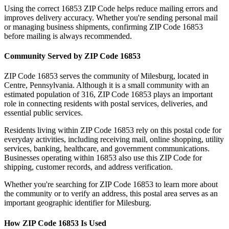
Using the correct
16853
ZIP Code helps reduce mailing errors and
improves delivery accuracy. Whether you're sending personal mail
or managing business shipments, confirming ZIP Code
16853
before mailing is always recommended.
Community Served by ZIP Code
16853
ZIP Code
16853
serves the community of
Milesburg
, located in
Centre
,
Pennsylvania
. Although it is a small community with an
estimated population of
316
, ZIP Code
16853
plays an important
role in connecting residents with postal services, deliveries, and
essential public services.
Residents living within ZIP Code
16853
rely on this postal code for
everyday activities, including receiving mail, online shopping, utility
services, banking, healthcare, and government communications.
Businesses operating within
16853
also use this ZIP Code for
shipping, customer records, and address verification.
Whether you're searching for ZIP Code
16853
to learn more about
the community or to verify an address, this postal area serves as an
important geographic identifier for
Milesburg
.
How ZIP Code
16853
Is Used