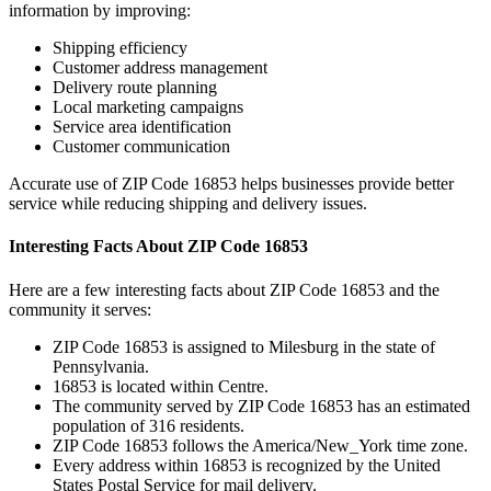
information by improving:
Shipping efficiency
Customer address management
Delivery route planning
Local marketing campaigns
Service area identification
Customer communication
Accurate use of ZIP Code
16853
helps businesses provide better
service while reducing shipping and delivery issues.
Interesting Facts About ZIP Code
16853
Here are a few interesting facts about ZIP Code
16853
and the
community it serves:
ZIP Code
16853
is assigned to
Milesburg
in the state of
Pennsylvania
.
16853
is located within
Centre
.
The community served by ZIP Code
16853
has an estimated
population of
316
residents.
ZIP Code
16853
follows the
America/New_York
time zone.
Every address within
16853
is recognized by the United
States Postal Service for mail delivery.