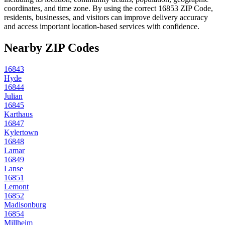
coordinates, and time zone. By using the correct
16853
ZIP Code,
residents, businesses, and visitors can improve delivery accuracy
and access important location-based services with confidence.
Nearby ZIP Codes
16843
Hyde
16844
Julian
16845
Karthaus
16847
Kylertown
16848
Lamar
16849
Lanse
16851
Lemont
16852
Madisonburg
16854
Millheim