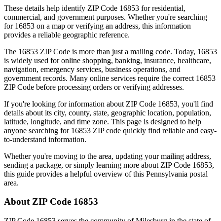
These details help identify ZIP Code
16853
for residential,
commercial, and government purposes. Whether you're searching
for
16853
on a map or verifying an address, this information
provides a reliable geographic reference.
The
16853
ZIP Code is more than just a mailing code. Today,
16853
is widely used for online shopping, banking, insurance, healthcare,
navigation, emergency services, business operations, and
government records. Many online services require the correct
16853
ZIP Code before processing orders or verifying addresses.
If you're looking for information about ZIP Code
16853
, you'll find
details about its city, county, state, geographic location, population,
latitude, longitude, and time zone. This page is designed to help
anyone searching for
16853
ZIP code quickly find reliable and easy-
to-understand information.
Whether you're moving to the area, updating your mailing address,
sending a package, or simply learning more about ZIP Code
16853
,
this guide provides a helpful overview of this
Pennsylvania
postal
area.
About ZIP Code
16853
ZIP Code
16853
serves the community of
Milesburg
in the state of