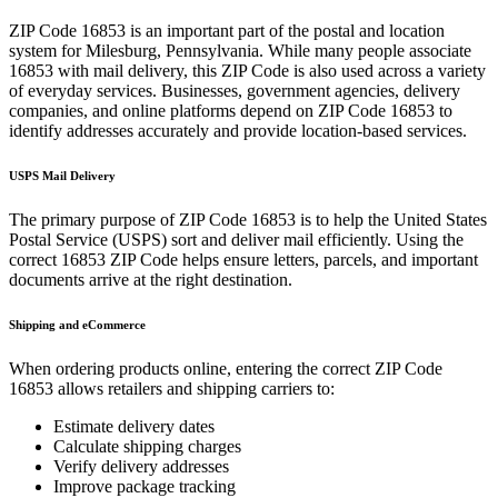
ZIP Code
16853
is an important part of the postal and location
system for
Milesburg
,
Pennsylvania
. While many people associate
16853
with mail delivery, this ZIP Code is also used across a variety
of everyday services. Businesses, government agencies, delivery
companies, and online platforms depend on ZIP Code
16853
to
identify addresses accurately and provide location-based services.
USPS Mail Delivery
The primary purpose of ZIP Code
16853
is to help the United States
Postal Service (USPS) sort and deliver mail efficiently. Using the
correct
16853
ZIP Code helps ensure letters, parcels, and important
documents arrive at the right destination.
Shipping and eCommerce
When ordering products online, entering the correct ZIP Code
16853
allows retailers and shipping carriers to:
Estimate delivery dates
Calculate shipping charges
Verify delivery addresses
Improve package tracking