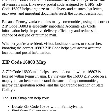
of
Pennsylvania
. Like every postal code assigned by USPS, ZIP
Code
16803
helps organize mail delivery and ensures that letters,
packages, and important documents reach the correct destination.
Because
Pennsylvania
contains many communities, using the correct
ZIP Code
16803
is especially important. Accurate ZIP Code
information helps improve delivery efficiency and reduces the
chance of delayed or returned mail.
Whether you're a resident, visitor, business owner, or researcher,
knowing the correct
16803
ZIP Code helps you access accurate
location and postal information.
ZIP Code
16803
Map
A ZIP Code
16803
map helps users understand where
16803
is
located within
Pennsylvania
. By viewing the
16803
ZIP Code on a
map, you can better understand the surrounding communities,
nearby transportation routes, and the geographic location of
State
College
.
The
16803
map can help you:
Locate ZIP Code
16803
within
Pennsylvania
.
Find
State College
on a map.