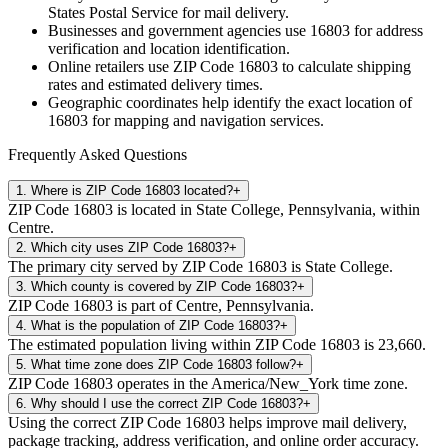
States Postal Service for mail delivery.
Businesses and government agencies use
16803
for address
verification and location identification.
Online retailers use ZIP Code
16803
to calculate shipping
rates and estimated delivery times.
Geographic coordinates help identify the exact location of
16803
for mapping and navigation services.
Frequently Asked Questions
1
.
Where is ZIP Code 16803 located?
+
ZIP Code 16803 is located in State College, Pennsylvania, within
Centre.
2
.
Which city uses ZIP Code 16803?
+
The primary city served by ZIP Code 16803 is State College.
3
.
Which county is covered by ZIP Code 16803?
+
ZIP Code 16803 is part of Centre, Pennsylvania.
4
.
What is the population of ZIP Code 16803?
+
The estimated population living within ZIP Code 16803 is 23,660.
5
.
What time zone does ZIP Code 16803 follow?
+
ZIP Code 16803 operates in the America/New_York time zone.
6
.
Why should I use the correct ZIP Code 16803?
+
Using the correct ZIP Code 16803 helps improve mail delivery,
package tracking, address verification, and online order accuracy.