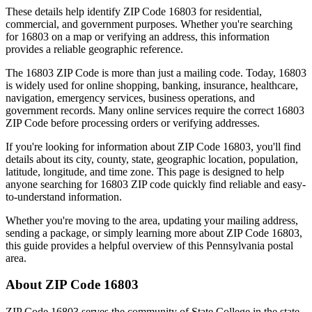
These details help identify ZIP Code
16803
for residential,
commercial, and government purposes. Whether you're searching
for
16803
on a map or verifying an address, this information
provides a reliable geographic reference.
The
16803
ZIP Code is more than just a mailing code. Today,
16803
is widely used for online shopping, banking, insurance, healthcare,
navigation, emergency services, business operations, and
government records. Many online services require the correct
16803
ZIP Code before processing orders or verifying addresses.
If you're looking for information about ZIP Code
16803
, you'll find
details about its city, county, state, geographic location, population,
latitude, longitude, and time zone. This page is designed to help
anyone searching for
16803
ZIP code quickly find reliable and easy-
to-understand information.
Whether you're moving to the area, updating your mailing address,
sending a package, or simply learning more about ZIP Code
16803
,
this guide provides a helpful overview of this
Pennsylvania
postal
area.
About ZIP Code
16803
ZIP Code
16803
serves the community of
State College
in the state