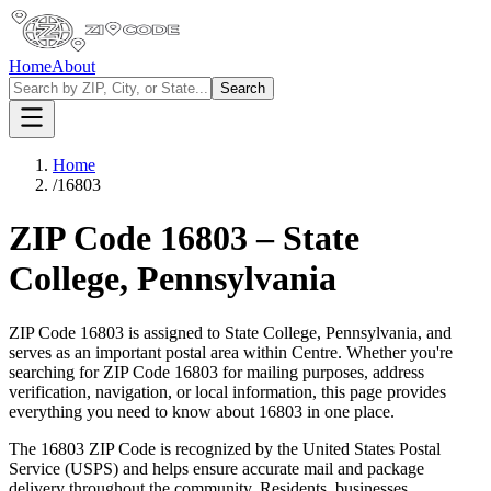
Home
About
Search
Home
/
16803
ZIP Code
16803
–
State
College
,
Pennsylvania
ZIP Code
16803
is assigned to
State College
,
Pennsylvania
, and
serves as an important postal area within
Centre
. Whether you're
searching for ZIP Code
16803
for mailing purposes, address
verification, navigation, or local information, this page provides
everything you need to know about
16803
in one place.
The
16803
ZIP Code is recognized by the United States Postal
Service (USPS) and helps ensure accurate mail and package
delivery throughout the community. Residents, businesses,