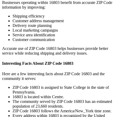
Businesses operating within
16803
benefit from accurate ZIP Code
information by improving:
Shipping efficiency
Customer address management
Delivery route planning
Local marketing campaigns
Service area identification
Customer communication
Accurate use of ZIP Code
16803
helps businesses provide better
service while reducing shipping and delivery issues.
Interesting Facts About ZIP Code
16803
Here are a few interesting facts about ZIP Code
16803
and the
community it serves:
ZIP Code
16803
is assigned to
State College
in the state of
Pennsylvania
.
16803
is located within
Centre
.
The community served by ZIP Code
16803
has an estimated
population of
23,660
residents.
ZIP Code
16803
follows the
America/New_York
time zone.
Every address within
16803
is recognized by the United