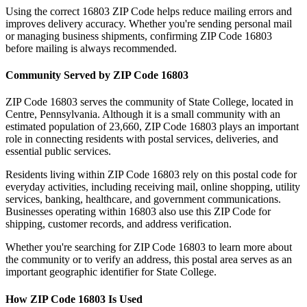
Using the correct
16803
ZIP Code helps reduce mailing errors and
improves delivery accuracy. Whether you're sending personal mail
or managing business shipments, confirming ZIP Code
16803
before mailing is always recommended.
Community Served by ZIP Code
16803
ZIP Code
16803
serves the community of
State College
, located in
Centre
,
Pennsylvania
. Although it is a small community with an
estimated population of
23,660
, ZIP Code
16803
plays an important
role in connecting residents with postal services, deliveries, and
essential public services.
Residents living within ZIP Code
16803
rely on this postal code for
everyday activities, including receiving mail, online shopping, utility
services, banking, healthcare, and government communications.
Businesses operating within
16803
also use this ZIP Code for
shipping, customer records, and address verification.
Whether you're searching for ZIP Code
16803
to learn more about
the community or to verify an address, this postal area serves as an
important geographic identifier for
State College
.
How ZIP Code
16803
Is Used