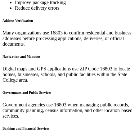
Improve package tracking
Reduce delivery errors
Address Verification
Many organizations use
16803
to confirm residential and business
addresses before processing applications, deliveries, or official
documents.
Navigation and Mapping
Digital maps and GPS applications use ZIP Code
16803
to locate
homes, businesses, schools, and public facilities within the
State
College
area.
Government and Public Services
Government agencies use
16803
when managing public records,
community planning, census information, and other location-based
services.
Banking and Financial Services