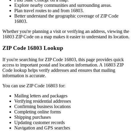
Explore nearby communities and surrounding areas.
Plan travel routes to and from
16803
.
Better understand the geographic coverage of ZIP Code
16803
.
Whether you're planning a visit or verifying an address, viewing the
16803
ZIP Code on a map makes it easier to understand its location.
ZIP Code
16803
Lookup
If you're searching for ZIP Code
16803
, this page provides quick
access to important postal and location information. A
16803
ZIP
Code lookup helps verify addresses and ensures that mailing
information is accurate.
You can use ZIP Code
16803
for:
Mailing letters and packages
Verifying residential addresses
Confirming business locations
Completing online forms
Shipping purchases
Updating customer records
Navigation and GPS searches