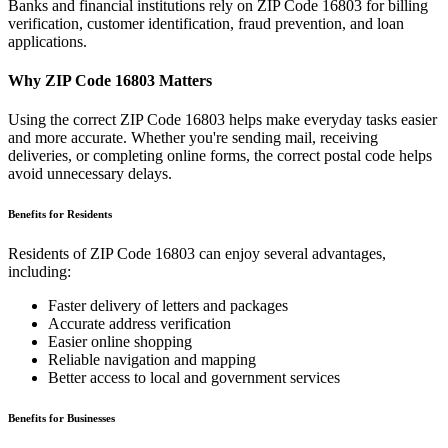
Banks and financial institutions rely on ZIP Code
16803
for billing
verification, customer identification, fraud prevention, and loan
applications.
Why ZIP Code
16803
Matters
Using the correct ZIP Code
16803
helps make everyday tasks easier
and more accurate. Whether you're sending mail, receiving
deliveries, or completing online forms, the correct postal code helps
avoid unnecessary delays.
Benefits for Residents
Residents of ZIP Code
16803
can enjoy several advantages,
including:
Faster delivery of letters and packages
Accurate address verification
Easier online shopping
Reliable navigation and mapping
Better access to local and government services
Benefits for Businesses