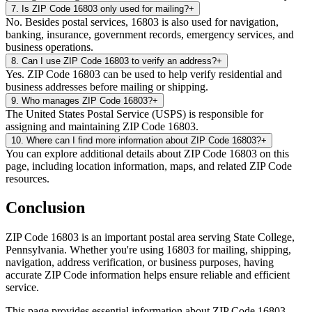
7
.
Is ZIP Code 16803 only used for mailing?
+
No. Besides postal services, 16803 is also used for navigation,
banking, insurance, government records, emergency services, and
business operations.
8
.
Can I use ZIP Code 16803 to verify an address?
+
Yes. ZIP Code 16803 can be used to help verify residential and
business addresses before mailing or shipping.
9
.
Who manages ZIP Code 16803?
+
The United States Postal Service (USPS) is responsible for
assigning and maintaining ZIP Code 16803.
10
.
Where can I find more information about ZIP Code 16803?
+
You can explore additional details about ZIP Code 16803 on this
page, including location information, maps, and related ZIP Code
resources.
Conclusion
ZIP Code
16803
is an important postal area serving
State College
,
Pennsylvania
. Whether you're using
16803
for mailing, shipping,
navigation, address verification, or business purposes, having
accurate ZIP Code information helps ensure reliable and efficient
service.
This page provides essential information about ZIP Code
16803
,