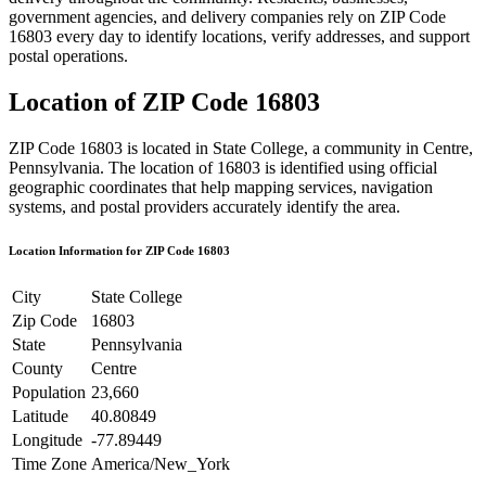
government agencies, and delivery companies rely on ZIP Code
16803
every day to identify locations, verify addresses, and support
postal operations.
Location of ZIP Code
16803
ZIP Code
16803
is located in
State College
, a community in
Centre
,
Pennsylvania
. The location of
16803
is identified using official
geographic coordinates that help mapping services, navigation
systems, and postal providers accurately identify the area.
Location Information for ZIP Code
16803
City
State College
Zip Code
16803
State
Pennsylvania
County
Centre
Population
23,660
Latitude
40.80849
Longitude
-77.89449
Time Zone
America/New_York