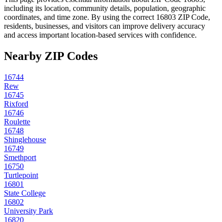
including its location, community details, population, geographic
coordinates, and time zone. By using the correct
16803
ZIP Code,
residents, businesses, and visitors can improve delivery accuracy
and access important location-based services with confidence.
Nearby ZIP Codes
16744
Rew
16745
Rixford
16746
Roulette
16748
Shinglehouse
16749
Smethport
16750
Turtlepoint
16801
State College
16802
University Park
16820