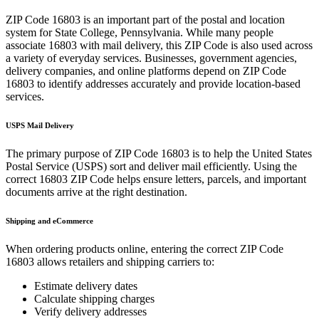
ZIP Code
16803
is an important part of the postal and location
system for
State College
,
Pennsylvania
. While many people
associate
16803
with mail delivery, this ZIP Code is also used across
a variety of everyday services. Businesses, government agencies,
delivery companies, and online platforms depend on ZIP Code
16803
to identify addresses accurately and provide location-based
services.
USPS Mail Delivery
The primary purpose of ZIP Code
16803
is to help the United States
Postal Service (USPS) sort and deliver mail efficiently. Using the
correct
16803
ZIP Code helps ensure letters, parcels, and important
documents arrive at the right destination.
Shipping and eCommerce
When ordering products online, entering the correct ZIP Code
16803
allows retailers and shipping carriers to:
Estimate delivery dates
Calculate shipping charges
Verify delivery addresses