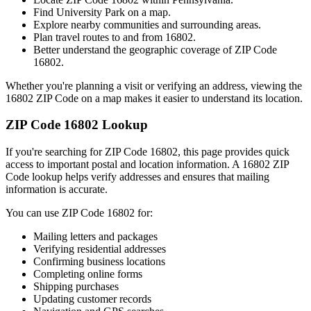
Find
University Park
on a map.
Explore nearby communities and surrounding areas.
Plan travel routes to and from
16802
.
Better understand the geographic coverage of ZIP Code
16802
.
Whether you're planning a visit or verifying an address, viewing the
16802
ZIP Code on a map makes it easier to understand its location.
ZIP Code
16802
Lookup
If you're searching for ZIP Code
16802
, this page provides quick
access to important postal and location information. A
16802
ZIP
Code lookup helps verify addresses and ensures that mailing
information is accurate.
You can use ZIP Code
16802
for:
Mailing letters and packages
Verifying residential addresses
Confirming business locations
Completing online forms
Shipping purchases
Updating customer records