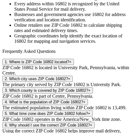
Every address within
16802
is recognized by the United
States Postal Service for mail delivery.
Businesses and government agencies use
16802
for address
verification and location identification.
Online retailers use ZIP Code
16802
to calculate shipping
rates and estimated delivery times.
Geographic coordinates help identify the exact location of
16802
for mapping and navigation services.
Frequently Asked Questions
1
.
Where is ZIP Code 16802 located?
+
ZIP Code 16802 is located in University Park, Pennsylvania, within
Centre.
2
.
Which city uses ZIP Code 16802?
+
The primary city served by ZIP Code 16802 is University Park.
3
.
Which county is covered by ZIP Code 16802?
+
ZIP Code 16802 is part of Centre, Pennsylvania.
4
.
What is the population of ZIP Code 16802?
+
The estimated population living within ZIP Code 16802 is 13,499.
5
.
What time zone does ZIP Code 16802 follow?
+
ZIP Code 16802 operates in the America/New_York time zone.
6
.
Why should I use the correct ZIP Code 16802?
+
Using the correct ZIP Code 16802 helps improve mail delivery,