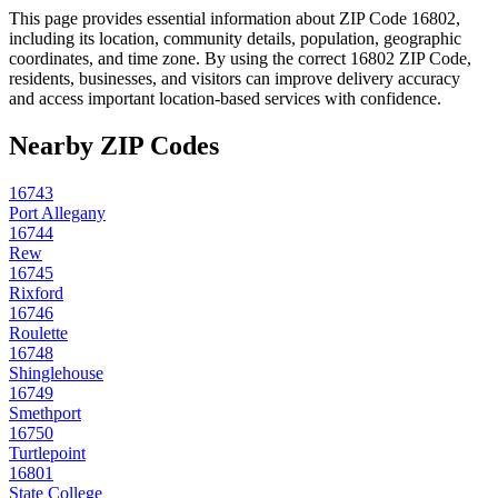
This page provides essential information about ZIP Code
16802
,
including its location, community details, population, geographic
coordinates, and time zone. By using the correct
16802
ZIP Code,
residents, businesses, and visitors can improve delivery accuracy
and access important location-based services with confidence.
Nearby ZIP Codes
16743
Port Allegany
16744
Rew
16745
Rixford
16746
Roulette
16748
Shinglehouse
16749
Smethport
16750
Turtlepoint
16801
State College