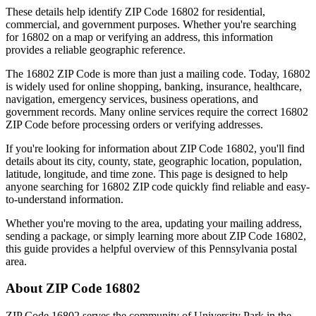
These details help identify ZIP Code
16802
for residential,
commercial, and government purposes. Whether you're searching
for
16802
on a map or verifying an address, this information
provides a reliable geographic reference.
The
16802
ZIP Code is more than just a mailing code. Today,
16802
is widely used for online shopping, banking, insurance, healthcare,
navigation, emergency services, business operations, and
government records. Many online services require the correct
16802
ZIP Code before processing orders or verifying addresses.
If you're looking for information about ZIP Code
16802
, you'll find
details about its city, county, state, geographic location, population,
latitude, longitude, and time zone. This page is designed to help
anyone searching for
16802
ZIP code quickly find reliable and easy-
to-understand information.
Whether you're moving to the area, updating your mailing address,
sending a package, or simply learning more about ZIP Code
16802
,
this guide provides a helpful overview of this
Pennsylvania
postal
area.
About ZIP Code
16802
ZIP Code
16802
serves the community of
University Park
in the