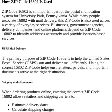
How ZIP Code
16802
Is Used
ZIP Code
16802
is an important part of the postal and location
system for
University Park
,
Pennsylvania
. While many people
associate
16802
with mail delivery, this ZIP Code is also used across
a variety of everyday services. Businesses, government agencies,
delivery companies, and online platforms depend on ZIP Code
16802
to identify addresses accurately and provide location-based
services.
USPS Mail Delivery
The primary purpose of ZIP Code
16802
is to help the United States
Postal Service (USPS) sort and deliver mail efficiently. Using the
correct
16802
ZIP Code helps ensure letters, parcels, and important
documents arrive at the right destination.
Shipping and eCommerce
When ordering products online, entering the correct ZIP Code
16802
allows retailers and shipping carriers to:
Estimate delivery dates
Calculate shipping charges