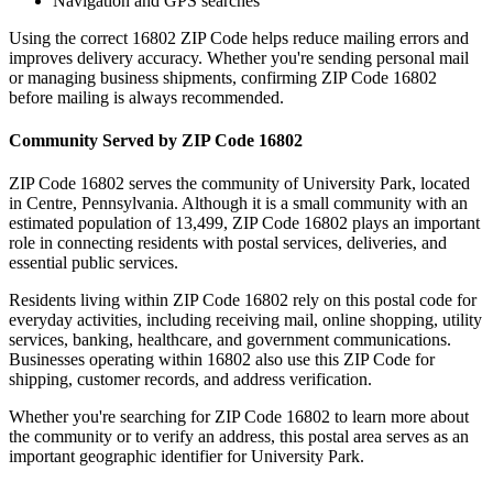
Navigation and GPS searches
Using the correct
16802
ZIP Code helps reduce mailing errors and
improves delivery accuracy. Whether you're sending personal mail
or managing business shipments, confirming ZIP Code
16802
before mailing is always recommended.
Community Served by ZIP Code
16802
ZIP Code
16802
serves the community of
University Park
, located
in
Centre
,
Pennsylvania
. Although it is a small community with an
estimated population of
13,499
, ZIP Code
16802
plays an important
role in connecting residents with postal services, deliveries, and
essential public services.
Residents living within ZIP Code
16802
rely on this postal code for
everyday activities, including receiving mail, online shopping, utility
services, banking, healthcare, and government communications.
Businesses operating within
16802
also use this ZIP Code for
shipping, customer records, and address verification.
Whether you're searching for ZIP Code
16802
to learn more about
the community or to verify an address, this postal area serves as an
important geographic identifier for
University Park
.