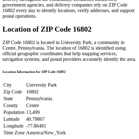
government agencies, and delivery companies rely on ZIP Code
16802
every day to identify locations, verify addresses, and support
postal operations.
Location of ZIP Code
16802
ZIP Code
16802
is located in
University Park
, a community in
Centre
,
Pennsylvania
. The location of
16802
is identified using
official geographic coordinates that help mapping services,
navigation systems, and postal providers accurately identify the area.
Location Information for ZIP Code
16802
City
University Park
Zip Code
16802
State
Pennsylvania
County
Centre
Population
13,499
Latitude
40.79867
Longitude
-77.86481
Time Zone
America/New_York