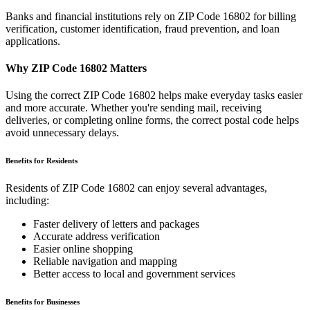
Banks and financial institutions rely on ZIP Code
16802
for billing
verification, customer identification, fraud prevention, and loan
applications.
Why ZIP Code
16802
Matters
Using the correct ZIP Code
16802
helps make everyday tasks easier
and more accurate. Whether you're sending mail, receiving
deliveries, or completing online forms, the correct postal code helps
avoid unnecessary delays.
Benefits for Residents
Residents of ZIP Code
16802
can enjoy several advantages,
including:
Faster delivery of letters and packages
Accurate address verification
Easier online shopping
Reliable navigation and mapping
Better access to local and government services
Benefits for Businesses