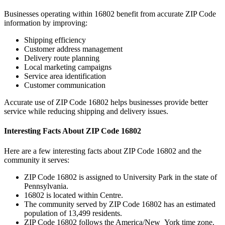
Businesses operating within
16802
benefit from accurate ZIP Code
information by improving:
Shipping efficiency
Customer address management
Delivery route planning
Local marketing campaigns
Service area identification
Customer communication
Accurate use of ZIP Code
16802
helps businesses provide better
service while reducing shipping and delivery issues.
Interesting Facts About ZIP Code
16802
Here are a few interesting facts about ZIP Code
16802
and the
community it serves:
ZIP Code
16802
is assigned to
University Park
in the state of
Pennsylvania
.
16802
is located within
Centre
.
The community served by ZIP Code
16802
has an estimated
population of
13,499
residents.
ZIP Code
16802
follows the
America/New_York
time zone.