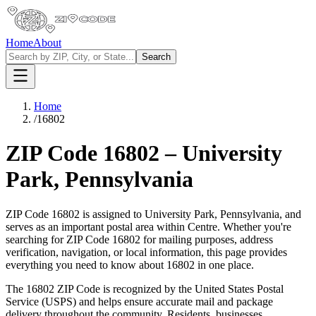
Home
About
Search
Home
/
16802
ZIP Code
16802
–
University
Park
,
Pennsylvania
ZIP Code
16802
is assigned to
University Park
,
Pennsylvania
, and
serves as an important postal area within
Centre
. Whether you're
searching for ZIP Code
16802
for mailing purposes, address
verification, navigation, or local information, this page provides
everything you need to know about
16802
in one place.
The
16802
ZIP Code is recognized by the United States Postal
Service (USPS) and helps ensure accurate mail and package
delivery throughout the community. Residents, businesses,