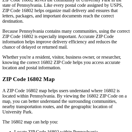
state of
Pennsylvania
. Like every postal code assigned by USPS,
ZIP Code
16802
helps organize mail delivery and ensures that
letters, packages, and important documents reach the correct
destination.
Because
Pennsylvania
contains many communities, using the correct
ZIP Code
16802
is especially important. Accurate ZIP Code
information helps improve delivery efficiency and reduces the
chance of delayed or returned mail.
Whether you're a resident, visitor, business owner, or researcher,
knowing the correct
16802
ZIP Code helps you access accurate
location and postal information.
ZIP Code
16802
Map
A ZIP Code
16802
map helps users understand where
16802
is
located within
Pennsylvania
. By viewing the
16802
ZIP Code on a
map, you can better understand the surrounding communities,
nearby transportation routes, and the geographic location of
University Park
.
The
16802
map can help you:
Locate ZIP Code
16802
within
Pennsylvania
.