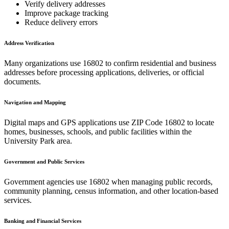
Verify delivery addresses
Improve package tracking
Reduce delivery errors
Address Verification
Many organizations use
16802
to confirm residential and business
addresses before processing applications, deliveries, or official
documents.
Navigation and Mapping
Digital maps and GPS applications use ZIP Code
16802
to locate
homes, businesses, schools, and public facilities within the
University Park
area.
Government and Public Services
Government agencies use
16802
when managing public records,
community planning, census information, and other location-based
services.
Banking and Financial Services