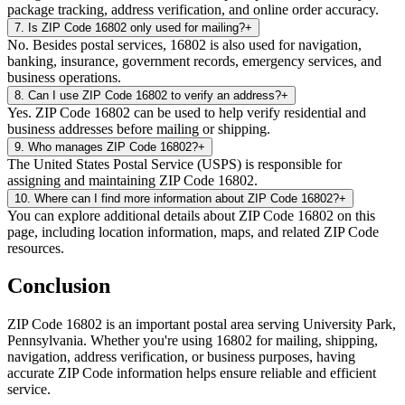
package tracking, address verification, and online order accuracy.
7
.
Is ZIP Code 16802 only used for mailing?
+
No. Besides postal services, 16802 is also used for navigation,
banking, insurance, government records, emergency services, and
business operations.
8
.
Can I use ZIP Code 16802 to verify an address?
+
Yes. ZIP Code 16802 can be used to help verify residential and
business addresses before mailing or shipping.
9
.
Who manages ZIP Code 16802?
+
The United States Postal Service (USPS) is responsible for
assigning and maintaining ZIP Code 16802.
10
.
Where can I find more information about ZIP Code 16802?
+
You can explore additional details about ZIP Code 16802 on this
page, including location information, maps, and related ZIP Code
resources.
Conclusion
ZIP Code
16802
is an important postal area serving
University Park
,
Pennsylvania
. Whether you're using
16802
for mailing, shipping,
navigation, address verification, or business purposes, having
accurate ZIP Code information helps ensure reliable and efficient
service.