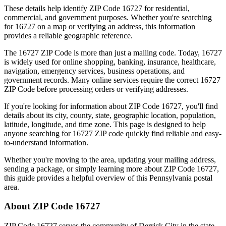
These details help identify ZIP Code
16727
for residential,
commercial, and government purposes. Whether you're searching
for
16727
on a map or verifying an address, this information
provides a reliable geographic reference.
The
16727
ZIP Code is more than just a mailing code. Today,
16727
is widely used for online shopping, banking, insurance, healthcare,
navigation, emergency services, business operations, and
government records. Many online services require the correct
16727
ZIP Code before processing orders or verifying addresses.
If you're looking for information about ZIP Code
16727
, you'll find
details about its city, county, state, geographic location, population,
latitude, longitude, and time zone. This page is designed to help
anyone searching for
16727
ZIP code quickly find reliable and easy-
to-understand information.
Whether you're moving to the area, updating your mailing address,
sending a package, or simply learning more about ZIP Code
16727
,
this guide provides a helpful overview of this
Pennsylvania
postal
area.
About ZIP Code
16727
ZIP Code
16727
serves the community of
Derrick City
in the state