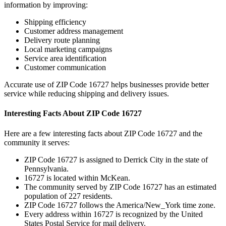
information by improving:
Shipping efficiency
Customer address management
Delivery route planning
Local marketing campaigns
Service area identification
Customer communication
Accurate use of ZIP Code
16727
helps businesses provide better
service while reducing shipping and delivery issues.
Interesting Facts About ZIP Code
16727
Here are a few interesting facts about ZIP Code
16727
and the
community it serves:
ZIP Code
16727
is assigned to
Derrick City
in the state of
Pennsylvania
.
16727
is located within
McKean
.
The community served by ZIP Code
16727
has an estimated
population of
227
residents.
ZIP Code
16727
follows the
America/New_York
time zone.
Every address within
16727
is recognized by the United
States Postal Service for mail delivery.