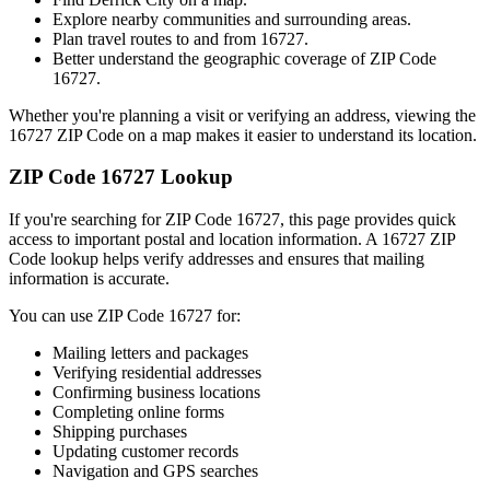
Explore nearby communities and surrounding areas.
Plan travel routes to and from
16727
.
Better understand the geographic coverage of ZIP Code
16727
.
Whether you're planning a visit or verifying an address, viewing the
16727
ZIP Code on a map makes it easier to understand its location.
ZIP Code
16727
Lookup
If you're searching for ZIP Code
16727
, this page provides quick
access to important postal and location information. A
16727
ZIP
Code lookup helps verify addresses and ensures that mailing
information is accurate.
You can use ZIP Code
16727
for:
Mailing letters and packages
Verifying residential addresses
Confirming business locations
Completing online forms
Shipping purchases
Updating customer records
Navigation and GPS searches