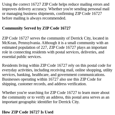
Using the correct
16727
ZIP Code helps reduce mailing errors and
improves delivery accuracy. Whether you're sending personal mail
or managing business shipments, confirming ZIP Code
16727
before mailing is always recommended.
Community Served by ZIP Code
16727
ZIP Code
16727
serves the community of
Derrick City
, located in
McKean
,
Pennsylvania
. Although it is a small community with an
estimated population of
227
, ZIP Code
16727
plays an important
role in connecting residents with postal services, deliveries, and
essential public services.
Residents living within ZIP Code
16727
rely on this postal code for
everyday activities, including receiving mail, online shopping, utility
services, banking, healthcare, and government communications.
Businesses operating within
16727
also use this ZIP Code for
shipping, customer records, and address verification.
Whether you're searching for ZIP Code
16727
to learn more about
the community or to verify an address, this postal area serves as an
important geographic identifier for
Derrick City
.
How ZIP Code
16727
Is Used