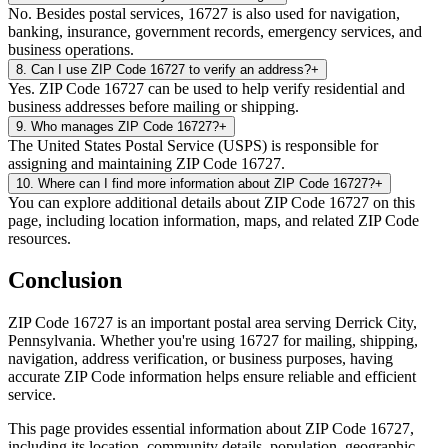
No. Besides postal services, 16727 is also used for navigation,
banking, insurance, government records, emergency services, and
business operations.
8
.
Can I use ZIP Code 16727 to verify an address?
+
Yes. ZIP Code 16727 can be used to help verify residential and
business addresses before mailing or shipping.
9
.
Who manages ZIP Code 16727?
+
The United States Postal Service (USPS) is responsible for
assigning and maintaining ZIP Code 16727.
10
.
Where can I find more information about ZIP Code 16727?
+
You can explore additional details about ZIP Code 16727 on this
page, including location information, maps, and related ZIP Code
resources.
Conclusion
ZIP Code
16727
is an important postal area serving
Derrick City
,
Pennsylvania
. Whether you're using
16727
for mailing, shipping,
navigation, address verification, or business purposes, having
accurate ZIP Code information helps ensure reliable and efficient
service.
This page provides essential information about ZIP Code
16727
,
including its location, community details, population, geographic