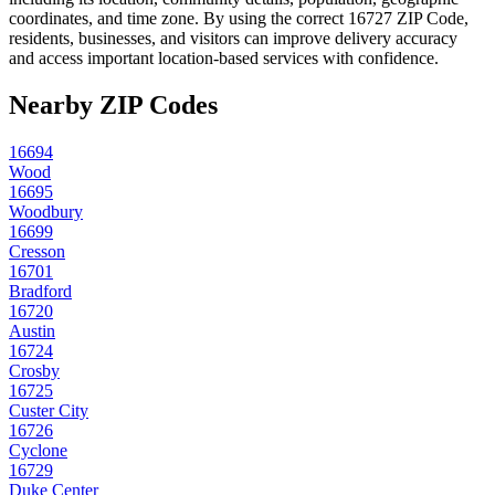
coordinates, and time zone. By using the correct
16727
ZIP Code,
residents, businesses, and visitors can improve delivery accuracy
and access important location-based services with confidence.
Nearby ZIP Codes
16694
Wood
16695
Woodbury
16699
Cresson
16701
Bradford
16720
Austin
16724
Crosby
16725
Custer City
16726
Cyclone
16729
Duke Center