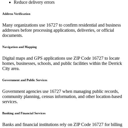
Reduce delivery errors
Address Verification
Many organizations use
16727
to confirm residential and business
addresses before processing applications, deliveries, or official
documents.
Navigation and Mapping
Digital maps and GPS applications use ZIP Code
16727
to locate
homes, businesses, schools, and public facilities within the
Derrick
City
area.
Government and Public Services
Government agencies use
16727
when managing public records,
community planning, census information, and other location-based
services.
Banking and Financial Services
Banks and financial institutions rely on ZIP Code
16727
for billing