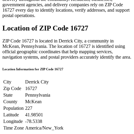
government agencies, and delivery companies rely on ZIP Code
16727
every day to identify locations, verify addresses, and support
postal operations.
Location of ZIP Code
16727
ZIP Code
16727
is located in
Derrick City
, a community in
McKean
,
Pennsylvania
. The location of
16727
is identified using
official geographic coordinates that help mapping services,
navigation systems, and postal providers accurately identify the area.
Location Information for ZIP Code
16727
City
Derrick City
Zip Code
16727
State
Pennsylvania
County
McKean
Population
227
Latitude
41.98501
Longitude
-78.5338
Time Zone
America/New_York