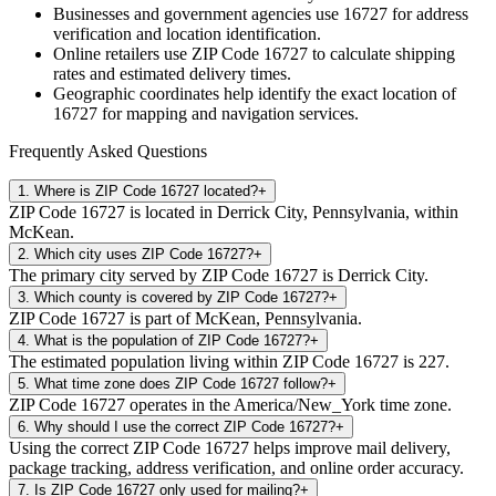
Businesses and government agencies use
16727
for address
verification and location identification.
Online retailers use ZIP Code
16727
to calculate shipping
rates and estimated delivery times.
Geographic coordinates help identify the exact location of
16727
for mapping and navigation services.
Frequently Asked Questions
1
.
Where is ZIP Code 16727 located?
+
ZIP Code 16727 is located in Derrick City, Pennsylvania, within
McKean.
2
.
Which city uses ZIP Code 16727?
+
The primary city served by ZIP Code 16727 is Derrick City.
3
.
Which county is covered by ZIP Code 16727?
+
ZIP Code 16727 is part of McKean, Pennsylvania.
4
.
What is the population of ZIP Code 16727?
+
The estimated population living within ZIP Code 16727 is 227.
5
.
What time zone does ZIP Code 16727 follow?
+
ZIP Code 16727 operates in the America/New_York time zone.
6
.
Why should I use the correct ZIP Code 16727?
+
Using the correct ZIP Code 16727 helps improve mail delivery,
package tracking, address verification, and online order accuracy.
7
.
Is ZIP Code 16727 only used for mailing?
+