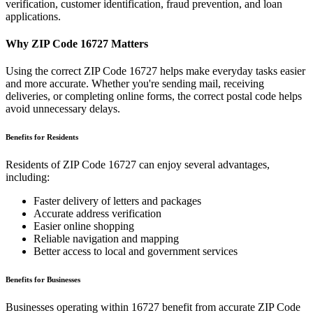
verification, customer identification, fraud prevention, and loan
applications.
Why ZIP Code
16727
Matters
Using the correct ZIP Code
16727
helps make everyday tasks easier
and more accurate. Whether you're sending mail, receiving
deliveries, or completing online forms, the correct postal code helps
avoid unnecessary delays.
Benefits for Residents
Residents of ZIP Code
16727
can enjoy several advantages,
including:
Faster delivery of letters and packages
Accurate address verification
Easier online shopping
Reliable navigation and mapping
Better access to local and government services
Benefits for Businesses
Businesses operating within
16727
benefit from accurate ZIP Code