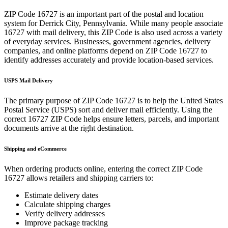
ZIP Code
16727
is an important part of the postal and location
system for
Derrick City
,
Pennsylvania
. While many people associate
16727
with mail delivery, this ZIP Code is also used across a variety
of everyday services. Businesses, government agencies, delivery
companies, and online platforms depend on ZIP Code
16727
to
identify addresses accurately and provide location-based services.
USPS Mail Delivery
The primary purpose of ZIP Code
16727
is to help the United States
Postal Service (USPS) sort and deliver mail efficiently. Using the
correct
16727
ZIP Code helps ensure letters, parcels, and important
documents arrive at the right destination.
Shipping and eCommerce
When ordering products online, entering the correct ZIP Code
16727
allows retailers and shipping carriers to:
Estimate delivery dates
Calculate shipping charges
Verify delivery addresses
Improve package tracking