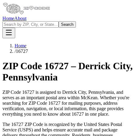
Home
About
Search
Home
/
16727
ZIP Code
16727
–
Derrick City
,
Pennsylvania
ZIP Code
16727
is assigned to
Derrick City
,
Pennsylvania
, and
serves as an important postal area within
McKean
. Whether you're
searching for ZIP Code
16727
for mailing purposes, address
verification, navigation, or local information, this page provides
everything you need to know about
16727
in one place.
The
16727
ZIP Code is recognized by the United States Postal
Service (USPS) and helps ensure accurate mail and package
delivery throughout the community. Residents, businesses,