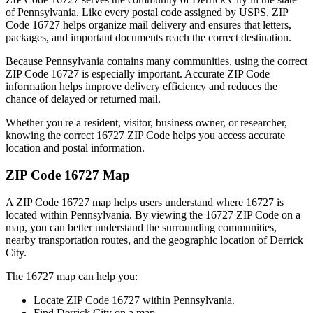
of
Pennsylvania
. Like every postal code assigned by USPS, ZIP
Code
16727
helps organize mail delivery and ensures that letters,
packages, and important documents reach the correct destination.
Because
Pennsylvania
contains many communities, using the correct
ZIP Code
16727
is especially important. Accurate ZIP Code
information helps improve delivery efficiency and reduces the
chance of delayed or returned mail.
Whether you're a resident, visitor, business owner, or researcher,
knowing the correct
16727
ZIP Code helps you access accurate
location and postal information.
ZIP Code
16727
Map
A ZIP Code
16727
map helps users understand where
16727
is
located within
Pennsylvania
. By viewing the
16727
ZIP Code on a
map, you can better understand the surrounding communities,
nearby transportation routes, and the geographic location of
Derrick
City
.
The
16727
map can help you:
Locate ZIP Code
16727
within
Pennsylvania
.
Find
Derrick City
on a map.