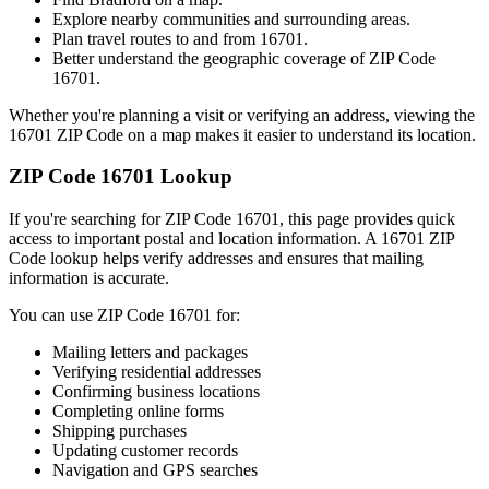
Explore nearby communities and surrounding areas.
Plan travel routes to and from
16701
.
Better understand the geographic coverage of ZIP Code
16701
.
Whether you're planning a visit or verifying an address, viewing the
16701
ZIP Code on a map makes it easier to understand its location.
ZIP Code
16701
Lookup
If you're searching for ZIP Code
16701
, this page provides quick
access to important postal and location information. A
16701
ZIP
Code lookup helps verify addresses and ensures that mailing
information is accurate.
You can use ZIP Code
16701
for:
Mailing letters and packages
Verifying residential addresses
Confirming business locations
Completing online forms
Shipping purchases
Updating customer records
Navigation and GPS searches