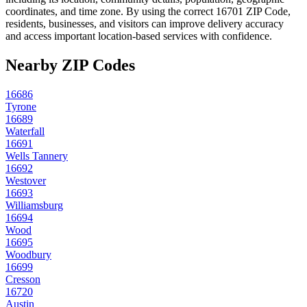
coordinates, and time zone. By using the correct
16701
ZIP Code,
residents, businesses, and visitors can improve delivery accuracy
and access important location-based services with confidence.
Nearby ZIP Codes
16686
Tyrone
16689
Waterfall
16691
Wells Tannery
16692
Westover
16693
Williamsburg
16694
Wood
16695
Woodbury
16699
Cresson
16720
Austin