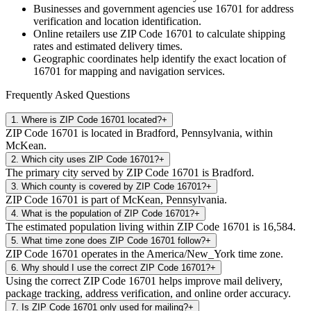
Businesses and government agencies use
16701
for address
verification and location identification.
Online retailers use ZIP Code
16701
to calculate shipping
rates and estimated delivery times.
Geographic coordinates help identify the exact location of
16701
for mapping and navigation services.
Frequently Asked Questions
1
.
Where is ZIP Code 16701 located?
+
ZIP Code 16701 is located in Bradford, Pennsylvania, within
McKean.
2
.
Which city uses ZIP Code 16701?
+
The primary city served by ZIP Code 16701 is Bradford.
3
.
Which county is covered by ZIP Code 16701?
+
ZIP Code 16701 is part of McKean, Pennsylvania.
4
.
What is the population of ZIP Code 16701?
+
The estimated population living within ZIP Code 16701 is 16,584.
5
.
What time zone does ZIP Code 16701 follow?
+
ZIP Code 16701 operates in the America/New_York time zone.
6
.
Why should I use the correct ZIP Code 16701?
+
Using the correct ZIP Code 16701 helps improve mail delivery,
package tracking, address verification, and online order accuracy.
7
.
Is ZIP Code 16701 only used for mailing?
+