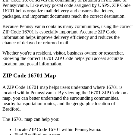
Pennsylvania
. Like every postal code assigned by USPS, ZIP Code
16701
helps organize mail delivery and ensures that letters,
packages, and important documents reach the correct destination.
Because
Pennsylvania
contains many communities, using the correct
ZIP Code
16701
is especially important. Accurate ZIP Code
information helps improve delivery efficiency and reduces the
chance of delayed or returned mail.
Whether you're a resident, visitor, business owner, or researcher,
knowing the correct
16701
ZIP Code helps you access accurate
location and postal information.
ZIP Code
16701
Map
A ZIP Code
16701
map helps users understand where
16701
is
located within
Pennsylvania
. By viewing the
16701
ZIP Code on a
map, you can better understand the surrounding communities,
nearby transportation routes, and the geographic location of
Bradford
.
The
16701
map can help you:
Locate ZIP Code
16701
within
Pennsylvania
.
Find
Bradford
on a map.