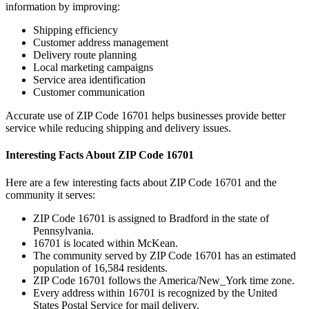
information by improving:
Shipping efficiency
Customer address management
Delivery route planning
Local marketing campaigns
Service area identification
Customer communication
Accurate use of ZIP Code
16701
helps businesses provide better
service while reducing shipping and delivery issues.
Interesting Facts About ZIP Code
16701
Here are a few interesting facts about ZIP Code
16701
and the
community it serves:
ZIP Code
16701
is assigned to
Bradford
in the state of
Pennsylvania
.
16701
is located within
McKean
.
The community served by ZIP Code
16701
has an estimated
population of
16,584
residents.
ZIP Code
16701
follows the
America/New_York
time zone.
Every address within
16701
is recognized by the United
States Postal Service for mail delivery.