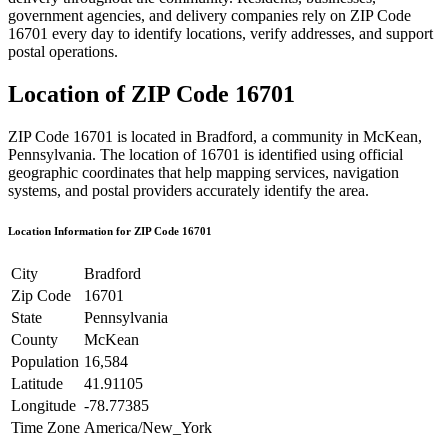
government agencies, and delivery companies rely on ZIP Code
16701
every day to identify locations, verify addresses, and support
postal operations.
Location of ZIP Code
16701
ZIP Code
16701
is located in
Bradford
, a community in
McKean
,
Pennsylvania
. The location of
16701
is identified using official
geographic coordinates that help mapping services, navigation
systems, and postal providers accurately identify the area.
Location Information for ZIP Code
16701
City
Bradford
Zip Code
16701
State
Pennsylvania
County
McKean
Population
16,584
Latitude
41.91105
Longitude
-78.77385
Time Zone
America/New_York