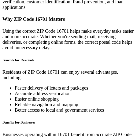
verification, customer identification, fraud prevention, and loan
applications.
Why ZIP Code
16701
Matters
Using the correct ZIP Code
16701
helps make everyday tasks easier
and more accurate. Whether you're sending mail, receiving
deliveries, or completing online forms, the correct postal code helps
avoid unnecessary delays.
Benefits for Residents
Residents of ZIP Code
16701
can enjoy several advantages,
including:
Faster delivery of letters and packages
Accurate address verification
Easier online shopping
Reliable navigation and mapping
Better access to local and government services
Benefits for Businesses
Businesses operating within
16701
benefit from accurate ZIP Code