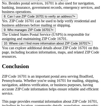
No. Besides postal services, 16701 is also used for navigation,
banking, insurance, government records, emergency services, and
business operations.
8
.
Can I use ZIP Code 16701 to verify an address?
+
Yes. ZIP Code 16701 can be used to help verify residential and
business addresses before mailing or shipping.
9
.
Who manages ZIP Code 16701?
+
The United States Postal Service (USPS) is responsible for
assigning and maintaining ZIP Code 16701.
10
.
Where can I find more information about ZIP Code 16701?
+
You can explore additional details about ZIP Code 16701 on this
page, including location information, maps, and related ZIP Code
resources.
Conclusion
ZIP Code
16701
is an important postal area serving
Bradford
,
Pennsylvania
. Whether you're using
16701
for mailing, shipping,
navigation, address verification, or business purposes, having
accurate ZIP Code information helps ensure reliable and efficient
service.
This page provides essential information about ZIP Code
16701
,
including its location, community details, population, geographic