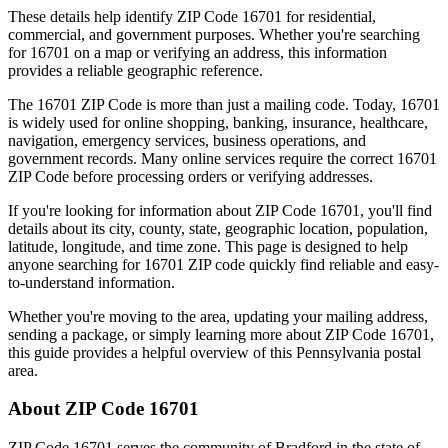
These details help identify ZIP Code
16701
for residential,
commercial, and government purposes. Whether you're searching
for
16701
on a map or verifying an address, this information
provides a reliable geographic reference.
The
16701
ZIP Code is more than just a mailing code. Today,
16701
is widely used for online shopping, banking, insurance, healthcare,
navigation, emergency services, business operations, and
government records. Many online services require the correct
16701
ZIP Code before processing orders or verifying addresses.
If you're looking for information about ZIP Code
16701
, you'll find
details about its city, county, state, geographic location, population,
latitude, longitude, and time zone. This page is designed to help
anyone searching for
16701
ZIP code quickly find reliable and easy-
to-understand information.
Whether you're moving to the area, updating your mailing address,
sending a package, or simply learning more about ZIP Code
16701
,
this guide provides a helpful overview of this
Pennsylvania
postal
area.
About ZIP Code
16701
ZIP Code
16701
serves the community of
Bradford
in the state of