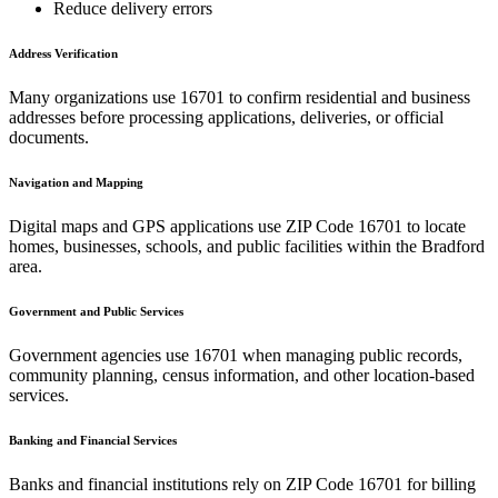
Reduce delivery errors
Address Verification
Many organizations use
16701
to confirm residential and business
addresses before processing applications, deliveries, or official
documents.
Navigation and Mapping
Digital maps and GPS applications use ZIP Code
16701
to locate
homes, businesses, schools, and public facilities within the
Bradford
area.
Government and Public Services
Government agencies use
16701
when managing public records,
community planning, census information, and other location-based
services.
Banking and Financial Services
Banks and financial institutions rely on ZIP Code
16701
for billing