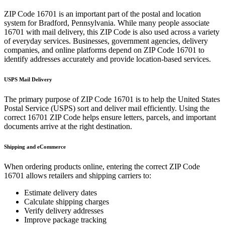
ZIP Code
16701
is an important part of the postal and location
system for
Bradford
,
Pennsylvania
. While many people associate
16701
with mail delivery, this ZIP Code is also used across a variety
of everyday services. Businesses, government agencies, delivery
companies, and online platforms depend on ZIP Code
16701
to
identify addresses accurately and provide location-based services.
USPS Mail Delivery
The primary purpose of ZIP Code
16701
is to help the United States
Postal Service (USPS) sort and deliver mail efficiently. Using the
correct
16701
ZIP Code helps ensure letters, parcels, and important
documents arrive at the right destination.
Shipping and eCommerce
When ordering products online, entering the correct ZIP Code
16701
allows retailers and shipping carriers to:
Estimate delivery dates
Calculate shipping charges
Verify delivery addresses
Improve package tracking