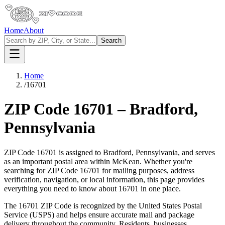
Home
About
Search
Home
/
16701
ZIP Code
16701
–
Bradford
,
Pennsylvania
ZIP Code
16701
is assigned to
Bradford
,
Pennsylvania
, and serves
as an important postal area within
McKean
. Whether you're
searching for ZIP Code
16701
for mailing purposes, address
verification, navigation, or local information, this page provides
everything you need to know about
16701
in one place.
The
16701
ZIP Code is recognized by the United States Postal
Service (USPS) and helps ensure accurate mail and package
delivery throughout the community. Residents, businesses,