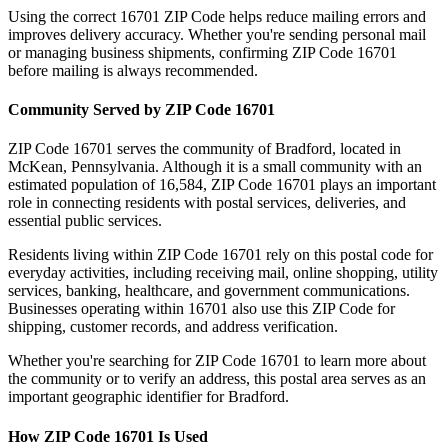
Using the correct
16701
ZIP Code helps reduce mailing errors and
improves delivery accuracy. Whether you're sending personal mail
or managing business shipments, confirming ZIP Code
16701
before mailing is always recommended.
Community Served by ZIP Code
16701
ZIP Code
16701
serves the community of
Bradford
, located in
McKean
,
Pennsylvania
. Although it is a small community with an
estimated population of
16,584
, ZIP Code
16701
plays an important
role in connecting residents with postal services, deliveries, and
essential public services.
Residents living within ZIP Code
16701
rely on this postal code for
everyday activities, including receiving mail, online shopping, utility
services, banking, healthcare, and government communications.
Businesses operating within
16701
also use this ZIP Code for
shipping, customer records, and address verification.
Whether you're searching for ZIP Code
16701
to learn more about
the community or to verify an address, this postal area serves as an
important geographic identifier for
Bradford
.
How ZIP Code
16701
Is Used