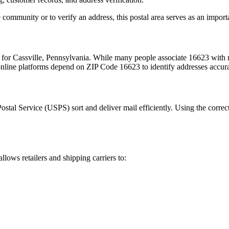
 community or to verify an address, this postal area serves as an import
m for
Cassville
,
Pennsylvania
. While many people associate
16623
with m
 online platforms depend on ZIP Code
16623
to identify addresses accur
Postal Service (USPS) sort and deliver mail efficiently. Using the correc
allows retailers and shipping carriers to: