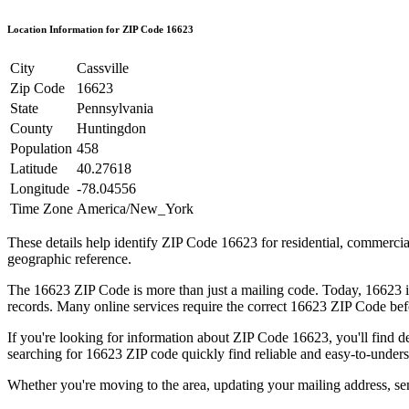
Location Information for ZIP Code
16623
City
Cassville
Zip Code
16623
State
Pennsylvania
County
Huntingdon
Population
458
Latitude
40.27618
Longitude
-78.04556
Time Zone
America/New_York
These details help identify ZIP Code
16623
for residential, commerci
geographic reference.
The
16623
ZIP Code is more than just a mailing code. Today,
16623
i
records. Many online services require the correct
16623
ZIP Code befo
If you're looking for information about ZIP Code
16623
, you'll find 
searching for
16623
ZIP code quickly find reliable and easy-to-unders
Whether you're moving to the area, updating your mailing address, s