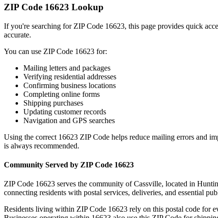
ZIP Code
16623
Lookup
If you're searching for ZIP Code
16623
, this page provides quick acc
accurate.
You can use ZIP Code
16623
for:
Mailing letters and packages
Verifying residential addresses
Confirming business locations
Completing online forms
Shipping purchases
Updating customer records
Navigation and GPS searches
Using the correct
16623
ZIP Code helps reduce mailing errors and im
is always recommended.
Community Served by ZIP Code
16623
ZIP Code
16623
serves the community of
Cassville
, located in
Hunti
connecting residents with postal services, deliveries, and essential publ
Residents living within ZIP Code
16623
rely on this postal code for 
Businesses operating within
16623
also use this ZIP Code for shipping