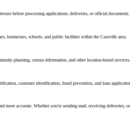
resses before processing applications, deliveries, or official documents.
es, businesses, schools, and public facilities within the
Cassville
area.
nity planning, census information, and other location-based services
erification, customer identification, fraud prevention, and loan applicatio
d more accurate. Whether you're sending mail, receiving deliveries, or