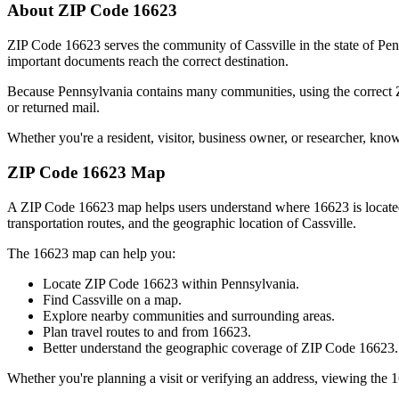
About ZIP Code
16623
ZIP Code
16623
serves the community of
Cassville
in the state of
Pen
important documents reach the correct destination.
Because
Pennsylvania
contains many communities, using the correct
or returned mail.
Whether you're a resident, visitor, business owner, or researcher, kno
ZIP Code
16623
Map
A ZIP Code
16623
map helps users understand where
16623
is locat
transportation routes, and the geographic location of
Cassville
.
The
16623
map can help you:
Locate ZIP Code
16623
within
Pennsylvania
.
Find
Cassville
on a map.
Explore nearby communities and surrounding areas.
Plan travel routes to and from
16623
.
Better understand the geographic coverage of ZIP Code
16623
.
Whether you're planning a visit or verifying an address, viewing the
1