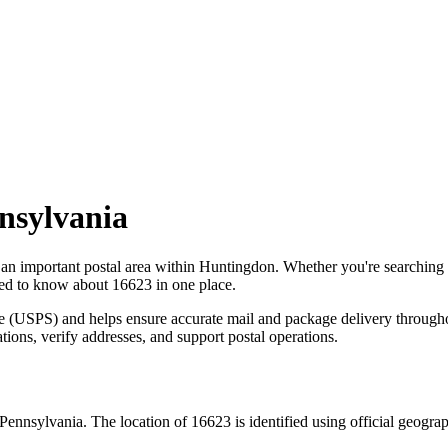
nsylvania
 an important postal area within
Huntingdon
. Whether you're searching
need to know about
16623
in one place.
ce (USPS) and helps ensure accurate mail and package delivery through
ations, verify addresses, and support postal operations.
Pennsylvania
. The location of
16623
is identified using official geogr