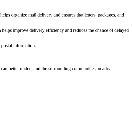
helps organize mail delivery and ensures that letters, packages, and
n helps improve delivery efficiency and reduces the chance of delayed
postal information.
can better understand the surrounding communities, nearby