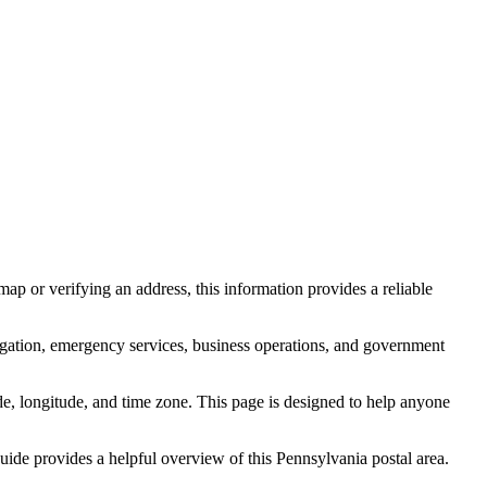
ap or verifying an address, this information provides a reliable
igation, emergency services, business operations, and government
itude, longitude, and time zone. This page is designed to help anyone
 guide provides a helpful overview of this
Pennsylvania
postal area.