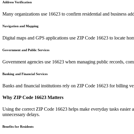
Address Verification
Many organizations use
16623
to confirm residential and business add
Navigation and Mapping
Digital maps and GPS applications use ZIP Code
16623
to locate hom
Government and Public Services
Government agencies use
16623
when managing public records, commu
Banking and Financial Services
Banks and financial institutions rely on ZIP Code
16623
for billing v
Why ZIP Code
16623
Matters
Using the correct ZIP Code
16623
helps make everyday tasks easier an
unnecessary delays.
Benefits for Residents