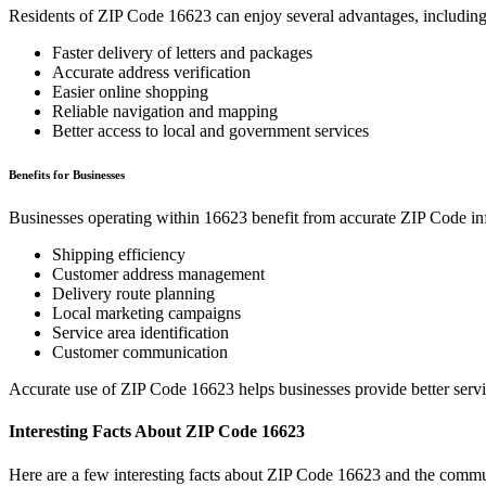
Residents of ZIP Code
16623
can enjoy several advantages, including
Faster delivery of letters and packages
Accurate address verification
Easier online shopping
Reliable navigation and mapping
Better access to local and government services
Benefits for Businesses
Businesses operating within
16623
benefit from accurate ZIP Code in
Shipping efficiency
Customer address management
Delivery route planning
Local marketing campaigns
Service area identification
Customer communication
Accurate use of ZIP Code
16623
helps businesses provide better serv
Interesting Facts About ZIP Code
16623
Here are a few interesting facts about ZIP Code
16623
and the commun