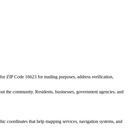
 for ZIP Code
16623
for mailing purposes, address verification,
out the community. Residents, businesses, government agencies, and
aphic coordinates that help mapping services, navigation systems, and