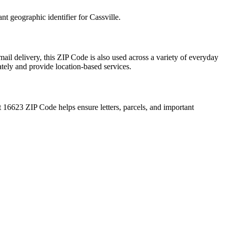
ant geographic identifier for
Cassville
.
ail delivery, this ZIP Code is also used across a variety of everyday
ately and provide location-based services.
t
16623
ZIP Code helps ensure letters, parcels, and important