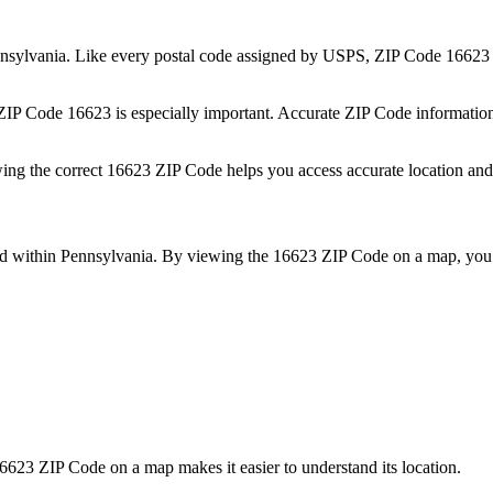
nsylvania
. Like every postal code assigned by USPS, ZIP Code
16623
 ZIP Code
16623
is especially important. Accurate ZIP Code informatio
wing the correct
16623
ZIP Code helps you access accurate location and 
ed within
Pennsylvania
. By viewing the
16623
ZIP Code on a map, you 
6623
ZIP Code on a map makes it easier to understand its location.