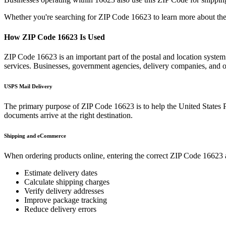
Whether you're searching for ZIP Code
16623
to learn more about the
How ZIP Code
16623
Is Used
ZIP Code
16623
is an important part of the postal and location syste
services. Businesses, government agencies, delivery companies, and
USPS Mail Delivery
The primary purpose of ZIP Code
16623
is to help the United States 
documents arrive at the right destination.
Shipping and eCommerce
When ordering products online, entering the correct ZIP Code
16623
Estimate delivery dates
Calculate shipping charges
Verify delivery addresses
Improve package tracking
Reduce delivery errors