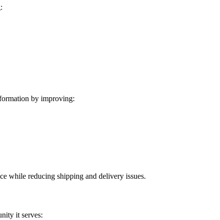
:
formation by improving:
ice while reducing shipping and delivery issues.
ity it serves: