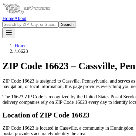
Home
About
Search
Home
/
16623
ZIP Code
16623
–
Cassville
,
Pen
ZIP Code
16623
is assigned to
Cassville
,
Pennsylvania
, and serves as
navigation, or local information, this page provides everything you 
The
16623
ZIP Code is recognized by the United States Postal Servi
delivery companies rely on ZIP Code
16623
every day to identify loc
Location of ZIP Code
16623
ZIP Code
16623
is located in
Cassville
, a community in
Huntingdon
,
postal providers accurately identify the area.