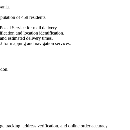
vania
.
opulation of
458
residents.
Postal Service for mail delivery.
fication and location identification.
 and estimated delivery times.
3
for mapping and navigation services.
gdon.
 tracking, address verification, and online order accuracy.