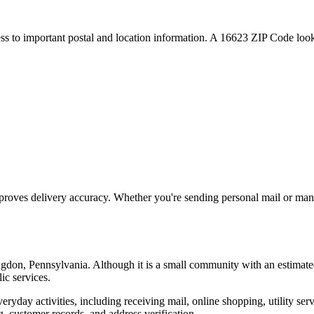
ess to important postal and location information. A
16623
ZIP Code looku
proves delivery accuracy. Whether you're sending personal mail or ma
ngdon
,
Pennsylvania
. Although it is a small community with an estimate
ic services.
everyday activities, including receiving mail, online shopping, utility 
, customer records, and address verification.