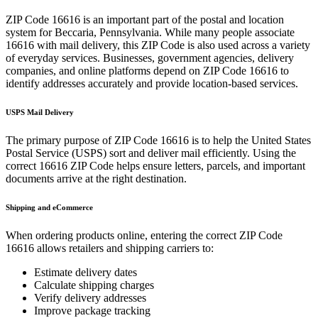
ZIP Code
16616
is an important part of the postal and location
system for
Beccaria
,
Pennsylvania
. While many people associate
16616
with mail delivery, this ZIP Code is also used across a variety
of everyday services. Businesses, government agencies, delivery
companies, and online platforms depend on ZIP Code
16616
to
identify addresses accurately and provide location-based services.
USPS Mail Delivery
The primary purpose of ZIP Code
16616
is to help the United States
Postal Service (USPS) sort and deliver mail efficiently. Using the
correct
16616
ZIP Code helps ensure letters, parcels, and important
documents arrive at the right destination.
Shipping and eCommerce
When ordering products online, entering the correct ZIP Code
16616
allows retailers and shipping carriers to:
Estimate delivery dates
Calculate shipping charges
Verify delivery addresses
Improve package tracking