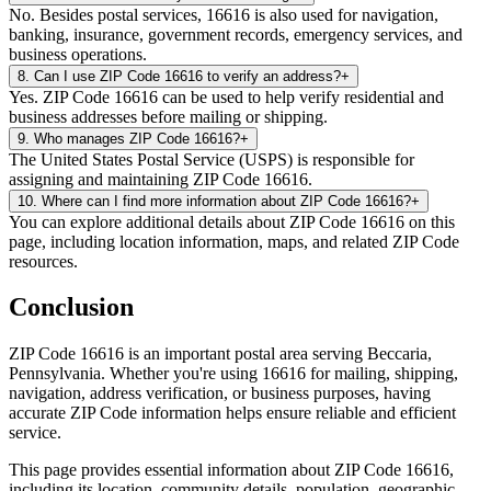
No. Besides postal services, 16616 is also used for navigation,
banking, insurance, government records, emergency services, and
business operations.
8
.
Can I use ZIP Code 16616 to verify an address?
+
Yes. ZIP Code 16616 can be used to help verify residential and
business addresses before mailing or shipping.
9
.
Who manages ZIP Code 16616?
+
The United States Postal Service (USPS) is responsible for
assigning and maintaining ZIP Code 16616.
10
.
Where can I find more information about ZIP Code 16616?
+
You can explore additional details about ZIP Code 16616 on this
page, including location information, maps, and related ZIP Code
resources.
Conclusion
ZIP Code
16616
is an important postal area serving
Beccaria
,
Pennsylvania
. Whether you're using
16616
for mailing, shipping,
navigation, address verification, or business purposes, having
accurate ZIP Code information helps ensure reliable and efficient
service.
This page provides essential information about ZIP Code
16616
,
including its location, community details, population, geographic