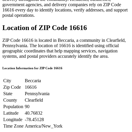
government agencies, and delivery companies rely on ZIP Code
16616
every day to identify locations, verify addresses, and support
postal operations.
Location of ZIP Code
16616
ZIP Code
16616
is located in
Beccaria
, a community in
Clearfield
,
Pennsylvania
. The location of
16616
is identified using official
geographic coordinates that help mapping services, navigation
systems, and postal providers accurately identify the area.
Location Information for ZIP Code
16616
City
Beccaria
Zip Code
16616
State
Pennsylvania
County
Clearfield
Population
90
Latitude
40.76832
Longitude
-78.45128
Time Zone
America/New_York