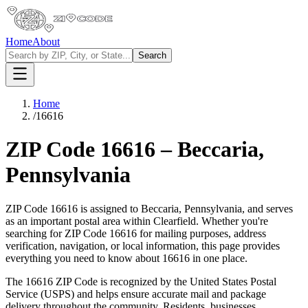
Home
About
Search
Home
/
16616
ZIP Code
16616
–
Beccaria
,
Pennsylvania
ZIP Code
16616
is assigned to
Beccaria
,
Pennsylvania
, and serves
as an important postal area within
Clearfield
. Whether you're
searching for ZIP Code
16616
for mailing purposes, address
verification, navigation, or local information, this page provides
everything you need to know about
16616
in one place.
The
16616
ZIP Code is recognized by the United States Postal
Service (USPS) and helps ensure accurate mail and package
delivery throughout the community. Residents, businesses,