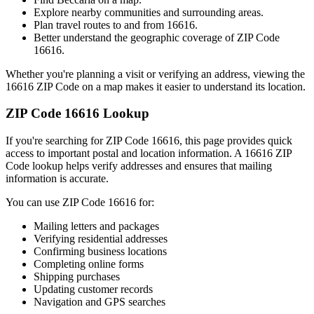
Explore nearby communities and surrounding areas.
Plan travel routes to and from
16616
.
Better understand the geographic coverage of ZIP Code
16616
.
Whether you're planning a visit or verifying an address, viewing the
16616
ZIP Code on a map makes it easier to understand its location.
ZIP Code
16616
Lookup
If you're searching for ZIP Code
16616
, this page provides quick
access to important postal and location information. A
16616
ZIP
Code lookup helps verify addresses and ensures that mailing
information is accurate.
You can use ZIP Code
16616
for:
Mailing letters and packages
Verifying residential addresses
Confirming business locations
Completing online forms
Shipping purchases
Updating customer records
Navigation and GPS searches