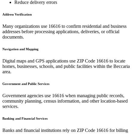
Reduce delivery errors
Address Verification
Many organizations use
16616
to confirm residential and business
addresses before processing applications, deliveries, or official
documents.
Navigation and Mapping
Digital maps and GPS applications use ZIP Code
16616
to locate
homes, businesses, schools, and public facilities within the
Beccaria
area.
Government and Public Services
Government agencies use
16616
when managing public records,
community planning, census information, and other location-based
services.
Banking and Financial Services
Banks and financial institutions rely on ZIP Code
16616
for billing