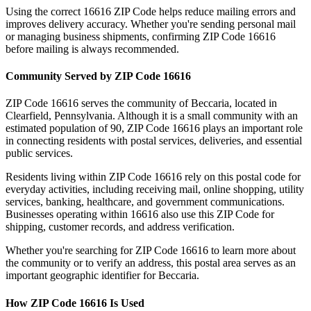
Using the correct
16616
ZIP Code helps reduce mailing errors and
improves delivery accuracy. Whether you're sending personal mail
or managing business shipments, confirming ZIP Code
16616
before mailing is always recommended.
Community Served by ZIP Code
16616
ZIP Code
16616
serves the community of
Beccaria
, located in
Clearfield
,
Pennsylvania
. Although it is a small community with an
estimated population of
90
, ZIP Code
16616
plays an important role
in connecting residents with postal services, deliveries, and essential
public services.
Residents living within ZIP Code
16616
rely on this postal code for
everyday activities, including receiving mail, online shopping, utility
services, banking, healthcare, and government communications.
Businesses operating within
16616
also use this ZIP Code for
shipping, customer records, and address verification.
Whether you're searching for ZIP Code
16616
to learn more about
the community or to verify an address, this postal area serves as an
important geographic identifier for
Beccaria
.
How ZIP Code
16616
Is Used