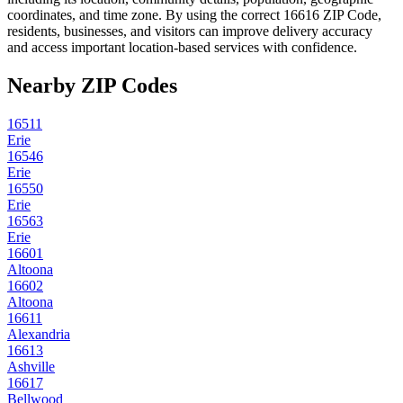
coordinates, and time zone. By using the correct
16616
ZIP Code,
residents, businesses, and visitors can improve delivery accuracy
and access important location-based services with confidence.
Nearby ZIP Codes
16511
Erie
16546
Erie
16550
Erie
16563
Erie
16601
Altoona
16602
Altoona
16611
Alexandria
16613
Ashville
16617
Bellwood