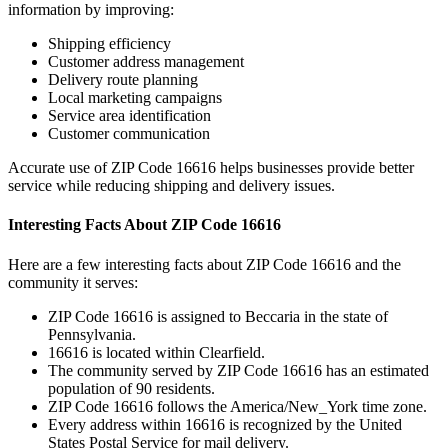
information by improving:
Shipping efficiency
Customer address management
Delivery route planning
Local marketing campaigns
Service area identification
Customer communication
Accurate use of ZIP Code
16616
helps businesses provide better
service while reducing shipping and delivery issues.
Interesting Facts About ZIP Code
16616
Here are a few interesting facts about ZIP Code
16616
and the
community it serves:
ZIP Code
16616
is assigned to
Beccaria
in the state of
Pennsylvania
.
16616
is located within
Clearfield
.
The community served by ZIP Code
16616
has an estimated
population of
90
residents.
ZIP Code
16616
follows the
America/New_York
time zone.
Every address within
16616
is recognized by the United
States Postal Service for mail delivery.