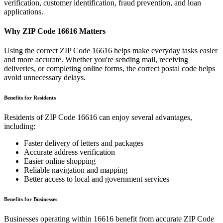
verification, customer identification, fraud prevention, and loan
applications.
Why ZIP Code
16616
Matters
Using the correct ZIP Code
16616
helps make everyday tasks easier
and more accurate. Whether you're sending mail, receiving
deliveries, or completing online forms, the correct postal code helps
avoid unnecessary delays.
Benefits for Residents
Residents of ZIP Code
16616
can enjoy several advantages,
including:
Faster delivery of letters and packages
Accurate address verification
Easier online shopping
Reliable navigation and mapping
Better access to local and government services
Benefits for Businesses
Businesses operating within
16616
benefit from accurate ZIP Code