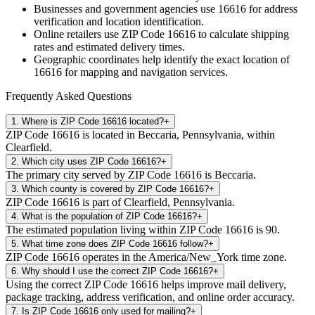
Businesses and government agencies use
16616
for address
verification and location identification.
Online retailers use ZIP Code
16616
to calculate shipping
rates and estimated delivery times.
Geographic coordinates help identify the exact location of
16616
for mapping and navigation services.
Frequently Asked Questions
1
.
Where is ZIP Code 16616 located?
+
ZIP Code 16616 is located in Beccaria, Pennsylvania, within
Clearfield.
2
.
Which city uses ZIP Code 16616?
+
The primary city served by ZIP Code 16616 is Beccaria.
3
.
Which county is covered by ZIP Code 16616?
+
ZIP Code 16616 is part of Clearfield, Pennsylvania.
4
.
What is the population of ZIP Code 16616?
+
The estimated population living within ZIP Code 16616 is 90.
5
.
What time zone does ZIP Code 16616 follow?
+
ZIP Code 16616 operates in the America/New_York time zone.
6
.
Why should I use the correct ZIP Code 16616?
+
Using the correct ZIP Code 16616 helps improve mail delivery,
package tracking, address verification, and online order accuracy.
7
.
Is ZIP Code 16616 only used for mailing?
+