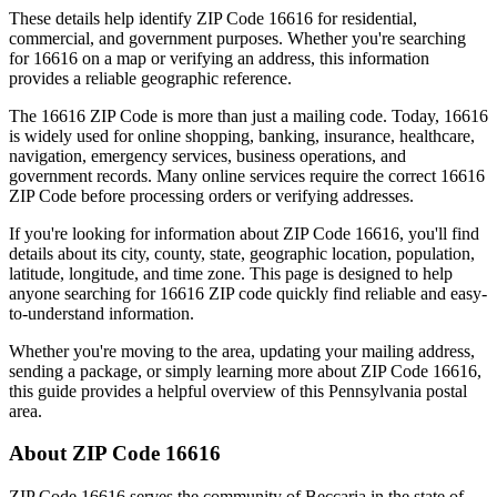
These details help identify ZIP Code
16616
for residential,
commercial, and government purposes. Whether you're searching
for
16616
on a map or verifying an address, this information
provides a reliable geographic reference.
The
16616
ZIP Code is more than just a mailing code. Today,
16616
is widely used for online shopping, banking, insurance, healthcare,
navigation, emergency services, business operations, and
government records. Many online services require the correct
16616
ZIP Code before processing orders or verifying addresses.
If you're looking for information about ZIP Code
16616
, you'll find
details about its city, county, state, geographic location, population,
latitude, longitude, and time zone. This page is designed to help
anyone searching for
16616
ZIP code quickly find reliable and easy-
to-understand information.
Whether you're moving to the area, updating your mailing address,
sending a package, or simply learning more about ZIP Code
16616
,
this guide provides a helpful overview of this
Pennsylvania
postal
area.
About ZIP Code
16616
ZIP Code
16616
serves the community of
Beccaria
in the state of