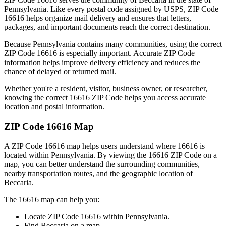
Pennsylvania
. Like every postal code assigned by USPS, ZIP Code
16616
helps organize mail delivery and ensures that letters,
packages, and important documents reach the correct destination.
Because
Pennsylvania
contains many communities, using the correct
ZIP Code
16616
is especially important. Accurate ZIP Code
information helps improve delivery efficiency and reduces the
chance of delayed or returned mail.
Whether you're a resident, visitor, business owner, or researcher,
knowing the correct
16616
ZIP Code helps you access accurate
location and postal information.
ZIP Code
16616
Map
A ZIP Code
16616
map helps users understand where
16616
is
located within
Pennsylvania
. By viewing the
16616
ZIP Code on a
map, you can better understand the surrounding communities,
nearby transportation routes, and the geographic location of
Beccaria
.
The
16616
map can help you:
Locate ZIP Code
16616
within
Pennsylvania
.
Find
Beccaria
on a map.