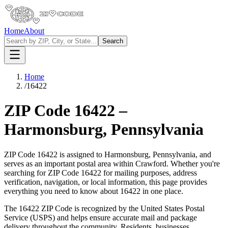
Home
About
Search
Home
/
16422
ZIP Code
16422
–
Harmonsburg
,
Pennsylvania
ZIP Code
16422
is assigned to
Harmonsburg
,
Pennsylvania
, and
serves as an important postal area within
Crawford
. Whether you're
searching for ZIP Code
16422
for mailing purposes, address
verification, navigation, or local information, this page provides
everything you need to know about
16422
in one place.
The
16422
ZIP Code is recognized by the United States Postal
Service (USPS) and helps ensure accurate mail and package
delivery throughout the community. Residents, businesses,