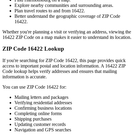
Explore nearby communities and surrounding areas.
Plan travel routes to and from
16422
.
Better understand the geographic coverage of ZIP Code
16422
.
Whether you're planning a visit or verifying an address, viewing the
16422
ZIP Code on a map makes it easier to understand its location.
ZIP Code
16422
Lookup
If you're searching for ZIP Code
16422
, this page provides quick
access to important postal and location information. A
16422
ZIP
Code lookup helps verify addresses and ensures that mailing
information is accurate.
You can use ZIP Code
16422
for:
Mailing letters and packages
Verifying residential addresses
Confirming business locations
Completing online forms
Shipping purchases
Updating customer records
Navigation and GPS searches