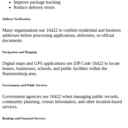
Improve package tracking
Reduce delivery errors
Address Verification
Many organizations use
16422
to confirm residential and business
addresses before processing applications, deliveries, or official
documents.
Navigation and Mapping
Digital maps and GPS applications use ZIP Code
16422
to locate
homes, businesses, schools, and public facilities within the
Harmonsburg
area.
Government and Public Services
Government agencies use
16422
when managing public records,
community planning, census information, and other location-based
services.
Banking and Financial Services