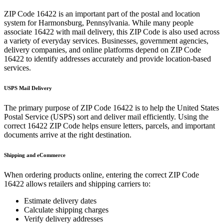
ZIP Code
16422
is an important part of the postal and location
system for
Harmonsburg
,
Pennsylvania
. While many people
associate
16422
with mail delivery, this ZIP Code is also used across
a variety of everyday services. Businesses, government agencies,
delivery companies, and online platforms depend on ZIP Code
16422
to identify addresses accurately and provide location-based
services.
USPS Mail Delivery
The primary purpose of ZIP Code
16422
is to help the United States
Postal Service (USPS) sort and deliver mail efficiently. Using the
correct
16422
ZIP Code helps ensure letters, parcels, and important
documents arrive at the right destination.
Shipping and eCommerce
When ordering products online, entering the correct ZIP Code
16422
allows retailers and shipping carriers to:
Estimate delivery dates
Calculate shipping charges
Verify delivery addresses