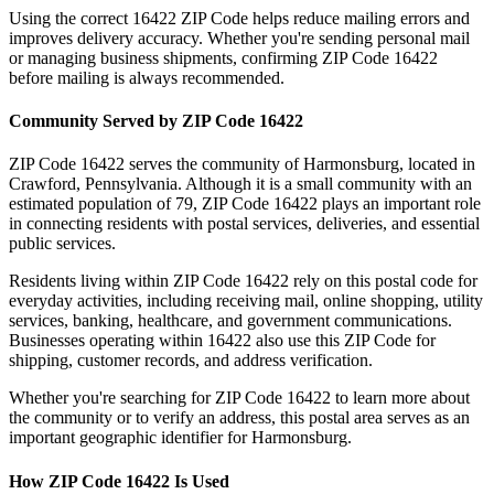
Using the correct
16422
ZIP Code helps reduce mailing errors and
improves delivery accuracy. Whether you're sending personal mail
or managing business shipments, confirming ZIP Code
16422
before mailing is always recommended.
Community Served by ZIP Code
16422
ZIP Code
16422
serves the community of
Harmonsburg
, located in
Crawford
,
Pennsylvania
. Although it is a small community with an
estimated population of
79
, ZIP Code
16422
plays an important role
in connecting residents with postal services, deliveries, and essential
public services.
Residents living within ZIP Code
16422
rely on this postal code for
everyday activities, including receiving mail, online shopping, utility
services, banking, healthcare, and government communications.
Businesses operating within
16422
also use this ZIP Code for
shipping, customer records, and address verification.
Whether you're searching for ZIP Code
16422
to learn more about
the community or to verify an address, this postal area serves as an
important geographic identifier for
Harmonsburg
.
How ZIP Code
16422
Is Used