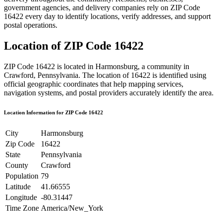
government agencies, and delivery companies rely on ZIP Code
16422
every day to identify locations, verify addresses, and support
postal operations.
Location of ZIP Code
16422
ZIP Code
16422
is located in
Harmonsburg
, a community in
Crawford
,
Pennsylvania
. The location of
16422
is identified using
official geographic coordinates that help mapping services,
navigation systems, and postal providers accurately identify the area.
Location Information for ZIP Code
16422
City
Harmonsburg
Zip Code
16422
State
Pennsylvania
County
Crawford
Population
79
Latitude
41.66555
Longitude
-80.31447
Time Zone
America/New_York