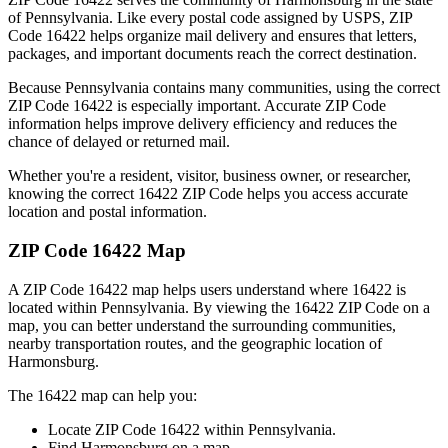
of
Pennsylvania
. Like every postal code assigned by USPS, ZIP
Code
16422
helps organize mail delivery and ensures that letters,
packages, and important documents reach the correct destination.
Because
Pennsylvania
contains many communities, using the correct
ZIP Code
16422
is especially important. Accurate ZIP Code
information helps improve delivery efficiency and reduces the
chance of delayed or returned mail.
Whether you're a resident, visitor, business owner, or researcher,
knowing the correct
16422
ZIP Code helps you access accurate
location and postal information.
ZIP Code
16422
Map
A ZIP Code
16422
map helps users understand where
16422
is
located within
Pennsylvania
. By viewing the
16422
ZIP Code on a
map, you can better understand the surrounding communities,
nearby transportation routes, and the geographic location of
Harmonsburg
.
The
16422
map can help you:
Locate ZIP Code
16422
within
Pennsylvania
.
Find
Harmonsburg
on a map.