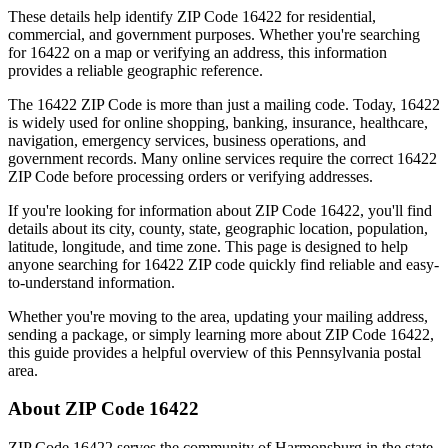
These details help identify ZIP Code
16422
for residential,
commercial, and government purposes. Whether you're searching
for
16422
on a map or verifying an address, this information
provides a reliable geographic reference.
The
16422
ZIP Code is more than just a mailing code. Today,
16422
is widely used for online shopping, banking, insurance, healthcare,
navigation, emergency services, business operations, and
government records. Many online services require the correct
16422
ZIP Code before processing orders or verifying addresses.
If you're looking for information about ZIP Code
16422
, you'll find
details about its city, county, state, geographic location, population,
latitude, longitude, and time zone. This page is designed to help
anyone searching for
16422
ZIP code quickly find reliable and easy-
to-understand information.
Whether you're moving to the area, updating your mailing address,
sending a package, or simply learning more about ZIP Code
16422
,
this guide provides a helpful overview of this
Pennsylvania
postal
area.
About ZIP Code
16422
ZIP Code
16422
serves the community of
Harmonsburg
in the state