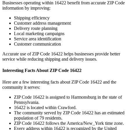
Businesses operating within
16422
benefit from accurate ZIP Code
information by improving:
Shipping efficiency
Customer address management
Delivery route planning
Local marketing campaigns
Service area identification
Customer communication
Accurate use of ZIP Code
16422
helps businesses provide better
service while reducing shipping and delivery issues.
Interesting Facts About ZIP Code
16422
Here are a few interesting facts about ZIP Code
16422
and the
community it serves:
ZIP Code
16422
is assigned to
Harmonsburg
in the state of
Pennsylvania
.
16422
is located within
Crawford
.
The community served by ZIP Code
16422
has an estimated
population of
79
residents.
ZIP Code
16422
follows the
America/New_York
time zone.
Every address within
16422
is recognized by the United