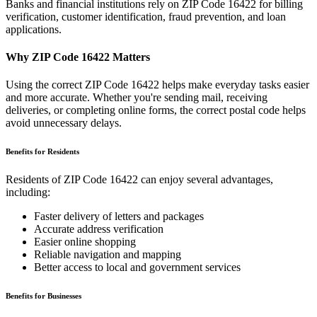
Banks and financial institutions rely on ZIP Code
16422
for billing
verification, customer identification, fraud prevention, and loan
applications.
Why ZIP Code
16422
Matters
Using the correct ZIP Code
16422
helps make everyday tasks easier
and more accurate. Whether you're sending mail, receiving
deliveries, or completing online forms, the correct postal code helps
avoid unnecessary delays.
Benefits for Residents
Residents of ZIP Code
16422
can enjoy several advantages,
including:
Faster delivery of letters and packages
Accurate address verification
Easier online shopping
Reliable navigation and mapping
Better access to local and government services
Benefits for Businesses