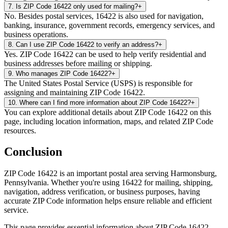
7
.
Is ZIP Code 16422 only used for mailing?
+
No. Besides postal services, 16422 is also used for navigation,
banking, insurance, government records, emergency services, and
business operations.
8
.
Can I use ZIP Code 16422 to verify an address?
+
Yes. ZIP Code 16422 can be used to help verify residential and
business addresses before mailing or shipping.
9
.
Who manages ZIP Code 16422?
+
The United States Postal Service (USPS) is responsible for
assigning and maintaining ZIP Code 16422.
10
.
Where can I find more information about ZIP Code 16422?
+
You can explore additional details about ZIP Code 16422 on this
page, including location information, maps, and related ZIP Code
resources.
Conclusion
ZIP Code
16422
is an important postal area serving
Harmonsburg
,
Pennsylvania
. Whether you're using
16422
for mailing, shipping,
navigation, address verification, or business purposes, having
accurate ZIP Code information helps ensure reliable and efficient
service.
This page provides essential information about ZIP Code
16422
,