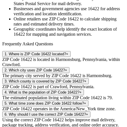
States Postal Service for mail delivery.
Businesses and government agencies use
16422
for address
verification and location identification.
Online retailers use ZIP Code
16422
to calculate shipping
rates and estimated delivery times.
Geographic coordinates help identify the exact location of
16422
for mapping and navigation services.
Frequently Asked Questions
1
.
Where is ZIP Code 16422 located?
+
ZIP Code 16422 is located in Harmonsburg, Pennsylvania, within
Crawford.
2
.
Which city uses ZIP Code 16422?
+
The primary city served by ZIP Code 16422 is Harmonsburg.
3
.
Which county is covered by ZIP Code 16422?
+
ZIP Code 16422 is part of Crawford, Pennsylvania.
4
.
What is the population of ZIP Code 16422?
+
The estimated population living within ZIP Code 16422 is 79.
5
.
What time zone does ZIP Code 16422 follow?
+
ZIP Code 16422 operates in the America/New_York time zone.
6
.
Why should I use the correct ZIP Code 16422?
+
Using the correct ZIP Code 16422 helps improve mail delivery,
package tracking, address verification, and online order accuracy.