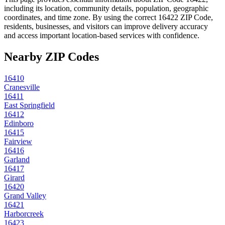
including its location, community details, population, geographic
coordinates, and time zone. By using the correct
16422
ZIP Code,
residents, businesses, and visitors can improve delivery accuracy
and access important location-based services with confidence.
Nearby ZIP Codes
16410
Cranesville
16411
East Springfield
16412
Edinboro
16415
Fairview
16416
Garland
16417
Girard
16420
Grand Valley
16421
Harborcreek
16423