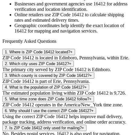
Businesses and government agencies use
16412
for address
verification and location identification.
Online retailers use ZIP Code
16412
to calculate shipping
rates and estimated delivery times.
Geographic coordinates help identify the exact location of
16412
for mapping and navigation services.
Frequently Asked Questions
1
.
Where is ZIP Code 16412 located?
+
ZIP Code 16412 is located in Edinboro, Pennsylvania, within Erie.
2
.
Which city uses ZIP Code 16412?
+
The primary city served by ZIP Code 16412 is Edinboro.
3
.
Which county is covered by ZIP Code 16412?
+
ZIP Code 16412 is part of Erie, Pennsylvania.
4
.
What is the population of ZIP Code 16412?
+
The estimated population living within ZIP Code 16412 is 9,726.
5
.
What time zone does ZIP Code 16412 follow?
+
ZIP Code 16412 operates in the America/New_York time zone.
6
.
Why should I use the correct ZIP Code 16412?
+
Using the correct ZIP Code 16412 helps improve mail delivery,
package tracking, address verification, and online order accuracy.
7
.
Is ZIP Code 16412 only used for mailing?
+
No. Besides postal services, 16412 is also used for navigation,