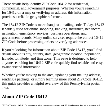
These details help identify ZIP Code
16412
for residential,
commercial, and government purposes. Whether you're searching
for
16412
on a map or verifying an address, this information
provides a reliable geographic reference.
The
16412
ZIP Code is more than just a mailing code. Today,
16412
is widely used for online shopping, banking, insurance, healthcare,
navigation, emergency services, business operations, and
government records. Many online services require the correct
16412
ZIP Code before processing orders or verifying addresses.
If you're looking for information about ZIP Code
16412
, you'll find
details about its city, county, state, geographic location, population,
latitude, longitude, and time zone. This page is designed to help
anyone searching for
16412
ZIP code quickly find reliable and easy-
to-understand information.
Whether you're moving to the area, updating your mailing address,
sending a package, or simply learning more about ZIP Code
16412
,
this guide provides a helpful overview of this
Pennsylvania
postal
area.
About ZIP Code
16412
ZIP Code
16412
serves the community of
Edinboro
in the state of