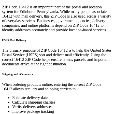
ZIP Code
16412
is an important part of the postal and location
system for
Edinboro
,
Pennsylvania
. While many people associate
16412
with mail delivery, this ZIP Code is also used across a variety
of everyday services. Businesses, government agencies, delivery
companies, and online platforms depend on ZIP Code
16412
to
identify addresses accurately and provide location-based services.
USPS Mail Delivery
The primary purpose of ZIP Code
16412
is to help the United States
Postal Service (USPS) sort and deliver mail efficiently. Using the
correct
16412
ZIP Code helps ensure letters, parcels, and important
documents arrive at the right destination.
Shipping and eCommerce
When ordering products online, entering the correct ZIP Code
16412
allows retailers and shipping carriers to:
Estimate delivery dates
Calculate shipping charges
Verify delivery addresses
Improve package tracking