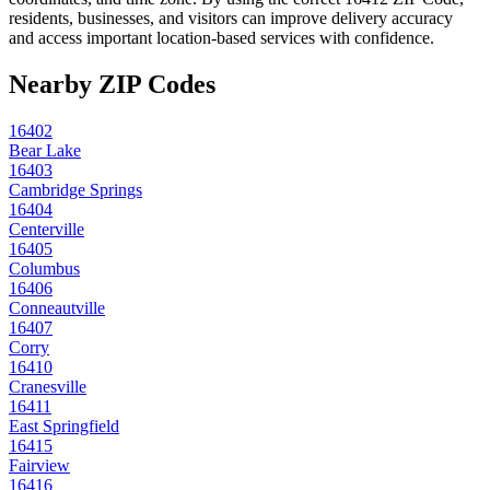
residents, businesses, and visitors can improve delivery accuracy
and access important location-based services with confidence.
Nearby ZIP Codes
16402
Bear Lake
16403
Cambridge Springs
16404
Centerville
16405
Columbus
16406
Conneautville
16407
Corry
16410
Cranesville
16411
East Springfield
16415
Fairview
16416