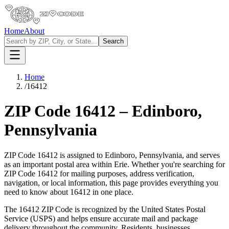
Home
About
Search
Home
/
16412
ZIP Code
16412
–
Edinboro
,
Pennsylvania
ZIP Code
16412
is assigned to
Edinboro
,
Pennsylvania
, and serves
as an important postal area within
Erie
. Whether you're searching for
ZIP Code
16412
for mailing purposes, address verification,
navigation, or local information, this page provides everything you
need to know about
16412
in one place.
The
16412
ZIP Code is recognized by the United States Postal
Service (USPS) and helps ensure accurate mail and package
delivery throughout the community. Residents, businesses,