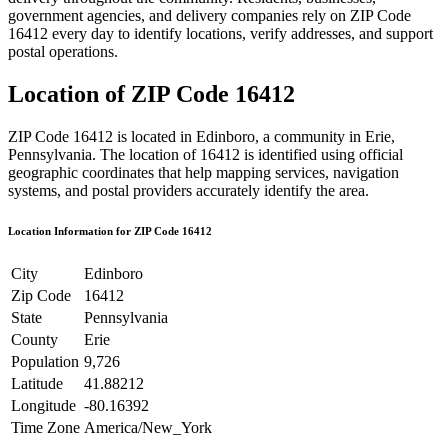
government agencies, and delivery companies rely on ZIP Code
16412
every day to identify locations, verify addresses, and support
postal operations.
Location of ZIP Code
16412
ZIP Code
16412
is located in
Edinboro
, a community in
Erie
,
Pennsylvania
. The location of
16412
is identified using official
geographic coordinates that help mapping services, navigation
systems, and postal providers accurately identify the area.
Location Information for ZIP Code
16412
City
Edinboro
Zip Code
16412
State
Pennsylvania
County
Erie
Population
9,726
Latitude
41.88212
Longitude
-80.16392
Time Zone
America/New_York