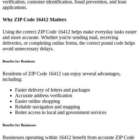
verification, customer identification, fraud prevention, and loan
applications.
Why ZIP Code
16412
Matters
Using the correct ZIP Code
16412
helps make everyday tasks easier
and more accurate. Whether you're sending mail, receiving
deliveries, or completing online forms, the correct postal code helps
avoid unnecessary delays.
Benefits for Residents
Residents of ZIP Code
16412
can enjoy several advantages,
including:
Faster delivery of letters and packages
Accurate address verification
Easier online shopping
Reliable navigation and mapping
Better access to local and government services
Benefits for Businesses
Businesses operating within
16412
benefit from accurate ZIP Code