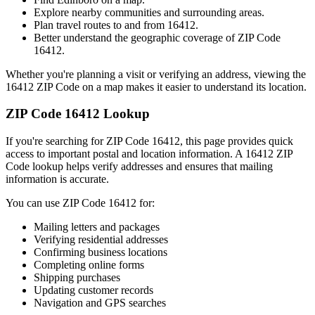
Explore nearby communities and surrounding areas.
Plan travel routes to and from
16412
.
Better understand the geographic coverage of ZIP Code
16412
.
Whether you're planning a visit or verifying an address, viewing the
16412
ZIP Code on a map makes it easier to understand its location.
ZIP Code
16412
Lookup
If you're searching for ZIP Code
16412
, this page provides quick
access to important postal and location information. A
16412
ZIP
Code lookup helps verify addresses and ensures that mailing
information is accurate.
You can use ZIP Code
16412
for:
Mailing letters and packages
Verifying residential addresses
Confirming business locations
Completing online forms
Shipping purchases
Updating customer records
Navigation and GPS searches