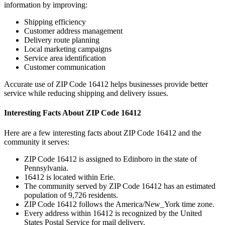
information by improving:
Shipping efficiency
Customer address management
Delivery route planning
Local marketing campaigns
Service area identification
Customer communication
Accurate use of ZIP Code
16412
helps businesses provide better
service while reducing shipping and delivery issues.
Interesting Facts About ZIP Code
16412
Here are a few interesting facts about ZIP Code
16412
and the
community it serves:
ZIP Code
16412
is assigned to
Edinboro
in the state of
Pennsylvania
.
16412
is located within
Erie
.
The community served by ZIP Code
16412
has an estimated
population of
9,726
residents.
ZIP Code
16412
follows the
America/New_York
time zone.
Every address within
16412
is recognized by the United
States Postal Service for mail delivery.