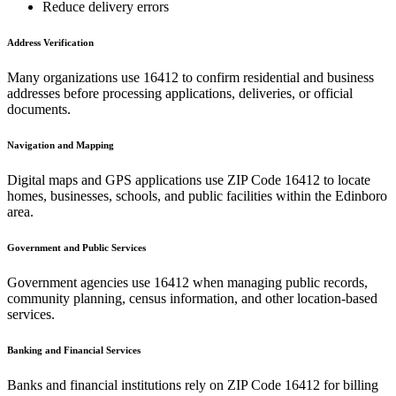
Reduce delivery errors
Address Verification
Many organizations use
16412
to confirm residential and business
addresses before processing applications, deliveries, or official
documents.
Navigation and Mapping
Digital maps and GPS applications use ZIP Code
16412
to locate
homes, businesses, schools, and public facilities within the
Edinboro
area.
Government and Public Services
Government agencies use
16412
when managing public records,
community planning, census information, and other location-based
services.
Banking and Financial Services
Banks and financial institutions rely on ZIP Code
16412
for billing