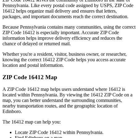
Pennsylvania
. Like every postal code assigned by USPS, ZIP Code
16412
helps organize mail delivery and ensures that letters,
packages, and important documents reach the correct destination.
Because
Pennsylvania
contains many communities, using the correct
ZIP Code
16412
is especially important. Accurate ZIP Code
information helps improve delivery efficiency and reduces the
chance of delayed or returned mail.
Whether you're a resident, visitor, business owner, or researcher,
knowing the correct
16412
ZIP Code helps you access accurate
location and postal information.
ZIP Code
16412
Map
A ZIP Code
16412
map helps users understand where
16412
is
located within
Pennsylvania
. By viewing the
16412
ZIP Code on a
map, you can better understand the surrounding communities,
nearby transportation routes, and the geographic location of
Edinboro
.
The
16412
map can help you:
Locate ZIP Code
16412
within
Pennsylvania
.
Find
Edinboro
on a map.