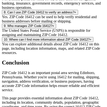
banking, insurance, government records, emergency services, and
business operations.
8
.
Can I use ZIP Code 16412 to verify an address?
+
Yes. ZIP Code 16412 can be used to help verify residential and
business addresses before mailing or shipping.
9
.
Who manages ZIP Code 16412?
+
The United States Postal Service (USPS) is responsible for
assigning and maintaining ZIP Code 16412.
10
.
Where can I find more information about ZIP Code 16412?
+
You can explore additional details about ZIP Code 16412 on this
page, including location information, maps, and related ZIP Code
resources.
Conclusion
ZIP Code
16412
is an important postal area serving
Edinboro
,
Pennsylvania
. Whether you're using
16412
for mailing, shipping,
navigation, address verification, or business purposes, having
accurate ZIP Code information helps ensure reliable and efficient
service.
This page provides essential information about ZIP Code
16412
,
including its location, community details, population, geographic
coordinates, and time zone. By using the correct
16412
ZIP Code,