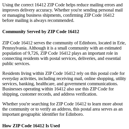
Using the correct
16412
ZIP Code helps reduce mailing errors and
improves delivery accuracy. Whether you're sending personal mail
or managing business shipments, confirming ZIP Code
16412
before mailing is always recommended.
Community Served by ZIP Code
16412
ZIP Code
16412
serves the community of
Edinboro
, located in
Erie
,
Pennsylvania
. Although it is a small community with an estimated
population of
9,726
, ZIP Code
16412
plays an important role in
connecting residents with postal services, deliveries, and essential
public services.
Residents living within ZIP Code
16412
rely on this postal code for
everyday activities, including receiving mail, online shopping, utility
services, banking, healthcare, and government communications.
Businesses operating within
16412
also use this ZIP Code for
shipping, customer records, and address verification.
Whether you're searching for ZIP Code
16412
to learn more about
the community or to verify an address, this postal area serves as an
important geographic identifier for
Edinboro
.
How ZIP Code
16412
Is Used